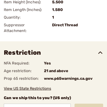
Item Height (Inches):
5.500
Item Length (Inches):
1.580
Quantity:
1
Suppressor
Direct Thread
Attachment:
Restriction
NFA Required:
Yes
Age restriction:
21 and above
Prop 65 restriction:
www.p65warnings.ca.gov
View US State Restrictions
Can we ship this to you? (US only)