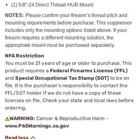
(1) 5/8”-24 Direct Thread HUB Mount
NOTES:
Please confirm your firearm’s thread pitch and
mounting requirements before purchase. This suppressor
includes only the mounting options listed above. If your
firearm requires a different mounting solution, the
appropriate mount must be purchased separately.
NFA Restriction
You must be 21 years of age or older to purchase. This
product requires a
Federal Firearms License (FFL)
and
Special Occupational Tax Stamp (SOT)
to be on
file. It is the purchaser's responsibilty to contact the
FFL/SOT holder if we do not have a copy of these
licenses on file. Check your state and local laws before
ordering.
WARNING:
Cancer & Reproductive Harm -
www.P65Warnings.ca.gov