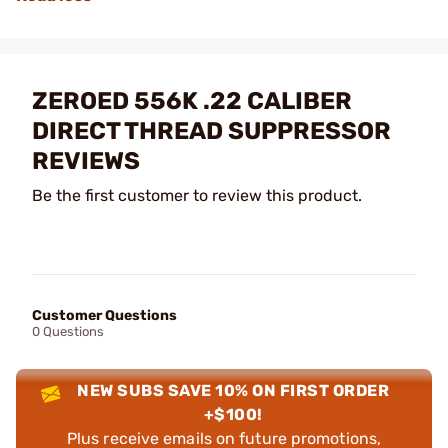
ZEROED 556K .22 CALIBER
DIRECT THREAD SUPPRESSOR
REVIEWS
Be the first customer to review this product.
Customer Questions
0 Questions
NEW SUBS SAVE 10% ON FIRST ORDER
+$100!
Plus receive emails on future promotions,