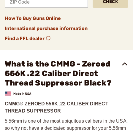
CHECK
How To Buy Guns Online
International purchase information
Find a FFL dealer
What is the CMMG - Zeroed
556K .22 Caliber Direct
Thread Suppressor Black?
CMMG® ZEROED 556K .22 CALIBER DIRECT
THREAD SUPPRESSOR
5.56mm is one of the most ubiquitous calibers in the USA,
so why not have a dedicated suppressor for your 5.56mm