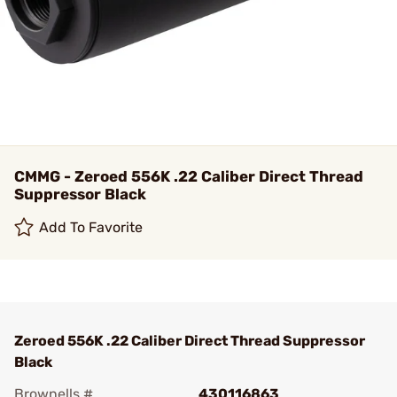
CMMG - Zeroed 556K .22 Caliber Direct Thread
Suppressor Black
Add To Favorite
Zeroed 556K .22 Caliber Direct Thread Suppressor
Black
Brownells #
430116863