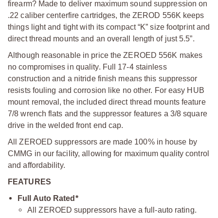
firearm? Made to deliver maximum sound suppression on
.22 caliber centerfire cartridges, the ZEROD 556K keeps
things light and tight with its compact “K” size footprint and
direct thread mounts and an overall length of just 5.5”.
Although reasonable in price the ZEROED 556K makes
no compromises in quality. Full 17-4 stainless
construction and a nitride finish means this suppressor
resists fouling and corrosion like no other. For easy HUB
mount removal, the included direct thread mounts feature
7/8 wrench flats and the suppressor features a 3/8 square
drive in the welded front end cap.
All ZEROED suppressors are made 100% in house by
CMMG in our facility, allowing for maximum quality control
and affordability.
FEATURES
Full Auto Rated*
All ZEROED suppressors have a full-auto rating.