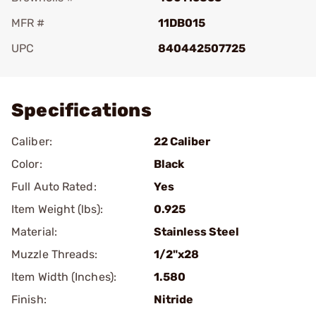
MFR #
11DB015
UPC
840442507725
Add To Favorite
Specifications
Caliber:
22 Caliber
Color:
Black
Full Auto Rated:
Yes
Item Weight (lbs):
0.925
Material:
Stainless Steel
Muzzle Threads:
1/2"x28
Item Width (Inches):
1.580
Finish:
Nitride