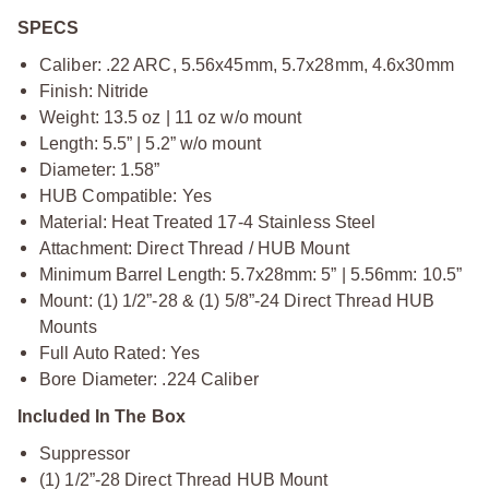
SPECS
Caliber: .22 ARC, 5.56x45mm, 5.7x28mm, 4.6x30mm
Finish: Nitride
Weight: 13.5 oz | 11 oz w/o mount
Length: 5.5” | 5.2” w/o mount
Diameter: 1.58”
HUB Compatible: Yes
Material: Heat Treated 17-4 Stainless Steel
Attachment: Direct Thread / HUB Mount
Minimum Barrel Length: 5.7x28mm: 5” | 5.56mm: 10.5”
Mount: (1) 1/2”-28 & (1) 5/8”-24 Direct Thread HUB
Mounts
Full Auto Rated: Yes
Bore Diameter: .224 Caliber
Included In The Box
Suppressor
(1) 1/2”-28 Direct Thread HUB Mount