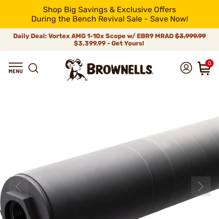
Shop Big Savings & Exclusive Offers
During the Bench Revival Sale - Save Now!
Daily Deal: Vortex AMG 1-10x Scope w/ EBR9 MRAD
$3,999.99
$3,399.99 - Get Yours!
0