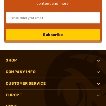
content and more.
Subscribe
SHOP
COMPANY INFO
CUSTOMER SERVICE
EUROPE