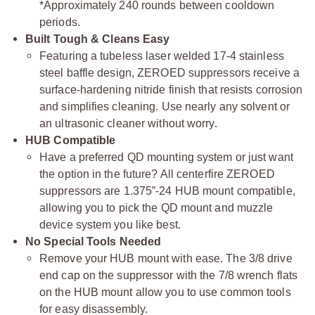
*Approximately 240 rounds between cooldown
periods.
Built Tough & Cleans Easy
Featuring a tubeless laser welded 17-4 stainless
steel baffle design, ZEROED suppressors receive a
surface-hardening nitride finish that resists corrosion
and simplifies cleaning. Use nearly any solvent or
an ultrasonic cleaner without worry.
HUB Compatible
Have a preferred QD mounting system or just want
the option in the future? All centerfire ZEROED
suppressors are 1.375”-24 HUB mount compatible,
allowing you to pick the QD mount and muzzle
device system you like best.
No Special Tools Needed
Remove your HUB mount with ease. The 3/8 drive
end cap on the suppressor with the 7/8 wrench flats
on the HUB mount allow you to use common tools
for easy disassembly.