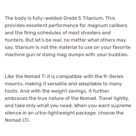
The body is fully-welded Grade 5 Titanium. This
provides excellent performance for magnum calibers
and the firing schedules of most shooters and
hunters. But let’s be real, no matter what others may
say, titanium is not the material to use on your favorite
machine gun or doing mag dumps with your buddies.
Like the Nomad Ti it is compatible with the R-Series
mounts, making it versatile and adaptable to many
hosts. And with the weight savings, it further
embraces the true nature of the Nomad. Travel lightly,
and take only what you need. When you want supreme
silence in an ultra-lightweight package, choose the
Nomad LTi.