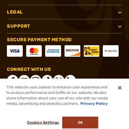
LEGAL
SUPPORT
SECURE PAYMENT METHOD
CONNECT WITH US
This website uses cookies to enhance user experience and
to analyze performance and traffic on our website. We also
share information about your use of our site with our social
®
2026, Brownells, Inc. All rights reserved.
media, advertising and analytics partners.
Privacy Policy
$1,099.00
Online Only - In stock
Cookies Settings
OK
ADD TO CART