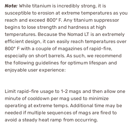
Note:
While titanium is incredibly strong, it is
susceptible to erosion at extreme temperatures as you
reach and exceed 800° F. Any titanium suppressor
begins to lose strength and hardness at high
temperatures. Because the Nomad LT is an extremely
efficient design, it can easily reach temperatures over
800° F with a couple of magazines of rapid-fire,
especially on short barrels. As such, we recommend
the following guidelines for optimum lifespan and
enjoyable user experience:
Limit rapid-fire usage to 1-2 mags and then allow one
minute of cooldown per mag used to minimize
operating at extreme temps. Additional time may be
needed if multiple sequences of mags are fired to
avoid a steady heat ramp from occurring.