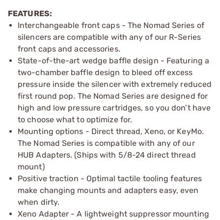
FEATURES:
Interchangeable front caps - The Nomad Series of
silencers are compatible with any of our R-Series
front caps and accessories.
State-of-the-art wedge baffle design - Featuring a
two-chamber baffle design to bleed off excess
pressure inside the silencer with extremely reduced
first round pop. The Nomad Series are designed for
high and low pressure cartridges, so you don’t have
to choose what to optimize for.
Mounting options - Direct thread, Xeno, or KeyMo.
The Nomad Series is compatible with any of our
HUB Adapters. (Ships with 5/8-24 direct thread
mount)
Positive traction - Optimal tactile tooling features
make changing mounts and adapters easy, even
when dirty.
Xeno Adapter - A lightweight suppressor mounting