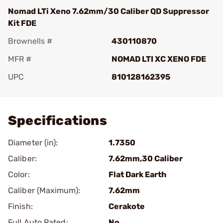
Nomad LTi Xeno 7.62mm/30 Caliber QD Suppressor
Kit FDE
Brownells #
430110870
MFR #
NOMAD LTI XC XENO FDE
UPC
810128162395
Add To Favorite
Specifications
Diameter (in):
1.7350
Caliber:
7.62mm,30 Caliber
Color:
Flat Dark Earth
Caliber (Maximum):
7.62mm
Finish:
Cerakote
Full Auto Rated:
No