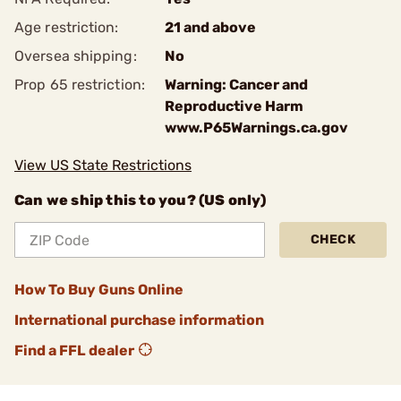
Age restriction:
21 and above
Oversea shipping:
No
Prop 65 restriction:
Warning: Cancer and
Reproductive Harm
www.P65Warnings.ca.gov
View US State Restrictions
Can we ship this to you? (US only)
CHECK
How To Buy Guns Online
International purchase information
Find a FFL dealer