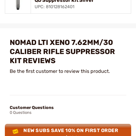
QD Suppressor Kit Silver
UPC: 810128162401
NOMAD LTI XENO 7.62MM/30
CALIBER RIFLE SUPPRESSOR
KIT REVIEWS
Be the first customer to review this product.
Customer Questions
0 Questions
NEW SUBS SAVE 10% ON FIRST ORDER