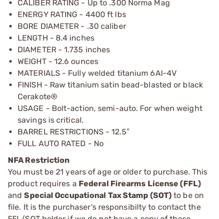
CALIBER RATING - Up to .300 Norma Mag
ENERGY RATING - 4400 ft lbs
BORE DIAMETER - .30 caliber
LENGTH - 8.4 inches
DIAMETER - 1.735 inches
WEIGHT - 12.6 ounces
MATERIALS - Fully welded titanium 6AI-4V
FINISH - Raw titanium satin bead-blasted or black
Cerakote®
USAGE - Bolt-action, semi-auto. For when weight
savings is critical.
BARREL RESTRICTIONS - 12.5″
FULL AUTO RATED - No
NFA Restriction
You must be 21 years of age or older to purchase. This
product requires a
Federal Firearms License (FFL)
and
Special Occupational Tax Stamp (SOT)
to be on
file. It is the purchaser's responsibilty to contact the
FFL/SOT holder if we do not have a copy of these