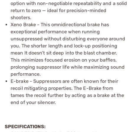
option with non-negotiable repeatability and a solid
return to zero — ideal for precision-minded
shooters.
Xeno Brake - This omnidirectional brake has
exceptional performance when running
unsuppressed without disturbing everyone around
you. The shorter length and lock-up positioning
mean It doesn’t sit deep into the blast chamber.
This minimizes focused erosion on your baffles,
prolonging suppressor life while maximizing sound
performance.
E-brake - Suppressors are often known for their
recoil mitigating properties. The E-Brake from
tames the recoil further by acting as a brake at the
end of your silencer.
SPECIFICATIONS: