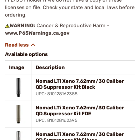
licenses on file. Check your state and local laws before
ordering.
WARNING:
Cancer & Reproductive Harm -
www.P65Warnings.ca.gov
Available options
Image
Description
Nomad LTi Xeno 7.62mm/30 Caliber
QD Suppressor Kit Black
UPC: 810128162388
Nomad LTi Xeno 7.62mm/30 Caliber
QD Suppressor Kit FDE
UPC: 810128162395
Nomad LTi Xeno 7.62mm/30 Caliber