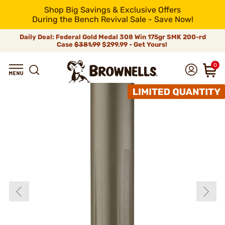
Shop Big Savings & Exclusive Offers
During the Bench Revival Sale - Save Now!
Daily Deal: Federal Gold Medal 308 Win 175gr SMK 200-rd
Case
$381.99
$299.99 - Get Yours!
0