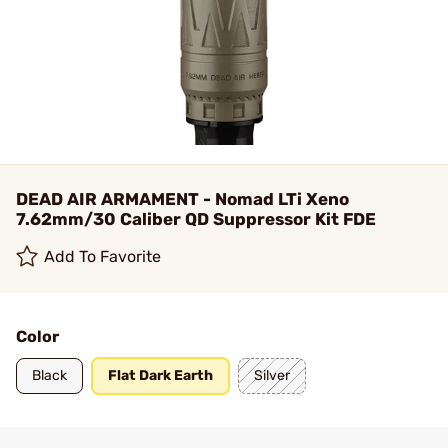
DEAD AIR ARMAMENT - Nomad LTi Xeno
7.62mm/30 Caliber QD Suppressor Kit FDE
Add To Favorite
Color
Black
Flat Dark Earth
Silver