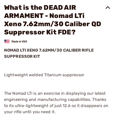
What is the DEAD AIR
ARMAMENT - Nomad LTi
Xeno 7.62mm/30 Caliber QD
Suppressor Kit FDE?
NOMAD LTI XENO 7.62MM/30 CALIBER RIFLE
SUPPRESSOR KIT
Lightweight welded Titanium suppressor
The Nomad LTi is an exercise in displaying our latest
engineering and manufacturing capabilities. Thanks
to its ultra-lightweight of just 12.6 oz it disappears on
your rifle until you need it.