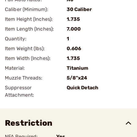
Caliber (Minimum):
30 Caliber
Item Height (Inches):
1.735
Item Length (Inches):
7.000
Quantity:
1
Item Weight (lbs):
0.606
Item Width (Inches):
1.735
Material:
Titanium
Muzzle Threads:
5/8"x24
Suppressor
Quick Detach
Attachment:
Restriction
NFA Required:
Yes