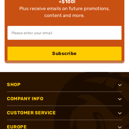
+$100!
Plus receive emails on future promotions,
content and more.
Subscribe
SHOP
COMPANY INFO
CUSTOMER SERVICE
EUROPE