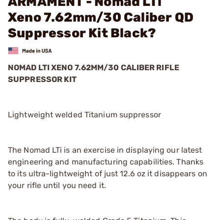
ARMAMENT - Nomad LTi
Xeno 7.62mm/30 Caliber QD
Suppressor Kit Black?
NOMAD LTI XENO 7.62MM/30 CALIBER RIFLE
SUPPRESSOR KIT
Lightweight welded Titanium suppressor
The Nomad LTi is an exercise in displaying our latest
engineering and manufacturing capabilities. Thanks
to its ultra-lightweight of just 12.6 oz it disappears on
your rifle until you need it.