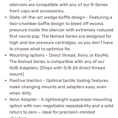
silencers are compatible with any of our R-Series
front caps and accessories.
State-of-the-art wedge baffle design - Featuring a
two-chamber baffle design to bleed off excess
pressure inside the silencer with extremely reduced
first round pop. The Nomad Series are designed for
high and low pressure cartridges, so you don’t have
to choose what to optimize for.
Mounting options - Direct thread, Xeno, or KeyMo.
The Nomad Series is compatible with any of our
HUB Adapters. (Ships with 5/8-24 direct thread
mount)
Positive traction - Optimal tactile tooling features
make changing mounts and adapters easy, even
when dirty.
Xeno Adapter - A lightweight suppressor mounting
option with non-negotiable repeatability and a solid
return to zero — ideal for precision-minded