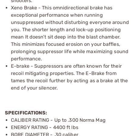
shooters.
Xeno Brake - This omnidirectional brake has
exceptional performance when running
unsuppressed without disturbing everyone around
you. The shorter length and lock-up positioning
mean It doesn’t sit deep into the blast chamber.
This minimizes focused erosion on your baffles,
prolonging suppressor life while maximizing sound
performance.
E-brake - Suppressors are often known for their
recoil mitigating properties. The E-Brake from
tames the recoil further by acting as a brake at the
end of your silencer.
SPECIFICATIONS:
CALIBER RATING - Up to .300 Norma Mag
ENERGY RATING - 4400 ft lbs
BORE DIAMETER - .30 caliber