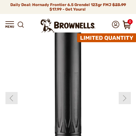
Daily Deal: Hornady Frontier 6.5 Grendel 123gr FMJ
$23.99
$17.99 - Get Yours!
0