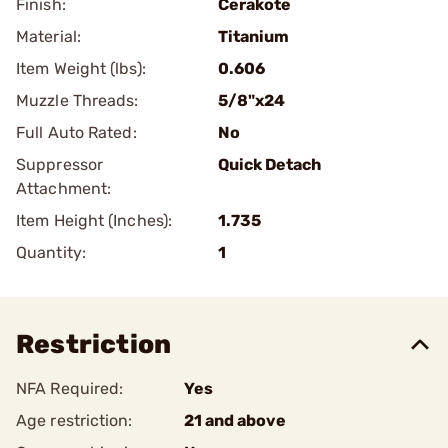
Finish:
Cerakote
Material:
Titanium
Item Weight (lbs):
0.606
Muzzle Threads:
5/8"x24
Full Auto Rated:
No
Suppressor
Quick Detach
Attachment:
Item Height (Inches):
1.735
Quantity:
1
Restriction
NFA Required:
Yes
Age restriction:
21 and above