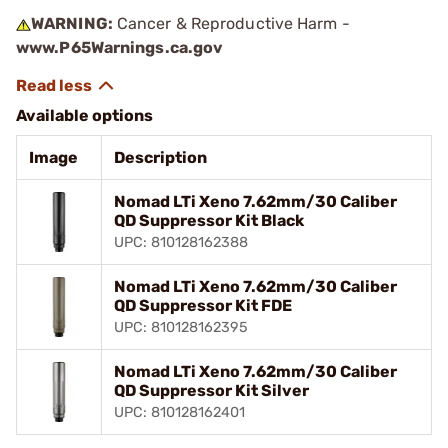
WARNING:
Cancer & Reproductive Harm -
www.P65Warnings.ca.gov
Available options
Image
Description
Nomad LTi Xeno 7.62mm/30 Caliber
QD Suppressor Kit Black
UPC: 810128162388
Nomad LTi Xeno 7.62mm/30 Caliber
QD Suppressor Kit FDE
UPC: 810128162395
Nomad LTi Xeno 7.62mm/30 Caliber
QD Suppressor Kit Silver
UPC: 810128162401