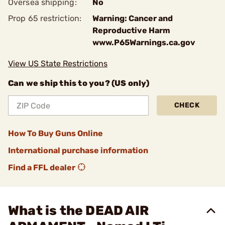
Oversea shipping:
No
Prop 65 restriction:
Warning: Cancer and
Reproductive Harm
www.P65Warnings.ca.gov
View US State Restrictions
Can we ship this to you? (US only)
CHECK
How To Buy Guns Online
International purchase information
Find a FFL dealer
What is the DEAD AIR