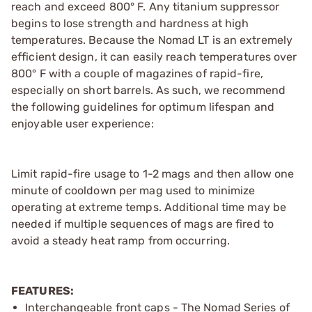
reach and exceed 800° F. Any titanium suppressor
begins to lose strength and hardness at high
temperatures. Because the Nomad LT is an extremely
efficient design, it can easily reach temperatures over
800° F with a couple of magazines of rapid-fire,
especially on short barrels. As such, we recommend
the following guidelines for optimum lifespan and
enjoyable user experience:
Limit rapid-fire usage to 1-2 mags and then allow one
minute of cooldown per mag used to minimize
operating at extreme temps. Additional time may be
needed if multiple sequences of mags are fired to
avoid a steady heat ramp from occurring.
FEATURES:
Interchangeable front caps - The Nomad Series of