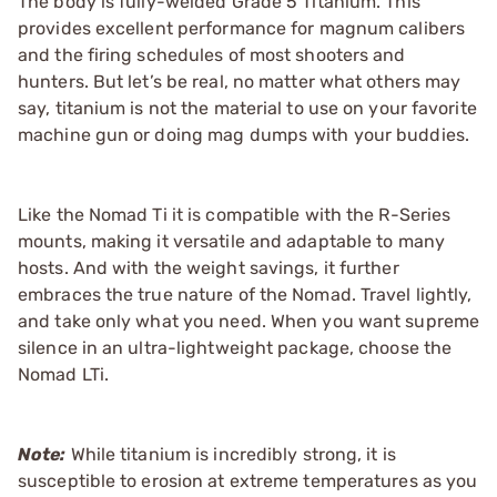
The body is fully-welded Grade 5 Titanium. This
provides excellent performance for magnum calibers
and the firing schedules of most shooters and
hunters. But let’s be real, no matter what others may
say, titanium is not the material to use on your favorite
machine gun or doing mag dumps with your buddies.
Like the Nomad Ti it is compatible with the R-Series
mounts, making it versatile and adaptable to many
hosts. And with the weight savings, it further
embraces the true nature of the Nomad. Travel lightly,
and take only what you need. When you want supreme
silence in an ultra-lightweight package, choose the
Nomad LTi.
Note:
While titanium is incredibly strong, it is
susceptible to erosion at extreme temperatures as you