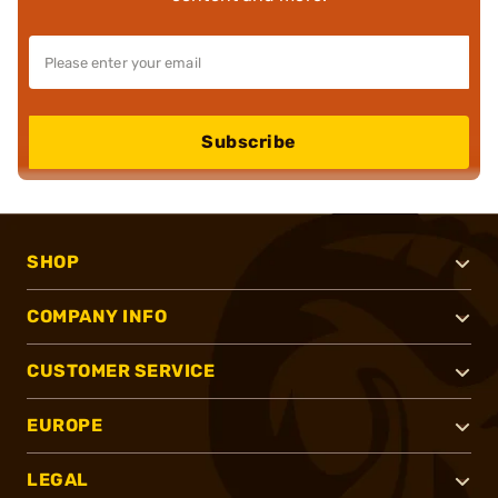
Subscribe
SHOP
COMPANY INFO
CUSTOMER SERVICE
EUROPE
LEGAL