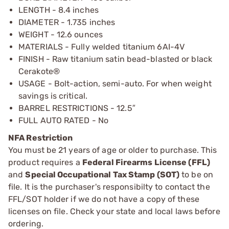
LENGTH - 8.4 inches
DIAMETER - 1.735 inches
WEIGHT - 12.6 ounces
MATERIALS - Fully welded titanium 6AI-4V
FINISH - Raw titanium satin bead-blasted or black
Cerakote®
USAGE - Bolt-action, semi-auto. For when weight
savings is critical.
BARREL RESTRICTIONS - 12.5″
FULL AUTO RATED - No
NFA Restriction
You must be 21 years of age or older to purchase. This
product requires a
Federal Firearms License (FFL)
and
Special Occupational Tax Stamp (SOT)
to be on
file. It is the purchaser's responsibilty to contact the
FFL/SOT holder if we do not have a copy of these
licenses on file. Check your state and local laws before
ordering.