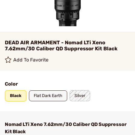
DEAD AIR ARMAMENT - Nomad LTi Xeno
7.62mm/30 Caliber QD Suppressor Kit Black
Add To Favorite
Color
Black
Flat Dark Earth
Silver
Nomad LTi Xeno 7.62mm/30 Caliber QD Suppressor
Kit Black