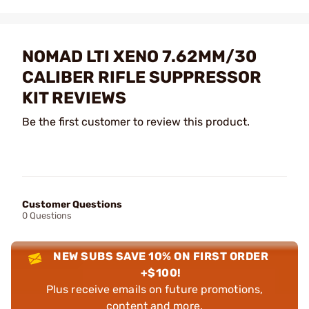
NOMAD LTI XENO 7.62MM/30
CALIBER RIFLE SUPPRESSOR
KIT REVIEWS
Be the first customer to review this product.
Customer Questions
0 Questions
NEW SUBS SAVE 10% ON FIRST ORDER
+$100!
Plus receive emails on future promotions,
content and more.