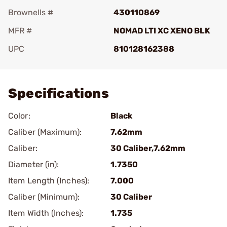
Brownells #
430110869
MFR #
NOMAD LTI XC XENO BLK
UPC
810128162388
Add To Favorite
Specifications
Color:
Black
Caliber (Maximum):
7.62mm
Caliber:
30 Caliber,7.62mm
Diameter (in):
1.7350
Item Length (Inches):
7.000
Caliber (Minimum):
30 Caliber
Item Width (Inches):
1.735