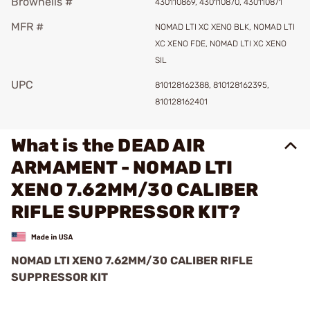
Brownells #
430110869, 430110870, 430110871
MFR #
NOMAD LTI XC XENO BLK, NOMAD LTI
XC XENO FDE, NOMAD LTI XC XENO
SIL
UPC
810128162388, 810128162395,
810128162401
What is the DEAD AIR
ARMAMENT - NOMAD LTI
XENO 7.62MM/30 CALIBER
RIFLE SUPPRESSOR KIT?
NOMAD LTI XENO 7.62MM/30 CALIBER RIFLE
SUPPRESSOR KIT