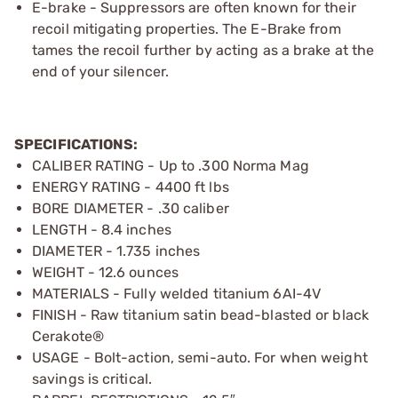
E-brake - Suppressors are often known for their
recoil mitigating properties. The E-Brake from
tames the recoil further by acting as a brake at the
end of your silencer.
SPECIFICATIONS:
CALIBER RATING - Up to .300 Norma Mag
ENERGY RATING - 4400 ft lbs
BORE DIAMETER - .30 caliber
LENGTH - 8.4 inches
DIAMETER - 1.735 inches
WEIGHT - 12.6 ounces
MATERIALS - Fully welded titanium 6AI-4V
FINISH - Raw titanium satin bead-blasted or black
Cerakote®
USAGE - Bolt-action, semi-auto. For when weight
savings is critical.