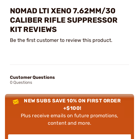
NOMAD LTI XENO 7.62MM/30
CALIBER RIFLE SUPPRESSOR
KIT REVIEWS
Be the first customer to review this product.
Customer Questions
0 Questions
NEW SUBS SAVE 10% ON FIRST ORDER
+$100!
Plus receive emails on future promotions,
content and more.