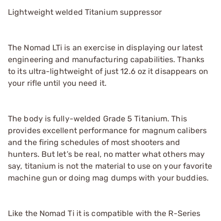
Lightweight welded Titanium suppressor
The Nomad LTi is an exercise in displaying our latest
engineering and manufacturing capabilities. Thanks
to its ultra-lightweight of just 12.6 oz it disappears on
your rifle until you need it.
The body is fully-welded Grade 5 Titanium. This
provides excellent performance for magnum calibers
and the firing schedules of most shooters and
hunters. But let’s be real, no matter what others may
say, titanium is not the material to use on your favorite
machine gun or doing mag dumps with your buddies.
Like the Nomad Ti it is compatible with the R-Series