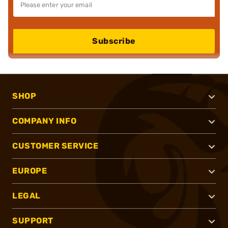
Subscribe
SHOP
COMPANY INFO
CUSTOMER SERVICE
EUROPE
LEGAL
SUPPORT