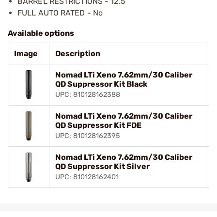
BARREL RESTRICTIONS - 12.5″
FULL AUTO RATED - No
Available options
Image
Description
Nomad LTi Xeno 7.62mm/30 Caliber
QD Suppressor Kit Black
UPC: 810128162388
Nomad LTi Xeno 7.62mm/30 Caliber
QD Suppressor Kit FDE
UPC: 810128162395
Nomad LTi Xeno 7.62mm/30 Caliber
QD Suppressor Kit Silver
UPC: 810128162401