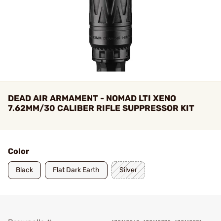
DEAD AIR ARMAMENT - NOMAD LTI XENO
7.62MM/30 CALIBER RIFLE SUPPRESSOR KIT
Color
Black
Flat Dark Earth
Silver