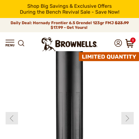
Shop Big Savings & Exclusive Offers
During the Bench Revival Sale - Save Now!
Daily Deal: Hornady Frontier 6.5 Grendel 123gr FMJ
$23.99
$17.99 - Get Yours!
0