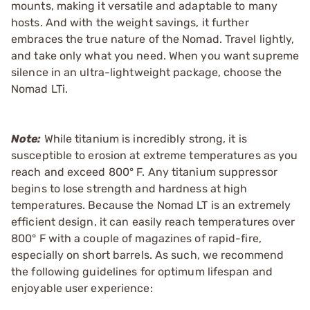
mounts, making it versatile and adaptable to many
hosts. And with the weight savings, it further
embraces the true nature of the Nomad. Travel lightly,
and take only what you need. When you want supreme
silence in an ultra-lightweight package, choose the
Nomad LTi.
Note:
While titanium is incredibly strong, it is
susceptible to erosion at extreme temperatures as you
reach and exceed 800° F. Any titanium suppressor
begins to lose strength and hardness at high
temperatures. Because the Nomad LT is an extremely
efficient design, it can easily reach temperatures over
800° F with a couple of magazines of rapid-fire,
especially on short barrels. As such, we recommend
the following guidelines for optimum lifespan and
enjoyable user experience: