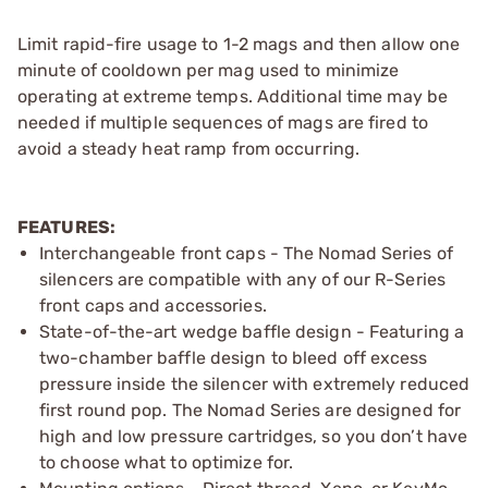
Limit rapid-fire usage to 1-2 mags and then allow one
minute of cooldown per mag used to minimize
operating at extreme temps. Additional time may be
needed if multiple sequences of mags are fired to
avoid a steady heat ramp from occurring.
FEATURES:
Interchangeable front caps - The Nomad Series of
silencers are compatible with any of our R-Series
front caps and accessories.
State-of-the-art wedge baffle design - Featuring a
two-chamber baffle design to bleed off excess
pressure inside the silencer with extremely reduced
first round pop. The Nomad Series are designed for
high and low pressure cartridges, so you don’t have
to choose what to optimize for.