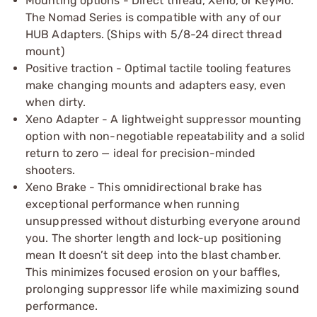
Mounting options - Direct thread, Xeno, or KeyMo.
The Nomad Series is compatible with any of our
HUB Adapters. (Ships with 5/8-24 direct thread
mount)
Positive traction - Optimal tactile tooling features
make changing mounts and adapters easy, even
when dirty.
Xeno Adapter - A lightweight suppressor mounting
option with non-negotiable repeatability and a solid
return to zero — ideal for precision-minded
shooters.
Xeno Brake - This omnidirectional brake has
exceptional performance when running
unsuppressed without disturbing everyone around
you. The shorter length and lock-up positioning
mean It doesn’t sit deep into the blast chamber.
This minimizes focused erosion on your baffles,
prolonging suppressor life while maximizing sound
performance.