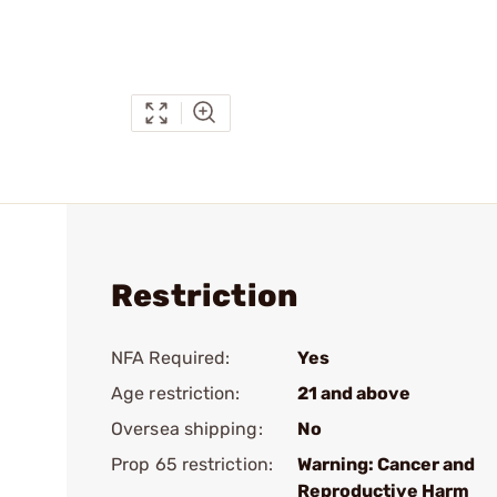
Restriction
NFA Required:
Yes
Age restriction:
21 and above
Oversea shipping:
No
Prop 65 restriction:
Warning: Cancer and
Reproductive Harm