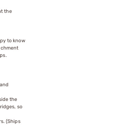
at the
appy to know
tachment
ps.
 and
side the
ridges, so
s. (Ships