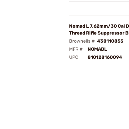
Nomad L 7.62mm/30 Cal D
Thread Rifle Suppressor B
Brownells #
430110855
MFR #
NOMADL
UPC
810128160094