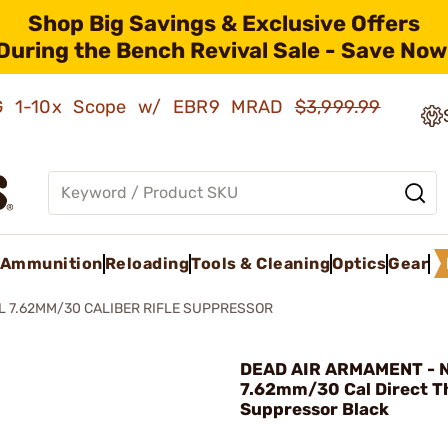
Shop Big Savings & Exclusive Offers
During the Bench Revival Sale - Save Now
AMG 1-10x Scope w/ EBR9 MRAD
$3,999.99
Ammunition
Reloading
Tools & Cleaning
Optics
Gear
L 7.62MM/30 CALIBER RIFLE SUPPRESSOR
DEAD AIR ARMAMENT - 
7.62mm/30 Cal Direct Th
Suppressor Black