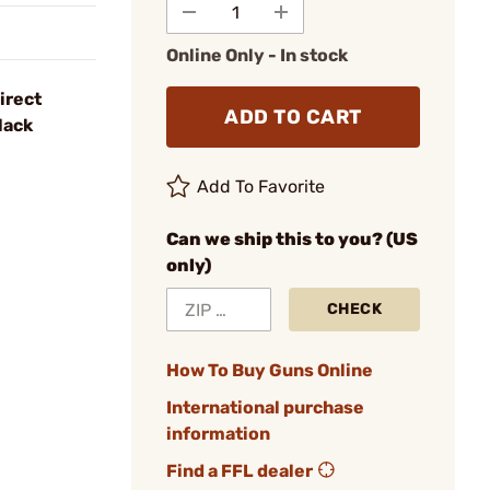
Online Only - In stock
irect
ADD TO CART
lack
Add To Favorite
Can we ship this to you? (US
only)
CHECK
How To Buy Guns Online
International purchase
information
Find a FFL dealer