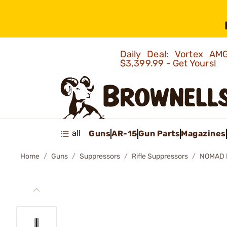
Daily Deal: Vortex 
$3,399.99 - Get Yours!
all
Guns
AR-15
Gun Parts
Magazines
Home
Guns
Suppressors
Rifle Suppressors
NOMAD 