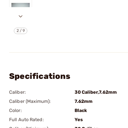
2
/
9
Specifications
Caliber:
30 Caliber,7.62mm
Caliber (Maximum):
7.62mm
Color:
Black
Full Auto Rated:
Yes