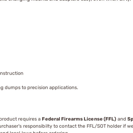
onstruction
g dumps to precision applications.
 product requires a
Federal Firearms License (FFL)
and
Sp
 purchaser's responsibilty to contact the FFL/SOT holder if w