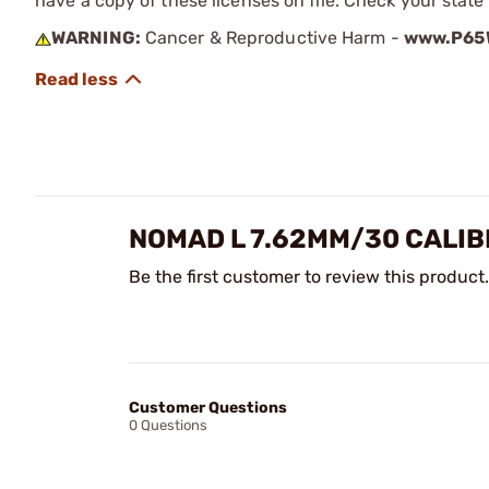
have a copy of these licenses on file. Check your state
WARNING:
Cancer & Reproductive Harm -
www.P65W
NOMAD L 7.62MM/30 CALIB
Be the first customer to review this product.
Customer Questions
0 Questions