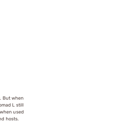
y. But when
mad L still
e when used
nd hosts.