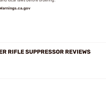
 and local laws before ordering.
arnings.ca.gov
ER RIFLE SUPPRESSOR REVIEWS