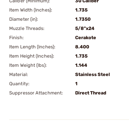
Caliber (Minimum):
30 Caliber
Item Width (Inches):
1.735
Diameter (in):
1.7350
Muzzle Threads:
5/8"x24
Finish:
Cerakote
Item Length (Inches):
8.400
Item Height (Inches):
1.735
Item Weight (lbs):
1.144
Material:
Stainless Steel
Quantity:
1
Suppressor Attachment:
Direct Thread