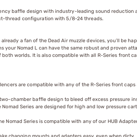
iency baffle design with industry-leading sound reduction 
ect-thread configuration with 5/8-24 threads.
re already a fan of the Dead Air muzzle devices, you’ll be h
ns your Nomad L can have the same robust and proven at
oth worlds. It is also compatible with all R-Series front ca
lencers are compatible with any of the R-Series front caps
two-chamber baffle design to bleed off excess pressure in
e Nomad Series are designed for high and low pressure cart
The Nomad Series is compatible with any of our HUB Adapter
s make changing mounts and adapters easy, even when dirty.