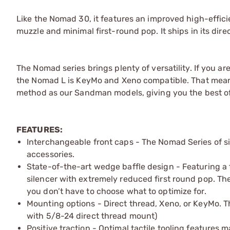
Like the Nomad 30, it features an improved high-effic
muzzle and minimal first-round pop. It ships in its dir
The Nomad series brings plenty of versatility. If you a
the Nomad L is KeyMo and Xeno compatible. That mea
method as our Sandman models, giving you the best of b
FEATURES:
Interchangeable front caps - The Nomad Series of si
accessories.
State-of-the-art wedge baffle design - Featuring a 
silencer with extremely reduced first round pop. Th
you don’t have to choose what to optimize for.
Mounting options - Direct thread, Xeno, or KeyMo. 
with 5/8-24 direct thread mount)
Positive traction - Optimal tactile tooling feature