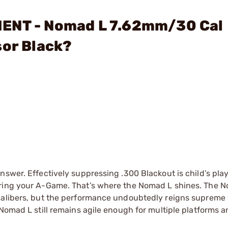
MENT - Nomad L 7.62mm/30 Cal
sor Black?
nswer. Effectively suppressing .300 Blackout is child’s pla
ring your A-Game. That’s where the Nomad L shines. The No
 calibers, but the performance undoubtedly reigns suprem
Nomad L still remains agile enough for multiple platforms a