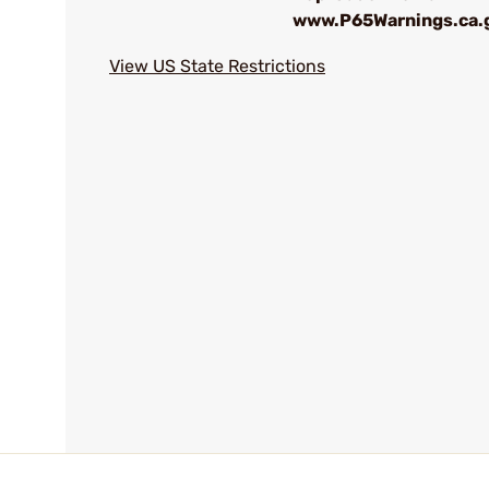
www.P65Warnings.ca.
View US State Restrictions