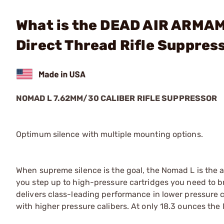
What is the DEAD AIR ARMA
Direct Thread Rifle Suppres
NOMAD L 7.62MM/30 CALIBER RIFLE SUPPRESSOR
Optimum silence with multiple mounting options.
When supreme silence is the goal, the Nomad L is the a
you step up to high-pressure cartridges you need to b
delivers class-leading performance in lower pressure
with higher pressure calibers. At only 18.3 ounces the 