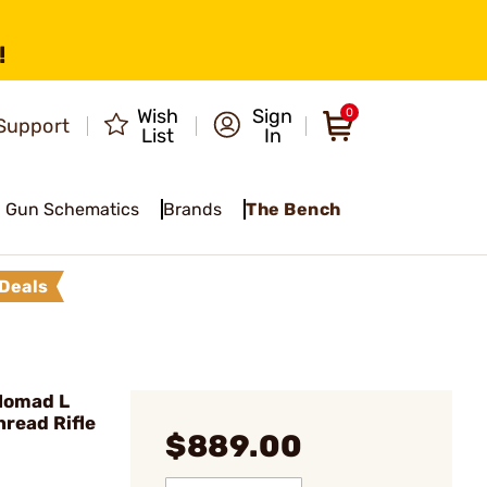
!
Wish
Sign
0
Support
List
In
Gun Schematics
Brands
The Bench
Deals
Nomad L
read Rifle
$889.00