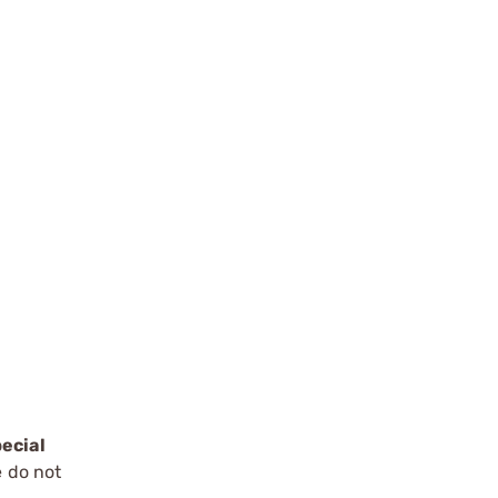
ecial
e do not