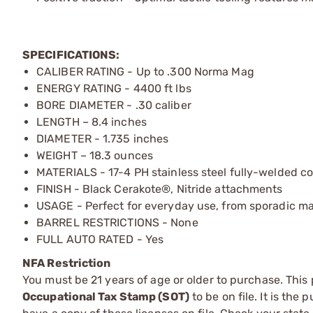
SPECIFICATIONS:
CALIBER RATING - Up to .300 Norma Mag
ENERGY RATING - 4400 ft lbs
BORE DIAMETER - .30 caliber
LENGTH – 8.4 inches
DIAMETER - 1.735 inches
WEIGHT – 18.3 ounces
MATERIALS - 17-4 PH stainless steel fully-welded c
FINISH - Black Cerakote®, Nitride attachments
USAGE - Perfect for everyday use, from sporadic ma
BARREL RESTRICTIONS - None
FULL AUTO RATED - Yes
NFA Restriction
You must be 21 years of age or older to purchase. This
Occupational Tax Stamp (SOT)
to be on file. It is the