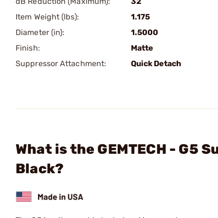
dB Reduction (Maximum):
32
Item Weight (lbs):
1.175
Diameter (in):
1.5000
Finish:
Matte
Suppressor Attachment:
Quick Detach
What is the GEMTECH - G5 
Black?