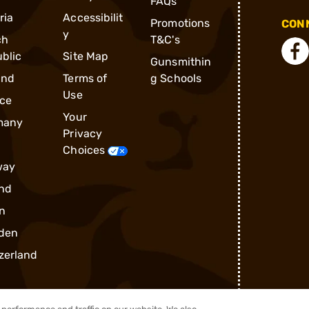
FAQs
ria
Accessibilit
Promotions
CONN
y
ch
T&C's
blic
Site Map
Gunsmithin
and
Terms of
g Schools
Use
ce
Your
many
Privacy
Choices
way
nd
n
den
zerland