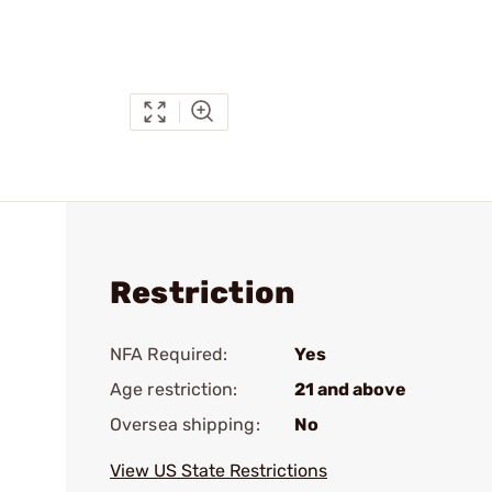
Restriction
NFA Required:
Yes
Age restriction:
21 and above
Oversea shipping:
No
View US State Restrictions