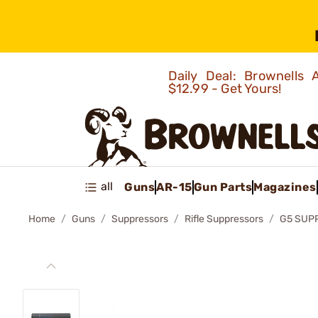
Daily Deal: Brownells
$12.99 - Get Yours!
all
Guns
AR-15
Gun Parts
Magazines
Home
Guns
Suppressors
Rifle Suppressors
G5 SUP