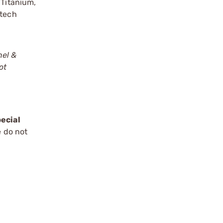
 Titanium,
mtech
nel &
ot
ecial
e do not