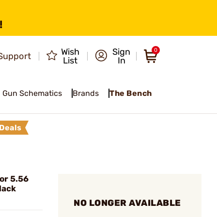
!
Wish
Sign
0
Support
List
In
Gun Schematics
Brands
The Bench
Deals
or 5.56
lack
NO LONGER AVAILABLE