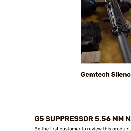
Gemtech Silenc
G5 SUPPRESSOR 5.56 MM N
Be the first customer to review this product.