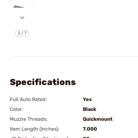
2
/
7
Specifications
Full Auto Rated:
Yes
Color:
Black
Muzzle Threads:
Quickmount
Item Length (Inches):
7.000