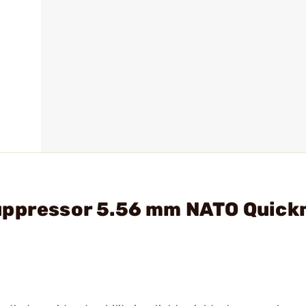
Suppressor 5.56 mm NATO Quic