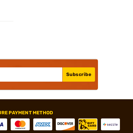
Subscribe
URE PAYMENT METHOD