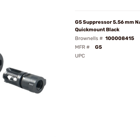
G5 Suppressor 5.56 mm N
Quickmount Black
Brownells #
100008415
MFR #
G5
UPC