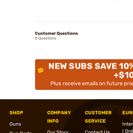
Customer Questions
0 Questions
NEW SUBS SAVE 10
+$1
Plus receive emails on future pr
SHOP
COMPANY
CUSTOMER
EUR
INFO
SERVICE
Guns
Inte
l Or
Our Story
Contact Us