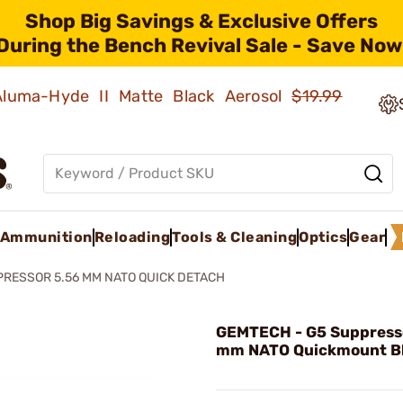
Shop Big Savings & Exclusive Offers
During the Bench Revival Sale - Save Now
 Aluma-Hyde II Matte Black Aerosol
$19.99
Ammunition
Reloading
Tools & Cleaning
Optics
Gear
PRESSOR 5.56 MM NATO QUICK DETACH
GEMTECH - G5 Suppress
mm NATO Quickmount B