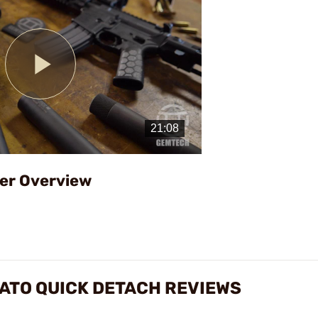
Play
Video
er Overview
ATO QUICK DETACH REVIEWS