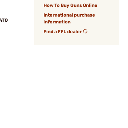
How To Buy Guns Online
International purchase
ATO
information
Find a FFL dealer