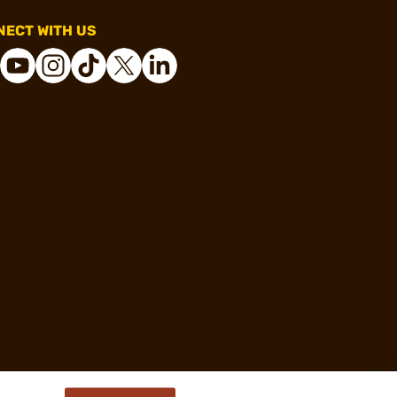
ECT WITH US