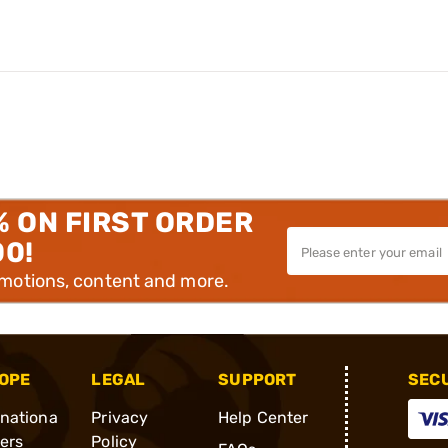
% ON FIRST ORDER
00!
omotions, content and more.
OPE
LEGAL
SUPPORT
SEC
rnationa
Privacy
Help Center
ders
Policy