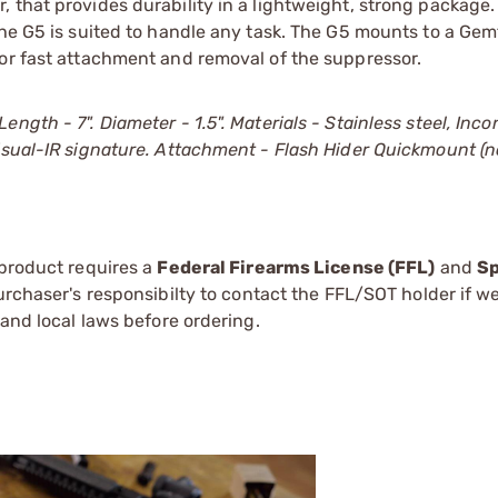
 that provides durability in a lightweight, strong package.
the G5 is suited to handle any task. The G5 mounts to a Ge
for fast attachment and removal of the suppressor.
gth - 7". Diameter - 1.5". Materials - Stainless steel, Inco
isual-IR signature. Attachment - Flash Hider Quickmount (n
 product requires a
Federal Firearms License (FFL)
and
Sp
 purchaser's responsibilty to contact the FFL/SOT holder if w
 and local laws before ordering.