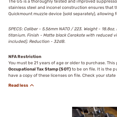
The G5 is a thoroughly tested and improved suppressor,
stainless steel and inconel construction ensures that 
Quickmount muzzle device (sold separately), allowing 
SPECS: Caliber - 5.56mm NATO / 223. Weight - 18.8oz. Len
titanium. Finish - Matte black Cerakote with reduced v
included). Reduction - 32dB.
NFA Restriction
You must be 21 years of age or older to purchase. This
Occupational Tax Stamp (SOT)
to be on file. It is the
have a copy of these licenses on file. Check your state