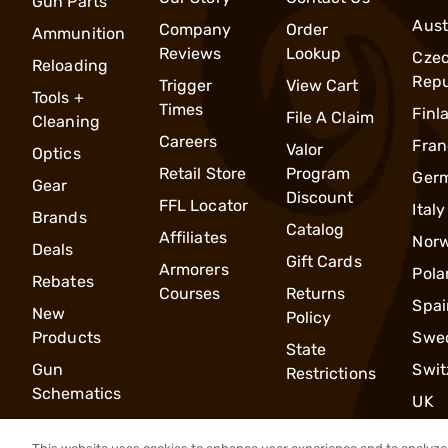
Gun Parts
Aust
Company
Order
Ammunition
Reviews
Lookup
Cze
Reloading
Repu
Trigger
View Cart
Tools +
Times
Finl
File A Claim
Cleaning
Careers
Fran
Valor
Optics
Retail Store
Program
Ger
Gear
Discount
FFL Locator
Italy
Brands
Catalog
Affiliates
Nor
Deals
Gift Cards
Armorers
Pola
Rebates
Courses
Returns
Spai
New
Policy
Products
Swe
State
Gun
Swit
Restrictions
Schematics
UK