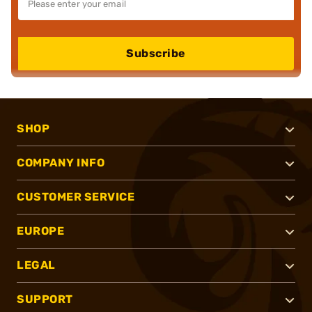
Subscribe
SHOP
COMPANY INFO
CUSTOMER SERVICE
EUROPE
LEGAL
SUPPORT