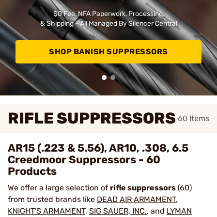
$0 Fee, NFA Paperwork, Processing,
& Shipping - All Managed By Silencer Central
SHOP BANISH SUPPRESSORS
RIFLE SUPPRESSORS
60
Items
AR15 (.223 & 5.56), AR10, .308, 6.5
Creedmoor Suppressors - 60
Products
We offer a large selection of
rifle suppressors
(60)
from trusted brands like
DEAD AIR ARMAMENT
,
KNIGHT'S ARMAMENT
,
SIG SAUER, INC.
, and
LYMAN