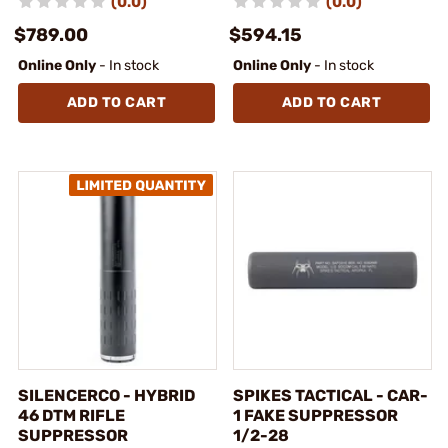
(0.0)
(0.0)
$789.00
$594.15
Online Only
- In stock
Online Only
- In stock
ADD TO CART
ADD TO CART
SILENCERCO - HYBRID
SPIKES TACTICAL - CAR-
46 DTM RIFLE
1 FAKE SUPPRESSOR
SUPPRESSOR
1/2-28