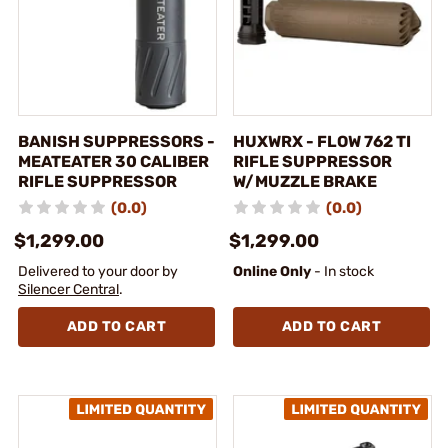
BANISH SUPPRESSORS -
HUXWRX - FLOW 762 TI
MEATEATER 30 CALIBER
RIFLE SUPPRESSOR
RIFLE SUPPRESSOR
W/MUZZLE BRAKE
(0.0)
(0.0)
$1,299.00
$1,299.00
Delivered to your door by
Online Only
- In stock
Silencer Central
.
ADD TO CART
ADD TO CART