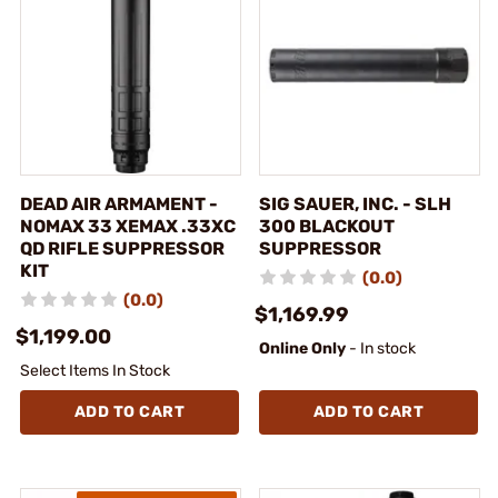
DEAD AIR ARMAMENT -
SIG SAUER, INC. - SLH
NOMAX 33 XEMAX .33XC
300 BLACKOUT
QD RIFLE SUPPRESSOR
SUPPRESSOR
KIT
(0.0)
(0.0)
$1,169.99
$1,199.00
Online Only
- In stock
Select Items In Stock
ADD TO CART
ADD TO CART