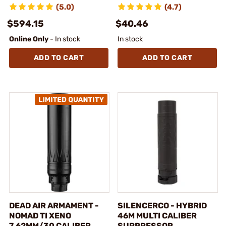
(5.0)
(4.7)
$594.15
$40.46
Online Only
- In stock
In stock
ADD TO CART
ADD TO CART
DEAD AIR ARMAMENT -
SILENCERCO - HYBRID
NOMAD TI XENO
46M MULTI CALIBER
7.62MM/30 CALIBER
SUPPRESSOR