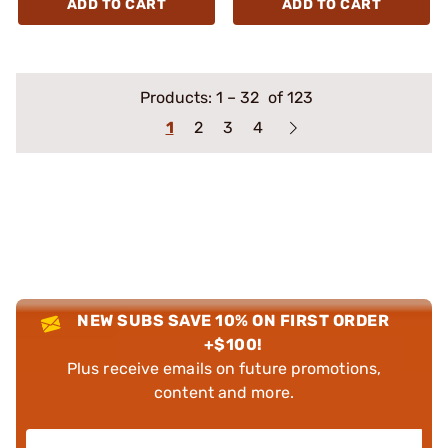
ADD TO CART
ADD TO CART
Products:
1
–
32
of 123
1
2
3
4
NEW SUBS SAVE 10% ON FIRST ORDER
+$100!
Plus receive emails on future promotions,
content and more.