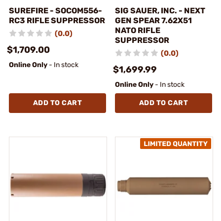
SUREFIRE - SOCOM556-
SIG SAUER, INC. - NEXT
RC3 RIFLE SUPPRESSOR
GEN SPEAR 7.62X51
NATO RIFLE
(0.0)
SUPPRESSOR
$1,709.00
(0.0)
Online Only
- In stock
$1,699.99
Online Only
- In stock
ADD TO CART
ADD TO CART