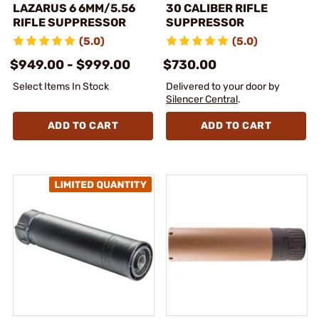
LAZARUS 6 6MM/5.56
30 CALIBER RIFLE
RIFLE SUPPRESSOR
SUPPRESSOR
(5.0)
(5.0)
$949.00 - $999.00
$730.00
Select Items In Stock
Delivered to your door by
Silencer Central
.
ADD TO CART
ADD TO CART