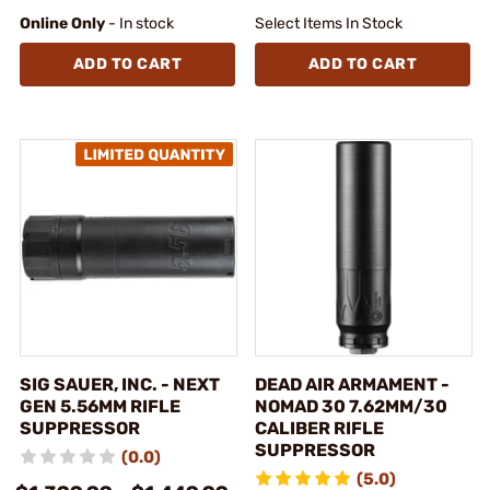
Online Only
- In stock
Select Items In Stock
ADD TO CART
ADD TO CART
SIG SAUER, INC. - NEXT
DEAD AIR ARMAMENT -
GEN 5.56MM RIFLE
NOMAD 30 7.62MM/30
SUPPRESSOR
CALIBER RIFLE
SUPPRESSOR
(0.0)
(5.0)