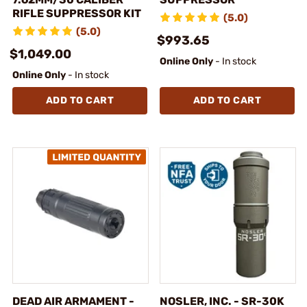
RIFLE SUPPRESSOR KIT
(5.0)
(5.0)
$993.65
$1,049.00
Online Only
- In stock
Online Only
- In stock
ADD TO CART
ADD TO CART
DEAD AIR ARMAMENT -
NOSLER, INC. - SR-30K