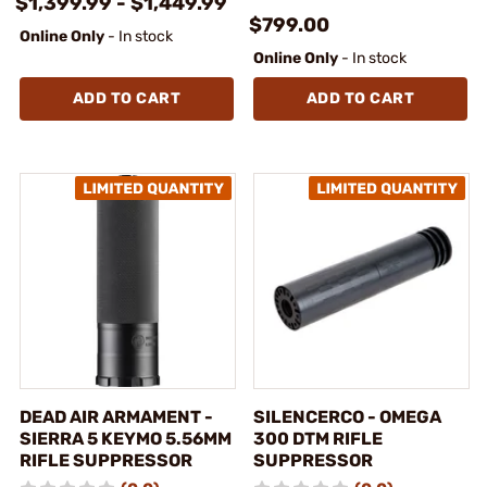
$1,399.99 - $1,449.99
$799.00
Online Only
- In stock
Online Only
- In stock
ADD TO CART
ADD TO CART
DEAD AIR ARMAMENT -
SILENCERCO - OMEGA
SIERRA 5 KEYMO 5.56MM
300 DTM RIFLE
RIFLE SUPPRESSOR
SUPPRESSOR