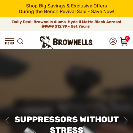
Shop Big Savings & Exclusive Offers
During the Bench Revival Sale - Save Now!
Daily Deal: Brownells Aluma-Hyde II Matte Black Aerosol
$19.99
$12.99 - Get Yours!
0
SUPPRESSORS WITHOUT
STRESS