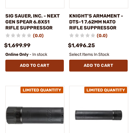
SIG SAUER, INC. - NEXT
KNIGHT'S ARMAMENT -
GEN SPEAR 6.8X51
DTS-1 7.62MM NATO
RIFLE SUPPRESSOR
RIFLE SUPPRESSOR
(0.0)
(0.0)
$1,699.99
$1,496.25
Online Only
- In stock
Select Items In Stock
ADD TO CART
ADD TO CART