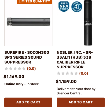
SUREFIRE - SOCOM300
NOSLER, INC. - SR-
SPS SERIES SOUND
33ALTI (HUB) 338
SUPPRESSOR
CALIBER RIFLE
SUPPRESSOR
(0.0)
(0.0)
$1,169.00
$1,159.00
Online Only
- In stock
Delivered to your door by
Silencer Central
.
ADD TO CART
ADD TO CART