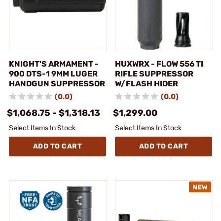
KNIGHT'S ARMAMENT -
HUXWRX - FLOW 556 TI
900 DTS-1 9MM LUGER
RIFLE SUPPRESSOR
HANDGUN SUPPRESSOR
W/FLASH HIDER
(0.0)
(0.0)
$1,068.75 - $1,318.13
$1,299.00
Select Items In Stock
Select Items In Stock
ADD TO CART
ADD TO CART