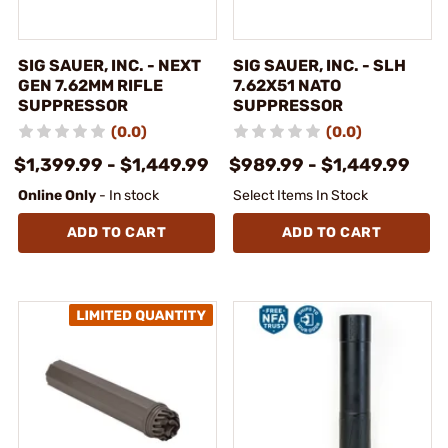
SIG SAUER, INC. - NEXT
SIG SAUER, INC. - SLH
GEN 7.62MM RIFLE
7.62X51 NATO
SUPPRESSOR
SUPPRESSOR
(0.0)
(0.0)
$1,399.99 - $1,449.99
$989.99 - $1,449.99
Online Only
- In stock
Select Items In Stock
ADD TO CART
ADD TO CART