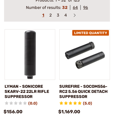
Products:
1
–
32
of 123
Number of results:
32
64
96
1
2
3
4
LYMAN - SONICORE
SUREFIRE - SOCOM556-
SKARV-22 22LR RIFLE
RC2 5.56 QUICK DETACH
SUPPRESSOR
SUPPRESSOR
(0.0)
(5.0)
$156.00
$1,169.00