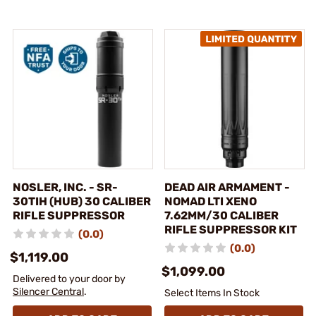
NOSLER, INC. - SR-
DEAD AIR ARMAMENT -
30TIH (HUB) 30 CALIBER
NOMAD LTI XENO
RIFLE SUPPRESSOR
7.62MM/30 CALIBER
RIFLE SUPPRESSOR KIT
(0.0)
(0.0)
$1,119.00
$1,099.00
Delivered to your door by
Silencer Central
.
Select Items In Stock