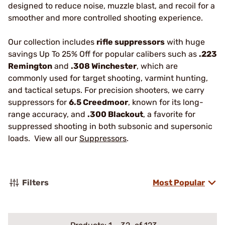
designed to reduce noise, muzzle blast, and recoil for a
smoother and more controlled shooting experience.
Our collection includes
rifle suppressors
with huge
savings Up To 25% Off for popular calibers such as
.223
Remington
and
.308 Winchester
, which are
commonly used for target shooting, varmint hunting,
and tactical setups. For precision shooters, we carry
suppressors for
6.5 Creedmoor
, known for its long-
range accuracy, and
.300 Blackout
, a favorite for
suppressed shooting in both subsonic and supersonic
loads. View all our
Suppressors
.
Filters
Most Popular