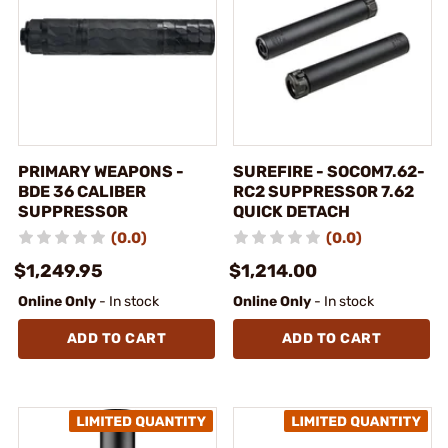
PRIMARY WEAPONS -
SUREFIRE - SOCOM7.62-
BDE 36 CALIBER
RC2 SUPPRESSOR 7.62
SUPPRESSOR
QUICK DETACH
(0.0)
(0.0)
$1,249.95
$1,214.00
Online Only
- In stock
Online Only
- In stock
ADD TO CART
ADD TO CART