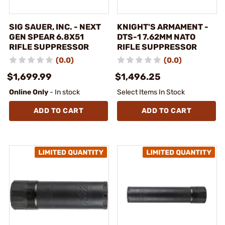
SIG SAUER, INC. - NEXT
KNIGHT'S ARMAMENT -
GEN SPEAR 6.8X51
DTS-1 7.62MM NATO
RIFLE SUPPRESSOR
RIFLE SUPPRESSOR
(0.0)
(0.0)
$1,699.99
$1,496.25
Online Only
- In stock
Select Items In Stock
ADD TO CART
ADD TO CART