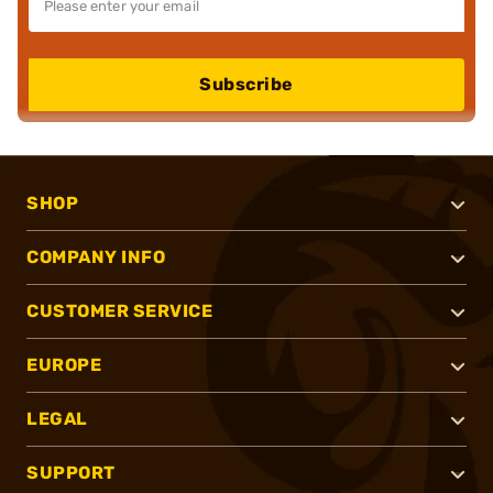
Subscribe
SHOP
COMPANY INFO
CUSTOMER SERVICE
EUROPE
LEGAL
SUPPORT