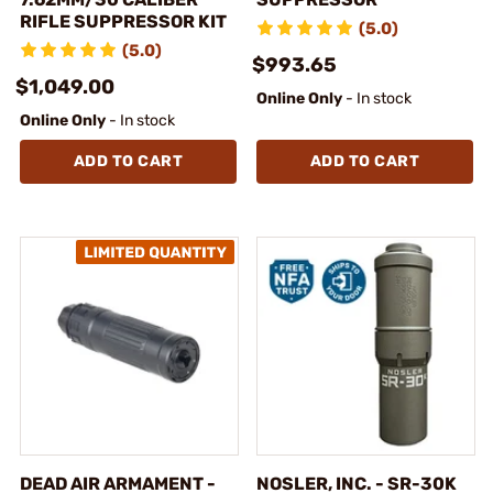
RIFLE SUPPRESSOR KIT
(5.0)
(5.0)
$993.65
$1,049.00
Online Only
- In stock
Online Only
- In stock
ADD TO CART
ADD TO CART
DEAD AIR ARMAMENT -
NOSLER, INC. - SR-30K