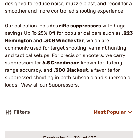
designed to reduce noise, muzzle blast, and recoil for a
smoother and more controlled shooting experience.
Our collection includes
rifle suppressors
with huge
savings Up To 25% Off for popular calibers such as
.223
Remington
and
.308 Winchester
, which are
commonly used for target shooting, varmint hunting,
and tactical setups. For precision shooters, we carry
suppressors for
6.5 Creedmoor
, known for its long-
range accuracy, and
.300 Blackout
, a favorite for
suppressed shooting in both subsonic and supersonic
loads. View all our
Suppressors
.
Filters
Most Popular