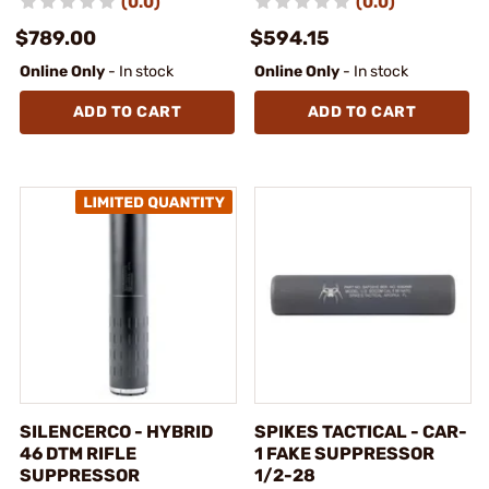
(0.0)
(0.0)
$789.00
$594.15
Online Only
- In stock
Online Only
- In stock
ADD TO CART
ADD TO CART
SILENCERCO - HYBRID
SPIKES TACTICAL - CAR-
46 DTM RIFLE
1 FAKE SUPPRESSOR
SUPPRESSOR
1/2-28