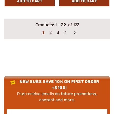
ADD TO CART
ADD TO CART
Products:
1
–
32
of 123
1
2
3
4
NEW SUBS SAVE 10% ON FIRST ORDER
+$100!
Plus receive emails on future promotions,
content and more.