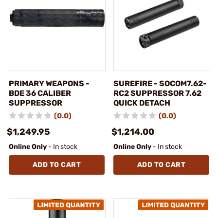
PRIMARY WEAPONS -
SUREFIRE - SOCOM7.62-
BDE 36 CALIBER
RC2 SUPPRESSOR 7.62
SUPPRESSOR
QUICK DETACH
(0.0)
(0.0)
$1,249.95
$1,214.00
Online Only
- In stock
Online Only
- In stock
ADD TO CART
ADD TO CART