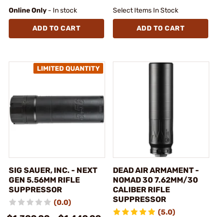
Online Only
- In stock
Select Items In Stock
ADD TO CART
ADD TO CART
SIG SAUER, INC. - NEXT
DEAD AIR ARMAMENT -
GEN 5.56MM RIFLE
NOMAD 30 7.62MM/30
SUPPRESSOR
CALIBER RIFLE
SUPPRESSOR
(0.0)
(5.0)