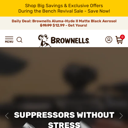
Shop Big Savings & Exclusive Offers
During the Bench Revival Sale - Save Now!
Daily Deal: Brownells Aluma-Hyde II Matte Black Aerosol
$19.99
$12.99 - Get Yours!
0
SUPPRESSORS WITHOUT
STRESS