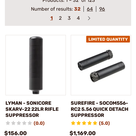
Products:
1
–
32
of 123
Number of results:
32
64
96
1
2
3
4
LYMAN - SONICORE
SUREFIRE - SOCOM556-
SKARV-22 22LR RIFLE
RC2 5.56 QUICK DETACH
SUPPRESSOR
SUPPRESSOR
(0.0)
(5.0)
$156.00
$1,169.00