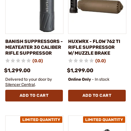
BANISH SUPPRESSORS -
HUXWRX - FLOW 762 TI
MEATEATER 30 CALIBER
RIFLE SUPPRESSOR
RIFLE SUPPRESSOR
W/MUZZLE BRAKE
(0.0)
(0.0)
$1,299.00
$1,299.00
Delivered to your door by
Online Only
- In stock
Silencer Central
.
ADD TO CART
ADD TO CART