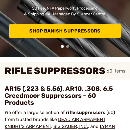
$0 Fee, NFA Paperwork, Processing,
& Shipping - All Managed By Silencer Central
SHOP BANISH SUPPRESSORS
RIFLE SUPPRESSORS
60
Items
AR15 (.223 & 5.56), AR10, .308, 6.5
Creedmoor Suppressors - 60
Products
We offer a large selection of
rifle suppressors
(60)
from trusted brands like
DEAD AIR ARMAMENT
,
KNIGHT'S ARMAMENT
,
SIG SAUER, INC.
, and
LYMAN