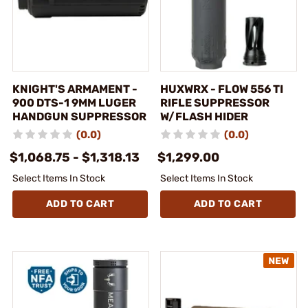
KNIGHT'S ARMAMENT -
HUXWRX - FLOW 556 TI
900 DTS-1 9MM LUGER
RIFLE SUPPRESSOR
HANDGUN SUPPRESSOR
W/FLASH HIDER
(0.0)
(0.0)
$1,068.75 - $1,318.13
$1,299.00
Select Items In Stock
Select Items In Stock
ADD TO CART
ADD TO CART