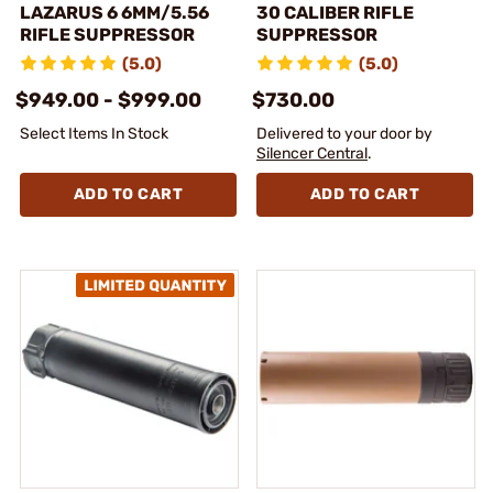
LAZARUS 6 6MM/5.56
30 CALIBER RIFLE
RIFLE SUPPRESSOR
SUPPRESSOR
(5.0)
(5.0)
$949.00 - $999.00
$730.00
Select Items In Stock
Delivered to your door by
Silencer Central
.
ADD TO CART
ADD TO CART