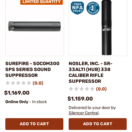
SUREFIRE - SOCOM300
NOSLER, INC. - SR-
SPS SERIES SOUND
33ALTI (HUB) 338
SUPPRESSOR
CALIBER RIFLE
SUPPRESSOR
(0.0)
(0.0)
$1,169.00
$1,159.00
Online Only
- In stock
Delivered to your door by
Silencer Central
.
ADD TO CART
ADD TO CART