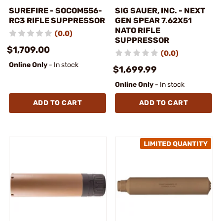
SUREFIRE - SOCOM556-
SIG SAUER, INC. - NEXT
RC3 RIFLE SUPPRESSOR
GEN SPEAR 7.62X51
NATO RIFLE
(0.0)
SUPPRESSOR
$1,709.00
(0.0)
Online Only
- In stock
$1,699.99
Online Only
- In stock
ADD TO CART
ADD TO CART