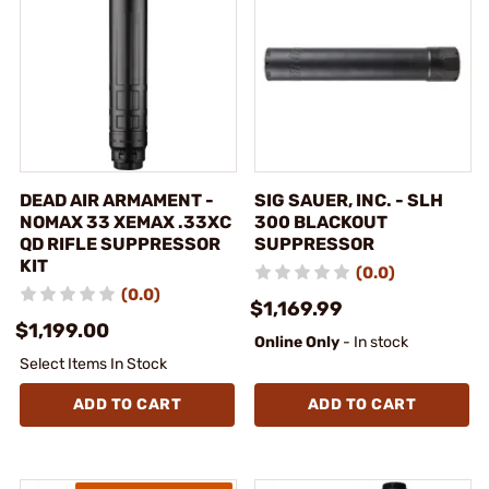
DEAD AIR ARMAMENT -
SIG SAUER, INC. - SLH
NOMAX 33 XEMAX .33XC
300 BLACKOUT
QD RIFLE SUPPRESSOR
SUPPRESSOR
KIT
(0.0)
(0.0)
$1,169.99
$1,199.00
Online Only
- In stock
Select Items In Stock
ADD TO CART
ADD TO CART