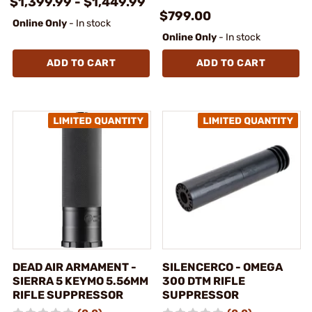
$1,399.99 - $1,449.99
$799.00
Online Only
- In stock
Online Only
- In stock
ADD TO CART
ADD TO CART
DEAD AIR ARMAMENT -
SILENCERCO - OMEGA
SIERRA 5 KEYMO 5.56MM
300 DTM RIFLE
RIFLE SUPPRESSOR
SUPPRESSOR