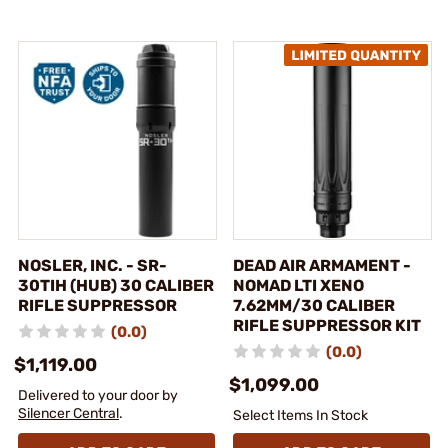
NOSLER, INC. - SR-
DEAD AIR ARMAMENT -
30TIH (HUB) 30 CALIBER
NOMAD LTI XENO
RIFLE SUPPRESSOR
7.62MM/30 CALIBER
RIFLE SUPPRESSOR KIT
(0.0)
(0.0)
$1,119.00
$1,099.00
Delivered to your door by
Silencer Central
.
Select Items In Stock