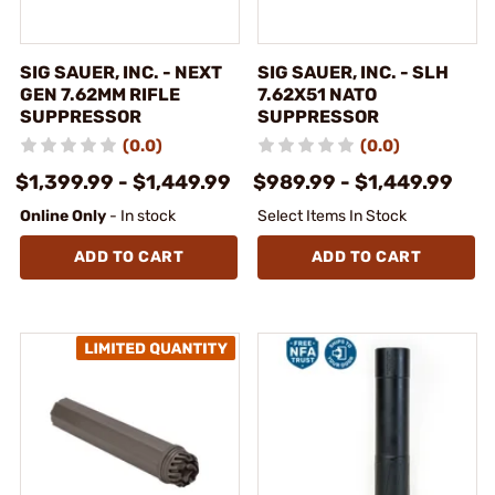
SIG SAUER, INC. - NEXT
SIG SAUER, INC. - SLH
GEN 7.62MM RIFLE
7.62X51 NATO
SUPPRESSOR
SUPPRESSOR
(0.0)
(0.0)
$1,399.99 - $1,449.99
$989.99 - $1,449.99
Online Only
- In stock
Select Items In Stock
ADD TO CART
ADD TO CART