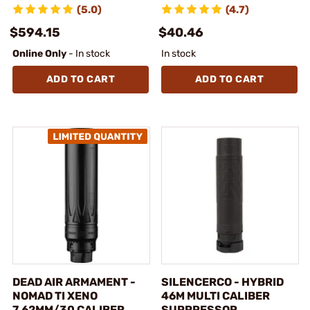
(5.0)
(4.7)
$594.15
$40.46
Online Only
- In stock
In stock
ADD TO CART
ADD TO CART
DEAD AIR ARMAMENT -
SILENCERCO - HYBRID
NOMAD TI XENO
46M MULTI CALIBER
7.62MM/30 CALIBER
SUPPRESSOR