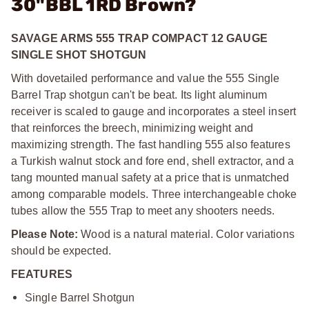
30"BBL 1RD Brown?
SAVAGE ARMS 555 TRAP COMPACT 12 GAUGE
SINGLE SHOT SHOTGUN
With dovetailed performance and value the 555 Single
Barrel Trap shotgun can't be beat. Its light aluminum
receiver is scaled to gauge and incorporates a steel insert
that reinforces the breech, minimizing weight and
maximizing strength. The fast handling 555 also features
a Turkish walnut stock and fore end, shell extractor, and a
tang mounted manual safety at a price that is unmatched
among comparable models. Three interchangeable choke
tubes allow the 555 Trap to meet any shooters needs.
Please Note:
Wood is a natural material. Color variations
should be expected.
FEATURES
Single Barrel Shotgun