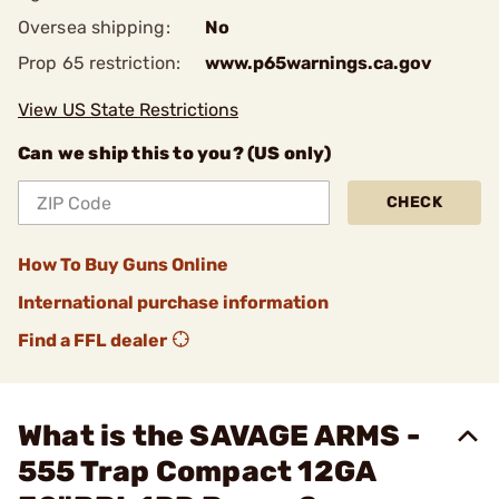
Oversea shipping:
No
Prop 65 restriction:
www.p65warnings.ca.gov
View US State Restrictions
Can we ship this to you? (US only)
CHECK
How To Buy Guns Online
International purchase information
Find a FFL dealer
What is the SAVAGE ARMS -
555 Trap Compact 12GA