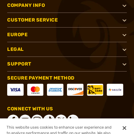
COMPANY INFO
CUSTOMER SERVICE
EUROPE
LEGAL
SUPPORT
SECURE PAYMENT METHOD
CONNECT WITH US
This website uses cookies to enhance user experience and
to analyze performance and traffic on our website. We also