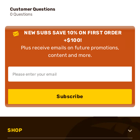
Customer Questions
0 Questions
NEW SUBS SAVE 10% ON FIRST ORDER
+$100!
Plus receive emails on future promotions,
content and more.
Subscribe
SHOP