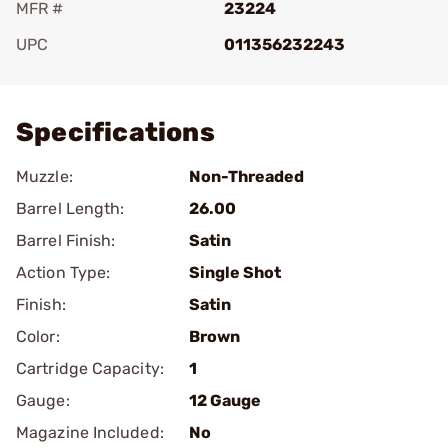
MFR #
23224
UPC
011356232243
Add To Favorite
Specifications
Muzzle:
Non-Threaded
Barrel Length:
26.00
Barrel Finish:
Satin
Action Type:
Single Shot
Finish:
Satin
Color:
Brown
Cartridge Capacity:
1
Gauge:
12 Gauge
Magazine Included:
No