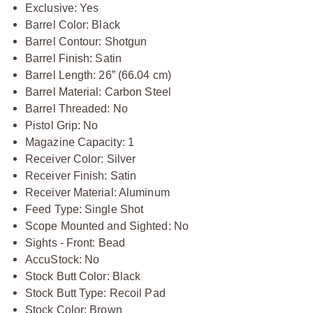
Exclusive: Yes
Barrel Color: Black
Barrel Contour: Shotgun
Barrel Finish: Satin
Barrel Length: 26” (66.04 cm)
Barrel Material: Carbon Steel
Barrel Threaded: No
Pistol Grip: No
Magazine Capacity: 1
Receiver Color: Silver
Receiver Finish: Satin
Receiver Material: Aluminum
Feed Type: Single Shot
Scope Mounted and Sighted: No
Sights - Front: Bead
AccuStock: No
Stock Butt Color: Black
Stock Butt Type: Recoil Pad
Stock Color: Brown