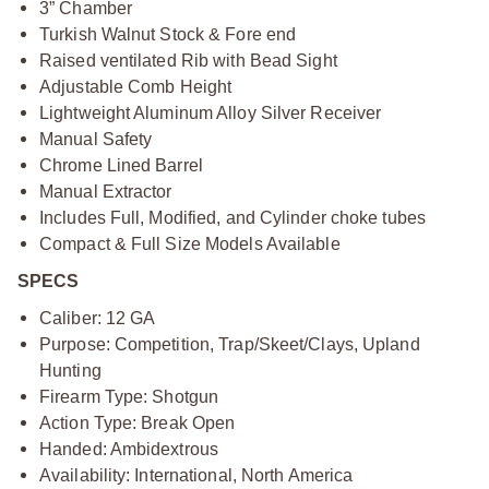
3” Chamber
Turkish Walnut Stock & Fore end
Raised ventilated Rib with Bead Sight
Adjustable Comb Height
Lightweight Aluminum Alloy Silver Receiver
Manual Safety
Chrome Lined Barrel
Manual Extractor
Includes Full, Modified, and Cylinder choke tubes
Compact & Full Size Models Available
SPECS
Caliber: 12 GA
Purpose: Competition, Trap/Skeet/Clays, Upland
Hunting
Firearm Type: Shotgun
Action Type: Break Open
Handed: Ambidextrous
Availability: International, North America