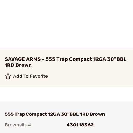
SAVAGE ARMS - 555 Trap Compact 12GA 30"BBL
1RD Brown
Add To Favorite
555 Trap Compact 12GA 30"BBL 1RD Brown
Brownells #
430118362