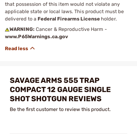
that possession of this item would not violate any
applicable state or local laws. This product must be
delivered to a
Federal Firearms License
holder.
WARNING:
Cancer & Reproductive Harm -
www.P65Warnings.ca.gov
SAVAGE ARMS 555 TRAP
COMPACT 12 GAUGE SINGLE
SHOT SHOTGUN REVIEWS
Be the first customer to review this product.