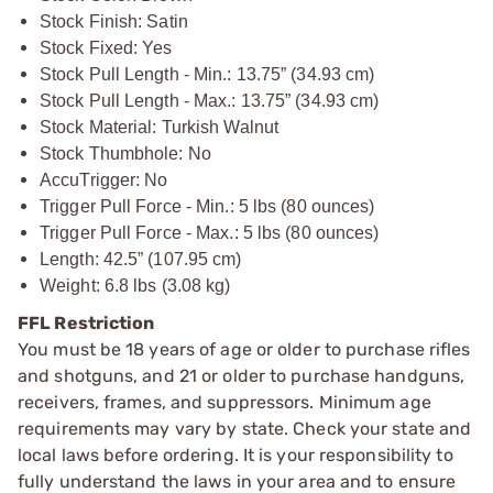
Stock Finish: Satin
Stock Fixed: Yes
Stock Pull Length - Min.: 13.75” (34.93 cm)
Stock Pull Length - Max.: 13.75” (34.93 cm)
Stock Material: Turkish Walnut
Stock Thumbhole: No
AccuTrigger: No
Trigger Pull Force - Min.: 5 lbs (80 ounces)
Trigger Pull Force - Max.: 5 lbs (80 ounces)
Length: 42.5” (107.95 cm)
Weight: 6.8 lbs (3.08 kg)
FFL Restriction
You must be 18 years of age or older to purchase rifles
and shotguns, and 21 or older to purchase handguns,
receivers, frames, and suppressors. Minimum age
requirements may vary by state. Check your state and
local laws before ordering. It is your responsibility to
fully understand the laws in your area and to ensure