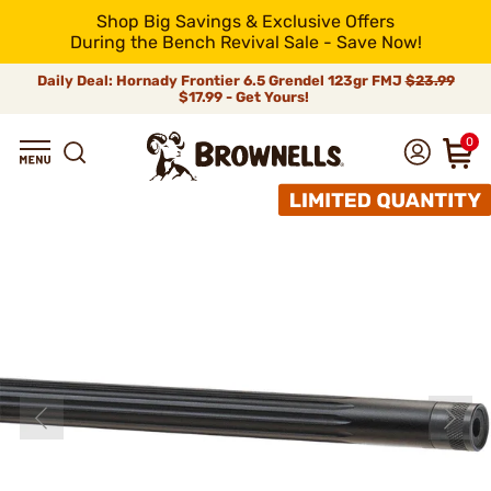
Shop Big Savings & Exclusive Offers
During the Bench Revival Sale - Save Now!
Daily Deal: Hornady Frontier 6.5 Grendel 123gr FMJ
$23.99
$17.99 - Get Yours!
0