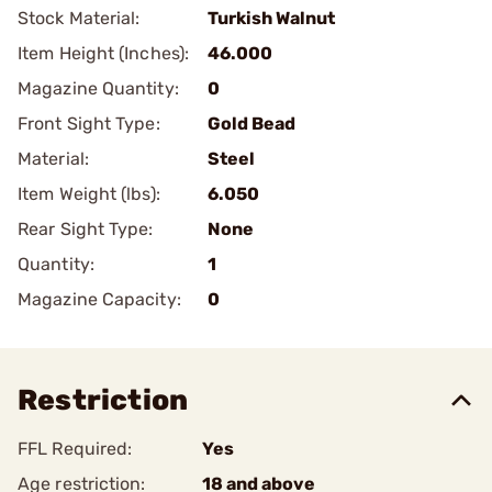
Stock Material:
Turkish Walnut
Item Height (Inches):
46.000
Magazine Quantity:
0
Front Sight Type:
Gold Bead
Material:
Steel
Item Weight (lbs):
6.050
Rear Sight Type:
None
Quantity:
1
Magazine Capacity:
0
Restriction
FFL Required:
Yes
Age restriction:
18 and above