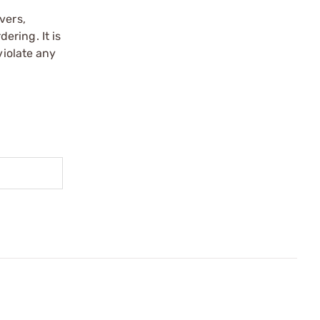
vers,
ering. It is
violate any