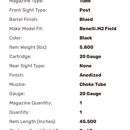
Magazine Type:
Tube
Front Sight Type:
Post
Barrel Finish:
Blued
Make Model Fit:
Benelli.M2 Field
Color:
Black
Item Weight (lbs):
5.800
Cartridge:
20 Gauge
Rear Sight Type:
None
Finish:
Anodized
Muzzle:
Choke Tube
Gauge:
20 Gauge
Magazine Quantity:
1
Quantity:
1
Item Length (Inches):
45.500