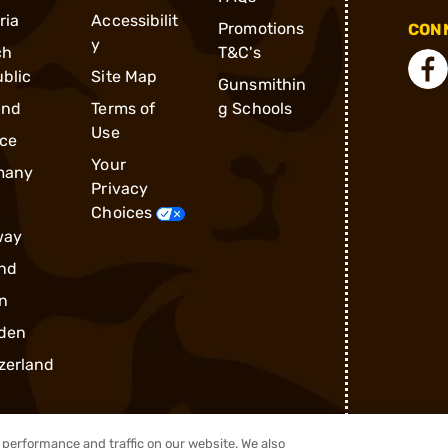
ria
Accessibilit
Promotions
CONN
y
ch
T&C's
blic
Site Map
Gunsmithin
and
Terms of
g Schools
Use
ce
Your
many
Privacy
Choices
way
nd
n
den
zerland
performance and traffic on our website. We also