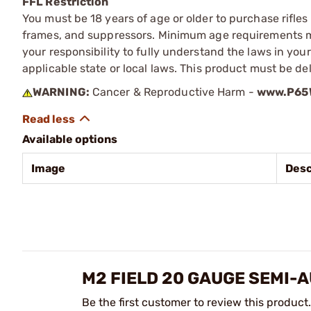
FFL Restriction
You must be 18 years of age or older to purchase rifle
frames, and suppressors. Minimum age requirements may
your responsibility to fully understand the laws in you
applicable state or local laws. This product must be del
WARNING:
Cancer & Reproductive Harm -
www.P65W
Available options
Image
Desc
M2 FIELD 20 GAUGE SEMI-
Be the first customer to review this product.