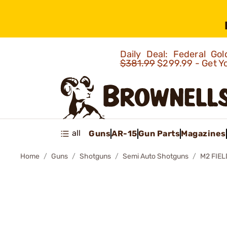
Daily Deal: Federal G
$381.99
$299.99 - Get Y
all
Guns
AR-15
Gun Parts
Magazines
Home
Guns
Shotguns
Semi Auto Shotguns
M2 FIE