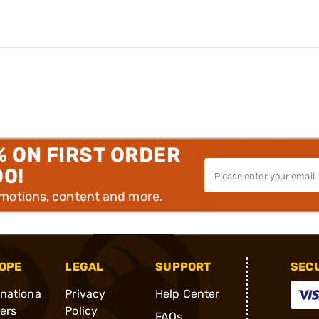
% ON FIRST ORDER
00!
omotions, content and more.
OPE
LEGAL
SUPPORT
SEC
rnationa
Privacy
Help Center
ders
Policy
FAQs