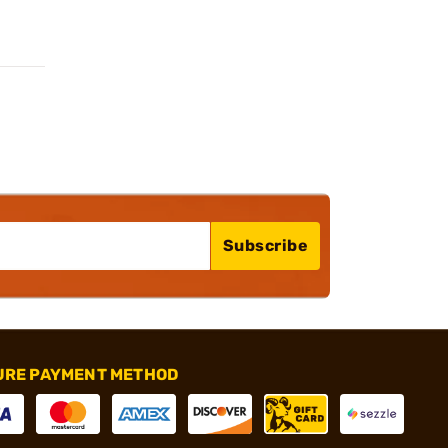
Subscribe
URE PAYMENT METHOD