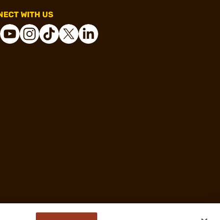
ECT WITH US