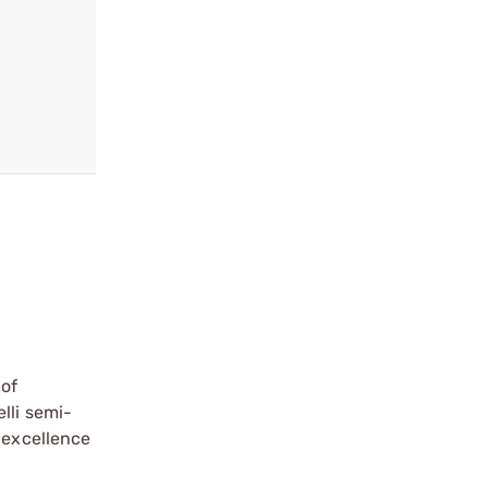
 of
lli semi-
 excellence