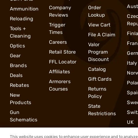
Aust
Company
Order
Ammunition
Reviews
Lookup
Cze
Reloading
Repu
Trigger
View Cart
Tools +
Times
Finl
File A Claim
Cleaning
Careers
Fran
Valor
Optics
Retail Store
Program
Ger
Gear
Discount
FFL Locator
Italy
Brands
Catalog
Affiliates
Nor
Deals
Gift Cards
Armorers
Pola
Rebates
Courses
Returns
Spai
New
Policy
Products
Swe
State
Gun
Swit
Restrictions
Schematics
UK
This website uses cookies to enhance user experience and to analyze 