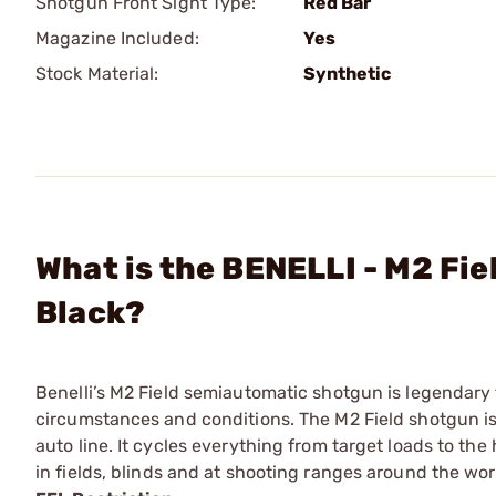
Shotgun Front Sight Type:
Red Bar
Magazine Included:
Yes
Stock Material:
Synthetic
What is the BENELLI - M2 Fi
Black?
Benelli’s M2 Field semiautomatic shotgun is legendary 
circumstances and conditions. The M2 Field shotgun is 
auto line. It cycles everything from target loads to t
in fields, blinds and at shooting ranges around the wor