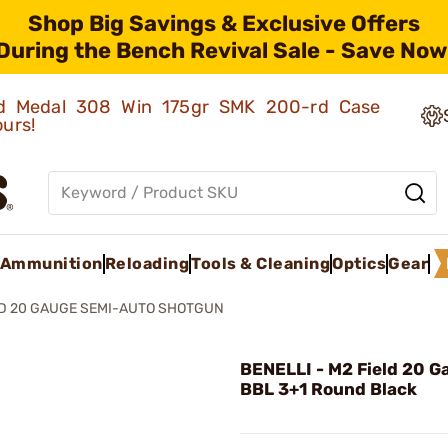
Shop Big Savings & Exclusive Offers
During the Bench Revival Sale - Save Now
old Medal 308 Win 175gr SMK 200-rd Case
ours!
Ammunition
Reloading
Tools & Cleaning
Optics
Gear
LD 20 GAUGE SEMI-AUTO SHOTGUN
BENELLI - M2 Field 20 G
BBL 3+1 Round Black