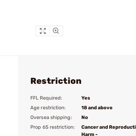
Restriction
FFL Required:
Yes
Age restriction:
18 and above
Oversea shipping:
No
Prop 65 restriction:
Cancer and Reproduct
Harm -