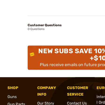
Customer Questions
0 Questions
NEW SUBS SAVE 10
+$1
Plus receive emails on future pr
SHOP
COMPANY
CUSTOMER
EUR
INFO
SERVICE
Guns
Inte
l Or
Our Story
Contact Us
Gun Parts