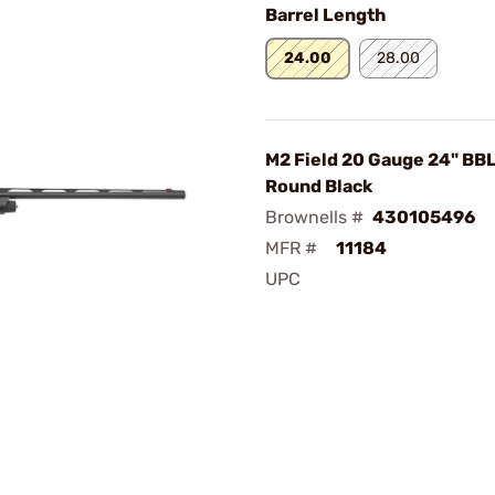
Barrel Length
24.00
28.00
M2 Field 20 Gauge 24" BB
Round Black
Brownells #
430105496
MFR #
11184
UPC