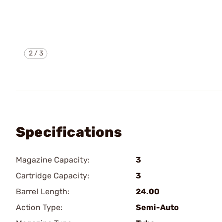
2
/
3
Specifications
Magazine Capacity:
3
Cartridge Capacity:
3
Barrel Length:
24.00
Action Type:
Semi-Auto