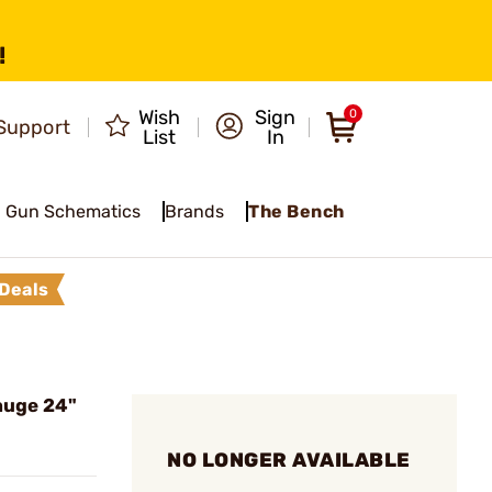
!
Wish
Sign
0
Support
List
In
Gun Schematics
Brands
The Bench
Deals
auge 24"
NO LONGER AVAILABLE