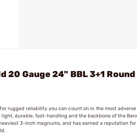
eld 20 Gauge 24" BBL 3+1 Round
for rugged reliability you can count on in the most adverse
light, durable, fast-handling and the backbone of the Bene
he heaviest 3-inch magnums, and has earned a reputation for
ld.