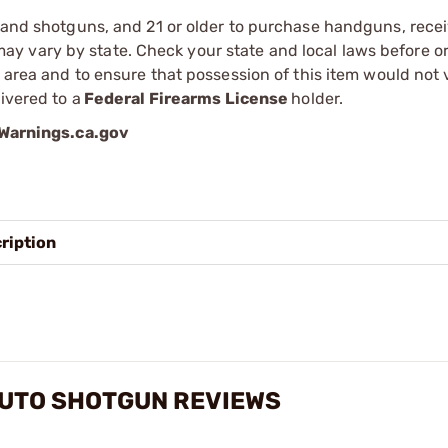
s and shotguns, and 21 or older to purchase handguns, recei
 vary by state. Check your state and local laws before ord
r area and to ensure that possession of this item would not 
ivered to a
Federal Firearms License
holder.
arnings.ca.gov
ription
AUTO SHOTGUN REVIEWS