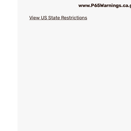
www.P65Warnings.ca.
View US State Restrictions