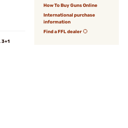
How To Buy Guns Online
International purchase
information
Find a FFL dealer
L 3+1