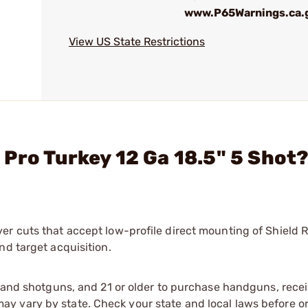
www.P65Warnings.ca.
View US State Restrictions
Pro Turkey 12 Ga 18.5" 5 Shot
er cuts that accept low-profile direct mounting of Shield
nd target acquisition.
s and shotguns, and 21 or older to purchase handguns, recei
 vary by state. Check your state and local laws before ord