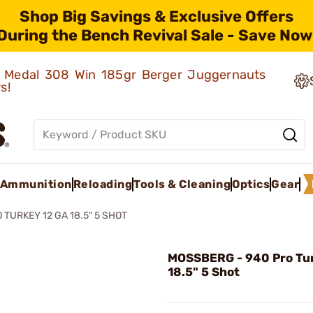
Shop Big Savings & Exclusive Offers
During the Bench Revival Sale - Save Now
ld Medal 308 Win 185gr Berger Juggernauts
rs!
Ammunition
Reloading
Tools & Cleaning
Optics
Gear
 TURKEY 12 GA 18.5" 5 SHOT
MOSSBERG - 940 Pro Tur
18.5" 5 Shot