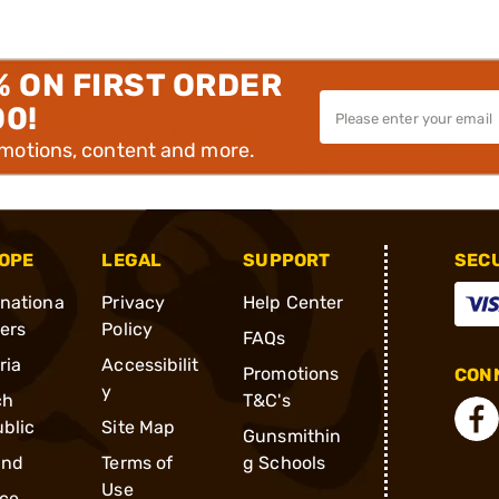
% ON FIRST ORDER
00!
omotions, content and more.
OPE
LEGAL
SUPPORT
SEC
rnationa
Privacy
Help Center
ders
Policy
FAQs
ria
Accessibilit
Promotions
CONN
y
ch
T&C's
blic
Site Map
Gunsmithin
and
Terms of
g Schools
Use
ce