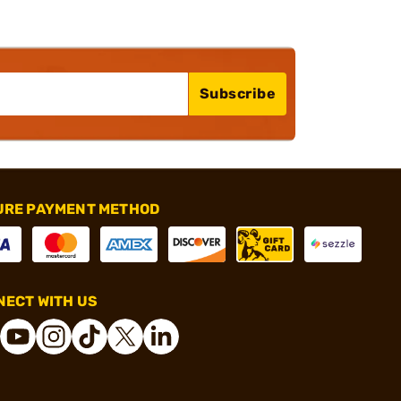
Subscribe
URE PAYMENT METHOD
ECT WITH US