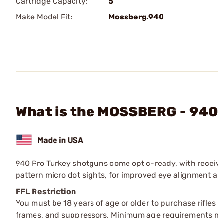
Cartridge Capacity:
5
Make Model Fit:
Mossberg.940
What is the MOSSBERG - 940 
940 Pro Turkey shotguns come optic-ready, with receiv
pattern micro dot sights, for improved eye alignment a
FFL Restriction
You must be 18 years of age or older to purchase rifle
frames, and suppressors. Minimum age requirements may