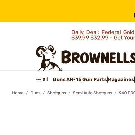
Daily Deal: Federal Go
$39.99
$32.99 - Get You
all
Guns
AR-15
Gun Parts
Magazines
Home
Guns
Shotguns
Semi Auto Shotguns
940 PRO