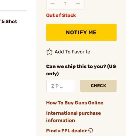
Out of Stock
 5 Shot
NOTIFY ME
Add To Favorite
Can we ship this to you? (US
only)
CHECK
How To Buy Guns Online
International purchase
information
Find a FFL dealer