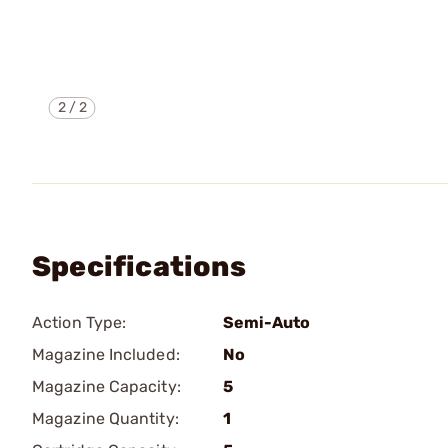
2
/
2
Specifications
Action Type:
Semi-Auto
Magazine Included:
No
Magazine Capacity:
5
Magazine Quantity:
1