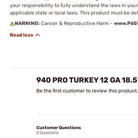
your responsibility to fully understand the laws in you
applicable state or local laws. This product must be del
WARNING:
Cancer & Reproductive Harm -
www.P65W
940 PRO TURKEY 12 GA 18.
Be the first customer to review this product.
Customer Questions
0 Questions