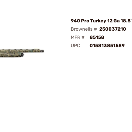
940 Pro Turkey 12 Ga 18.5"
Brownells #
250037210
MFR #
85158
UPC
015813851589