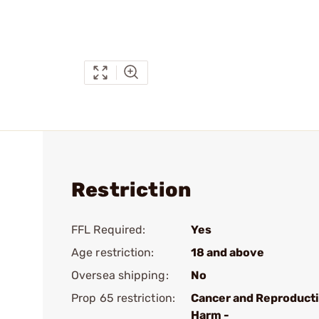
Restriction
FFL Required:
Yes
Age restriction:
18 and above
Oversea shipping:
No
Prop 65 restriction:
Cancer and Reproduct
Harm -