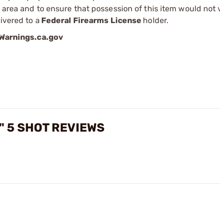
r area and to ensure that possession of this item would not 
ivered to a
Federal Firearms License
holder.
arnings.ca.gov
5" 5 SHOT REVIEWS