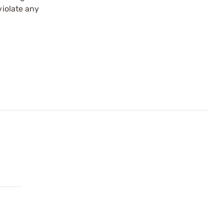
violate any