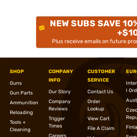
NEW SUBS SAVE 10
+$1
Plus receive emails on future pr
SHOP
COMPANY
CUSTOMER
EUR
INFO
SERVICE
Guns
Inte
l Or
Our Story
Contact Us
Gun Parts
Aust
Company
Order
Ammunition
Reviews
Lookup
Cze
Reloading
Repu
Trigger
View Cart
Tools +
Times
Finl
File A Claim
Cleaning
Careers
Fran