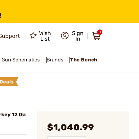
!
Wish
Sign
0
Support
List
In
Gun Schematics
Brands
The Bench
Deals
key 12 Ga
$1,040.99