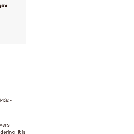
gov
?
 RMSc-
vers,
ering. It is