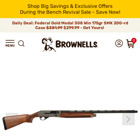
Shop Big Savings & Exclusive Offers
During the Bench Revival Sale - Save Now!
Daily Deal: Federal Gold Medal 308 Win 175gr SMK 200-rd
Case
$381.99
$299.99 - Get Yours!
0