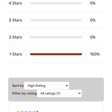
4 Stars
0%
3 Stars
0%
2 Stars
0%
1 Stars
100%
Sort by
Filter by rating