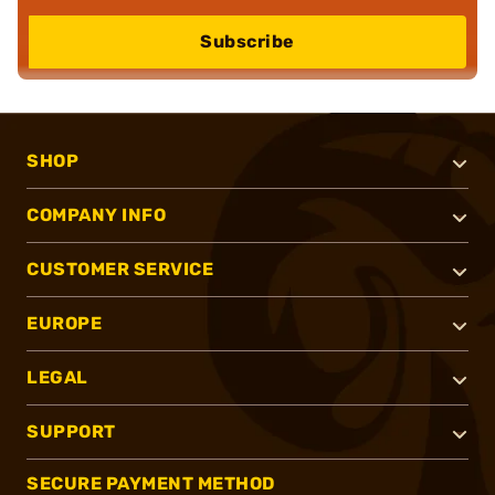
Subscribe
SHOP
COMPANY INFO
CUSTOMER SERVICE
EUROPE
LEGAL
SUPPORT
SECURE PAYMENT METHOD