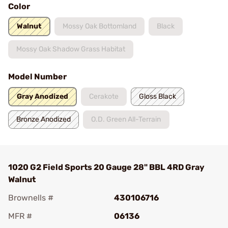
Color
Walnut
Mossy Oak Bottomland
Black
Mossy Oak Shadow Grass Habitat
Model Number
Gray Anodized
Cerakote
Gloss Black
Bronze Anodized
O.D. Green All-Terrain
1020 G2 Field Sports 20 Gauge 28" BBL 4RD Gray
Walnut
Brownells #
430106716
MFR #
06136