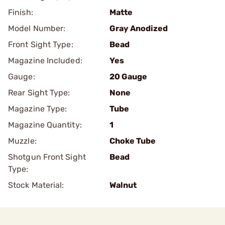
Finish:
Matte
Model Number:
Gray Anodized
Front Sight Type:
Bead
Magazine Included:
Yes
Gauge:
20 Gauge
Rear Sight Type:
None
Magazine Type:
Tube
Magazine Quantity:
1
Muzzle:
Choke Tube
Shotgun Front Sight
Bead
Type:
Stock Material:
Walnut