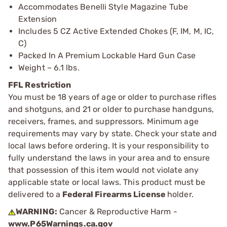
Accommodates Benelli Style Magazine Tube
Extension
Includes 5 CZ Active Extended Chokes (F, IM, M, IC,
C)
Packed In A Premium Lockable Hard Gun Case
Weight – 6.1 lbs.
FFL Restriction
You must be 18 years of age or older to purchase rifles
and shotguns, and 21 or older to purchase handguns,
receivers, frames, and suppressors. Minimum age
requirements may vary by state. Check your state and
local laws before ordering. It is your responsibility to
fully understand the laws in your area and to ensure
that possession of this item would not violate any
applicable state or local laws. This product must be
delivered to a
Federal Firearms License
holder.
WARNING:
Cancer & Reproductive Harm -
www.P65Warnings.ca.gov