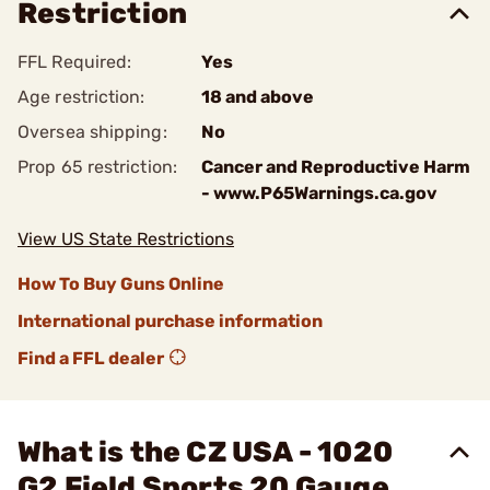
Restriction
FFL Required:
Yes
Age restriction:
18 and above
Oversea shipping:
No
Prop 65 restriction:
Cancer and Reproductive Harm
- www.P65Warnings.ca.gov
View US State Restrictions
How To Buy Guns Online
International purchase information
Find a FFL dealer
What is the CZ USA - 1020
G2 Field Sports 20 Gauge