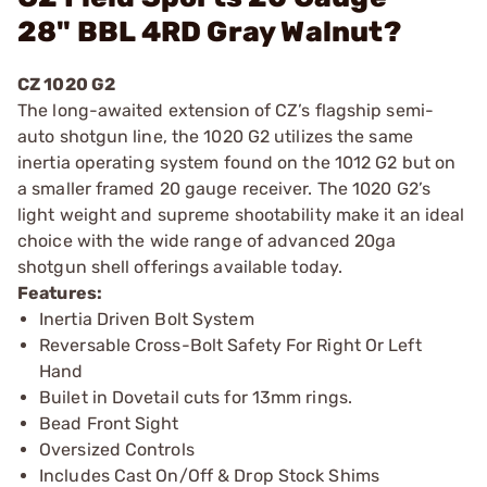
28" BBL 4RD Gray Walnut?
CZ 1020 G2
The long-awaited extension of CZ’s flagship semi-
auto shotgun line, the 1020 G2 utilizes the same
inertia operating system found on the 1012 G2 but on
a smaller framed 20 gauge receiver. The 1020 G2’s
light weight and supreme shootability make it an ideal
choice with the wide range of advanced 20ga
shotgun shell offerings available today.
Features:
Inertia Driven Bolt System
Reversable Cross-Bolt Safety For Right Or Left
Hand
Builet in Dovetail cuts for 13mm rings.
Bead Front Sight
Oversized Controls
Includes Cast On/Off & Drop Stock Shims