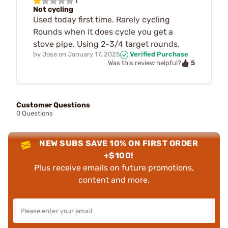
1
Not cycling
Used today first time. Rarely cycling
Rounds when it does cycle you get a
stove pipe. Using 2-3/4 target rounds.
by
Jose
on
January 17, 2025
Verified Purchase
5
Was this review helpful?
Customer Questions
0 Questions
NEW SUBS SAVE 10% ON FIRST ORDER
+$100!
Plus receive emails on future promotions,
content and more.