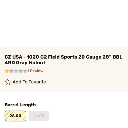
CZ USA - 1020 G2 Field Sports 20 Gauge 28" BBL
4RD Gray Walnut
1 Review
Add To Favorite
Barrel Length
28.00
24.00