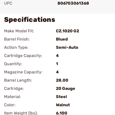
UPC
806703061368
Specifications
Make Model Fit:
CZ.1020 G2
Barrel Finish:
Blued
Action Type:
Semi-Auto
Cartridge Capacity:
4
Quantity:
1
Magazine Capacity:
4
Barrel Length:
28.00
Cartridge:
20 Gauge
Material:
Steel
Color:
Walnut
Item Weight (lbs):
6.100