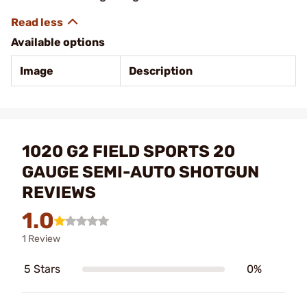
Available options
Image
Description
1020 G2 FIELD SPORTS 20
GAUGE SEMI-AUTO SHOTGUN
REVIEWS
1.0
1 Review
5 Stars
0%