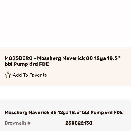
MOSSBERG - Mossberg Maverick 88 12ga 18.5"
bbl Pump 6rd FDE
Add To Favorite
Mossberg Maverick 88 12ga 18.5" bbl Pump 6rd FDE
Brownells #
250022138