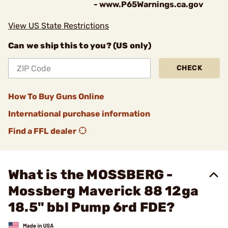
- www.P65Warnings.ca.gov
View US State Restrictions
Can we ship this to you? (US only)
CHECK
How To Buy Guns Online
International purchase information
Find a FFL dealer
What is the MOSSBERG -
Mossberg Maverick 88 12ga
18.5" bbl Pump 6rd FDE?