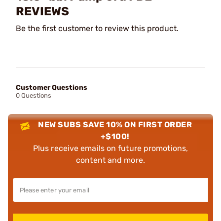
REVIEWS
Be the first customer to review this product.
Customer Questions
0 Questions
NEW SUBS SAVE 10% ON FIRST ORDER
+$100!
Plus receive emails on future promotions,
content and more.