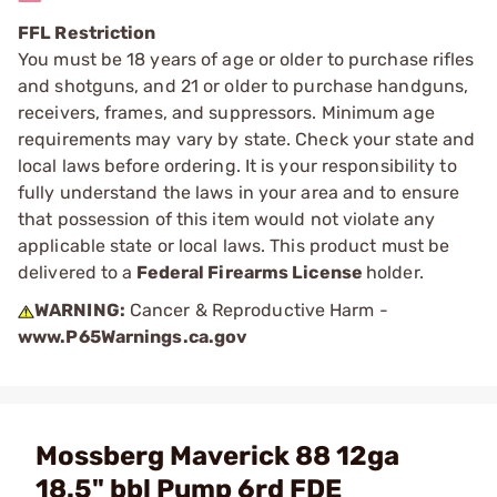
FFL Restriction
You must be 18 years of age or older to purchase rifles
and shotguns, and 21 or older to purchase handguns,
receivers, frames, and suppressors. Minimum age
requirements may vary by state. Check your state and
local laws before ordering. It is your responsibility to
fully understand the laws in your area and to ensure
that possession of this item would not violate any
applicable state or local laws. This product must be
delivered to a
Federal Firearms License
holder.
WARNING:
Cancer & Reproductive Harm -
www.P65Warnings.ca.gov
Mossberg Maverick 88 12ga
18.5" bbl Pump 6rd FDE