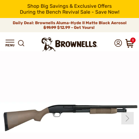
Shop Big Savings & Exclusive Offers
During the Bench Revival Sale - Save Now!
Daily Deal: Brownells Aluma-Hyde II Matte Black Aerosol
$19.99
$12.99 - Get Yours!
0