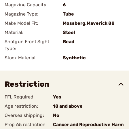
Magazine Capacity:
6
Magazine Type:
Tube
Make Model Fit:
Mossberg.Maverick 88
Material:
Steel
Shotgun Front Sight
Bead
Type:
Stock Material:
Synthetic
Restriction
FFL Required:
Yes
Age restriction:
18 and above
Oversea shipping:
No
Prop 65 restriction:
Cancer and Reproductive Harm