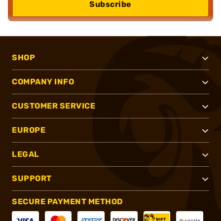
Subscribe
SHOP
COMPANY INFO
CUSTOMER SERVICE
EUROPE
LEGAL
SUPPORT
SECURE PAYMENT METHOD