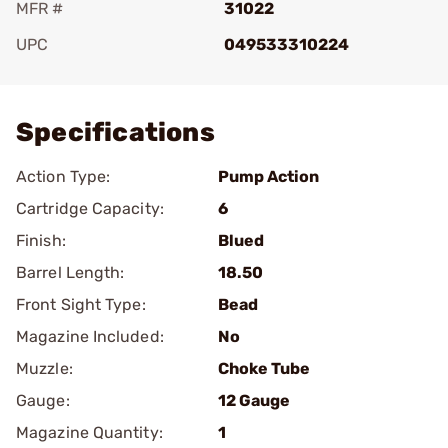
MFR #
31022
UPC
049533310224
Add To Favorite
Specifications
Action Type:
Pump Action
Cartridge Capacity:
6
Finish:
Blued
Barrel Length:
18.50
Front Sight Type:
Bead
Magazine Included:
No
Muzzle:
Choke Tube
Gauge:
12 Gauge
Magazine Quantity:
1