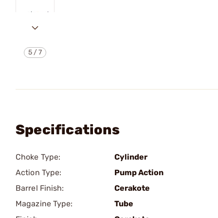
5
/
7
Specifications
Choke Type:
Cylinder
Action Type:
Pump Action
Barrel Finish:
Cerakote
Magazine Type:
Tube