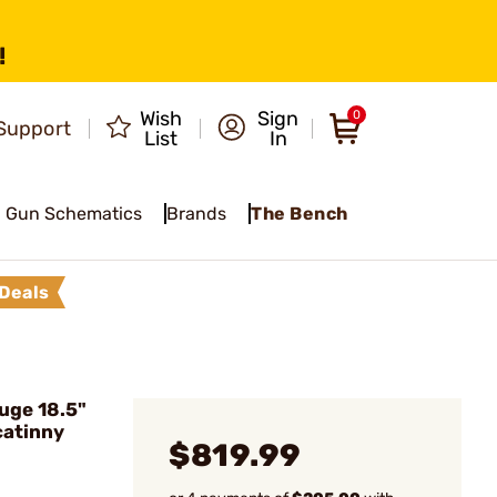
!
Wish
Sign
0
Support
List
In
Gun Schematics
Brands
The Bench
Deals
uge 18.5"
catinny
$819.99