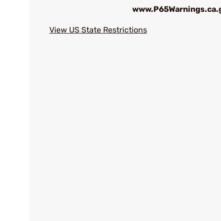
www.P65Warnings.ca.
View US State Restrictions