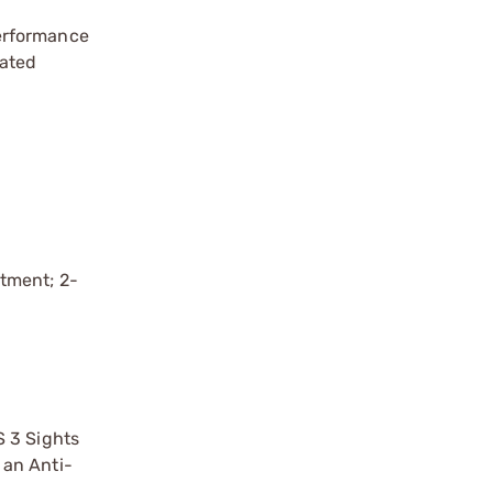
performance
rated
stment; 2-
S 3 Sights
 an Anti-