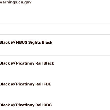
arnings.ca.gov
 Black W/MBUS Sights Black
Black W/Picatinny Rail Black
Black W/Picatinny Rail FDE
Black W/Picatinny Rail ODG