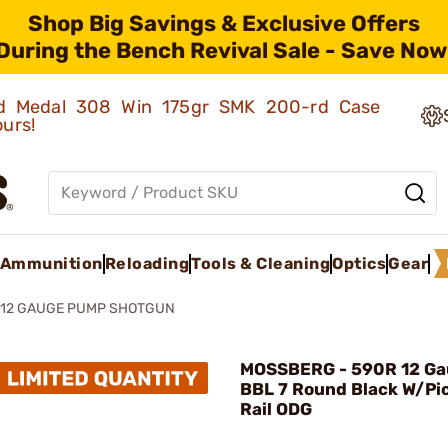
Shop Big Savings & Exclusive Offers
During the Bench Revival Sale - Save Now
old Medal 308 Win 175gr SMK 200-rd Case
ours!
Ammunition
Reloading
Tools & Cleaning
Optics
Gear
 12 GAUGE PUMP SHOTGUN
MOSSBERG - 590R 12 Ga
BBL 7 Round Black W/Pi
Rail ODG