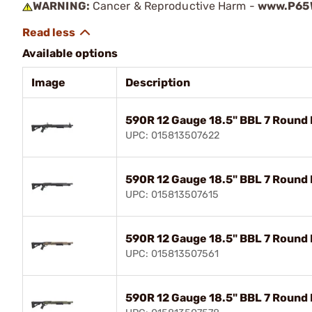
WARNING:
Cancer & Reproductive Harm -
www.P65W
Available options
Image
Description
590R 12 Gauge 18.5" BBL 7 Round
UPC: 015813507622
590R 12 Gauge 18.5" BBL 7 Round 
UPC: 015813507615
590R 12 Gauge 18.5" BBL 7 Round 
UPC: 015813507561
590R 12 Gauge 18.5" BBL 7 Round 