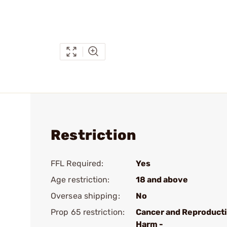
Restriction
FFL Required:
Yes
Age restriction:
18 and above
Oversea shipping:
No
Prop 65 restriction:
Cancer and Reproduct
Harm -