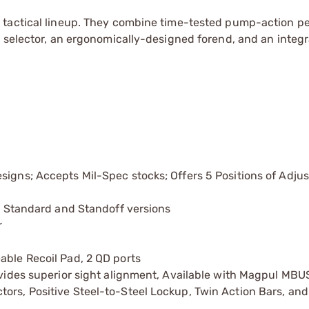
s tactical lineup. They combine time-tested pump-action 
y selector, an ergonomically-designed forend, and an integ
signs; Accepts Mil-Spec stocks; Offers 5 Positions of Adju
in Standard and Standoff versions
r
able Recoil Pad, 2 QD ports
rovides superior sight alignment, Available with Magpul MBU
ors, Positive Steel-to-Steel Lockup, Twin Action Bars, and