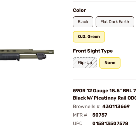
Color
Black
Flat Dark Earth
O.D. Green
Front Sight Type
Flip-Up
None
590R 12 Gauge 18.5" BBL 
Black W/Picatinny Rail OD
Brownells #
430113669
MFR #
50757
UPC
015813507578