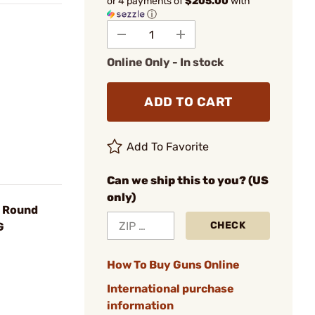
or 4 payments of
$205.00
with
ⓘ
Online Only - In stock
ADD TO CART
Add To Favorite
Can we ship this to you? (US
only)
7 Round
CHECK
G
How To Buy Guns Online
International purchase
information