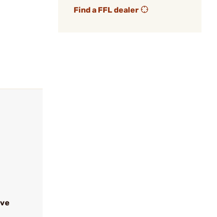
Find a FFL dealer
ive