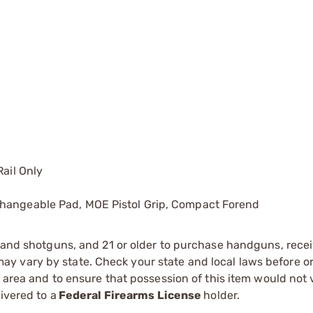
Rail Only
changeable Pad, MOE Pistol Grip, Compact Forend
s and shotguns, and 21 or older to purchase handguns, recei
 vary by state. Check your state and local laws before ord
r area and to ensure that possession of this item would not 
ivered to a
Federal Firearms License
holder.