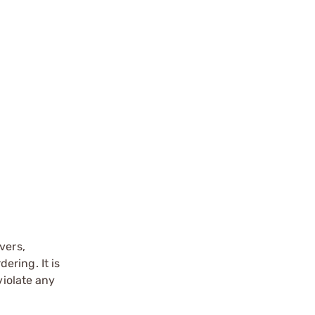
vers,
ering. It is
violate any