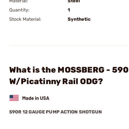
Material:
Steel
Quantity:
1
Stock Material:
Synthetic
What is the MOSSBERG - 590
W/Picatinny Rail ODG?
590R 12 GAUGE PUMP ACTION SHOTGUN