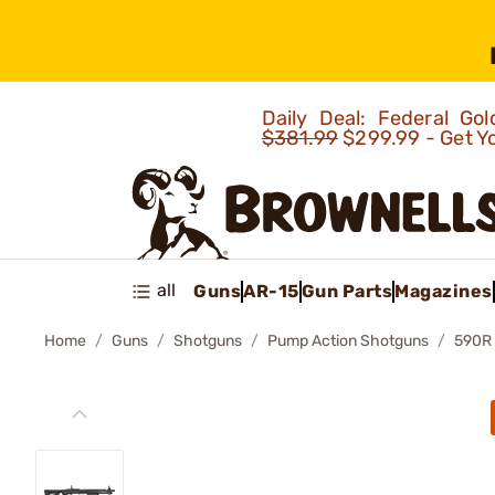
Daily Deal: Federal G
$381.99
$299.99 - Get Y
all
Guns
AR-15
Gun Parts
Magazines
Home
Guns
Shotguns
Pump Action Shotguns
590R