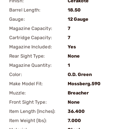
Finish:
Cerakote
Barrel Length:
18.50
Gauge:
12 Gauge
Magazine Capacity:
7
Cartridge Capacity:
7
Magazine Included:
Yes
Rear Sight Type:
None
Magazine Quantity:
1
Color:
O.D. Green
Make Model Fit:
Mossberg.590
Muzzle:
Breacher
Front Sight Type:
None
Item Length (Inches):
36.400
Item Weight (lbs):
7.000