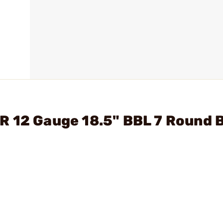
R 12 Gauge 18.5" BBL 7 Round 