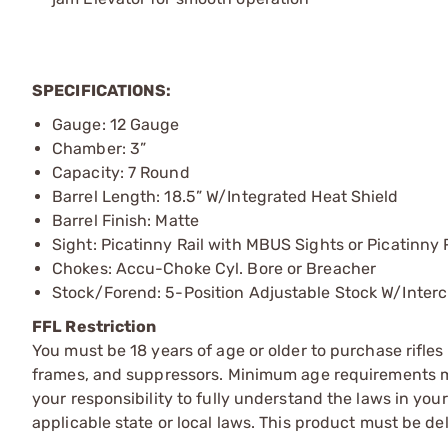
SPECIFICATIONS:
Gauge: 12 Gauge
Chamber: 3”
Capacity: 7 Round
Barrel Length: 18.5” W/Integrated Heat Shield
Barrel Finish: Matte
Sight: Picatinny Rail with MBUS Sights or Picatinny 
Chokes: Accu-Choke Cyl. Bore or Breacher
Stock/Forend: 5-Position Adjustable Stock W/Inter
FFL Restriction
You must be 18 years of age or older to purchase rifle
frames, and suppressors. Minimum age requirements may
your responsibility to fully understand the laws in you
applicable state or local laws. This product must be del