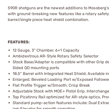
590R shotguns are the newest additions to Mossberg’
with ground-breaking new features like a rotary safet
barrel/single piece heat shield combination.
FEATURES:
12 Gauge, 3" Chamber, 6+1 Capacity
Ambidextrous AR-Style Rotary Safety Selector
Stock Base/Adapter is compatible with other Grip de
Sided QD mounting ports
18.5" Barrel with Integrated Heat Shield; Available 
Enlarged, Beveled Loading Port w/Exposed Followe
Flat Profile Trigger w/Smooth, Crisp Break
Adjustable Stock with MOE+ Pistol Grip, Interchange
Top Picatinny Rail optimized for AR-style optics, P
Standard pump-action features include: Dual Extract
jam Elevator for smooth operation