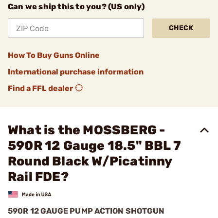
Can we ship this to you? (US only)
CHECK
How To Buy Guns Online
International purchase information
Find a FFL dealer
What is the MOSSBERG -
590R 12 Gauge 18.5" BBL 7
Round Black W/Picatinny
Rail FDE?
590R 12 GAUGE PUMP ACTION SHOTGUN