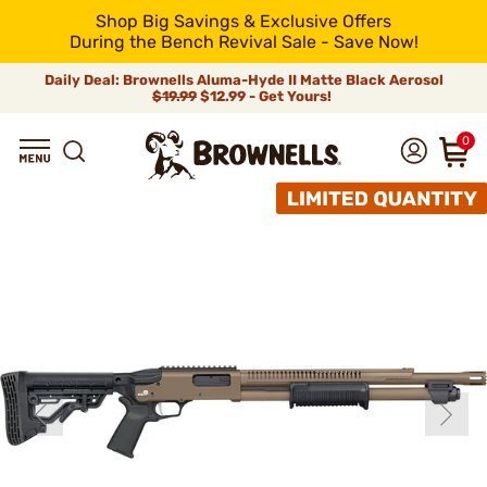
Shop Big Savings & Exclusive Offers
During the Bench Revival Sale - Save Now!
Daily Deal: Brownells Aluma-Hyde II Matte Black Aerosol
$19.99
$12.99 - Get Yours!
0