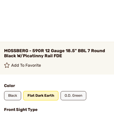
MOSSBERG - 590R 12 Gauge 18.5" BBL 7 Round
Black W/Picatinny Rail FDE
Add To Favorite
Color
Black
Flat Dark Earth
O.D. Green
Front Sight Type