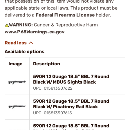
that possession of this item would not violate any
applicable state or local laws. This product must be
delivered to a
Federal Firearms License
holder.
WARNING:
Cancer & Reproductive Harm -
www.P65Warnings.ca.gov
Available options
Image
Description
590R 12 Gauge 18.5" BBL 7 Round
Black W/MBUS Sights Black
UPC: 015813507622
590R 12 Gauge 18.5" BBL 7 Round
Black W/Picatinny Rail Black
UPC: 015813507615
590R 12 Gauge 18.5" BBL 7 Round