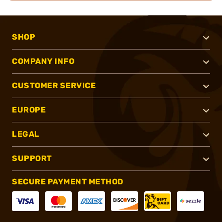
SHOP
COMPANY INFO
CUSTOMER SERVICE
EUROPE
LEGAL
SUPPORT
SECURE PAYMENT METHOD