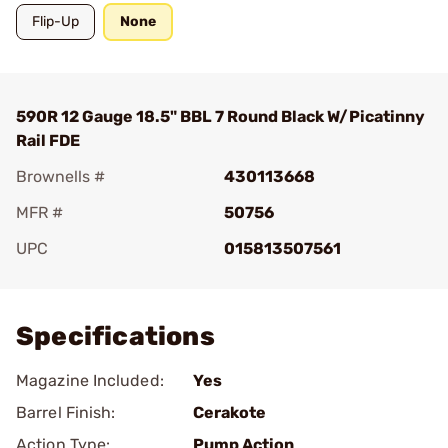
Flip-Up
None
590R 12 Gauge 18.5" BBL 7 Round Black W/Picatinny
Rail FDE
Brownells #
430113668
MFR #
50756
UPC
015813507561
Add To Favorite
Specifications
Magazine Included:
Yes
Barrel Finish:
Cerakote
Action Type:
Pump Action