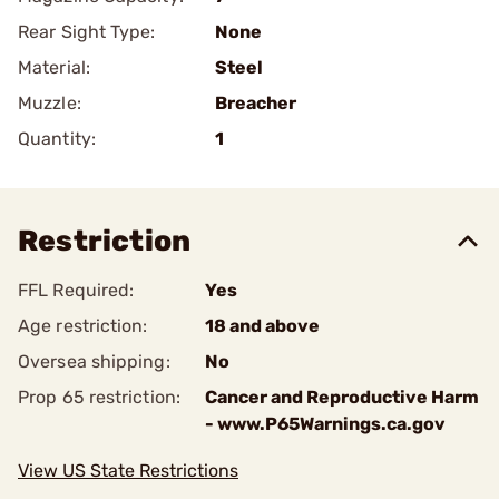
Rear Sight Type:
None
Material:
Steel
Muzzle:
Breacher
Quantity:
1
Restriction
FFL Required:
Yes
Age restriction:
18 and above
Oversea shipping:
No
Prop 65 restriction:
Cancer and Reproductive Harm
- www.P65Warnings.ca.gov
View US State Restrictions