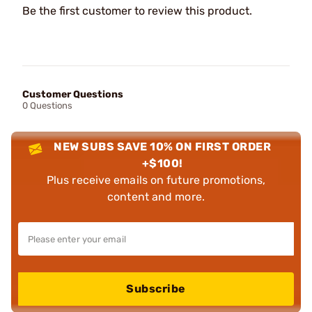
Be the first customer to review this product.
Customer Questions
0 Questions
NEW SUBS SAVE 10% ON FIRST ORDER
+$100!
Plus receive emails on future promotions,
content and more.
Subscribe