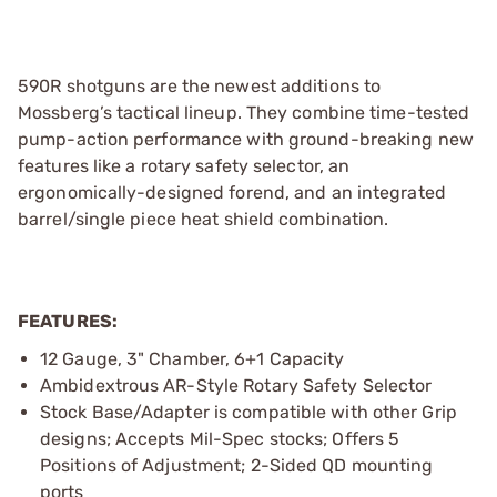
590R shotguns are the newest additions to
Mossberg’s tactical lineup. They combine time-tested
pump-action performance with ground-breaking new
features like a rotary safety selector, an
ergonomically-designed forend, and an integrated
barrel/single piece heat shield combination.
FEATURES:
12 Gauge, 3" Chamber, 6+1 Capacity
Ambidextrous AR-Style Rotary Safety Selector
Stock Base/Adapter is compatible with other Grip
designs; Accepts Mil-Spec stocks; Offers 5
Positions of Adjustment; 2-Sided QD mounting
ports