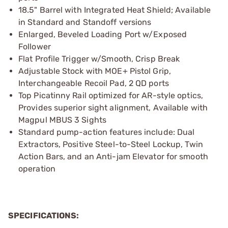
18.5" Barrel with Integrated Heat Shield; Available
in Standard and Standoff versions
Enlarged, Beveled Loading Port w/Exposed
Follower
Flat Profile Trigger w/Smooth, Crisp Break
Adjustable Stock with MOE+ Pistol Grip,
Interchangeable Recoil Pad, 2 QD ports
Top Picatinny Rail optimized for AR-style optics,
Provides superior sight alignment, Available with
Magpul MBUS 3 Sights
Standard pump-action features include: Dual
Extractors, Positive Steel-to-Steel Lockup, Twin
Action Bars, and an Anti-jam Elevator for smooth
operation
SPECIFICATIONS: