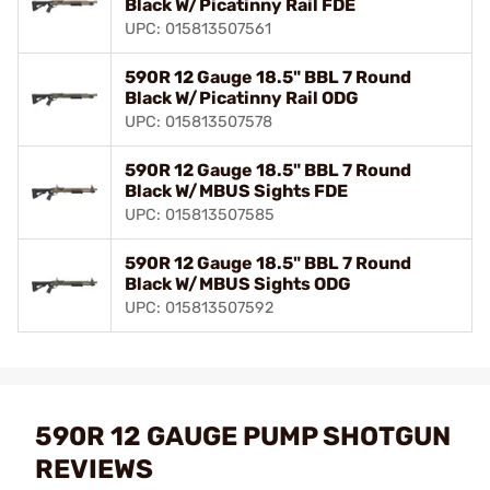
Black W/Picatinny Rail FDE
UPC: 015813507561
590R 12 Gauge 18.5" BBL 7 Round
Black W/Picatinny Rail ODG
UPC: 015813507578
590R 12 Gauge 18.5" BBL 7 Round
Black W/MBUS Sights FDE
UPC: 015813507585
590R 12 Gauge 18.5" BBL 7 Round
Black W/MBUS Sights ODG
UPC: 015813507592
590R 12 GAUGE PUMP SHOTGUN
REVIEWS