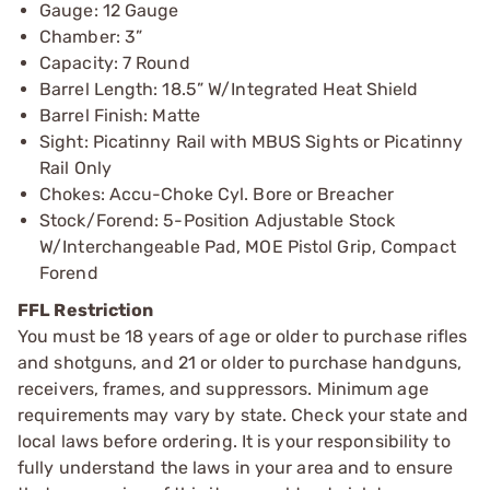
Gauge: 12 Gauge
Chamber: 3”
Capacity: 7 Round
Barrel Length: 18.5” W/Integrated Heat Shield
Barrel Finish: Matte
Sight: Picatinny Rail with MBUS Sights or Picatinny
Rail Only
Chokes: Accu-Choke Cyl. Bore or Breacher
Stock/Forend: 5-Position Adjustable Stock
W/Interchangeable Pad, MOE Pistol Grip, Compact
Forend
FFL Restriction
You must be 18 years of age or older to purchase rifles
and shotguns, and 21 or older to purchase handguns,
receivers, frames, and suppressors. Minimum age
requirements may vary by state. Check your state and
local laws before ordering. It is your responsibility to
fully understand the laws in your area and to ensure