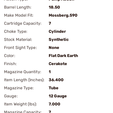
Barrel Length:
18.50
Make Model Fit:
Mossberg.590
Cartridge Capacity:
7
Choke Type:
Cylinder
Stock Material:
Synthetic
Front Sight Type:
None
Color:
Flat Dark Earth
Finish:
Cerakote
Magazine Quantity:
1
Item Length (Inches):
36.400
Magazine Type:
Tube
Gauge:
12 Gauge
Item Weight (lbs):
7.000
Magazine Capacity:
7