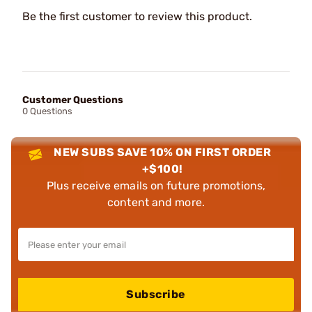
Be the first customer to review this product.
Customer Questions
0 Questions
NEW SUBS SAVE 10% ON FIRST ORDER
+$100!
Plus receive emails on future promotions,
content and more.
Subscribe