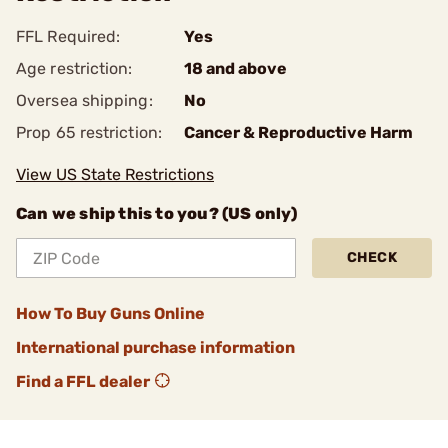
FFL Required:
Yes
Age restriction:
18 and above
Oversea shipping:
No
Prop 65 restriction:
Cancer & Reproductive Harm
View US State Restrictions
Can we ship this to you? (US only)
CHECK
How To Buy Guns Online
International purchase information
Find a FFL dealer