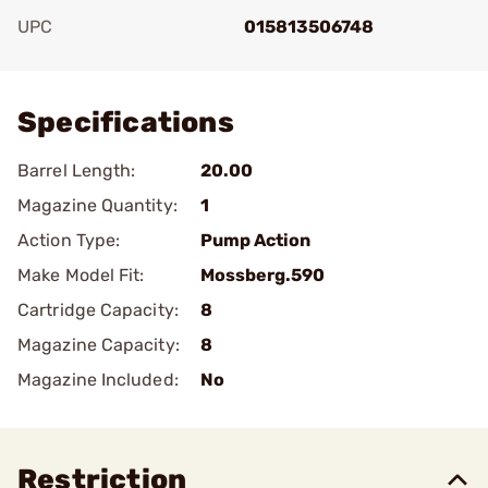
UPC
015813506748
Add To Favorite
Specifications
Barrel Length:
20.00
Magazine Quantity:
1
Action Type:
Pump Action
Make Model Fit:
Mossberg.590
Cartridge Capacity:
8
Magazine Capacity:
8
Magazine Included:
No
Restriction