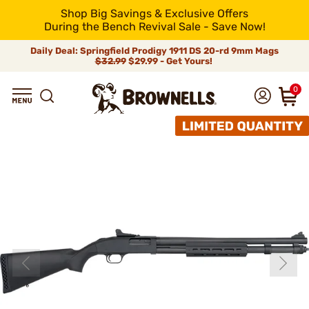
Shop Big Savings & Exclusive Offers
During the Bench Revival Sale - Save Now!
Daily Deal: Springfield Prodigy 1911 DS 20-rd 9mm Mags
$32.99
$29.99 - Get Yours!
0