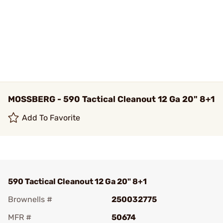
MOSSBERG - 590 Tactical Cleanout 12 Ga 20" 8+1
Add To Favorite
590 Tactical Cleanout 12 Ga 20" 8+1
Brownells #
250032775
MFR #
50674