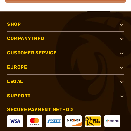
SHOP
COMPANY INFO
CUSTOMER SERVICE
EUROPE
LEGAL
SUPPORT
SECURE PAYMENT METHOD