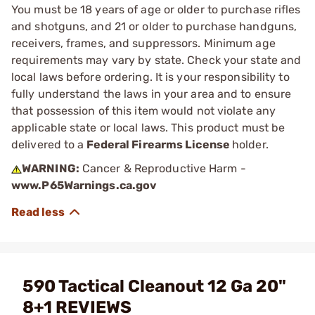
You must be 18 years of age or older to purchase rifles
and shotguns, and 21 or older to purchase handguns,
receivers, frames, and suppressors. Minimum age
requirements may vary by state. Check your state and
local laws before ordering. It is your responsibility to
fully understand the laws in your area and to ensure
that possession of this item would not violate any
applicable state or local laws. This product must be
delivered to a
Federal Firearms License
holder.
WARNING:
Cancer & Reproductive Harm -
www.P65Warnings.ca.gov
590 Tactical Cleanout 12 Ga 20"
8+1 REVIEWS