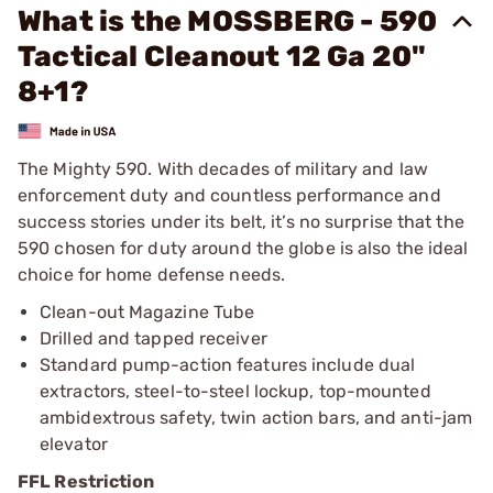
What is the MOSSBERG - 590
Tactical Cleanout 12 Ga 20"
8+1?
The Mighty 590. With decades of military and law
enforcement duty and countless performance and
success stories under its belt, it’s no surprise that the
590 chosen for duty around the globe is also the ideal
choice for home defense needs.
Clean-out Magazine Tube
Drilled and tapped receiver
Standard pump-action features include dual
extractors, steel-to-steel lockup, top-mounted
ambidextrous safety, twin action bars, and anti-jam
elevator
FFL Restriction