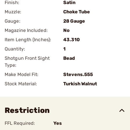
Finish:
Satin
Muzzle:
Choke Tube
Gauge:
28 Gauge
Magazine Included:
No
Item Length (Inches):
43.310
Quantity:
1
Shotgun Front Sight
Bead
Type:
Make Model Fit:
Stevens.555
Stock Material:
Turkish Walnut
Restriction
FFL Required:
Yes