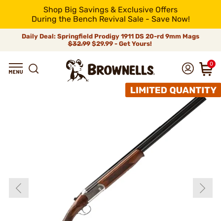
Shop Big Savings & Exclusive Offers
During the Bench Revival Sale - Save Now!
Daily Deal: Springfield Prodigy 1911 DS 20-rd 9mm Mags
$32.99
$29.99 - Get Yours!
0