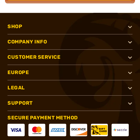
SHOP
COMPANY INFO
CUSTOMER SERVICE
EUROPE
LEGAL
SUPPORT
SECURE PAYMENT METHOD