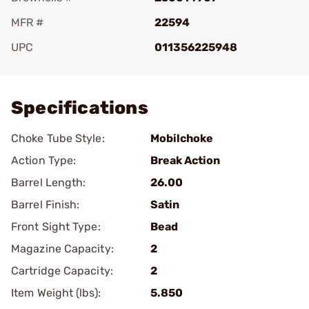
MFR #
22594
UPC
011356225948
Add To Favorite
Specifications
Choke Tube Style:
Mobilchoke
Action Type:
Break Action
Barrel Length:
26.00
Barrel Finish:
Satin
Front Sight Type:
Bead
Magazine Capacity:
2
Cartridge Capacity:
2
Item Weight (lbs):
5.850