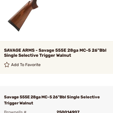
SAVAGE ARMS - Savage 555E 28ga MC-5 26"Bbl
Single Selective Trigger Walnut
Add To Favorite
Savage 555E 28ga MC-5 26"Bbl Single Selective
Trigger Walnut
Brownells #
250014907