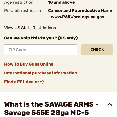
Age restriction:
18 and above
Prop 65 restriction:
Cancer and Reproductive Harm
- www.P65Warnings.ca.gov
View US State Restrictions
Can we ship this to you? (US only)
CHECK
How To Buy Guns Online
International purchase information
Find a FFL dealer
What is the SAVAGE ARMS -
Savage 555E 28ga MC-5