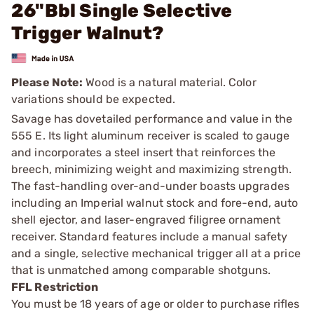
26"Bbl Single Selective
Trigger Walnut?
Please Note:
Wood is a natural material. Color
variations should be expected.
Savage has dovetailed performance and value in the
555 E. Its light aluminum receiver is scaled to gauge
and incorporates a steel insert that reinforces the
breech, minimizing weight and maximizing strength.
The fast-handling over-and-under boasts upgrades
including an Imperial walnut stock and fore-end, auto
shell ejector, and laser-engraved filigree ornament
receiver. Standard features include a manual safety
and a single, selective mechanical trigger all at a price
that is unmatched among comparable shotguns.
FFL Restriction
You must be 18 years of age or older to purchase rifles