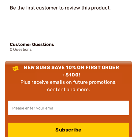
Be the first customer to review this product.
Customer Questions
0 Questions
NEW SUBS SAVE 10% ON FIRST ORDER
+$100!
Plus receive emails on future promotions,
content and more.
Subscribe