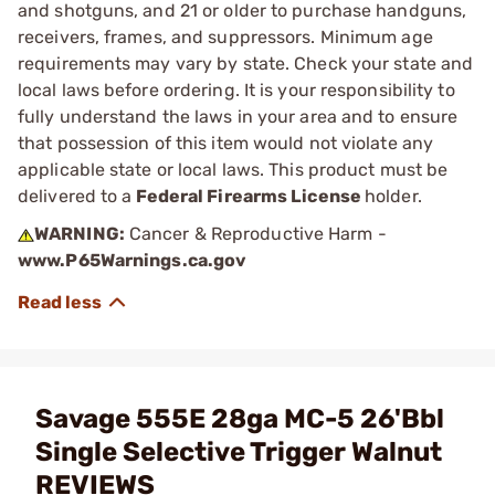
and shotguns, and 21 or older to purchase handguns,
receivers, frames, and suppressors. Minimum age
requirements may vary by state. Check your state and
local laws before ordering. It is your responsibility to
fully understand the laws in your area and to ensure
that possession of this item would not violate any
applicable state or local laws. This product must be
delivered to a
Federal Firearms License
holder.
WARNING:
Cancer & Reproductive Harm -
www.P65Warnings.ca.gov
Savage 555E 28ga MC-5 26'Bbl
Single Selective Trigger Walnut
REVIEWS