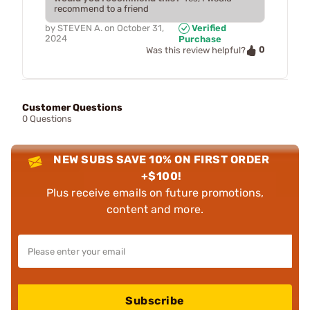
recommend to a friend
by
STEVEN A.
on
October 31,
Verified
2024
Purchase
0
Was this review helpful?
Customer Questions
0 Questions
NEW SUBS SAVE 10% ON FIRST ORDER
+$100!
Plus receive emails on future promotions,
content and more.
Subscribe