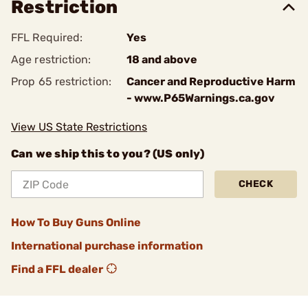
Restriction
FFL Required:
Yes
Age restriction:
18 and above
Prop 65 restriction:
Cancer and Reproductive Harm
- www.P65Warnings.ca.gov
View US State Restrictions
Can we ship this to you? (US only)
CHECK
How To Buy Guns Online
International purchase information
Find a FFL dealer