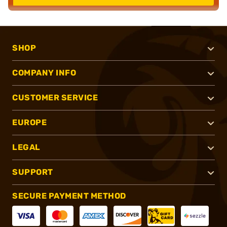
SHOP
COMPANY INFO
CUSTOMER SERVICE
EUROPE
LEGAL
SUPPORT
SECURE PAYMENT METHOD