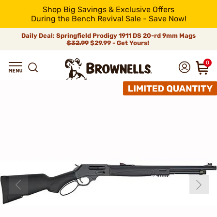
Shop Big Savings & Exclusive Offers
During the Bench Revival Sale - Save Now!
Daily Deal: Springfield Prodigy 1911 DS 20-rd 9mm Mags
$32.99
$29.99 - Get Yours!
0