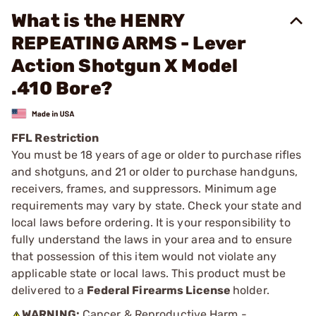
What is the HENRY
REPEATING ARMS - Lever
Action Shotgun X Model
.410 Bore?
FFL Restriction
You must be 18 years of age or older to purchase rifles
and shotguns, and 21 or older to purchase handguns,
receivers, frames, and suppressors. Minimum age
requirements may vary by state. Check your state and
local laws before ordering. It is your responsibility to
fully understand the laws in your area and to ensure
that possession of this item would not violate any
applicable state or local laws. This product must be
delivered to a
Federal Firearms License
holder.
WARNING:
Cancer & Reproductive Harm -