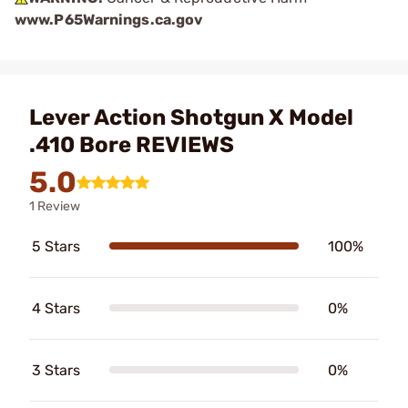
www.P65Warnings.ca.gov
Lever Action Shotgun X Model
.410 Bore REVIEWS
5.0
1 Review
5 Stars
100%
4 Stars
0%
3 Stars
0%