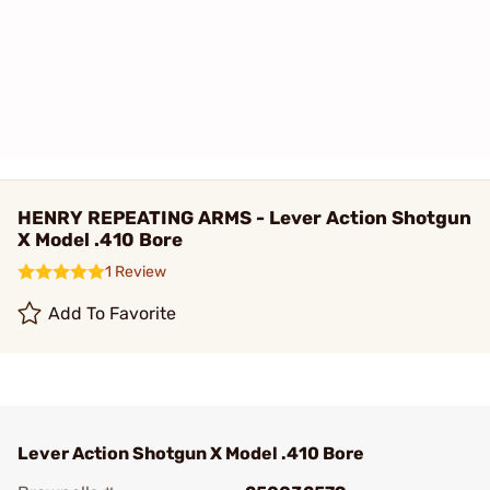
HENRY REPEATING ARMS - Lever Action Shotgun
X Model .410 Bore
1 Review
Add To Favorite
Lever Action Shotgun X Model .410 Bore