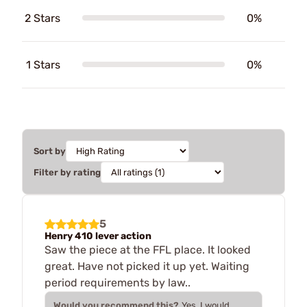
2 Stars
0%
1 Stars
0%
Sort by
Filter by rating
5
Henry 410 lever action
Saw the piece at the FFL place. It looked
great. Have not picked it up yet. Waiting
period requirements by law..
Would you recommend this?
Yes, I would