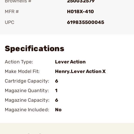
Brownells #
250032579
MFR #
H018X-410
UPC
619835500045
Add To Favorite
Specifications
Action Type:
Lever Action
Make Model Fit:
Henry.Lever Action X
Cartridge Capacity:
6
Magazine Quantity:
1
Magazine Capacity:
6
Magazine Included:
No