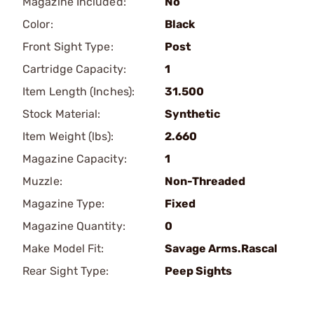
Magazine Included:
No
Color:
Black
Front Sight Type:
Post
Cartridge Capacity:
1
Item Length (Inches):
31.500
Stock Material:
Synthetic
Item Weight (lbs):
2.660
Magazine Capacity:
1
Muzzle:
Non-Threaded
Magazine Type:
Fixed
Magazine Quantity:
0
Make Model Fit:
Savage Arms.Rascal
Rear Sight Type:
Peep Sights