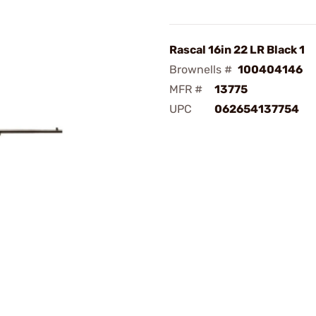
Rascal 16in 22 LR Black 1
Brownells #
100404146
MFR #
13775
UPC
062654137754