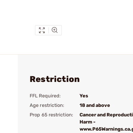
Restriction
FFL Required:
Yes
Age restriction:
18 and above
Prop 65 restriction:
Cancer and Reproduct
Harm -
www.P65Warnings.ca.