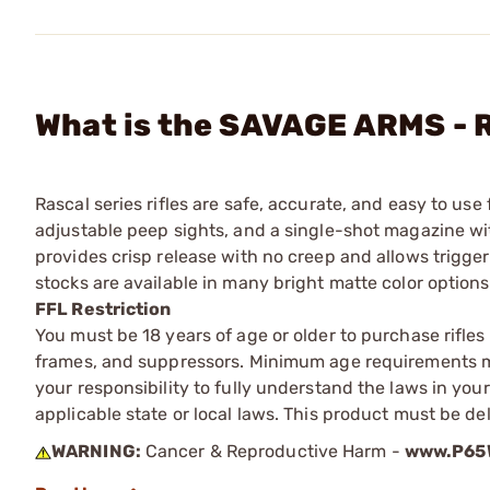
What is the SAVAGE ARMS - R
Rascal series rifles are safe, accurate, and easy to use
adjustable peep sights, and a single-shot magazine wi
provides crisp release with no creep and allows trigge
stocks are available in many bright matte color options
FFL Restriction
You must be 18 years of age or older to purchase rifle
frames, and suppressors. Minimum age requirements may
your responsibility to fully understand the laws in you
applicable state or local laws. This product must be del
WARNING:
Cancer & Reproductive Harm -
www.P65W