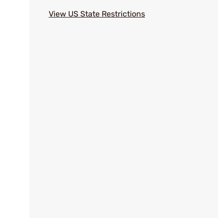
View US State Restrictions