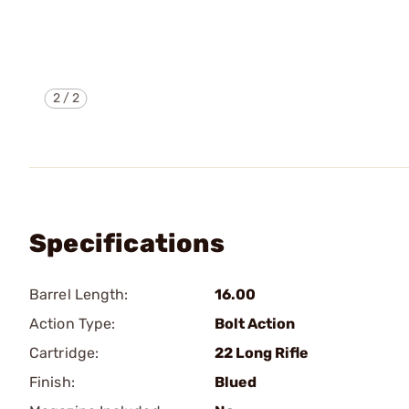
2
/
2
Specifications
Barrel Length:
16.00
Action Type:
Bolt Action
Cartridge:
22 Long Rifle
Finish:
Blued