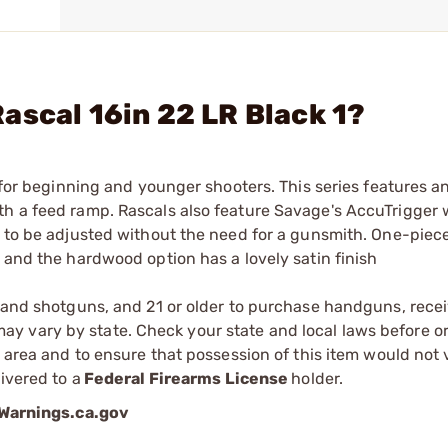
ascal 16in 22 LR Black 1?
 for beginning and younger shooters. This series features an 
th a feed ramp. Rascals also feature Savage's AccuTrigger
r to be adjusted without the need for a gunsmith. One-piec
 and the hardwood option has a lovely satin finish
s and shotguns, and 21 or older to purchase handguns, recei
 vary by state. Check your state and local laws before ord
r area and to ensure that possession of this item would not 
ivered to a
Federal Firearms License
holder.
arnings.ca.gov