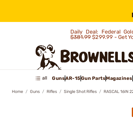
Daily Deal: Federal G
$381.99
$299.99 - Get Y
all
Guns
AR-15
Gun Parts
Magazines
Home
Guns
Rifles
Single Shot Rifles
RASCAL 16IN 2