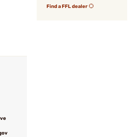
Find a FFL dealer
ive
gov