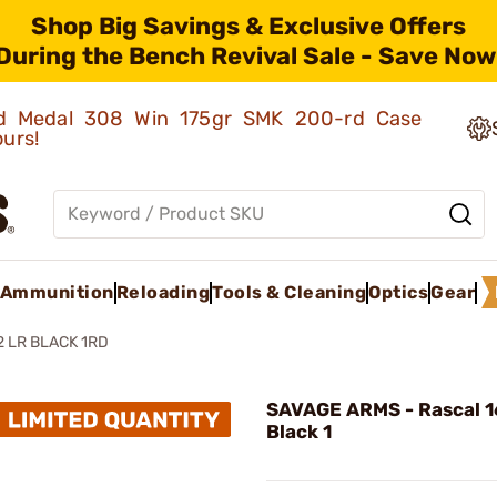
Shop Big Savings & Exclusive Offers
During the Bench Revival Sale - Save Now
old Medal 308 Win 175gr SMK 200-rd Case
ours!
Ammunition
Reloading
Tools & Cleaning
Optics
Gear
2 LR BLACK 1RD
SAVAGE ARMS - Rascal 1
Black 1