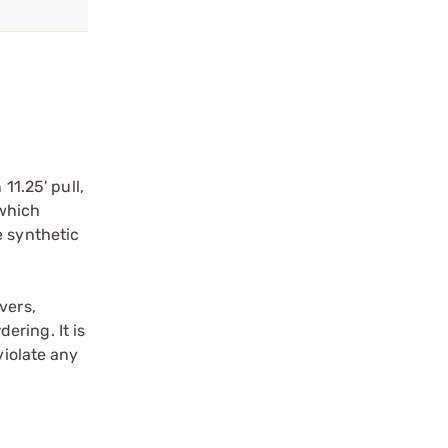
11.25' pull,
 which
e synthetic
vers,
ering. It is
violate any