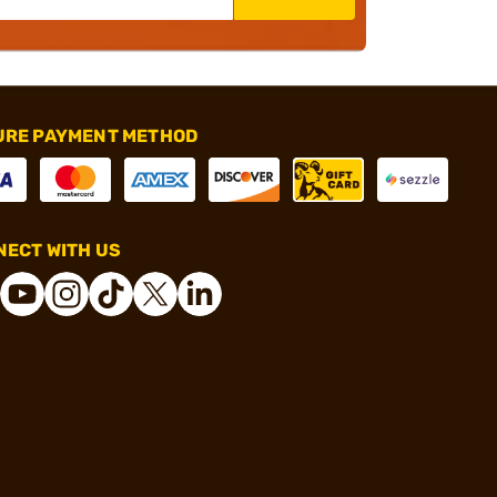
URE PAYMENT METHOD
ECT WITH US