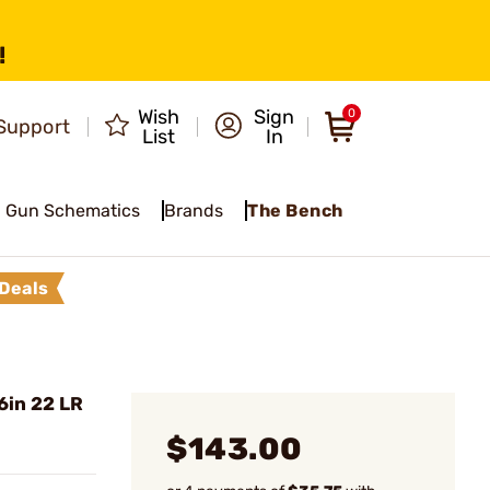
!
Wish
Sign
0
Support
List
In
Gun Schematics
Brands
The Bench
Deals
6in 22 LR
$143.00