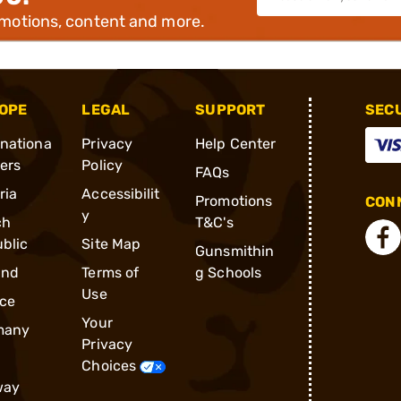
omotions, content and more.
OPE
LEGAL
SUPPORT
SEC
rnationa
Privacy
Help Center
ders
Policy
FAQs
ria
Accessibilit
Promotions
CONN
y
ch
T&C's
blic
Site Map
Gunsmithin
and
Terms of
g Schools
Use
ce
Your
many
Privacy
Choices
way