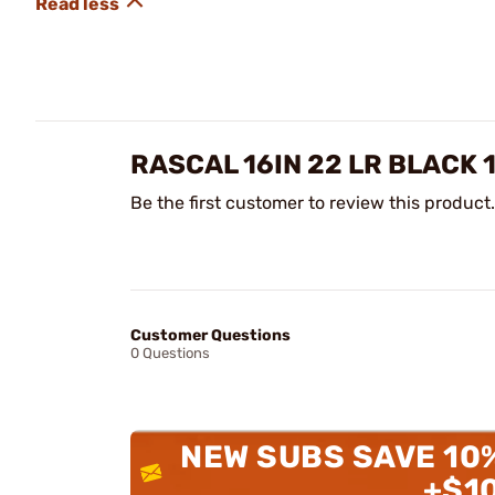
RASCAL 16IN 22 LR BLACK 
Be the first customer to review this product.
Customer Questions
0 Questions
NEW SUBS SAVE 10
+$1