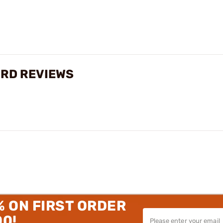
1RD REVIEWS
% ON FIRST ORDER
00!