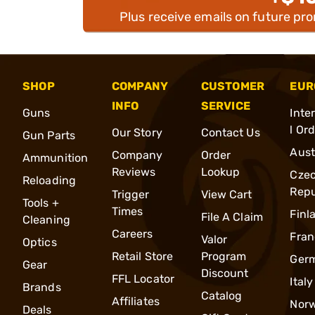
Plus receive emails on future pr
SHOP
COMPANY
CUSTOMER
EUR
INFO
SERVICE
Guns
Inte
l Or
Our Story
Contact Us
Gun Parts
Aust
Company
Order
Ammunition
Reviews
Lookup
Cze
Reloading
Repu
Trigger
View Cart
Tools +
Times
Finl
File A Claim
Cleaning
Careers
Fran
Valor
Optics
Retail Store
Program
Ger
Gear
Discount
FFL Locator
Italy
Brands
Catalog
Affiliates
Nor
Deals