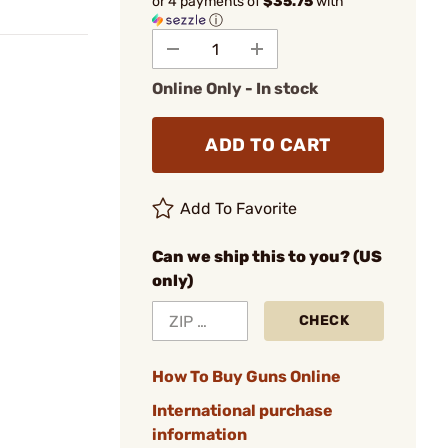
or 4 payments of
$35.75
with
ⓘ
Online Only - In stock
ADD TO CART
Add To Favorite
Can we ship this to you? (US
only)
CHECK
How To Buy Guns Online
International purchase
information