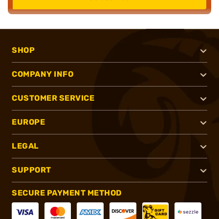
SHOP
COMPANY INFO
CUSTOMER SERVICE
EUROPE
LEGAL
SUPPORT
SECURE PAYMENT METHOD