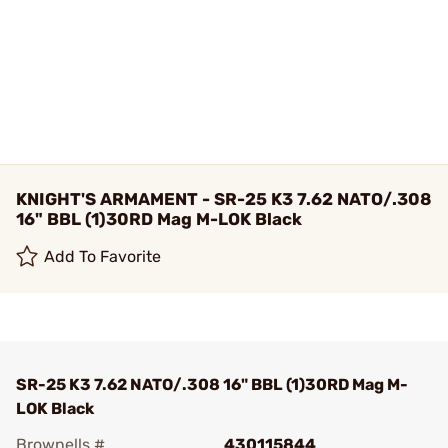
KNIGHT'S ARMAMENT - SR-25 K3 7.62 NATO/.308
16" BBL (1)30RD Mag M-LOK Black
Add To Favorite
SR-25 K3 7.62 NATO/.308 16" BBL (1)30RD Mag M-
LOK Black
Brownells #
430115844