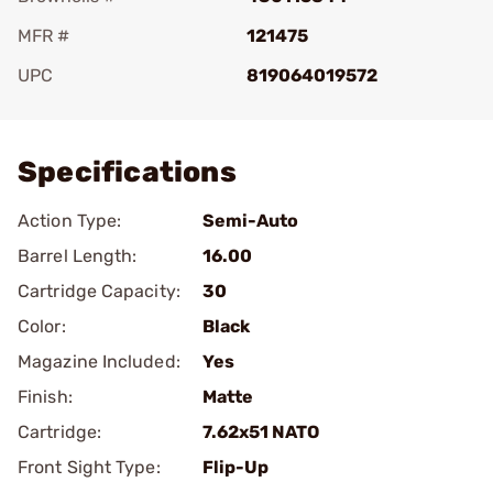
MFR #
121475
UPC
819064019572
Add To Favorite
Specifications
Action Type:
Semi-Auto
Barrel Length:
16.00
Cartridge Capacity:
30
Color:
Black
Magazine Included:
Yes
Finish:
Matte
Cartridge:
7.62x51 NATO
Front Sight Type:
Flip-Up