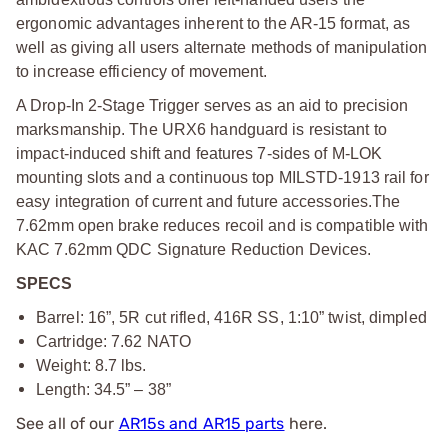
ergonomic advantages inherent to the AR-15 format, as
well as giving all users alternate methods of manipulation
to increase efficiency of movement.
A Drop-In 2-Stage Trigger serves as an aid to precision
marksmanship. The URX6 handguard is resistant to
impact-induced shift and features 7-sides of M-LOK
mounting slots and a continuous top MILSTD-1913 rail for
easy integration of current and future accessories.
The
7.62mm open brake reduces recoil and is compatible with
KAC 7.62mm QDC Signature Reduction Devices.
SPECS
Barrel: 16”, 5R cut rifled, 416R SS, 1:10” twist, dimpled
Cartridge: 7.62 NATO
Weight: 8.7 lbs.
Length: 34.5” – 38”
See all of our
AR15s and AR15 parts
here.