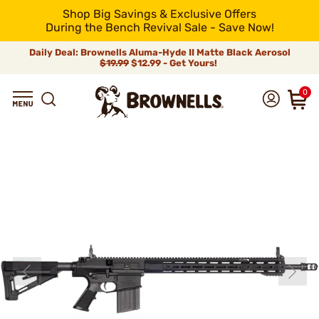
Shop Big Savings & Exclusive Offers
During the Bench Revival Sale - Save Now!
Daily Deal: Brownells Aluma-Hyde II Matte Black Aerosol
$19.99
$12.99 - Get Yours!
0