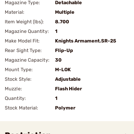
Magazine Type:
Detachable
Material:
Multiple
Item Weight (lbs):
8.700
Magazine Quantity:
1
Make Model Fit:
Knights Armament.SR-25
Rear Sight Type:
Flip-Up
Magazine Capacity:
30
Mount Type:
M-LOK
Stock Style:
Adjustable
Muzzle:
Flash Hider
Quantity:
1
Stock Material:
Polymer