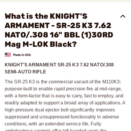
What is the KNIGHT'S
ARMAMENT - SR-25 K3 7.62
NATO/.308 16" BBL (1)30RD
Mag M-LOK Black?
KNIGHT'S ARMAMENT SR-25 K3 7.62 NATO/.308
SEMI-AUTO RIFLE
The SR-25 K3 is the commercial variant of the M110K3;
purpose-built to enable rapid precision fire at mid-range,
with a form-factor that is easy to carry, fast to employ, and
readily adapted to support a broad array of applications. A
high-pressure dual ejector bolt significantly improves
suppressed and unsuppressed functionality in adverse
conditions, with an extended service life. Fully
ambidextrous controls offer left-handed users the