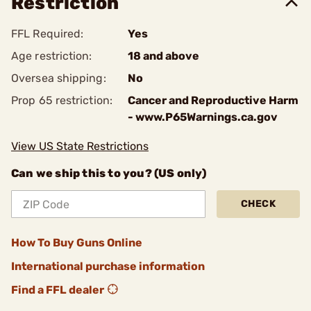
Restriction
FFL Required:
Yes
Age restriction:
18 and above
Oversea shipping:
No
Prop 65 restriction:
Cancer and Reproductive Harm
- www.P65Warnings.ca.gov
View US State Restrictions
Can we ship this to you? (US only)
CHECK
How To Buy Guns Online
International purchase information
Find a FFL dealer