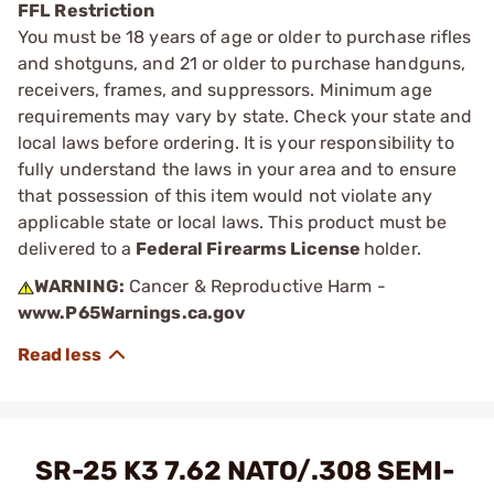
FFL Restriction
You must be 18 years of age or older to purchase rifles
and shotguns, and 21 or older to purchase handguns,
receivers, frames, and suppressors. Minimum age
requirements may vary by state. Check your state and
local laws before ordering. It is your responsibility to
fully understand the laws in your area and to ensure
that possession of this item would not violate any
applicable state or local laws. This product must be
delivered to a
Federal Firearms License
holder.
WARNING:
Cancer & Reproductive Harm -
www.P65Warnings.ca.gov
SR-25 K3 7.62 NATO/.308 SEMI-