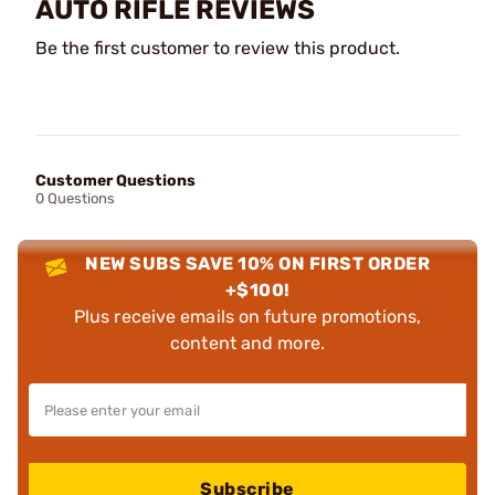
AUTO RIFLE REVIEWS
Be the first customer to review this product.
Customer Questions
0 Questions
NEW SUBS SAVE 10% ON FIRST ORDER
+$100!
Plus receive emails on future promotions,
content and more.
Subscribe