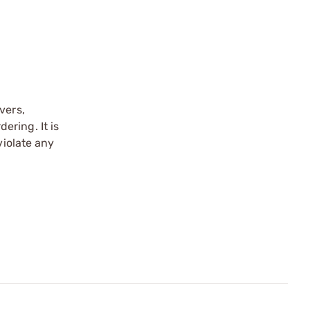
vers,
ering. It is
violate any