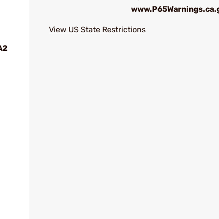
www.P65Warnings.ca.
View US State Restrictions
A2