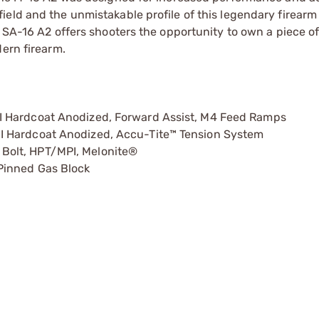
ield and the unmistakable profile of this legendary firear
 SA-16 A2 offers shooters the opportunity to own a piece of
dern firearm.
I Hardcoat Anodized, Forward Assist, M4 Feed Ramps
I Hardcoat Anodized, Accu-Tite™ Tension System
Bolt, HPT/MPI, Melonite®
Pinned Gas Block