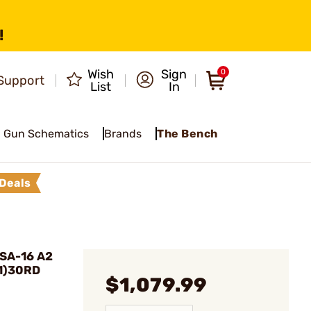
!
Wish
Sign
0
Support
List
In
Gun Schematics
Brands
The Bench
Deals
SA-16 A2
(1)30RD
$1,079.99