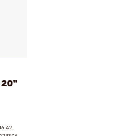
 20"
16 A2.
ccuracy.