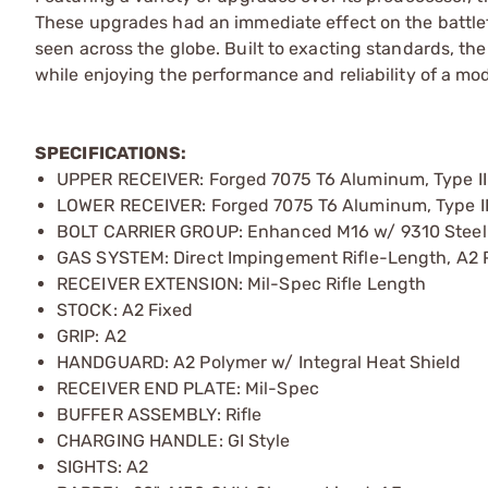
These upgrades had an immediate effect on the battlef
seen across the globe. Built to exacting standards, the
while enjoying the performance and reliability of a mo
SPECIFICATIONS:
UPPER RECEIVER: Forged 7075 T6 Aluminum, Type II
LOWER RECEIVER: Forged 7075 T6 Aluminum, Type II
BOLT CARRIER GROUP: Enhanced M16 w/ 9310 Steel 
GAS SYSTEM: Direct Impingement Rifle-Length, A2 
RECEIVER EXTENSION: Mil-Spec Rifle Length
STOCK: A2 Fixed
GRIP: A2
HANDGUARD: A2 Polymer w/ Integral Heat Shield
RECEIVER END PLATE: Mil-Spec
BUFFER ASSEMBLY: Rifle
CHARGING HANDLE: GI Style
SIGHTS: A2