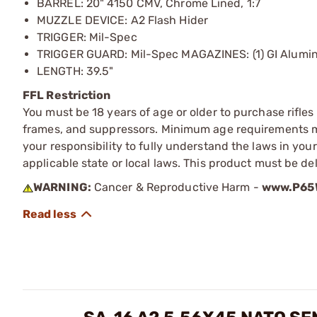
BARREL: 20" 4150 CMV, Chrome Lined, 1:7
MUZZLE DEVICE: A2 Flash Hider
TRIGGER: Mil-Spec
TRIGGER GUARD: Mil-Spec MAGAZINES: (1) GI Alumi
LENGTH: 39.5"
FFL Restriction
You must be 18 years of age or older to purchase rifle
frames, and suppressors. Minimum age requirements may
your responsibility to fully understand the laws in you
applicable state or local laws. This product must be del
WARNING:
Cancer & Reproductive Harm -
www.P65W