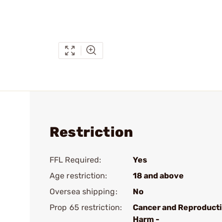
Restriction
FFL Required:
Yes
Age restriction:
18 and above
Oversea shipping:
No
Prop 65 restriction:
Cancer and Reproduct
Harm -