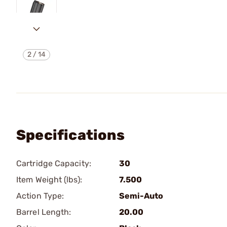
2
/
14
Specifications
Cartridge Capacity:
30
Item Weight (lbs):
7.500
Action Type:
Semi-Auto
Barrel Length:
20.00