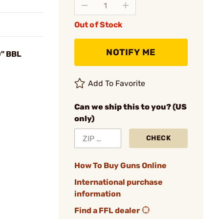
Out of Stock
NOTIFY ME
0" BBL
Add To Favorite
Can we ship this to you? (US
only)
CHECK
How To Buy Guns Online
International purchase
information
Find a FFL dealer