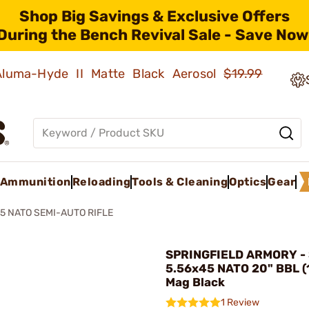
Shop Big Savings & Exclusive Offers
During the Bench Revival Sale - Save Now
 Aluma-Hyde II Matte Black Aerosol
$19.99
Ammunition
Reloading
Tools & Cleaning
Optics
Gear
45 NATO SEMI-AUTO RIFLE
SPRINGFIELD ARMORY - 
5.56x45 NATO 20" BBL 
Mag Black
1 Review