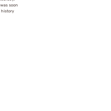
m was soon
 history