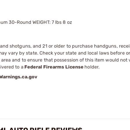
num 30-Round WEIGHT: 7 lbs 8 oz
s and shotguns, and 21 or older to purchase handguns, recei
 vary by state. Check your state and local laws before ord
r area and to ensure that possession of this item would not 
ivered to a
Federal Firearms License
holder.
arnings.ca.gov