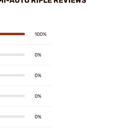
MI-AUTO RIFLE REVIEWS
100%
0%
0%
0%
0%