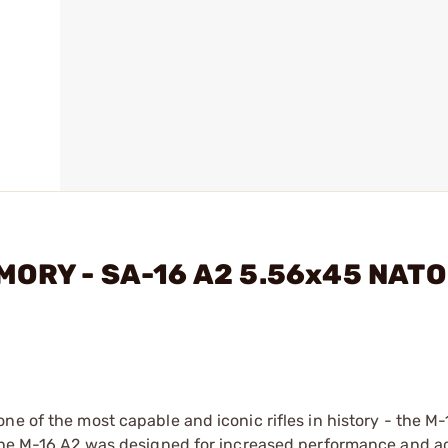
MORY - SA-16 A2 5.56x45 NATO
e of the most capable and iconic rifles in history - the M-
 the M-16 A2 was designed for increased performance and a