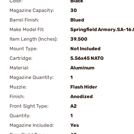
Color:
Black
Magazine Capacity:
30
Barrel Finish:
Blued
Make Model Fit:
Springfield Armory.SA-16 
Item Length (Inches):
39.500
Mount Type:
Not Included
Cartridge:
5.56x45 NATO
Material:
Aluminum
Magazine Quantity:
1
Muzzle:
Flash Hider
Finish:
Anodized
Front Sight Type:
A2
Quantity:
1
Magazine Included:
Yes