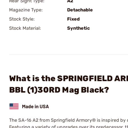
Rear Sight Type:
A2
Magazine Type:
Detachable
Stock Style:
Fixed
Stock Material:
Synthetic
What is the SPRINGFIELD AR
BBL (1)30RD Mag Black?
The SA-16 A2 from Springfield Armory® is inspired by on
Featuring a variety of upgrades over its predecessor,