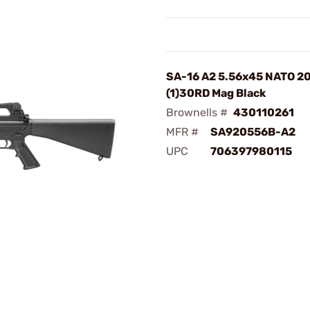
SA-16 A2 5.56x45 NATO 2
(1)30RD Mag Black
Brownells #
430110261
MFR #
SA920556B-A2
UPC
706397980115