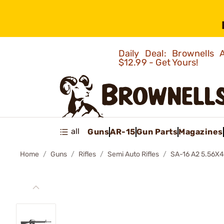
Daily Deal: Brownells
$12.99 - Get Yours!
all
Guns
AR-15
Gun Parts
Magazines
Home
Guns
Rifles
Semi Auto Rifles
SA-16 A2 5.56X