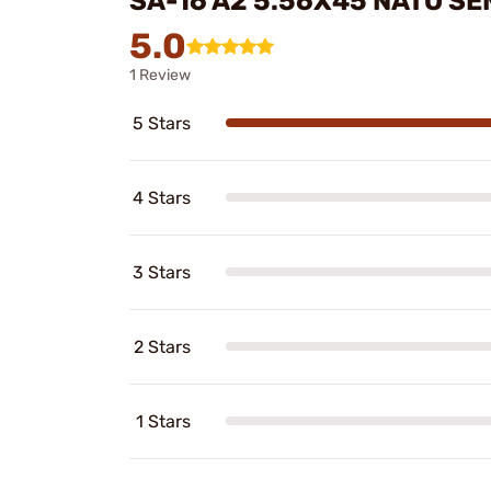
SA-16 A2 5.56X45 NATO SE
5.0
1 Review
5 Stars
4 Stars
3 Stars
2 Stars
1 Stars