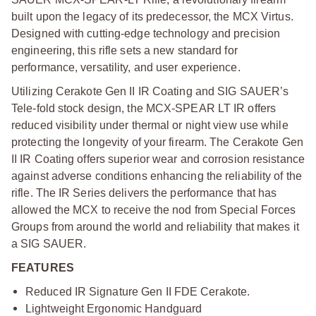
built upon the legacy of its predecessor, the MCX Virtus.
Designed with cutting-edge technology and precision
engineering, this rifle sets a new standard for
performance, versatility, and user experience.
Utilizing Cerakote Gen II IR Coating and SIG SAUER’s
Tele-fold stock design, the MCX-SPEAR LT IR offers
reduced visibility under thermal or night view use while
protecting the longevity of your firearm. The Cerakote Gen
II IR Coating offers superior wear and corrosion resistance
against adverse conditions enhancing the reliability of the
rifle. The IR Series delivers the performance that has
allowed the MCX to receive the nod from Special Forces
Groups from around the world and reliability that makes it
a SIG SAUER.
FEATURES
Reduced IR Signature Gen II FDE Cerakote.
Lightweight Ergonomic Handguard