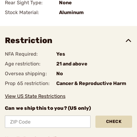
Rear Sight Type:
None
Stock Material:
Aluminum
Restriction
NFA Required:
Yes
Age restriction:
21 and above
Oversea shipping:
No
Prop 65 restriction:
Cancer & Reproductive Harm
View US State Restrictions
Can we ship this to you? (US only)
CHECK