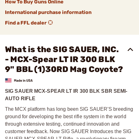
How To Buy Guns Online
International purchase information
Find a FFL dealer
What is the SIG SAUER, INC.
- MCX-Spear LT IR 300 BLK
9" BBL (1)30RD Mag Coyote?
SIG SAUER MCX-SPEAR LT IR 300 BLK SBR SEMI-
AUTO RIFLE
The MCX platform has long been SIG SAUER’S breeding
ground for developing the best rifle system in the world
through extensive testing, continued innovation and
customer feedback. Now SIG SAUER Introduces the SIG
SAUER MCX-SPEAR-LT Rifle, a revolutionary firearm