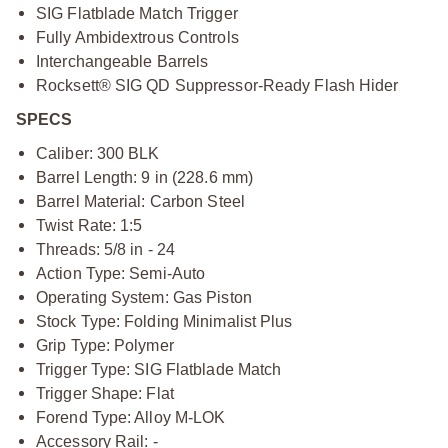
SIG Flatblade Match Trigger
Fully Ambidextrous Controls
Interchangeable Barrels
Rocksett® SIG QD Suppressor-Ready Flash Hider
SPECS
Caliber: 300 BLK
Barrel Length: 9 in (228.6 mm)
Barrel Material: Carbon Steel
Twist Rate: 1:5
Threads: 5/8 in - 24
Action Type: Semi-Auto
Operating System: Gas Piston
Stock Type: Folding Minimalist Plus
Grip Type: Polymer
Trigger Type: SIG Flatblade Match
Trigger Shape: Flat
Forend Type: Alloy M-LOK
Accessory Rail: -