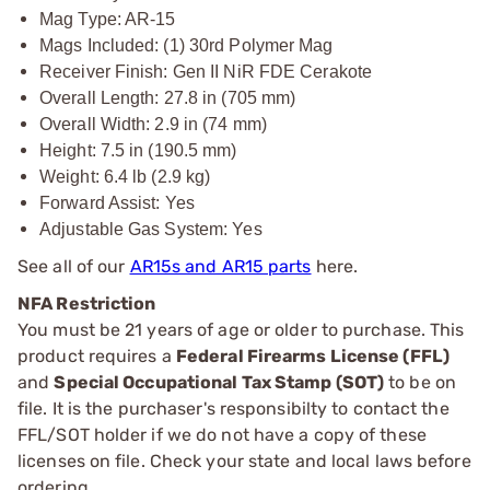
Mag Type: AR-15
Mags Included: (1) 30rd Polymer Mag
Receiver Finish: Gen II NiR FDE Cerakote
Overall Length: 27.8 in (705 mm)
Overall Width: 2.9 in (74 mm)
Height: 7.5 in (190.5 mm)
Weight: 6.4 lb (2.9 kg)
Forward Assist: Yes
Adjustable Gas System: Yes
See all of our
AR15s and AR15 parts
here.
NFA Restriction
You must be 21 years of age or older to purchase. This
product requires a
Federal Firearms License (FFL)
and
Special Occupational Tax Stamp (SOT)
to be on
file. It is the purchaser's responsibilty to contact the
FFL/SOT holder if we do not have a copy of these
licenses on file. Check your state and local laws before
ordering.