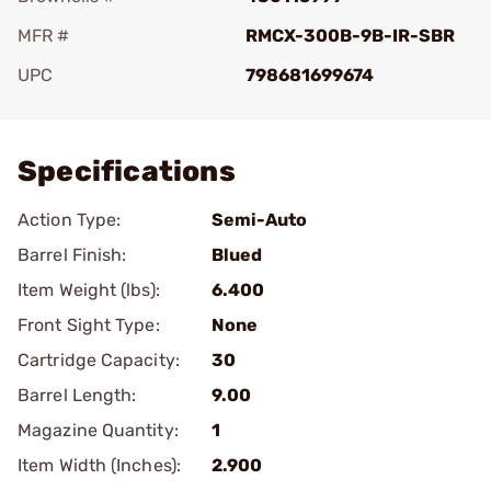
MFR #
RMCX-300B-9B-IR-SBR
UPC
798681699674
Add To Favorite
Specifications
Action Type:
Semi-Auto
Barrel Finish:
Blued
Item Weight (lbs):
6.400
Front Sight Type:
None
Cartridge Capacity:
30
Barrel Length:
9.00
Magazine Quantity:
1
Item Width (Inches):
2.900