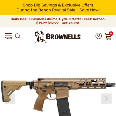
Shop Big Savings & Exclusive Offers
During the Bench Revival Sale - Save Now!
Daily Deal: Brownells Aluma-Hyde II Matte Black Aerosol
$19.99
$12.99 - Get Yours!
0