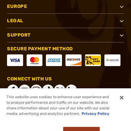
EUROPE
LEGAL
SUPPORT
SECURE PAYMENT METHOD
CONNECT WITH US
This website uses cookies to enhance user experience and
to analyze performance and traffic on our website. We also
share information about your use of our site with our social
®
2026, Brownells, Inc. All rights reserved.
media, advertising and analytics partners.
Privacy Policy
$2,499.99
Out of Stock