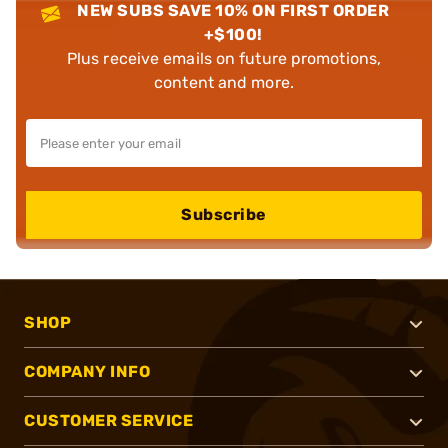
NEW SUBS SAVE 10% ON FIRST ORDER
+$100!
Plus receive emails on future promotions,
content and more.
Subscribe
SHOP
COMPANY INFO
CUSTOMER SERVICE