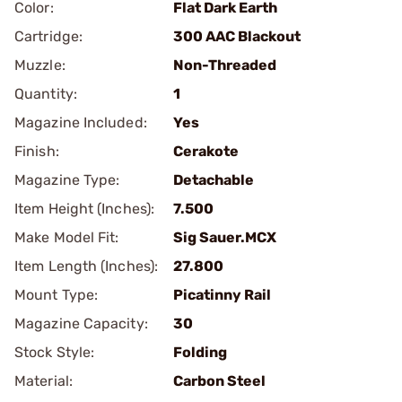
Color:
Flat Dark Earth
Cartridge:
300 AAC Blackout
Muzzle:
Non-Threaded
Quantity:
1
Magazine Included:
Yes
Finish:
Cerakote
Magazine Type:
Detachable
Item Height (Inches):
7.500
Make Model Fit:
Sig Sauer.MCX
Item Length (Inches):
27.800
Mount Type:
Picatinny Rail
Magazine Capacity:
30
Stock Style:
Folding
Material:
Carbon Steel