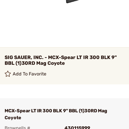
SIG SAUER, INC. - MCX-Spear LT IR 300 BLK 9"
BBL (1)30RD Mag Coyote
Add To Favorite
MCX-Spear LT IR 300 BLK 9" BBL (1)30RD Mag
Coyote
Brownells #
430115999