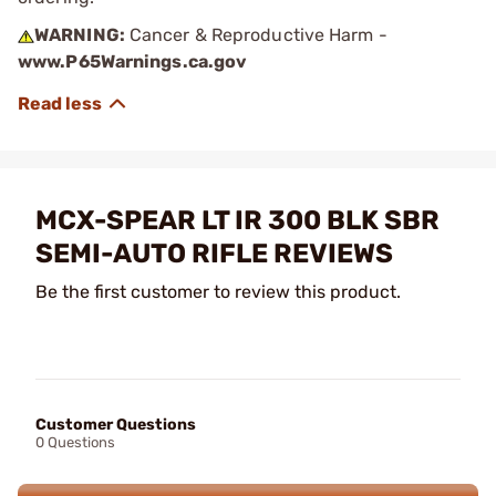
WARNING:
Cancer & Reproductive Harm -
www.P65Warnings.ca.gov
MCX-SPEAR LT IR 300 BLK SBR
SEMI-AUTO RIFLE REVIEWS
Be the first customer to review this product.
Customer Questions
0 Questions