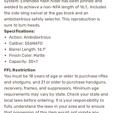
System. Extended flash hider has been pinned and
welded to achieve a non-NFA length of 16.1,. Includes
the side sling swivel at the gas block and an
ambidextrous safety selector. This reproduction is
sure to turn heads.
Specifications:
Action: Ambidextrous
Caliber: 556NATO
Barrel Length: 16.1"
Finish Color: Matte
Capacity: 30+1
FFL Restriction
You must be 18 years of age or older to purchase rifles
and shotguns, and 21 or older to purchase handguns,
receivers, frames, and suppressors. Minimum age
requirements may vary by state. Check your state and
local laws before ordering. It is your responsibility to
fully understand the laws in your area and to ensure
that possession of this item would not violate any