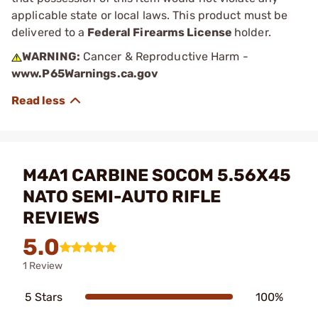
applicable state or local laws. This product must be
delivered to a
Federal Firearms License
holder.
WARNING:
Cancer & Reproductive Harm -
www.P65Warnings.ca.gov
M4A1 CARBINE SOCOM 5.56X45
NATO SEMI-AUTO RIFLE
REVIEWS
5.0
1 Review
5 Stars
100%