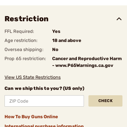
Restriction
FFL Required:
Yes
Age restriction:
18 and above
Oversea shipping:
No
Prop 65 restriction:
Cancer and Reproductive Harm
- www.P65Warnings.ca.gov
View US State Restrictions
Can we ship this to you? (US only)
CHECK
How To Buy Guns Online
International purchase information