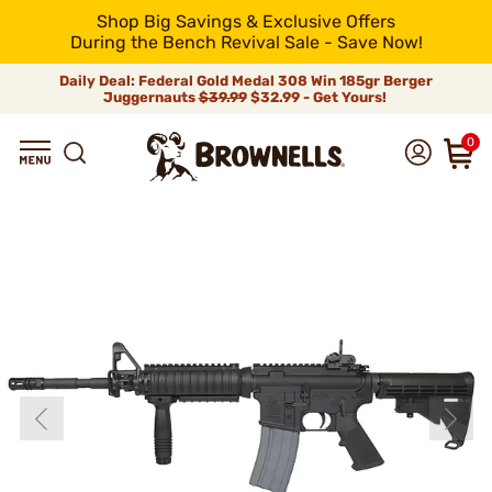
Shop Big Savings & Exclusive Offers
During the Bench Revival Sale - Save Now!
Daily Deal: Federal Gold Medal 308 Win 185gr Berger
Juggernauts
$39.99
$32.99 - Get Yours!
0