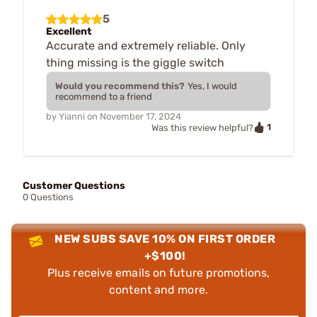
5
Excellent
Accurate and extremely reliable. Only
thing missing is the giggle switch
Would you recommend this?
Yes, I would
recommend to a friend
by
Yianni
on
November 17, 2024
1
Was this review helpful?
Customer Questions
0 Questions
NEW SUBS SAVE 10% ON FIRST ORDER
+$100!
Plus receive emails on future promotions,
content and more.