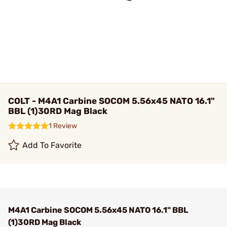
COLT - M4A1 Carbine SOCOM 5.56x45 NATO 16.1"
BBL (1)30RD Mag Black
1 Review
Add To Favorite
M4A1 Carbine SOCOM 5.56x45 NATO 16.1" BBL
(1)30RD Mag Black