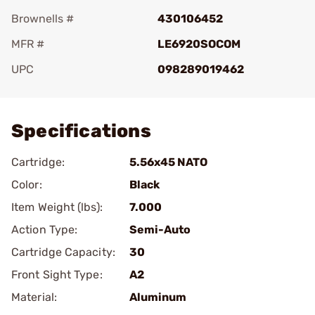
Brownells #
430106452
MFR #
LE6920SOCOM
UPC
098289019462
Add To Favorite
Specifications
Cartridge:
5.56x45 NATO
Color:
Black
Item Weight (lbs):
7.000
Action Type:
Semi-Auto
Cartridge Capacity:
30
Front Sight Type:
A2
Material:
Aluminum