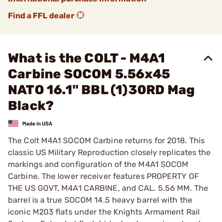
Find a FFL dealer
What is the COLT - M4A1
Carbine SOCOM 5.56x45
NATO 16.1" BBL (1)30RD Mag
Black?
The Colt M4A1 SOCOM Carbine returns for 2018. This
classic US Military Reproduction closely replicates the
markings and configuration of the M4A1 SOCOM
Carbine. The lower receiver features PROPERTY OF
THE US GOVT, M4A1 CARBINE, and CAL. 5.56 MM. The
barrel is a true SOCOM 14.5 heavy barrel with the
iconic M203 flats under the Knights Armament Rail