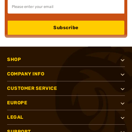
Subscribe
SHOP
COMPANY INFO
CUSTOMER SERVICE
EUROPE
LEGAL
SUPPORT