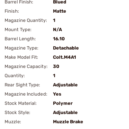
Barrel Finish:
Blued
Finish:
Matte
Magazine Quantity:
1
Mount Type:
N/A
Barrel Length:
16.10
Magazine Type:
Detachable
Make Model Fit:
Colt.M4A1
Magazine Capacity:
30
Quantity:
1
Rear Sight Type:
Adjustable
Magazine Included:
Yes
Stock Material:
Polymer
Stock Style:
Adjustable
Muzzle:
Muzzle Brake