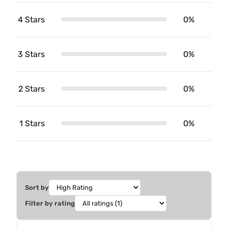
4 Stars
0%
3 Stars
0%
2 Stars
0%
1 Stars
0%
Sort by
Filter by rating