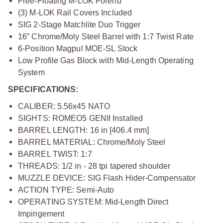
Free-Floating M-LOK Forend
(3) M-LOK Rail Covers Included
SIG 2-Stage Matchlite Duo Trigger
16” Chrome/Moly Steel Barrel with 1:7 Twist Rate
6-Position Magpul MOE-SL Stock
Low Profile Gas Block with Mid-Length Operating
System
SPECIFICATIONS:
CALIBER: 5.56x45 NATO
SIGHTS: ROMEO5 GENII Installed
BARREL LENGTH: 16 in [406.4 mm]
BARREL MATERIAL: Chrome/Moly Steel
BARREL TWIST: 1:7
THREADS: 1/2 in - 28 tpi tapered shoulder
MUZZLE DEVICE: SIG Flash Hider-Compensator
ACTION TYPE: Semi-Auto
OPERATING SYSTEM: Mid-Length Direct
Impingement