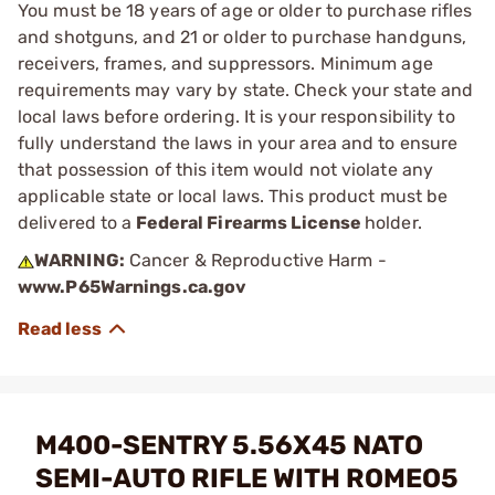
You must be 18 years of age or older to purchase rifles
and shotguns, and 21 or older to purchase handguns,
receivers, frames, and suppressors. Minimum age
requirements may vary by state. Check your state and
local laws before ordering. It is your responsibility to
fully understand the laws in your area and to ensure
that possession of this item would not violate any
applicable state or local laws. This product must be
delivered to a
Federal Firearms License
holder.
WARNING:
Cancer & Reproductive Harm -
www.P65Warnings.ca.gov
M400-SENTRY 5.56X45 NATO
SEMI-AUTO RIFLE WITH ROMEO5