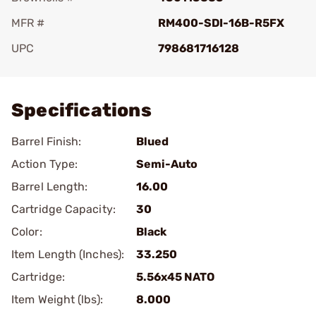
MFR #
RM400-SDI-16B-R5FX
UPC
798681716128
Add To Favorite
Specifications
Barrel Finish:
Blued
Action Type:
Semi-Auto
Barrel Length:
16.00
Cartridge Capacity:
30
Color:
Black
Item Length (Inches):
33.250
Cartridge:
5.56x45 NATO
Item Weight (lbs):
8.000