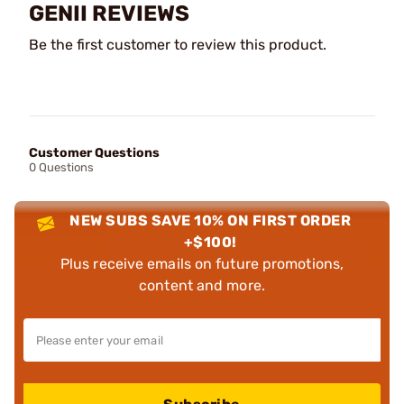
GENII REVIEWS
Be the first customer to review this product.
Customer Questions
0 Questions
NEW SUBS SAVE 10% ON FIRST ORDER
+$100!
Plus receive emails on future promotions,
content and more.