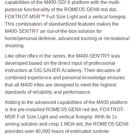
capabilities of the M400-SDI X platform with the multi-
purpose functionality of the ROMEO5 GENII red dot,
FOXTROT-MSR™ Full Size Light and a vertical foregrip.
This combination of standardized features makes the
M400-SENTRY an out-of-the-box solution for
home/personal defense, advanced training or recreational
shooting.
Like other rifles in the series, the M400-SENTRY was
developed based on the direct input of professional
instructors at SIG SAUER Academy. Their decades of
combined experience and personal knowledge ensures
that all M400 rifles are designed to meet the highest
standards of reliability and performance.
Adding to the advanced capabilities of the M400 platform
is the pre-installed ROMEO5 GENII red dot, FOXTROT-
MSR Full Size Light and vertical foregrip. With its 1x
aiming solution and crisp 1 MOA dot, the ROMEO5 GENII
provides over 40,000 hours of estimated runtime