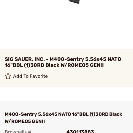
SIG SAUER, INC. - M400-Sentry 5.56x45 NATO
16"BBL (1)30RD Black W/ROMEO5 GENII
Add To Favorite
M400-Sentry 5.56x45 NATO 16"BBL (1)30RD Black
W/ROMEO5 GENII
Brownells #
430113883