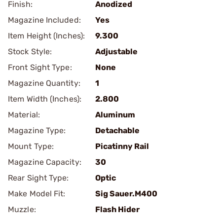
Finish:
Anodized
Magazine Included:
Yes
Item Height (Inches):
9.300
Stock Style:
Adjustable
Front Sight Type:
None
Magazine Quantity:
1
Item Width (Inches):
2.800
Material:
Aluminum
Magazine Type:
Detachable
Mount Type:
Picatinny Rail
Magazine Capacity:
30
Rear Sight Type:
Optic
Make Model Fit:
Sig Sauer.M400
Muzzle:
Flash Hider