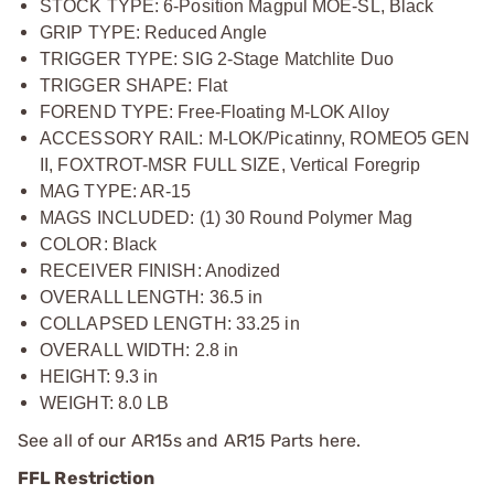
STOCK TYPE: 6-Position Magpul MOE-SL, Black
GRIP TYPE: Reduced Angle
TRIGGER TYPE: SIG 2-Stage Matchlite Duo
TRIGGER SHAPE: Flat
FOREND TYPE: Free-Floating M-LOK Alloy
ACCESSORY RAIL: M-LOK/Picatinny, ROMEO5 GEN
II, FOXTROT-MSR FULL SIZE, Vertical Foregrip
MAG TYPE: AR-15
MAGS INCLUDED: (1) 30 Round Polymer Mag
COLOR: Black
RECEIVER FINISH: Anodized
OVERALL LENGTH: 36.5 in
COLLAPSED LENGTH: 33.25 in
OVERALL WIDTH: 2.8 in
HEIGHT: 9.3 in
WEIGHT: 8.0 LB
See all of our
AR15s and AR15 Parts
here.
FFL Restriction