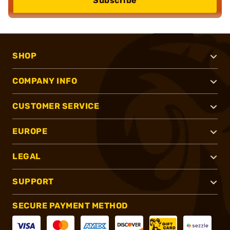
Subscribe
SHOP
COMPANY INFO
CUSTOMER SERVICE
EUROPE
LEGAL
SUPPORT
SECURE PAYMENT METHOD