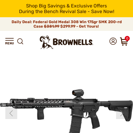
Shop Big Savings & Exclusive Offers
During the Bench Revival Sale - Save Now!
Daily Deal: Federal Gold Medal 308 Win 175gr SMK 200-rd
Case
$381.99
$299.99 - Get Yours!
0