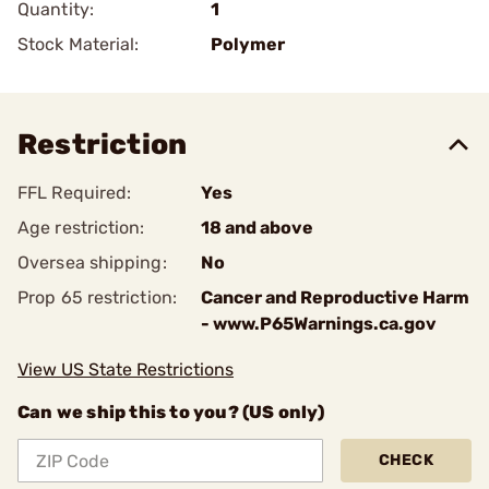
Quantity:
1
Stock Material:
Polymer
Restriction
FFL Required:
Yes
Age restriction:
18 and above
Oversea shipping:
No
Prop 65 restriction:
Cancer and Reproductive Harm
- www.P65Warnings.ca.gov
View US State Restrictions
Can we ship this to you? (US only)
CHECK