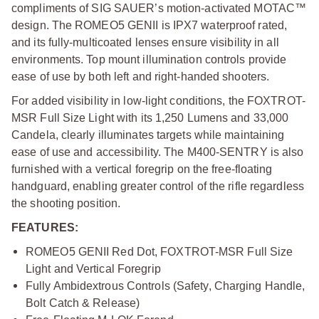
compliments of SIG SAUER’s motion-activated MOTAC™
design. The ROMEO5 GENII is IPX7 waterproof rated,
and its fully-multicoated lenses ensure visibility in all
environments. Top mount illumination controls provide
ease of use by both left and right-handed shooters.
For added visibility in low-light conditions, the FOXTROT-
MSR Full Size Light with its 1,250 Lumens and 33,000
Candela, clearly illuminates targets while maintaining
ease of use and accessibility. The M400-SENTRY is also
furnished with a vertical foregrip on the free-floating
handguard, enabling greater control of the rifle regardless
the shooting position.
FEATURES:
ROMEO5 GENII Red Dot, FOXTROT-MSR Full Size
Light and Vertical Foregrip
Fully Ambidextrous Controls (Safety, Charging Handle,
Bolt Catch & Release)