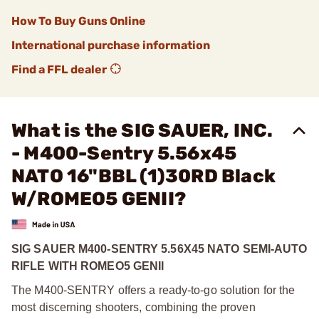
How To Buy Guns Online
International purchase information
Find a FFL dealer
What is the SIG SAUER, INC.
- M400-Sentry 5.56x45
NATO 16"BBL (1)30RD Black
W/ROMEO5 GENII?
SIG SAUER M400-SENTRY 5.56X45 NATO SEMI-AUTO
RIFLE WITH ROMEO5 GENII
The M400-SENTRY offers a ready-to-go solution for the
most discerning shooters, combining the proven