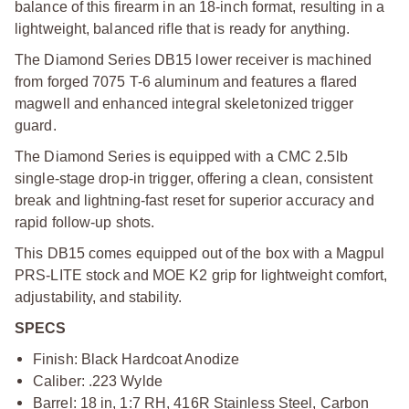
balance of this firearm in an 18-inch format, resulting in a
lightweight, balanced rifle that is ready for anything.
The Diamond Series DB15 lower receiver is machined
from forged 7075 T-6 aluminum and features a flared
magwell and enhanced integral skeletonized trigger
guard.
The Diamond Series is equipped with a CMC 2.5lb
single-stage drop-in trigger, offering a clean, consistent
break and lightning-fast reset for superior accuracy and
rapid follow-up shots.
This DB15 comes equipped out of the box with a Magpul
PRS-LITE stock and MOE K2 grip for lightweight comfort,
adjustability, and stability.
SPECS
Finish: Black Hardcoat Anodize
Caliber: .223 Wylde
Barrel: 18 in, 1:7 RH, 416R Stainless Steel, Carbon