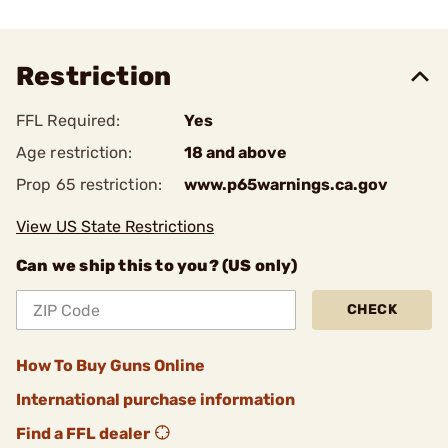
Restriction
FFL Required:
Yes
Age restriction:
18 and above
Prop 65 restriction:
www.p65warnings.ca.gov
View US State Restrictions
Can we ship this to you? (US only)
CHECK
How To Buy Guns Online
International purchase information
Find a FFL dealer