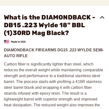
What is the DIAMONDBACK -
DB15 .223 Wylde 18" BBL
(1)30RD Mag Black?
DIAMONDBACK FIREARMS DG15 .223 WYLDE SEMI-
AUTO RIFLE
Carbon fiber is significantly lighter than steel, which
reduces the overall weight while maintaining comparable
strength and performance to a traditional stainless steel
barrel. The process starts with profiling a 416R stainless
steel barrel blank and wrapping it with carbon fiber
strands infused with epoxy resin. The result is a
lightweight barrel with superior strength and improved
heat dissipation. The reduced weight also improves the