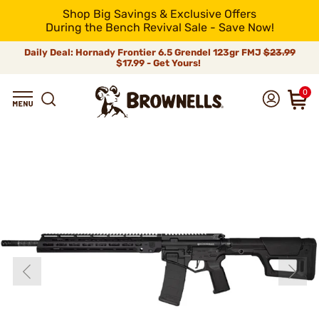
Shop Big Savings & Exclusive Offers
During the Bench Revival Sale - Save Now!
Daily Deal: Hornady Frontier 6.5 Grendel 123gr FMJ
$23.99
$17.99 - Get Yours!
0