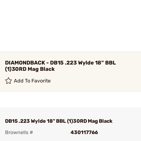
DIAMONDBACK - DB15 .223 Wylde 18" BBL
(1)30RD Mag Black
Add To Favorite
DB15 .223 Wylde 18" BBL (1)30RD Mag Black
Brownells #
430117766