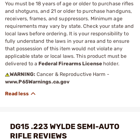
You must be 18 years of age or older to purchase rifles
and shotguns, and 21 or older to purchase handguns,
receivers, frames, and suppressors. Minimum age
requirements may vary by state. Check your state and
local laws before ordering. It is your responsibility to
fully understand the laws in your area and to ensure
that possession of this item would not violate any
applicable state or local laws. This product must be
delivered to a
Federal Firearms License
holder.
WARNING:
Cancer & Reproductive Harm -
www.P65Warnings.ca.gov
DG15 .223 WYLDE SEMI-AUTO
RIFLE REVIEWS