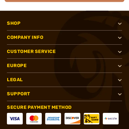
SHOP
COMPANY INFO
CUSTOMER SERVICE
EUROPE
LEGAL
SUPPORT
SECURE PAYMENT METHOD