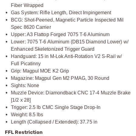
Fiber Wrapped
Gas System: Rifle Length, Direct Impingement
BCG: Shot-Peened, Magnetic Particle Inspected Mil
Spec 8620 Carrier
Upper: A3 Flattop Forged 7075 T-6 Aluminum
Lower: 7075 T-6 Aluminum (DB15 Diamond Lower) w/
Enhanced Skeletonized Trigger Guard
Handguard: 15 in M-Lok Anti-Rotation V2 S-Rail w/
Full Picatinny
Grip: Magpul MOE K2 Grip
Magazine: Magpul Gen M2 PMAG, 30 Round
Sights: None
Muzzle Device: Diamondback CNC 17-4 Muzzle Brake
[1/2 x 28]
Trigger: 2.5 lb CMC Single Stage Drop-In
Weight: 8.5 lbs
Length (Collapsed / Extended): 37.75 in
FFL Restriction