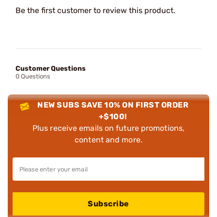
Be the first customer to review this product.
Customer Questions
0 Questions
NEW SUBS SAVE 10% ON FIRST ORDER
+$100!
Plus receive emails on future promotions,
content and more.
Subscribe