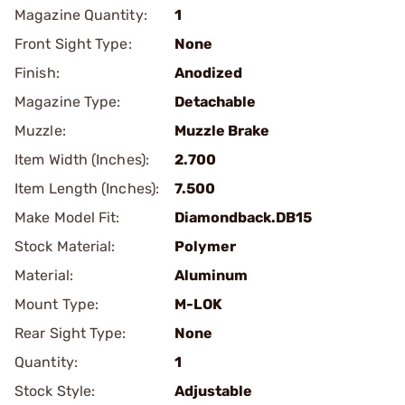
Magazine Quantity:
1
Front Sight Type:
None
Finish:
Anodized
Magazine Type:
Detachable
Muzzle:
Muzzle Brake
Item Width (Inches):
2.700
Item Length (Inches):
7.500
Make Model Fit:
Diamondback.DB15
Stock Material:
Polymer
Material:
Aluminum
Mount Type:
M-LOK
Rear Sight Type:
None
Quantity:
1
Stock Style:
Adjustable