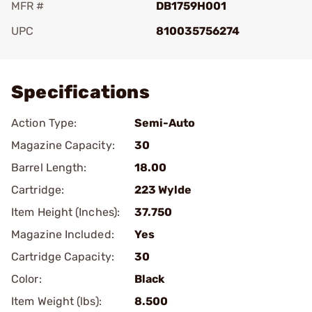
MFR #
DB1759H001
UPC
810035756274
Add To Favorite
Specifications
Action Type:
Semi-Auto
Magazine Capacity:
30
Barrel Length:
18.00
Cartridge:
223 Wylde
Item Height (Inches):
37.750
Magazine Included:
Yes
Cartridge Capacity:
30
Color:
Black
Item Weight (lbs):
8.500