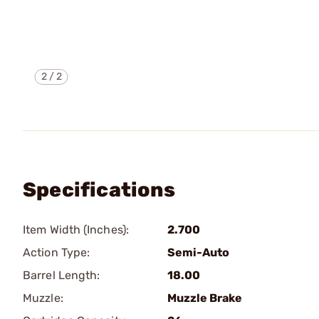
2
/
2
Specifications
Item Width (Inches):
2.700
Action Type:
Semi-Auto
Barrel Length:
18.00
Muzzle:
Muzzle Brake