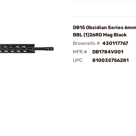
DB15 Obsidian Series 6mm
BBL (1)26RD Mag Black
Brownells #
430117767
MFR #
DB1784V001
UPC
810035756281