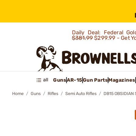
Daily Deal: Federal G
$381.99
$299.99 - Get Y
all
Guns
AR-15
Gun Parts
Magazines
Home
Guns
Rifles
Semi Auto Rifles
DB15 OBSIDIAN 