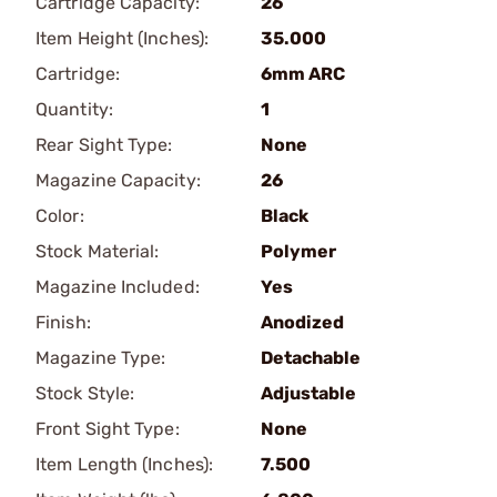
Cartridge Capacity:
26
Item Height (Inches):
35.000
Cartridge:
6mm ARC
Quantity:
1
Rear Sight Type:
None
Magazine Capacity:
26
Color:
Black
Stock Material:
Polymer
Magazine Included:
Yes
Finish:
Anodized
Magazine Type:
Detachable
Stock Style:
Adjustable
Front Sight Type:
None
Item Length (Inches):
7.500