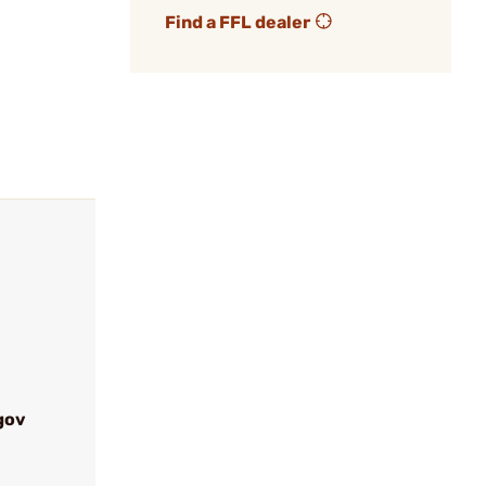
Find a FFL dealer
gov