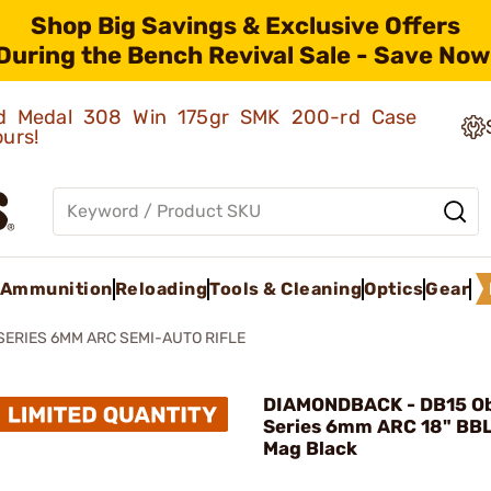
Shop Big Savings & Exclusive Offers
During the Bench Revival Sale - Save Now
old Medal 308 Win 175gr SMK 200-rd Case
ours!
Ammunition
Reloading
Tools & Cleaning
Optics
Gear
SERIES 6MM ARC SEMI-AUTO RIFLE
DIAMONDBACK - DB15 Ob
Series 6mm ARC 18" BBL
Mag Black