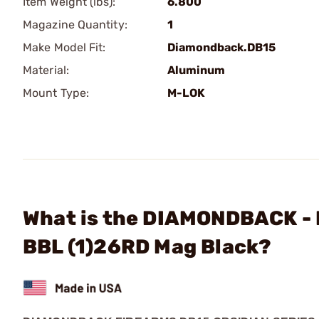
Item Weight (lbs):
6.800
Magazine Quantity:
1
Make Model Fit:
Diamondback.DB15
Material:
Aluminum
Mount Type:
M-LOK
What is the DIAMONDBACK - 
BBL (1)26RD Mag Black?