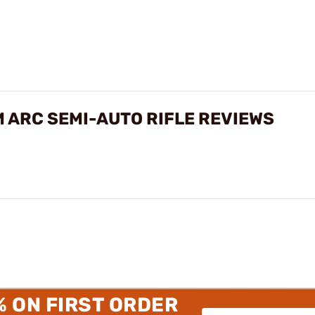
M ARC SEMI-AUTO RIFLE REVIEWS
% ON FIRST ORDER