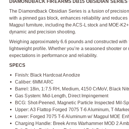
DIAMONDBACK FIREARMS DB15 OBSIDIAN SERIES 
The Diamondback Obsidian Series is a fusion of precision 
with a pinned gas block, enhances reliability and reduces 
Magpul furniture, including the ACS-L stock and MOE-K2+ 
dynamic and precision shooting.
Weighing approximately 6.6 pounds and constructed with fo
lightweight profile. Whether you’re a seasoned shooter or
expectations in performance and reliability.
SPECS
Finish: Black Hardcoat Anodize
Caliber: 6MM ARC
Barrel: 18in, 1:7.5 RH, Medium, 4150 CrMoV, Black Nit
Gas System: Mid-Length, Direct Impingement
BCG: Shot-Peened, Magnetic Particle Inspected Mil-Sp
Upper: A3 Flattop Forged 7075 T-6 Aluminum, T-Marke
Lower: Forged 7075 T-6 Aluminum w/ Magpul MOE Enh
Charging Handle: Breek Arms Warhammer MOD 2 Amb