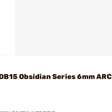
DB15 Obsidian Series 6mm ARC