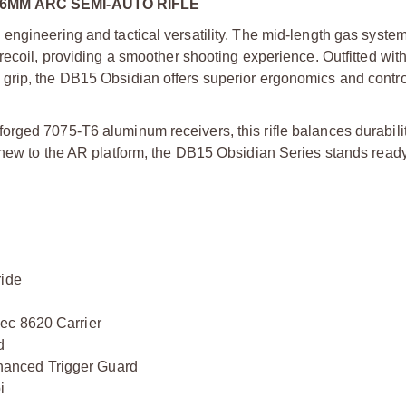
6MM ARC SEMI-AUTO RIFLE
engineering and tactical versatility. The mid-length gas system
recoil, providing a smoother shooting experience. Outfitted wi
grip, the DB15 Obsidian offers superior ergonomics and control
rged 7075-T6 aluminum receivers, this rifle balances durabilit
 new to the AR platform, the DB15 Obsidian Series stands read
ride
ec 8620 Carrier
d
anced Trigger Guard
i