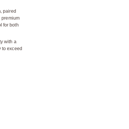
, paired
th premium
 for both
y with a
y to exceed