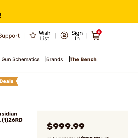
!
Wish
Sign
0
Support
List
In
Gun Schematics
Brands
The Bench
Deals
sidian
 (1)26RD
$999.99