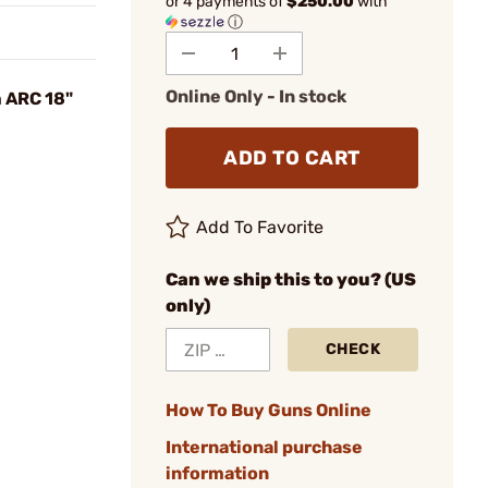
or 4 payments of
$250.00
with
ⓘ
Online Only - In stock
 ARC 18"
ADD TO CART
Add To Favorite
Can we ship this to you? (US
only)
CHECK
How To Buy Guns Online
International purchase
information