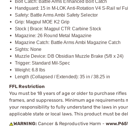
Bolt Catch: Battle Arms Enhanced Bolt Catch
Handguard: 15 in M-LOK Anti-Rotation V4 S-Rail w/ Fu
Safety: Battle Arms Ambi Safety Selector
Grip: Magpul MOE K2 Grip
Stock | Brace: Magpul CTR Carbine Stock
Magazine: 26 Round Metal Magazine
Magazine Catch: Battle Arms Ambi Magazine Catch
Sights: None
Muzzle Device: DB Obsidian Muzzle Brake (5/8 x 24)
Trigger: Standard Mil-Spec
Weight: 6.8 lbs
Length (Collapsed / Extended): 35 in / 38.25 in
FFL Restriction
You must be 18 years of age or older to purchase rifle
frames, and suppressors. Minimum age requirements may
your responsibility to fully understand the laws in you
applicable state or local laws. This product must be del
WARNING:
Cancer & Reproductive Harm -
www.P65W