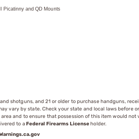
ll Picatinny and QD Mounts
s and shotguns, and 21 or older to purchase handguns, recei
 vary by state. Check your state and local laws before ord
r area and to ensure that possession of this item would not 
ivered to a
Federal Firearms License
holder.
arnings.ca.gov