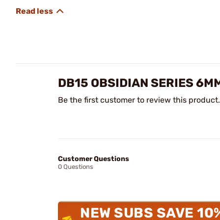
DB15 OBSIDIAN SERIES 6M
Be the first customer to review this product.
Customer Questions
0 Questions
NEW SUBS SAVE 10