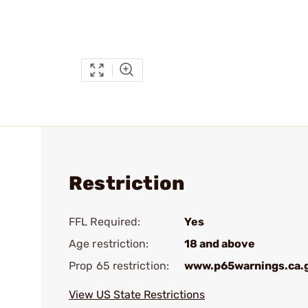
Restriction
FFL Required:
Yes
Age restriction:
18 and above
Prop 65 restriction:
www.p65warnings.ca.
View US State Restrictions