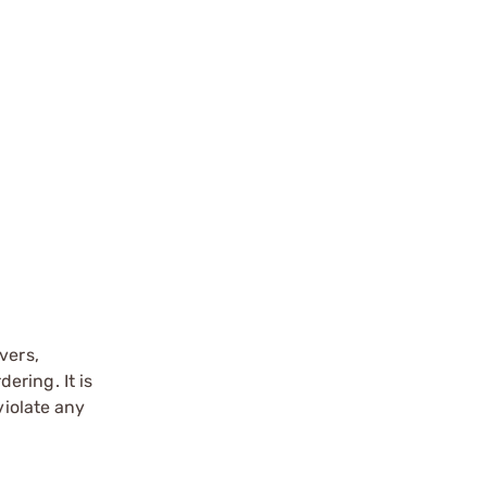
vers,
ering. It is
violate any