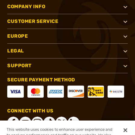
COMPANY INFO
CUSTOMER SERVICE
EUROPE
LEGAL
SUPPORT
SECURE PAYMENT METHOD
CONNECT WITH US
This website uses cookies to enhance user experience and