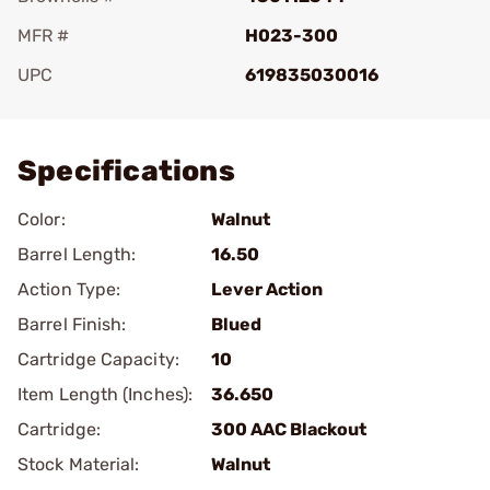
MFR #
H023-300
UPC
619835030016
Add To Favorite
Specifications
Color:
Walnut
Barrel Length:
16.50
Action Type:
Lever Action
Barrel Finish:
Blued
Cartridge Capacity:
10
Item Length (Inches):
36.650
Cartridge:
300 AAC Blackout
Stock Material:
Walnut