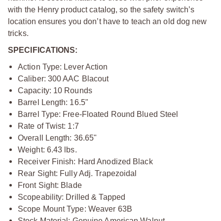
with the Henry product catalog, so the safety switch’s
location ensures you don’t have to teach an old dog new
tricks.
SPECIFICATIONS:
Action Type: Lever Action
Caliber: 300 AAC Blacout
Capacity: 10 Rounds
Barrel Length: 16.5"
Barrel Type: Free-Floated Round Blued Steel
Rate of Twist: 1:7
Overall Length: 36.65"
Weight: 6.43 lbs.
Receiver Finish: Hard Anodized Black
Rear Sight: Fully Adj. Trapezoidal
Front Sight: Blade
Scopeability: Drilled & Tapped
Scope Mount Type: Weaver 63B
Stock Material: Genuine American Walnut