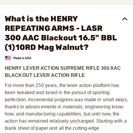
What is the HENRY
REPEATING ARMS - LASR
300 AAC Blackout 16.5" BBL
(1)10RD Mag Walnut?
HENRY LEVER ACTION SUPREME RIFLE 300 AAC
BLACKOUT LEVER ACTION RIFLE
For more than 150 years, the lever action platform has
been tweaked and tuned in the pursuit of sporting
perfection. Incremental progress was made in small steps,
thanks to advancements in materials, engineering know-
how, and manufacturing capabilities, but until now, the
action has remained relatively unchanged. Starting with a
blank sheet of paper and all the cutting-edge