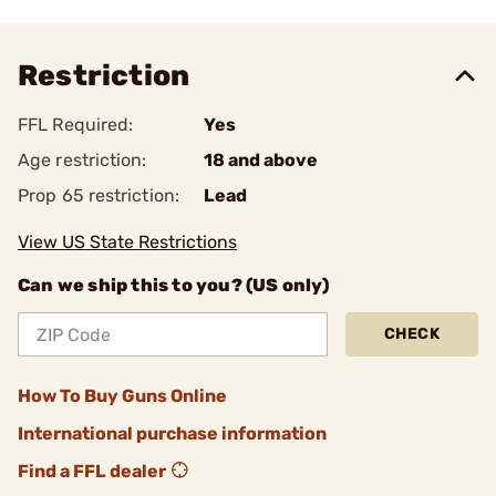
Restriction
FFL Required:
Yes
Age restriction:
18 and above
Prop 65 restriction:
Lead
View US State Restrictions
Can we ship this to you? (US only)
CHECK
How To Buy Guns Online
International purchase information
Find a FFL dealer