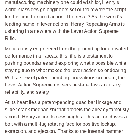
manufacturing machinery one could wish for, Henry’s
world-class design engineers set out to rewrite the script
for this time-honored action. The result? As the world’s
leading name in lever actions, Henry Repeating Arms is
ushering in a new era with the Lever Action Supreme
Rifle.
Meticulously engineered from the ground up for unrivaled
performance in all areas, this rifle is a testament to
pushing boundaries and exploring what’s possible while
staying true to what makes the lever action so endearing.
With a slew of patent-pending innovations on board, the
Lever Action Supreme delivers best-in-class accuracy,
reliability, and safety.
At its heart lies a patent-pending quad bar linkage and
slider crank mechanism that propels the already famously
smooth Henry action to new heights. This action drives a
bolt with a multi-lug rotating face for positive lockup,
extraction, and ejection. Thanks to the internal hammer