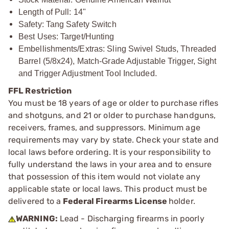
Length of Pull: 14"
Safety: Tang Safety Switch
Best Uses: Target/Hunting
Embellishments/Extras: Sling Swivel Studs, Threaded
Barrel (5/8x24), Match-Grade Adjustable Trigger, Sight
and Trigger Adjustment Tool Included.
FFL Restriction
You must be 18 years of age or older to purchase rifles
and shotguns, and 21 or older to purchase handguns,
receivers, frames, and suppressors. Minimum age
requirements may vary by state. Check your state and
local laws before ordering. It is your responsibility to
fully understand the laws in your area and to ensure
that possession of this item would not violate any
applicable state or local laws. This product must be
delivered to a
Federal Firearms License
holder.
WARNING:
Lead - Discharging firearms in poorly