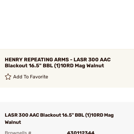
HENRY REPEATING ARMS - LASR 300 AAC
Blackout 16.5" BBL (1)10RD Mag Walnut
Add To Favorite
LASR 300 AAC Blackout 16.5" BBL (1)10RD Mag
Walnut
Brownells #
430112344