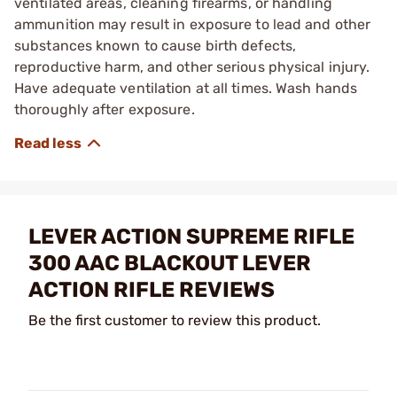
ventilated areas, cleaning firearms, or handling
ammunition may result in exposure to lead and other
substances known to cause birth defects,
reproductive harm, and other serious physical injury.
Have adequate ventilation at all times. Wash hands
thoroughly after exposure.
LEVER ACTION SUPREME RIFLE
300 AAC BLACKOUT LEVER
ACTION RIFLE REVIEWS
Be the first customer to review this product.