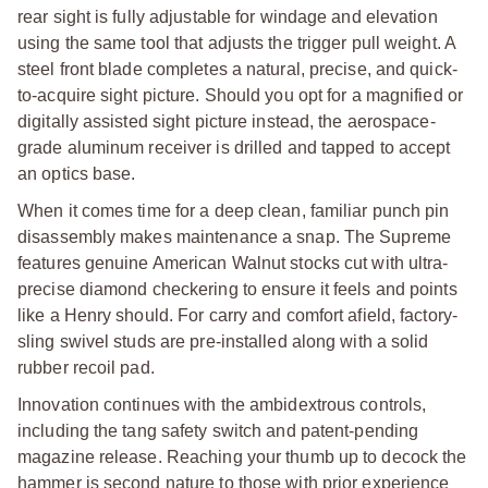
rear sight is fully adjustable for windage and elevation
using the same tool that adjusts the trigger pull weight. A
steel front blade completes a natural, precise, and quick-
to-acquire sight picture. Should you opt for a magnified or
digitally assisted sight picture instead, the aerospace-
grade aluminum receiver is drilled and tapped to accept
an optics base.
When it comes time for a deep clean, familiar punch pin
disassembly makes maintenance a snap. The Supreme
features genuine American Walnut stocks cut with ultra-
precise diamond checkering to ensure it feels and points
like a Henry should. For carry and comfort afield, factory-
sling swivel studs are pre-installed along with a solid
rubber recoil pad.
Innovation continues with the ambidextrous controls,
including the tang safety switch and patent-pending
magazine release. Reaching your thumb up to decock the
hammer is second nature to those with prior experience