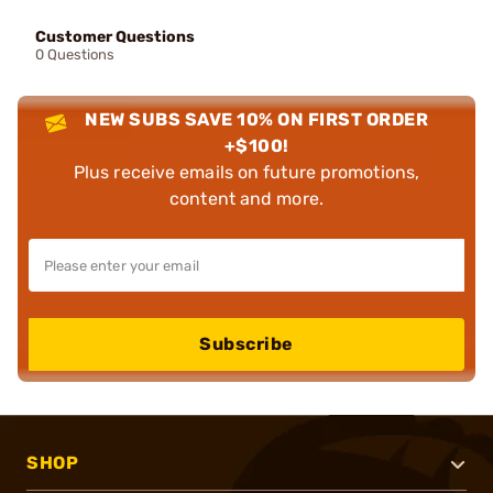
Customer Questions
0 Questions
NEW SUBS SAVE 10% ON FIRST ORDER
+$100!
Plus receive emails on future promotions,
content and more.
Subscribe
SHOP