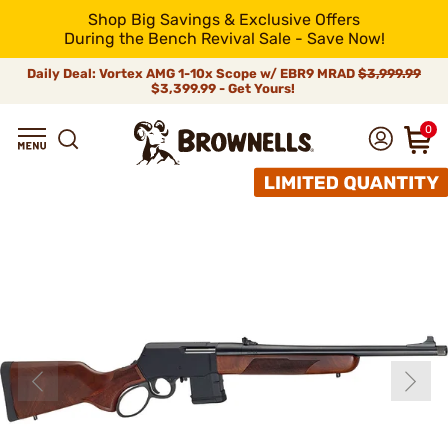
Shop Big Savings & Exclusive Offers
During the Bench Revival Sale - Save Now!
Daily Deal: Vortex AMG 1-10x Scope w/ EBR9 MRAD
$3,999.99
$3,399.99 - Get Yours!
0