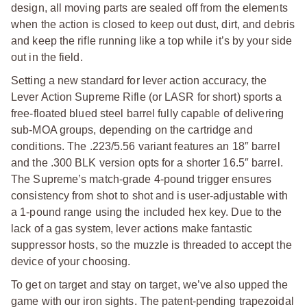
design, all moving parts are sealed off from the elements
when the action is closed to keep out dust, dirt, and debris
and keep the rifle running like a top while it’s by your side
out in the field.
Setting a new standard for lever action accuracy, the
Lever Action Supreme Rifle (or LASR for short) sports a
free-floated blued steel barrel fully capable of delivering
sub-MOA groups, depending on the cartridge and
conditions. The .223/5.56 variant features an 18″ barrel
and the .300 BLK version opts for a shorter 16.5″ barrel.
The Supreme’s match-grade 4-pound trigger ensures
consistency from shot to shot and is user-adjustable with
a 1-pound range using the included hex key. Due to the
lack of a gas system, lever actions make fantastic
suppressor hosts, so the muzzle is threaded to accept the
device of your choosing.
To get on target and stay on target, we’ve also upped the
game with our iron sights. The patent-pending trapezoidal