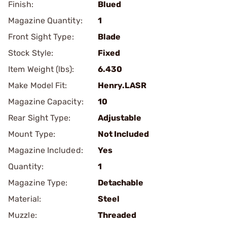
Finish:
Blued
Magazine Quantity:
1
Front Sight Type:
Blade
Stock Style:
Fixed
Item Weight (lbs):
6.430
Make Model Fit:
Henry.LASR
Magazine Capacity:
10
Rear Sight Type:
Adjustable
Mount Type:
Not Included
Magazine Included:
Yes
Quantity:
1
Magazine Type:
Detachable
Material:
Steel
Muzzle:
Threaded