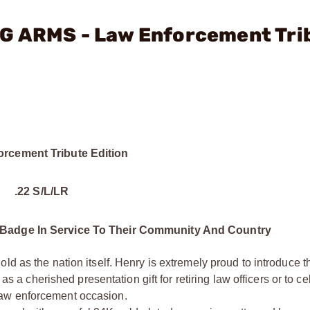
G ARMS - Law Enforcement Tri
rcement Tribute Edition
.22 S/L/LR
Badge In Service To Their Community And Country
d as the nation itself. Henry is extremely proud to introduce 
s a cherished presentation gift for retiring law officers or to c
law enforcement occasion.