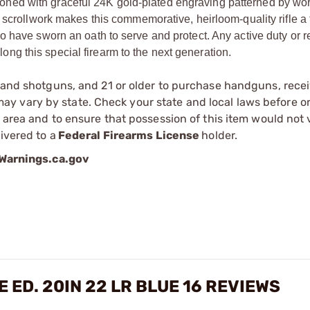
tooned with graceful 24K gold-plated engraving patterned by wor
crollwork makes this commemorative, heirloom-quality rifle a 
 who have sworn an oath to serve and protect. Any active duty or r
long this special firearm to the next generation.
s and shotguns, and 21 or older to purchase handguns, recei
 vary by state. Check your state and local laws before ord
r area and to ensure that possession of this item would not 
ivered to a
Federal Firearms License
holder.
arnings.ca.gov
ED. 20IN 22 LR BLUE 16 REVIEWS