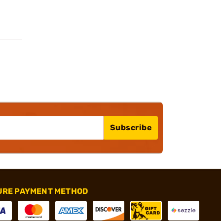
Subscribe
URE PAYMENT METHOD