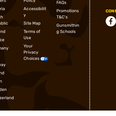
ders
Policy
FAQs
ria
Accessibilit
Promotions
CONN
y
ch
T&C's
blic
Site Map
Gunsmithin
and
Terms of
g Schools
Use
ce
Your
many
Privacy
Choices
way
nd
n
den
zerland