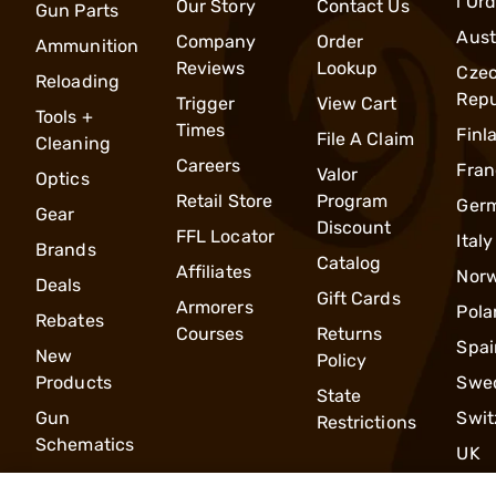
l Or
Our Story
Contact Us
Gun Parts
Aust
Company
Order
Ammunition
Reviews
Lookup
Cze
Reloading
Repu
Trigger
View Cart
Tools +
Times
Finl
File A Claim
Cleaning
Careers
Fran
Valor
Optics
Retail Store
Program
Ger
Gear
Discount
FFL Locator
Italy
Brands
Catalog
Affiliates
Nor
Deals
Gift Cards
Armorers
Pola
Rebates
Courses
Returns
Spai
New
Policy
Products
Swe
State
Gun
Swit
Restrictions
Schematics
UK