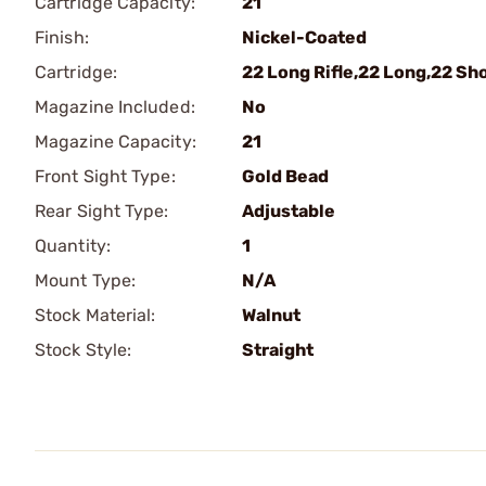
Cartridge Capacity:
21
Finish:
Nickel-Coated
Cartridge:
22 Long Rifle,22 Long,22 Sh
Magazine Included:
No
Magazine Capacity:
21
Front Sight Type:
Gold Bead
Rear Sight Type:
Adjustable
Quantity:
1
Mount Type:
N/A
Stock Material:
Walnut
Stock Style:
Straight