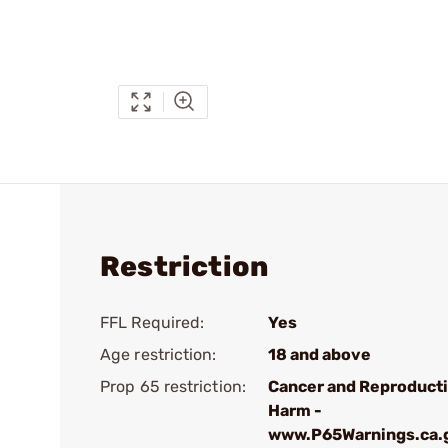
Restriction
FFL Required:
Yes
Age restriction:
18 and above
Prop 65 restriction:
Cancer and Reproduct
Harm -
www.P65Warnings.ca.