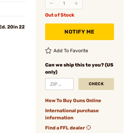
Out of Stock
d. 20in 22
NOTIFY ME
Add To Favorite
Can we ship this to you? (US
only)
CHECK
How To Buy Guns Online
International purchase
information
Find a FFL dealer