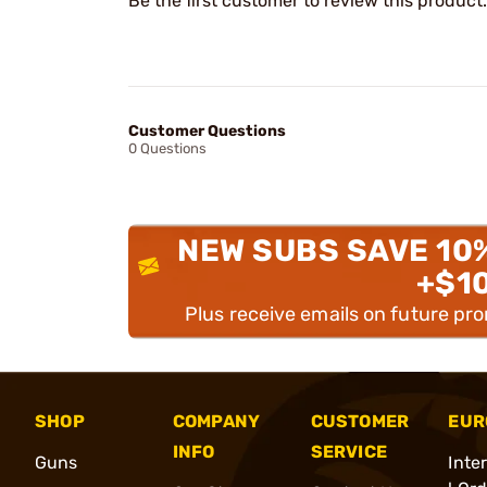
Be the first customer to review this product.
Customer Questions
0 Questions
NEW SUBS SAVE 10
+$1
Plus receive emails on future pr
SHOP
COMPANY
CUSTOMER
EUR
INFO
SERVICE
Guns
Inte