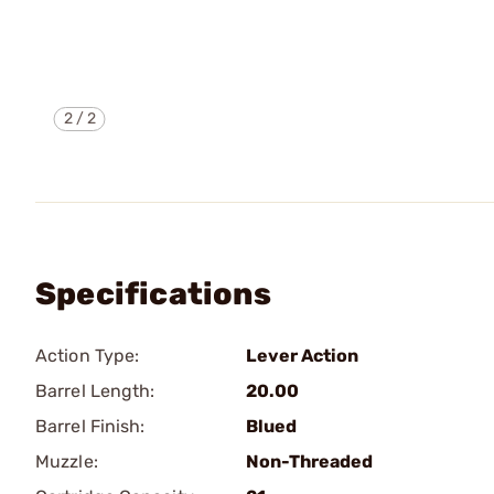
2
/
2
Specifications
Action Type:
Lever Action
Barrel Length:
20.00
Barrel Finish:
Blued
Muzzle:
Non-Threaded