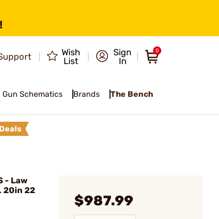
!
Wish
Sign
0
Support
List
In
Gun Schematics
Brands
The Bench
Deals
 - Law
 20in 22
$987.99