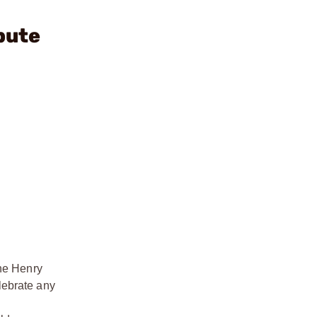
bute
the Henry
elebrate any