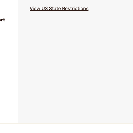
View US State Restrictions
ort