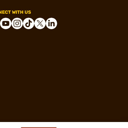
ECT WITH US