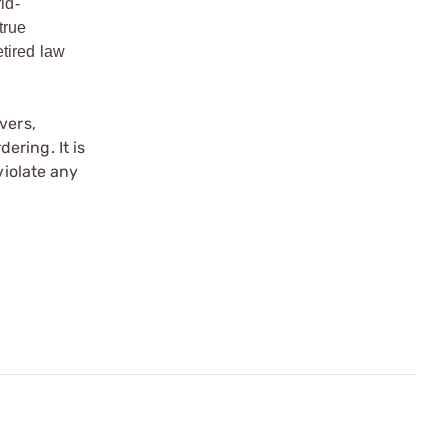
ld-
true
etired law
vers,
ering. It is
violate any