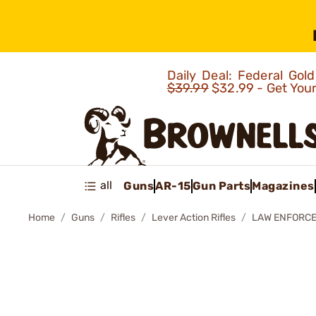
Daily Deal: Federal Go
$39.99
$32.99 - Get You
all
Guns
AR-15
Gun Parts
Magazines
Home
Guns
Rifles
Lever Action Rifles
LAW ENFORCEM