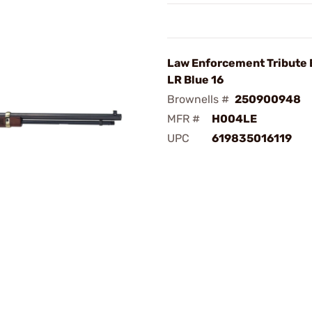
Law Enforcement Tribute E
LR Blue 16
Brownells #
250900948
MFR #
H004LE
UPC
619835016119