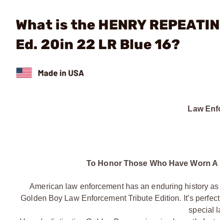
What is the HENRY REPEATIN
Ed. 20in 22 LR Blue 16?
Law Enfo
To Honor Those Who Have Worn A 
American law enforcement has an enduring history as ol
Golden Boy Law Enforcement Tribute Edition. It’s perfect a
special 