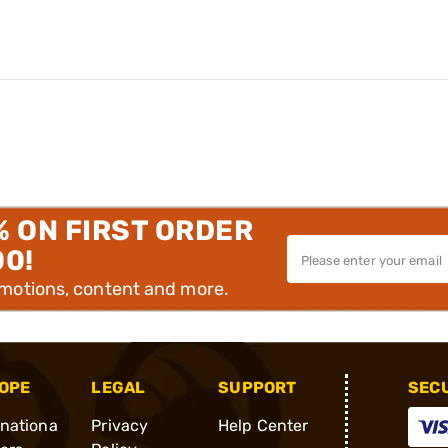
% ON FIRST ORDER
00!
omotions, content and more.
OPE
LEGAL
SUPPORT
SEC
rnationa
Privacy
Help Center