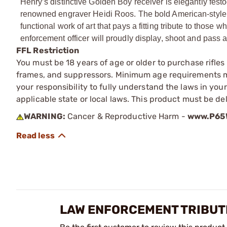
Henry’s distinctive Golden Boy receiver is elegantly fes
renowned engraver Heidi Roos. The bold American-style s
functional work of art that pays a fitting tribute to those
enforcement officer will proudly display, shoot and pass a
FFL Restriction
You must be 18 years of age or older to purchase rifle
frames, and suppressors. Minimum age requirements may
your responsibility to fully understand the laws in you
applicable state or local laws. This product must be del
WARNING:
Cancer & Reproductive Harm -
www.P65W
LAW ENFORCEMENT TRIBUTE 