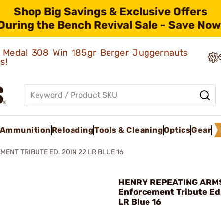
Shop Big Savings & Exclusive Offers
During the Bench Revival Sale - Save Now
ld Medal 308 Win 185gr Berger Juggernauts
rs!
Ammunition
Reloading
Tools & Cleaning
Optics
Gear
ENT TRIBUTE ED. 20IN 22 LR BLUE 16
HENRY REPEATING ARMS
Enforcement Tribute Ed.
LR Blue 16