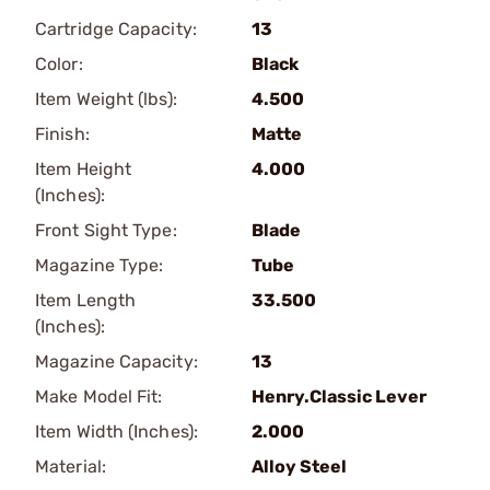
Cartridge Capacity:
13
Color:
Black
Item Weight (lbs):
4.500
Finish:
Matte
Item Height
4.000
(Inches):
Front Sight Type:
Blade
Magazine Type:
Tube
Item Length
33.500
(Inches):
Magazine Capacity:
13
Make Model Fit:
Henry.Classic Lever
Item Width (Inches):
2.000
Material:
Alloy Steel