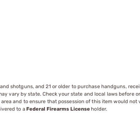
s and shotguns, and 21 or older to purchase handguns, recei
 vary by state. Check your state and local laws before ord
r area and to ensure that possession of this item would not 
ivered to a
Federal Firearms License
holder.