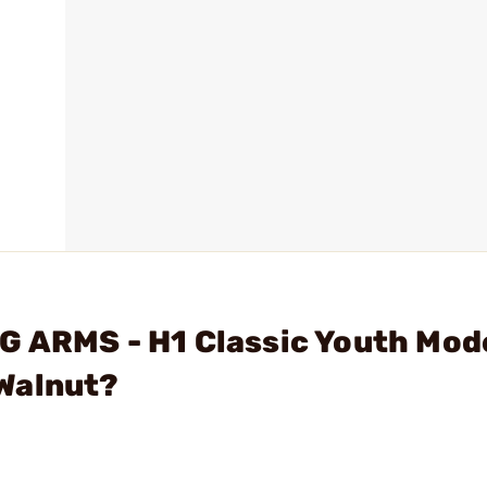
G ARMS - H1 Classic Youth Mod
Walnut?