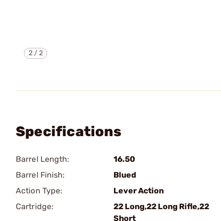
2
/
2
Specifications
Barrel Length:
16.50
Barrel Finish:
Blued
Action Type:
Lever Action
Cartridge:
22 Long,22 Long Rifle,22
Short