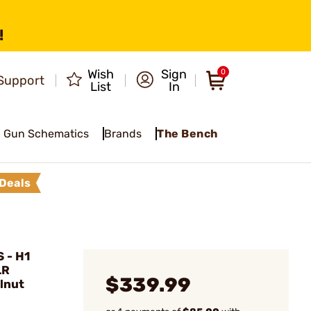
!
Wish
Sign
0
Support
List
In
Gun Schematics
Brands
The Bench
Deals
 - H1
LR
$339.99
lnut