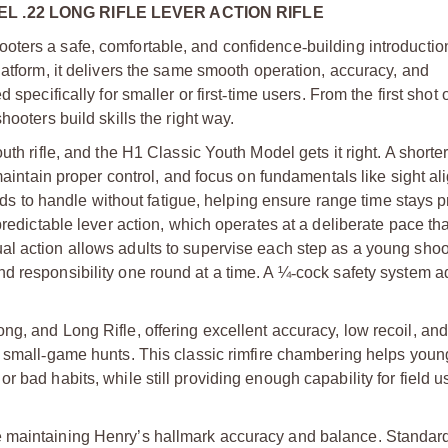
 .22 LONG RIFLE LEVER ACTION RIFLE
oters a safe, comfortable, and confidence
‑
building introductio
latform, it delivers the same smooth operation, accuracy, and
 specifically for smaller or first
‑
time users. From the first shot 
ooters build skills the right way.
th rifle, and the H1 Classic Youth Model gets it right. A shorter
 maintain proper control, and focus on fundamentals like sight a
kids to handle without fatigue, helping ensure range time stays 
predictable lever action, which operates at a deliberate pace tha
al action allows adults to supervise each step as a young shoo
d responsibility one round at a time. A ¼
‑
cock safety system a
g, and Long Rifle, offering excellent accuracy, low recoil, and
 small
‑
game hunts. This classic rimfire chambering helps youn
 bad habits, while still providing enough capability for field us
e maintaining Henry’s hallmark accuracy and balance. Standard