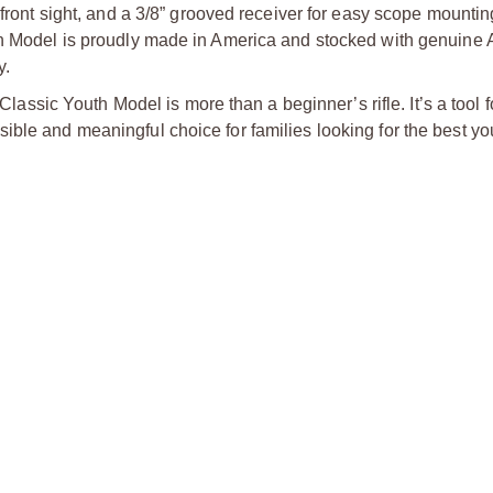
d front sight, and a 3/8” grooved receiver for easy scope mount
uth Model is proudly made in America and stocked with genuine
y.
 Classic Youth Model is more than a beginner’s rifle. It’s a tool f
ible and meaningful choice for families looking for the best yo