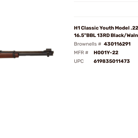
H1 Classic Youth Model .2
16.5"BBL 13RD Black/Waln
Brownells #
430116291
MFR #
H001Y-22
UPC
619835011473