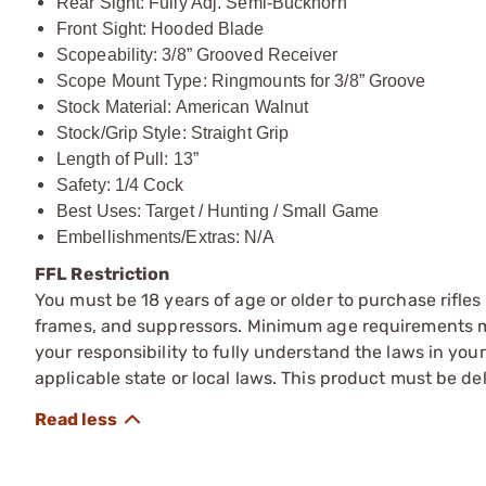
Rear Sight: Fully Adj. Semi-Buckhorn
Front Sight: Hooded Blade
Scopeability: 3/8” Grooved Receiver
Scope Mount Type: Ringmounts for 3/8” Groove
Stock Material: American Walnut
Stock/Grip Style: Straight Grip
Length of Pull: 13”
Safety: 1/4 Cock
Best Uses: Target / Hunting / Small Game
Embellishments/Extras: N/A
FFL Restriction
You must be 18 years of age or older to purchase rifle
frames, and suppressors. Minimum age requirements may
your responsibility to fully understand the laws in you
applicable state or local laws. This product must be del