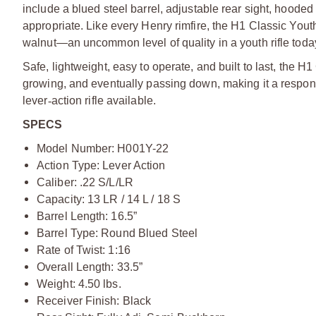
include a blued steel barrel, adjustable rear sight, hoode
appropriate. Like every Henry rimfire, the H1 Classic Yo
walnut—an uncommon level of quality in a youth rifle toda
Safe, lightweight, easy to operate, and built to last, the H1
growing, and eventually passing down, making it a respons
lever
‑
action rifle available.
SPECS
Model Number: H001Y-22
Action Type: Lever Action
Caliber: .22 S/L/LR
Capacity: 13 LR / 14 L / 18 S
Barrel Length: 16.5”
Barrel Type: Round Blued Steel
Rate of Twist: 1:16
Overall Length: 33.5”
Weight: 4.50 lbs.
Receiver Finish: Black