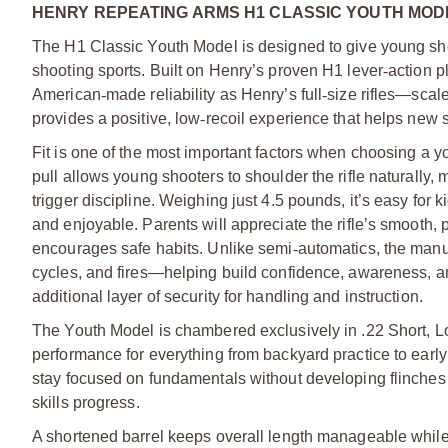
HENRY REPEATING ARMS H1 CLASSIC YOUTH MODEL
The H1 Classic Youth Model is designed to give young sho
shooting sports. Built on Henry’s proven H1 lever
‑
action p
American
‑
made reliability as Henry’s full
‑
size rifles—scaled
provides a positive, low
‑
recoil experience that helps new sh
Fit is one of the most important factors when choosing a you
pull allows young shooters to shoulder the rifle naturally,
trigger discipline. Weighing just 4.5 pounds, it’s easy for 
and enjoyable. Parents will appreciate the rifle’s smooth, 
encourages safe habits. Unlike semi
‑
automatics, the manu
cycles, and fires—helping build confidence, awareness, an
additional layer of security for handling and instruction.
The Youth Model is chambered exclusively in .22 Short, Lon
performance for everything from backyard practice to early
stay focused on fundamentals without developing flinches or
skills progress.
A shortened barrel keeps overall length manageable whil