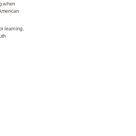
ing when
 American
or learning,
uth