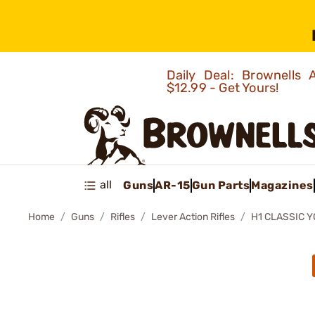
Daily Deal: Brownells
$12.99 - Get Yours!
all
Guns
AR-15
Gun Parts
Magazines
Home
Guns
Rifles
Lever Action Rifles
H1 CLASSIC Y