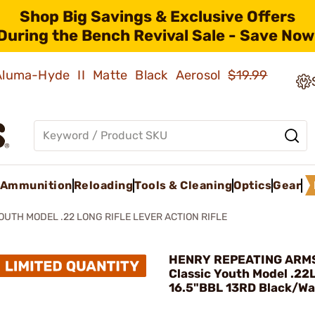
Shop Big Savings & Exclusive Offers
During the Bench Revival Sale - Save Now
 Aluma-Hyde II Matte Black Aerosol
$19.99
Ammunition
Reloading
Tools & Cleaning
Optics
Gear
OUTH MODEL .22 LONG RIFLE LEVER ACTION RIFLE
HENRY REPEATING ARMS
Classic Youth Model .22
16.5"BBL 13RD Black/Wa