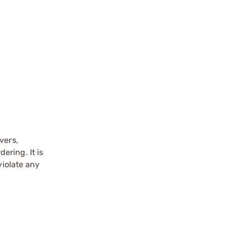
vers,
ering. It is
violate any