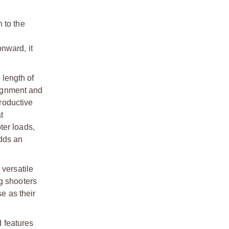
n to the
onward, it
 length of
lignment and
productive
t
ter loads,
dds an
 versatile
g shooters
e as their
 features