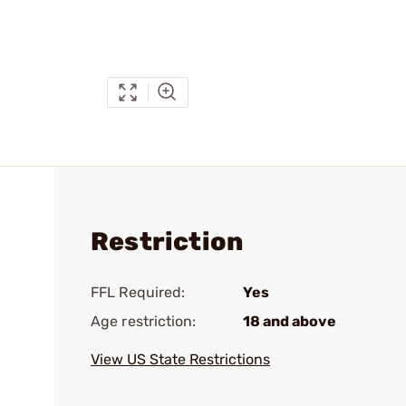
Restriction
FFL Required:
Yes
Age restriction:
18 and above
View US State Restrictions