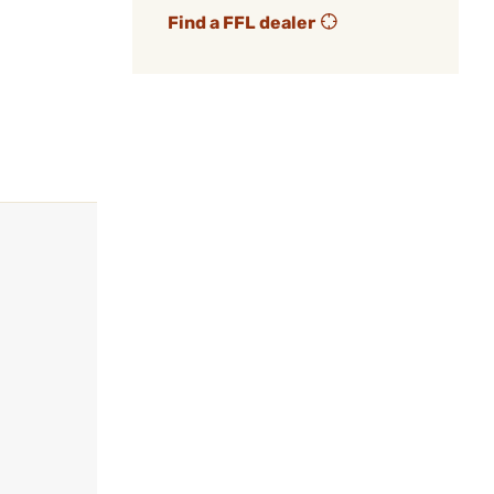
Find a FFL dealer