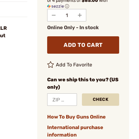
or 4 payments of
$85.00
with
ⓘ
Online Only - In stock
2LR
ut
ADD TO CART
Add To Favorite
Can we ship this to you? (US
only)
CHECK
How To Buy Guns Online
International purchase
information