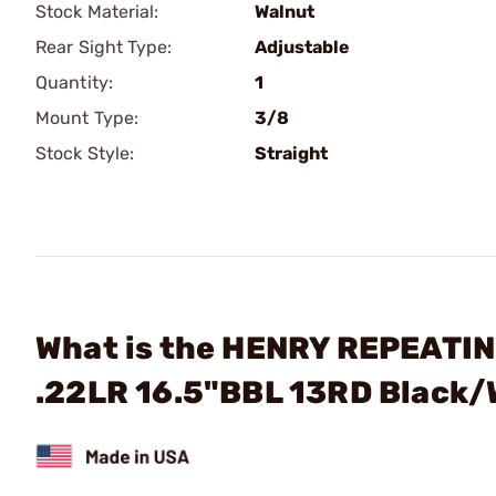
Stock Material:
Walnut
Rear Sight Type:
Adjustable
Quantity:
1
Mount Type:
3/8
Stock Style:
Straight
What is the HENRY REPEATIN
.22LR 16.5"BBL 13RD Black/