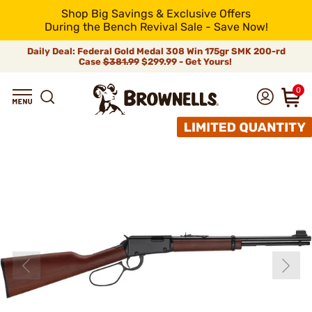
Shop Big Savings & Exclusive Offers
During the Bench Revival Sale - Save Now!
Daily Deal: Federal Gold Medal 308 Win 175gr SMK 200-rd
Case
$381.99
$299.99 - Get Yours!
0