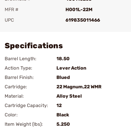
MFR #
H001L-22M
UPC
619835011466
Add To Favorite
Specifications
Barrel Length:
18.50
Action Type:
Lever Action
Barrel Finish:
Blued
Cartridge:
22 Magnum,22 WMR
Material:
Alloy Steel
Cartridge Capacity:
12
Color:
Black
Item Weight (lbs):
5.250