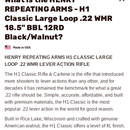
REPEATING ARMS - H1
Classic Large Loop .22 WMR
18.5" BBL 12RD
Black/Walnut?
HENRY REPEATING ARMS H1 CLASSIC LARGE
LOOP .22 WMR LEVER ACTION RIFLE
The H1 Classic Rifle & Carbine is the rifle that introduced
more shooters to lever actions than any other, and for
decades it has remained the benchmark for what a great
.22 rifle should be. Simple, accurate, affordable, and built
with premium materials, the H1 Classic is the most
popular .22 lever action in the world for good reason.
Built in Rice Lake, Wisconsin and crafted with genuine
American walnut, the H1 Classic offers a level of fit, finish,