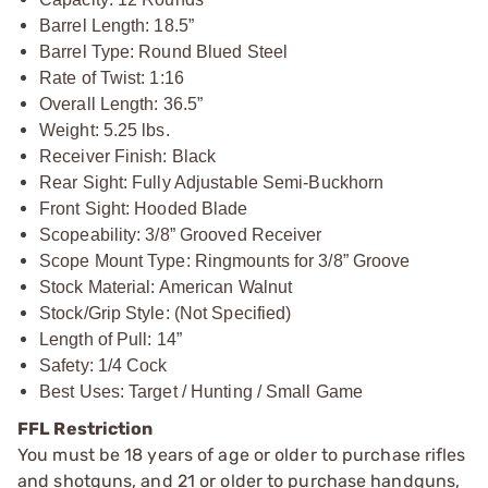
Barrel Length: 18.5”
Barrel Type: Round Blued Steel
Rate of Twist: 1:16
Overall Length: 36.5”
Weight: 5.25 lbs.
Receiver Finish: Black
Rear Sight: Fully Adjustable Semi-Buckhorn
Front Sight: Hooded Blade
Scopeability: 3/8” Grooved Receiver
Scope Mount Type: Ringmounts for 3/8” Groove
Stock Material: American Walnut
Stock/Grip Style: (Not Specified)
Length of Pull: 14”
Safety: 1/4 Cock
Best Uses: Target / Hunting / Small Game
FFL Restriction
You must be 18 years of age or older to purchase rifles
and shotguns, and 21 or older to purchase handguns,