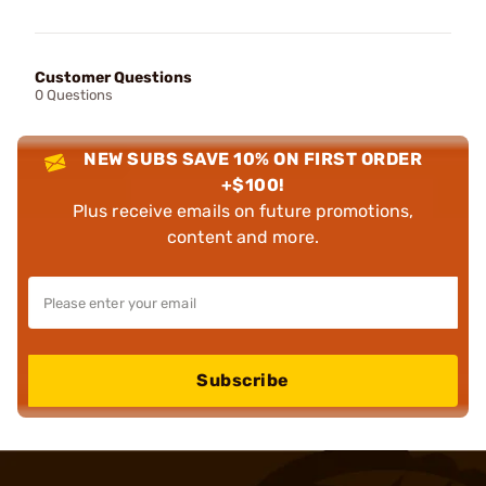
Customer Questions
0 Questions
NEW SUBS SAVE 10% ON FIRST ORDER
+$100!
Plus receive emails on future promotions,
content and more.
Subscribe