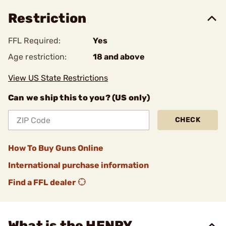
Restriction
FFL Required:
Yes
Age restriction:
18 and above
View US State Restrictions
Can we ship this to you? (US only)
CHECK
How To Buy Guns Online
International purchase information
Find a FFL dealer
What is the HENRY