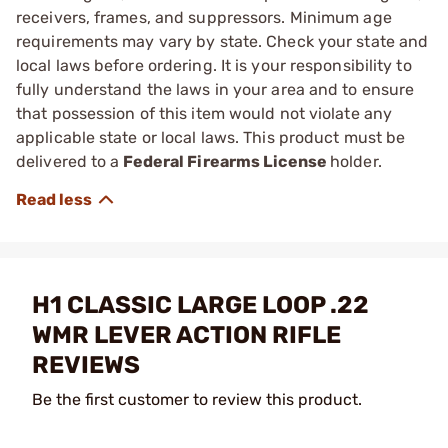
receivers, frames, and suppressors. Minimum age
requirements may vary by state. Check your state and
local laws before ordering. It is your responsibility to
fully understand the laws in your area and to ensure
that possession of this item would not violate any
applicable state or local laws. This product must be
delivered to a
Federal Firearms License
holder.
H1 CLASSIC LARGE LOOP .22
WMR LEVER ACTION RIFLE
REVIEWS
Be the first customer to review this product.