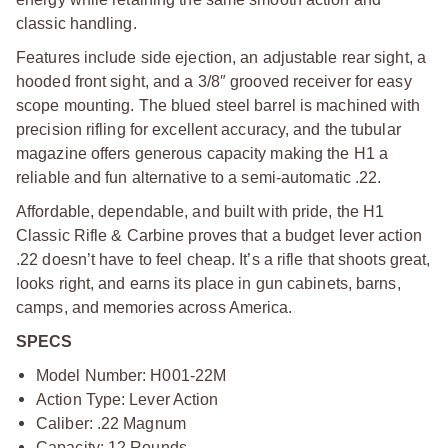
classic handling.
Features include side ejection, an adjustable rear sight, a
hooded front sight, and a 3/8″ grooved receiver for easy
scope mounting. The blued steel barrel is machined with
precision rifling for excellent accuracy, and the tubular
magazine offers generous capacity making the H1 a
reliable and fun alternative to a semi-automatic .22.
Affordable, dependable, and built with pride, the H1
Classic Rifle & Carbine proves that a budget lever action
.22 doesn’t have to feel cheap. It’s a rifle that shoots great,
looks right, and earns its place in gun cabinets, barns,
camps, and memories across America.
SPECS
Model Number: H001-22M
Action Type: Lever Action
Caliber: .22 Magnum
Capacity: 12 Rounds