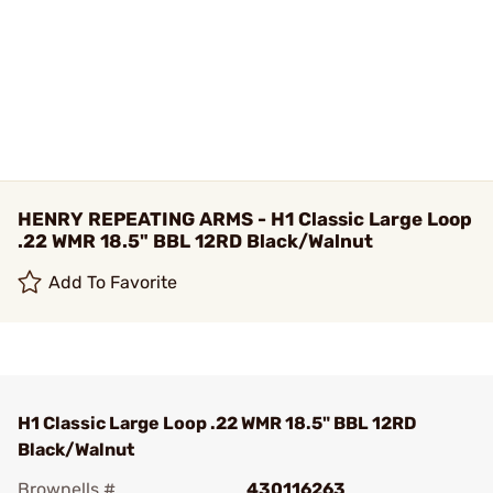
HENRY REPEATING ARMS - H1 Classic Large Loop
.22 WMR 18.5" BBL 12RD Black/Walnut
Add To Favorite
H1 Classic Large Loop .22 WMR 18.5" BBL 12RD
Black/Walnut
Brownells #
430116263