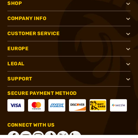
SHOP
COMPANY INFO
CUSTOMER SERVICE
EUROPE
LEGAL
SUPPORT
SECURE PAYMENT METHOD
CONNECT WITH US