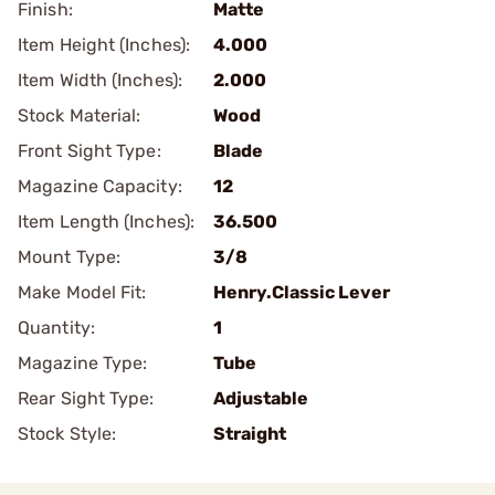
Finish:
Matte
Item Height (Inches):
4.000
Item Width (Inches):
2.000
Stock Material:
Wood
Front Sight Type:
Blade
Magazine Capacity:
12
Item Length (Inches):
36.500
Mount Type:
3/8
Make Model Fit:
Henry.Classic Lever
Quantity:
1
Magazine Type:
Tube
Rear Sight Type:
Adjustable
Stock Style:
Straight