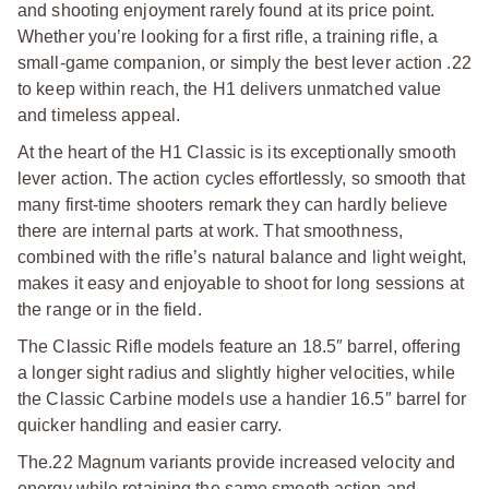
and shooting enjoyment rarely found at its price point.
Whether you’re looking for a first rifle, a training rifle, a
small-game companion, or simply the best lever action .22
to keep within reach, the H1 delivers unmatched value
and timeless appeal.
At the heart of the H1 Classic is its exceptionally smooth
lever action. The action cycles effortlessly, so smooth that
many first-time shooters remark they can hardly believe
there are internal parts at work. That smoothness,
combined with the rifle’s natural balance and light weight,
makes it easy and enjoyable to shoot for long sessions at
the range or in the field.
The Classic Rifle models feature an 18.5″ barrel, offering
a longer sight radius and slightly higher velocities, while
the Classic Carbine models use a handier 16.5″ barrel for
quicker handling and easier carry.
The.22 Magnum variants provide increased velocity and
energy while retaining the same smooth action and