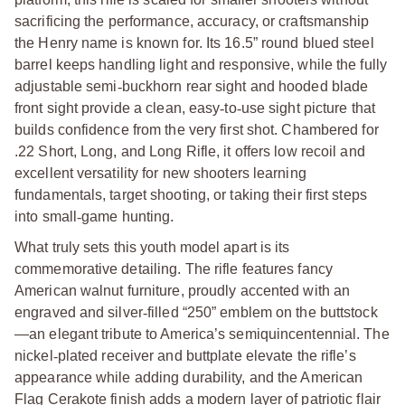
sacrificing the performance, accuracy, or craftsmanship
the Henry name is known for. Its 16.5” round blued steel
barrel keeps handling light and responsive, while the fully
adjustable semi
‑
buckhorn rear sight and hooded blade
front sight provide a clean, easy
‑
to
‑
use sight picture that
builds confidence from the very first shot. Chambered for
.22 Short, Long, and Long Rifle, it offers low recoil and
excellent versatility for new shooters learning
fundamentals, target shooting, or taking their first steps
into small
‑
game hunting.
What truly sets this youth model apart is its
commemorative detailing. The rifle features fancy
American walnut furniture, proudly accented with an
engraved and silver
‑
filled “250” emblem on the buttstock
—an elegant tribute to America’s semiquincentennial. The
nickel
‑
plated receiver and buttplate elevate the rifle’s
appearance while adding durability, and the American
Flag Cerakote finish adds a modern layer of patriotic flair