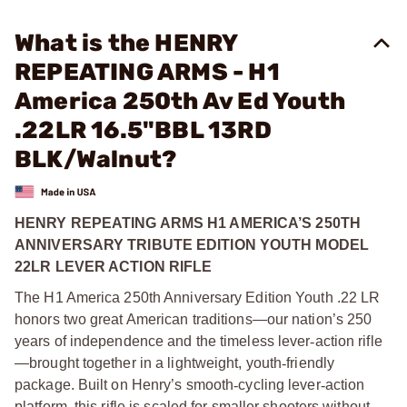
What is the HENRY
REPEATING ARMS - H1
America 250th Av Ed Youth
.22LR 16.5"BBL 13RD
BLK/Walnut?
HENRY REPEATING ARMS H1 AMERICA’S 250TH
ANNIVERSARY TRIBUTE EDITION YOUTH MODEL
22LR LEVER ACTION RIFLE
The H1 America 250th Anniversary Edition Youth .22 LR
honors two great American traditions—our nation’s 250
years of independence and the timeless lever
‑
action rifle
—brought together in a lightweight, youth
‑
friendly
package. Built on Henry’s smooth
‑
cycling lever
‑
action
platform, this rifle is scaled for smaller shooters without