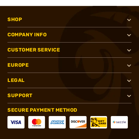
SHOP
COMPANY INFO
CUSTOMER SERVICE
EUROPE
LEGAL
SUPPORT
SECURE PAYMENT METHOD