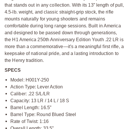
that stands out in any collection. With its 13” length of pull,
4.5
‑
lb. weight, and classic straight
‑
grip stock, the rifle
mounts naturally for young shooters and remains
comfortable during long range sessions. Built in America
and designed to be passed down through generations,
the H1 America 250th Anniversary Edition Youth .22 LR is
more than a commemorative—it's a meaningful first rifle, a
keepsake of national pride, and a lasting introduction to
the Henry tradition.
SPECS
Model: H001Y-250
Action Type: Lever Action
Caliber: .22 S/L/LR
Capacity: 13 LR / 14 L / 18 S
Barrel Length: 16.5”
Barrel Type: Round Blued Steel
Rate of Twist: 1:16
Overall Length: 33.5”