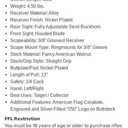
Weight: 4.50 lbs.
Receiver Material: Alloy
Receiver Finish: Nickel Plated
Rear Sight: Fully Adjustable Semi-Buckhorn
Front Sight: Hooded Blade
Scopeability: 3/8” Grooved Receiver
Scope Mount Type: Ringmounts for 3/8” Groove
Stock Material: Fancy American Walnut
Stock/Grip Style: Straight Grip
Buttplate/Pad: Nickel Plated
Length of Pull: 13”
Safety: 1/4 Cock
Hand: Left/Right
Best Uses: Target / Collector
Additional Features: American Flag Cerakote,
Engraved and Silver-Filled “250” Logo on Buttstock
FFL Restriction
You must be 18 years of age or older to purchase rifles