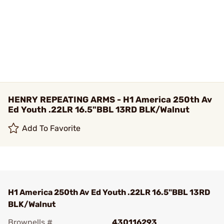
HENRY REPEATING ARMS - H1 America 250th Av
Ed Youth .22LR 16.5"BBL 13RD BLK/Walnut
Add To Favorite
H1 America 250th Av Ed Youth .22LR 16.5"BBL 13RD
BLK/Walnut
Brownells #
430116293