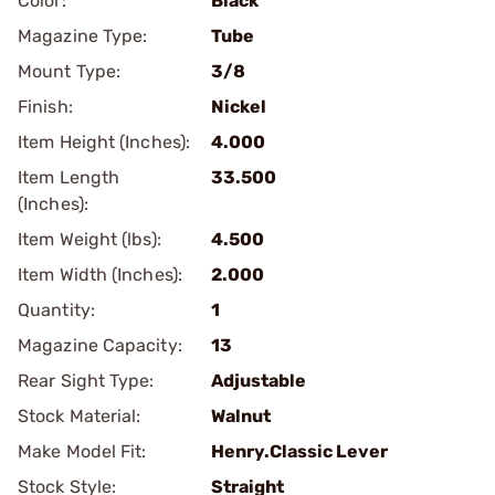
Color:
Black
Magazine Type:
Tube
Mount Type:
3/8
Finish:
Nickel
Item Height (Inches):
4.000
Item Length
33.500
(Inches):
Item Weight (lbs):
4.500
Item Width (Inches):
2.000
Quantity:
1
Magazine Capacity:
13
Rear Sight Type:
Adjustable
Stock Material:
Walnut
Make Model Fit:
Henry.Classic Lever
Stock Style:
Straight