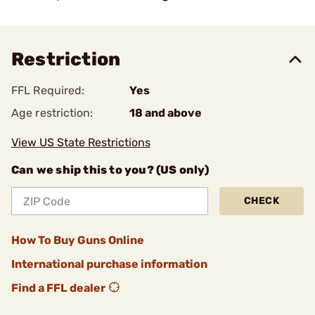
Restriction
FFL Required:
Yes
Age restriction:
18 and above
View US State Restrictions
Can we ship this to you? (US only)
CHECK
How To Buy Guns Online
International purchase information
Find a FFL dealer