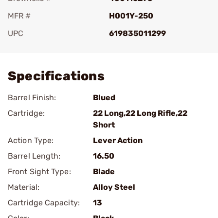
MFR #
H001Y-250
UPC
619835011299
Add To Favorite
Specifications
Barrel Finish:
Blued
Cartridge:
22 Long,22 Long Rifle,22
Short
Action Type:
Lever Action
Barrel Length:
16.50
Front Sight Type:
Blade
Material:
Alloy Steel
Cartridge Capacity:
13