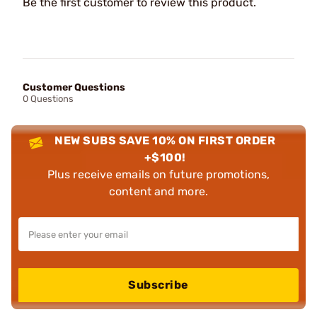
Be the first customer to review this product.
Customer Questions
0 Questions
NEW SUBS SAVE 10% ON FIRST ORDER
+$100!
Plus receive emails on future promotions,
content and more.
Subscribe