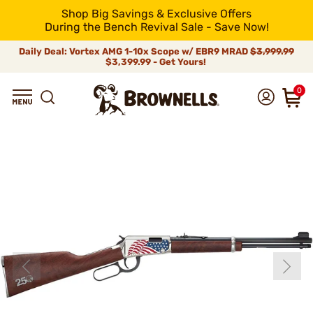
Shop Big Savings & Exclusive Offers
During the Bench Revival Sale - Save Now!
Daily Deal: Vortex AMG 1-10x Scope w/ EBR9 MRAD
$3,999.99
$3,399.99 - Get Yours!
0