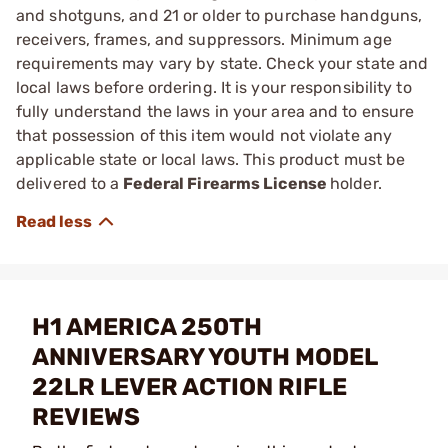
and shotguns, and 21 or older to purchase handguns,
receivers, frames, and suppressors. Minimum age
requirements may vary by state. Check your state and
local laws before ordering. It is your responsibility to
fully understand the laws in your area and to ensure
that possession of this item would not violate any
applicable state or local laws. This product must be
delivered to a
Federal Firearms License
holder.
H1 AMERICA 250TH
ANNIVERSARY YOUTH MODEL
22LR LEVER ACTION RIFLE
REVIEWS