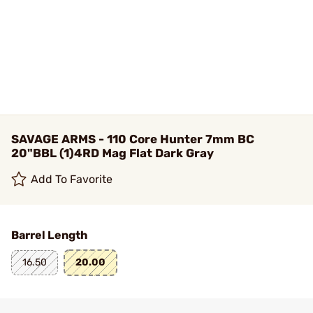
SAVAGE ARMS - 110 Core Hunter 7mm BC
20"BBL (1)4RD Mag Flat Dark Gray
Add To Favorite
Barrel Length
16.50
20.00