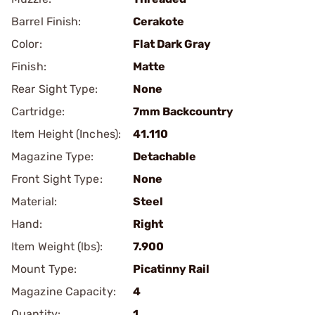
Barrel Finish:
Cerakote
Color:
Flat Dark Gray
Finish:
Matte
Rear Sight Type:
None
Cartridge:
7mm Backcountry
Item Height (Inches):
41.110
Magazine Type:
Detachable
Front Sight Type:
None
Material:
Steel
Hand:
Right
Item Weight (lbs):
7.900
Mount Type:
Picatinny Rail
Magazine Capacity:
4
Quantity:
1