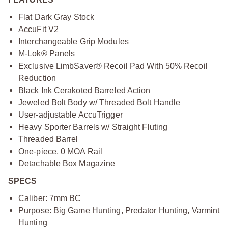
Flat Dark Gray Stock
AccuFit V2
Interchangeable Grip Modules
M-Lok® Panels
Exclusive LimbSaver® Recoil Pad With 50% Recoil
Reduction
Black Ink Cerakoted Barreled Action
Jeweled Bolt Body w/ Threaded Bolt Handle
User-adjustable AccuTrigger
Heavy Sporter Barrels w/ Straight Fluting
Threaded Barrel
One-piece, 0 MOA Rail
Detachable Box Magazine
SPECS
Caliber: 7mm BC
Purpose: Big Game Hunting, Predator Hunting, Varmint
Hunting