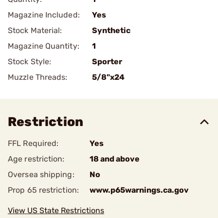
Magazine Included:
Yes
Stock Material:
Synthetic
Magazine Quantity:
1
Stock Style:
Sporter
Muzzle Threads:
5/8"x24
Restriction
FFL Required:
Yes
Age restriction:
18 and above
Oversea shipping:
No
Prop 65 restriction:
www.p65warnings.ca.gov
View US State Restrictions