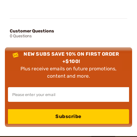
Customer Questions
0 Questions
NEW SUBS SAVE 10% ON FIRST ORDER
+$100!
Plus receive emails on future promotions,
content and more.
Subscribe