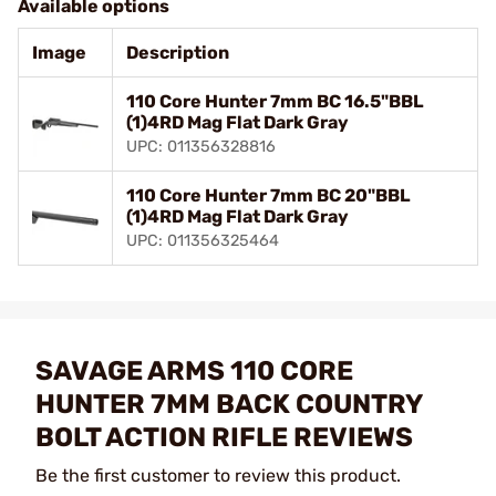
Available options
Image
Description
110 Core Hunter 7mm BC 16.5"BBL
(1)4RD Mag Flat Dark Gray
UPC: 011356328816
110 Core Hunter 7mm BC 20"BBL
(1)4RD Mag Flat Dark Gray
UPC: 011356325464
SAVAGE ARMS 110 CORE
HUNTER 7MM BACK COUNTRY
BOLT ACTION RIFLE REVIEWS
Be the first customer to review this product.