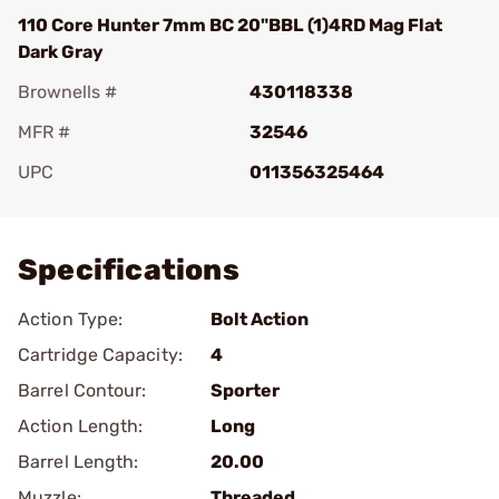
110 Core Hunter 7mm BC 20"BBL (1)4RD Mag Flat
Dark Gray
Brownells #
430118338
MFR #
32546
UPC
011356325464
Add To Favorite
Specifications
Action Type:
Bolt Action
Cartridge Capacity:
4
Barrel Contour:
Sporter
Action Length:
Long
Barrel Length:
20.00
Muzzle:
Threaded