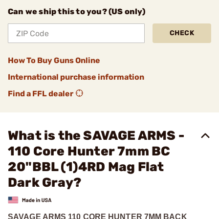
Can we ship this to you? (US only)
CHECK
How To Buy Guns Online
International purchase information
Find a FFL dealer
What is the SAVAGE ARMS -
110 Core Hunter 7mm BC
20"BBL (1)4RD Mag Flat
Dark Gray?
SAVAGE ARMS 110 CORE HUNTER 7MM BACK