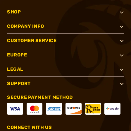
SHOP
COMPANY INFO
CUSTOMER SERVICE
EUROPE
LEGAL
SUPPORT
SECURE PAYMENT METHOD
CONNECT WITH US