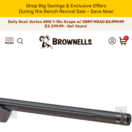
Shop Big Savings & Exclusive Offers
During the Bench Revival Sale - Save Now!
Daily Deal: Vortex AMG 1-10x Scope w/ EBR9 MRAD
$3,999.99
$3,399.99 - Get Yours!
0