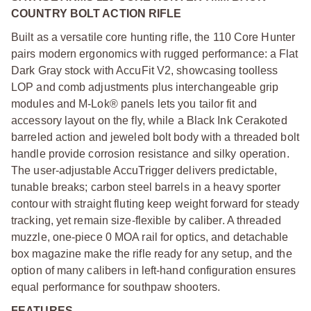
COUNTRY BOLT ACTION RIFLE
Built as a versatile core hunting rifle, the 110 Core Hunter
pairs modern ergonomics with rugged performance: a Flat
Dark Gray stock with AccuFit V2, showcasing toolless
LOP and comb adjustments plus interchangeable grip
modules and M-Lok® panels lets you tailor fit and
accessory layout on the fly, while a Black Ink Cerakoted
barreled action and jeweled bolt body with a threaded bolt
handle provide corrosion resistance and silky operation.
The user-adjustable AccuTrigger delivers predictable,
tunable breaks; carbon steel barrels in a heavy sporter
contour with straight fluting keep weight forward for steady
tracking, yet remain size-flexible by caliber. A threaded
muzzle, one-piece 0 MOA rail for optics, and detachable
box magazine make the rifle ready for any setup, and the
option of many calibers in left-hand configuration ensures
equal performance for southpaw shooters.
FEATURES