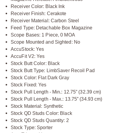
Receiver Color: Black Ink
Receiver Finish: Cerakote
Receiver Material: Carbon Steel
Feed Type: Detachable Box Magazine
Scope Bases: 1 Piece, 0 MOA
Scope Mounted and Sighted: No
AccuStock: Yes
AccuFit V2: Yes
Stock Butt Color: Black
Stock Butt Type: LimbSaver Recoil Pad
Stock Color: Flat Dark Gray
Stock Fixed: Yes
Stock Pull Length - Min.: 12.75” (32.39 cm)
Stock Pull Length - Max.: 13.75” (34.93 cm)
Stock Material: Synthetic
Stock QD Studs Color: Black
Stock QD Studs Quantity: 2
Stock Type: Sporter