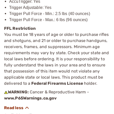
AccuTrigger: Yes
Trigger Adjustable: Yes
Trigger Pull Force - Min.: 2.5 lbs (40 ounces)
Trigger Pull Force - Max.: 6 lbs (96 ounces)
FFL Restriction
You must be 18 years of age or older to purchase rifles
and shotguns, and 21 or older to purchase handguns,
receivers, frames, and suppressors. Minimum age
requirements may vary by state. Check your state and
local laws before ordering. It is your responsibility to
fully understand the laws in your area and to ensure
that possession of this item would not violate any
applicable state or local laws. This product must be
delivered to a
Federal Firearms License
holder.
WARNING:
Cancer & Reproductive Harm -
www.P65Warnings.ca.gov