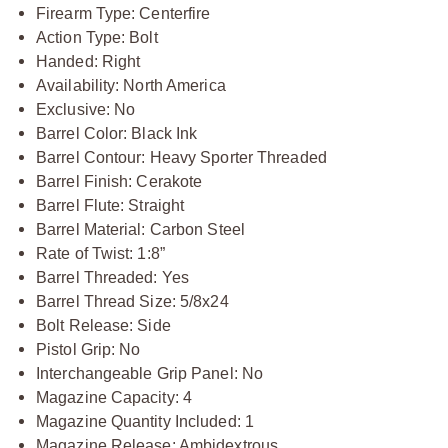
Firearm Type: Centerfire
Action Type: Bolt
Handed: Right
Availability: North America
Exclusive: No
Barrel Color: Black Ink
Barrel Contour: Heavy Sporter Threaded
Barrel Finish: Cerakote
Barrel Flute: Straight
Barrel Material: Carbon Steel
Rate of Twist: 1:8”
Barrel Threaded: Yes
Barrel Thread Size: 5/8x24
Bolt Release: Side
Pistol Grip: No
Interchangeable Grip Panel: No
Magazine Capacity: 4
Magazine Quantity Included: 1
Magazine Release: Ambidextrous