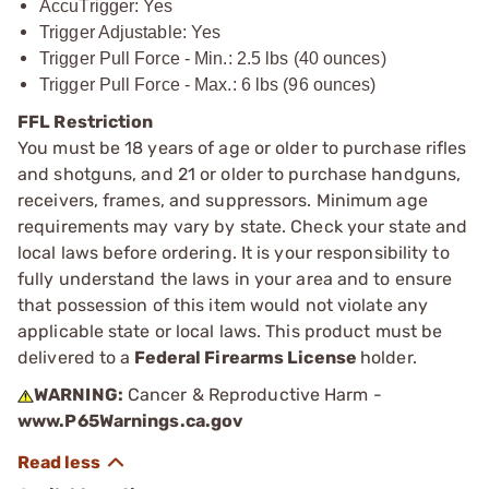
AccuTrigger: Yes
Trigger Adjustable: Yes
Trigger Pull Force - Min.: 2.5 lbs (40 ounces)
Trigger Pull Force - Max.: 6 lbs (96 ounces)
FFL Restriction
You must be 18 years of age or older to purchase rifles
and shotguns, and 21 or older to purchase handguns,
receivers, frames, and suppressors. Minimum age
requirements may vary by state. Check your state and
local laws before ordering. It is your responsibility to
fully understand the laws in your area and to ensure
that possession of this item would not violate any
applicable state or local laws. This product must be
delivered to a
Federal Firearms License
holder.
WARNING:
Cancer & Reproductive Harm -
www.P65Warnings.ca.gov