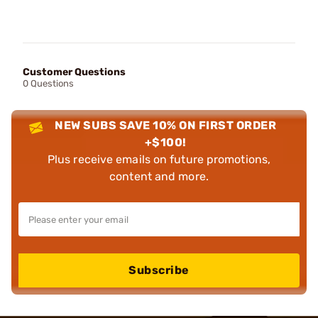
Customer Questions
0 Questions
NEW SUBS SAVE 10% ON FIRST ORDER
+$100!
Plus receive emails on future promotions,
content and more.
Subscribe