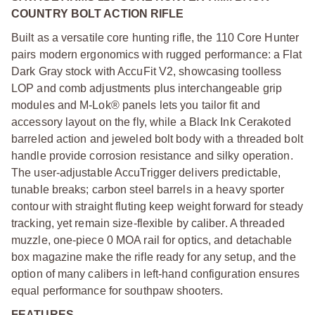
COUNTRY BOLT ACTION RIFLE
Built as a versatile core hunting rifle, the 110 Core Hunter
pairs modern ergonomics with rugged performance: a Flat
Dark Gray stock with AccuFit V2, showcasing toolless
LOP and comb adjustments plus interchangeable grip
modules and M-Lok® panels lets you tailor fit and
accessory layout on the fly, while a Black Ink Cerakoted
barreled action and jeweled bolt body with a threaded bolt
handle provide corrosion resistance and silky operation.
The user-adjustable AccuTrigger delivers predictable,
tunable breaks; carbon steel barrels in a heavy sporter
contour with straight fluting keep weight forward for steady
tracking, yet remain size-flexible by caliber. A threaded
muzzle, one-piece 0 MOA rail for optics, and detachable
box magazine make the rifle ready for any setup, and the
option of many calibers in left-hand configuration ensures
equal performance for southpaw shooters.
FEATURES