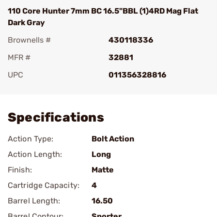
110 Core Hunter 7mm BC 16.5"BBL (1)4RD Mag Flat
Dark Gray
Brownells #
430118336
MFR #
32881
UPC
011356328816
Add To Favorite
Specifications
Action Type:
Bolt Action
Action Length:
Long
Finish:
Matte
Cartridge Capacity:
4
Barrel Length:
16.50
Barrel Contour:
Sporter