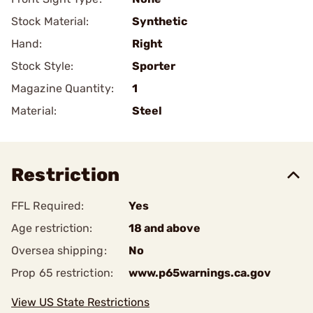
Stock Material:
Synthetic
Hand:
Right
Stock Style:
Sporter
Magazine Quantity:
1
Material:
Steel
Restriction
FFL Required:
Yes
Age restriction:
18 and above
Oversea shipping:
No
Prop 65 restriction:
www.p65warnings.ca.gov
View US State Restrictions