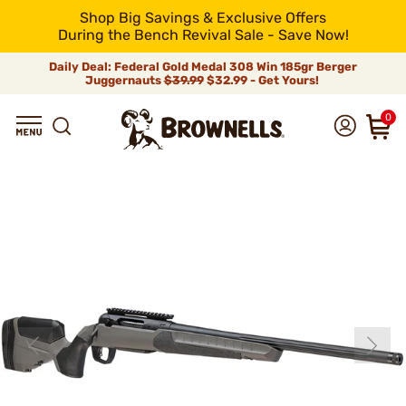
Shop Big Savings & Exclusive Offers
During the Bench Revival Sale - Save Now!
Daily Deal: Federal Gold Medal 308 Win 185gr Berger
Juggernauts
$39.99
$32.99 - Get Yours!
0