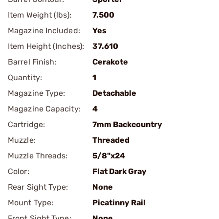
Item Weight (lbs):
7.500
Magazine Included:
Yes
Item Height (Inches):
37.610
Barrel Finish:
Cerakote
Quantity:
1
Magazine Type:
Detachable
Magazine Capacity:
4
Cartridge:
7mm Backcountry
Muzzle:
Threaded
Muzzle Threads:
5/8"x24
Color:
Flat Dark Gray
Rear Sight Type:
None
Mount Type:
Picatinny Rail
Front Sight Type:
None