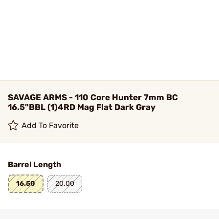
SAVAGE ARMS - 110 Core Hunter 7mm BC
16.5"BBL (1)4RD Mag Flat Dark Gray
Add To Favorite
Barrel Length
16.50
20.00