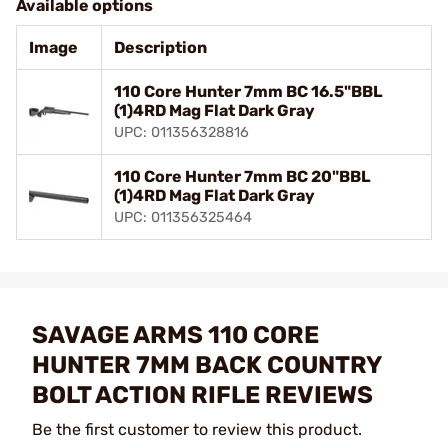
Available options
Image
Description
110 Core Hunter 7mm BC 16.5"BBL
(1)4RD Mag Flat Dark Gray
UPC: 011356328816
110 Core Hunter 7mm BC 20"BBL
(1)4RD Mag Flat Dark Gray
UPC: 011356325464
SAVAGE ARMS 110 CORE
HUNTER 7MM BACK COUNTRY
BOLT ACTION RIFLE REVIEWS
Be the first customer to review this product.