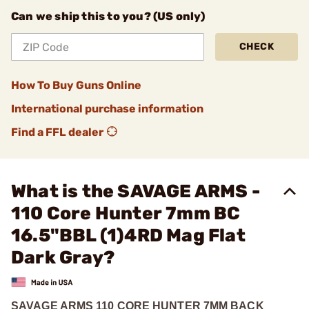
Can we ship this to you? (US only)
CHECK
How To Buy Guns Online
International purchase information
Find a FFL dealer
What is the SAVAGE ARMS -
110 Core Hunter 7mm BC
16.5"BBL (1)4RD Mag Flat
Dark Gray?
SAVAGE ARMS 110 CORE HUNTER 7MM BACK