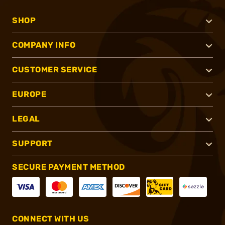
SHOP
COMPANY INFO
CUSTOMER SERVICE
EUROPE
LEGAL
SUPPORT
SECURE PAYMENT METHOD
CONNECT WITH US