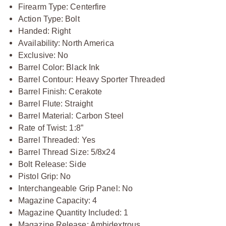
Firearm Type: Centerfire
Action Type: Bolt
Handed: Right
Availability: North America
Exclusive: No
Barrel Color: Black Ink
Barrel Contour: Heavy Sporter Threaded
Barrel Finish: Cerakote
Barrel Flute: Straight
Barrel Material: Carbon Steel
Rate of Twist: 1:8”
Barrel Threaded: Yes
Barrel Thread Size: 5/8x24
Bolt Release: Side
Pistol Grip: No
Interchangeable Grip Panel: No
Magazine Capacity: 4
Magazine Quantity Included: 1
Magazine Release: Ambidextrous