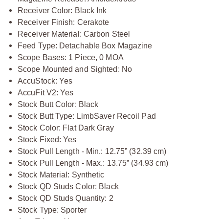
Receiver Color: Black Ink
Receiver Finish: Cerakote
Receiver Material: Carbon Steel
Feed Type: Detachable Box Magazine
Scope Bases: 1 Piece, 0 MOA
Scope Mounted and Sighted: No
AccuStock: Yes
AccuFit V2: Yes
Stock Butt Color: Black
Stock Butt Type: LimbSaver Recoil Pad
Stock Color: Flat Dark Gray
Stock Fixed: Yes
Stock Pull Length - Min.: 12.75” (32.39 cm)
Stock Pull Length - Max.: 13.75” (34.93 cm)
Stock Material: Synthetic
Stock QD Studs Color: Black
Stock QD Studs Quantity: 2
Stock Type: Sporter