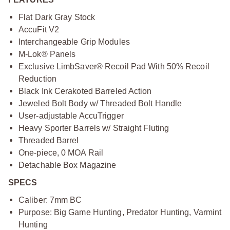
Flat Dark Gray Stock
AccuFit V2
Interchangeable Grip Modules
M-Lok® Panels
Exclusive LimbSaver® Recoil Pad With 50% Recoil
Reduction
Black Ink Cerakoted Barreled Action
Jeweled Bolt Body w/ Threaded Bolt Handle
User-adjustable AccuTrigger
Heavy Sporter Barrels w/ Straight Fluting
Threaded Barrel
One-piece, 0 MOA Rail
Detachable Box Magazine
SPECS
Caliber: 7mm BC
Purpose: Big Game Hunting, Predator Hunting, Varmint
Hunting