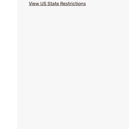
View US State Restrictions