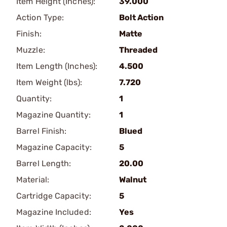
Item Height (Inches):
39.000
Action Type:
Bolt Action
Finish:
Matte
Muzzle:
Threaded
Item Length (Inches):
4.500
Item Weight (lbs):
7.720
Quantity:
1
Magazine Quantity:
1
Barrel Finish:
Blued
Magazine Capacity:
5
Barrel Length:
20.00
Material:
Walnut
Cartridge Capacity:
5
Magazine Included:
Yes