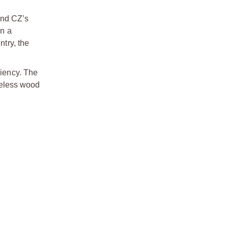
und CZ’s
in a
ntry, the
ciency. The
imeless wood