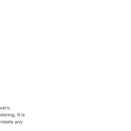
vers,
ering. It is
violate any