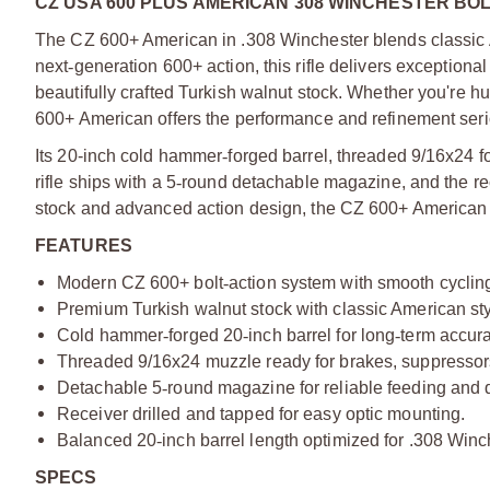
CZ USA 600 PLUS AMERICAN 308 WINCHESTER BOL
The CZ 600+ American in .308 Winchester blends classic A
next
‑
generation 600+ action, this rifle delivers exceptiona
beautifully crafted Turkish walnut stock. Whether you're hun
600+ American offers the performance and refinement ser
Its 20-inch cold hammer
‑
forged barrel, threaded 9/16x24 f
rifle ships with a 5
‑
round detachable magazine, and the rece
stock and advanced action design, the CZ 600+ American st
FEATURES
Modern CZ 600+ bolt
‑
action system with smooth cyclin
Premium Turkish walnut stock with classic American st
Cold hammer
‑
forged 20
‑
inch barrel for long
‑
term accur
Threaded 9/16x24 muzzle ready for brakes, suppressors
Detachable 5
‑
round magazine for reliable feeding and 
Receiver drilled and tapped for easy optic mounting.
Balanced 20
‑
inch barrel length optimized for .308 Win
SPECS