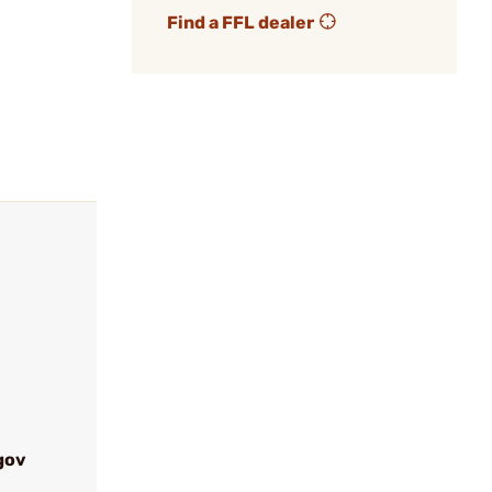
Find a FFL dealer
gov