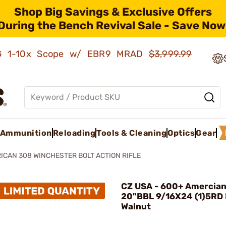
Shop Big Savings & Exclusive Offers
During the Bench Revival Sale - Save Now
AMG 1-10x Scope w/ EBR9 MRAD
$3,999.99
Ammunition
Reloading
Tools & Cleaning
Optics
Gear
ICAN 308 WINCHESTER BOLT ACTION RIFLE
CZ USA - 600+ Amercian
20"BBL 9/16X24 (1)5RD
Walnut