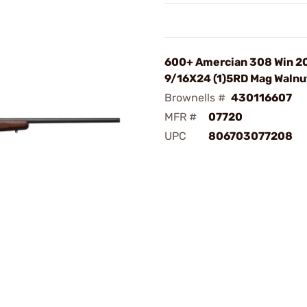
600+ Amercian 308 Win 2
9/16X24 (1)5RD Mag Walnu
Brownells #
430116607
MFR #
07720
UPC
806703077208