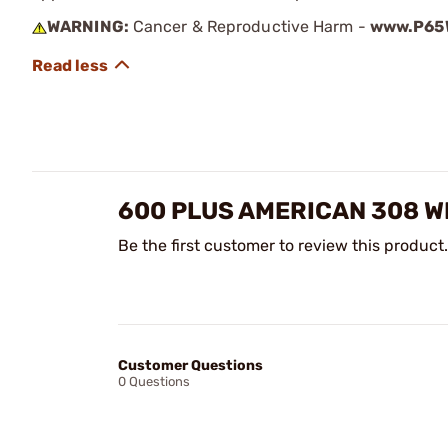
WARNING:
Cancer & Reproductive Harm -
www.P65W
600 PLUS AMERICAN 308 W
Be the first customer to review this product.
Customer Questions
0 Questions