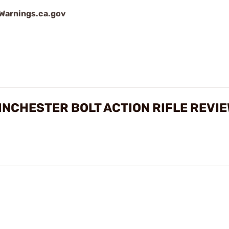
arnings.ca.gov
INCHESTER BOLT ACTION RIFLE REVI