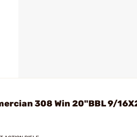
Amercian 308 Win 20"BBL 9/16X