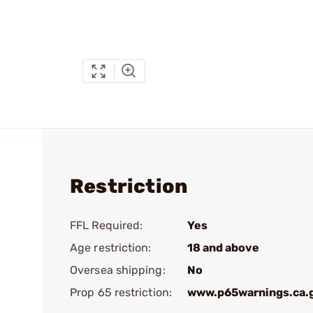
Restriction
FFL Required:
Yes
Age restriction:
18 and above
Oversea shipping:
No
Prop 65 restriction:
www.p65warnings.ca.