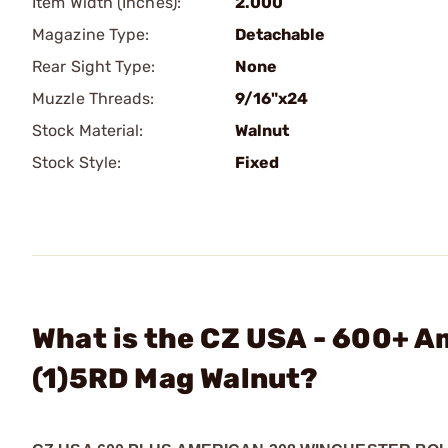
Item Width (Inches):
2.000
Magazine Type:
Detachable
Rear Sight Type:
None
Muzzle Threads:
9/16"x24
Stock Material:
Walnut
Stock Style:
Fixed
What is the CZ USA - 600+ 
(1)5RD Mag Walnut?