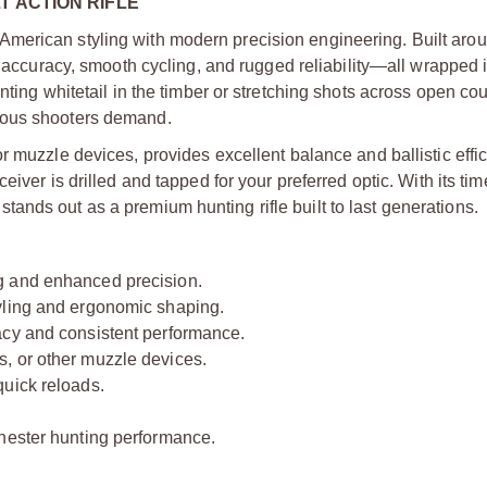
T ACTION RIFLE
merican styling with modern precision engineering. Built aro
l accuracy, smooth cycling, and rugged reliability—all wrapped 
ting whitetail in the timber or stretching shots across open cou
ious shooters demand.
or muzzle devices, provides excellent balance and ballistic effi
iver is drilled and tapped for your preferred optic. With its t
ands out as a premium hunting rifle built to last generations.
g and enhanced precision.
yling and ergonomic shaping.
acy and consistent performance.
, or other muzzle devices.
quick reloads.
chester hunting performance.