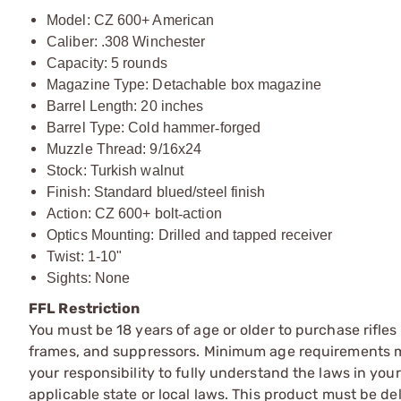
Model: CZ 600+ American
Caliber: .308 Winchester
Capacity: 5 rounds
Magazine Type: Detachable box magazine
Barrel Length: 20 inches
Barrel Type: Cold hammer
‑
forged
Muzzle Thread: 9/16x24
Stock: Turkish walnut
Finish: Standard blued/steel finish
Action: CZ 600+ bolt
‑
action
Optics Mounting: Drilled and tapped receiver
Twist: 1-10"
Sights: None
FFL Restriction
You must be 18 years of age or older to purchase rifle
frames, and suppressors. Minimum age requirements may
your responsibility to fully understand the laws in you
applicable state or local laws. This product must be del