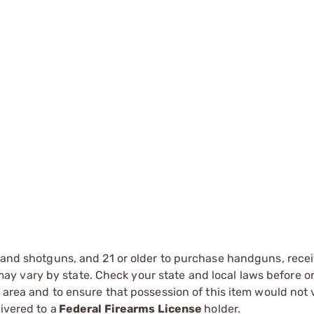
s and shotguns, and 21 or older to purchase handguns, recei
 vary by state. Check your state and local laws before ord
r area and to ensure that possession of this item would not 
ivered to a
Federal Firearms License
holder.