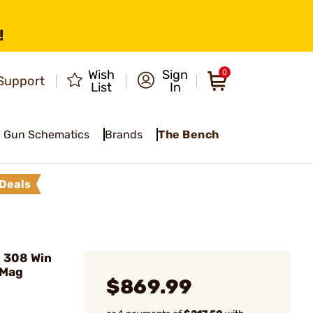
!
Wish
Sign
0
Support
List
In
Gun Schematics
Brands
The Bench
Deals
 308 Win
 Mag
$869.99