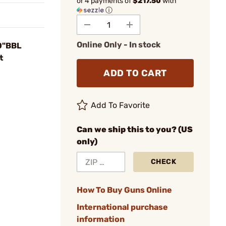
or 4 payments of
$217.50
with
ⓘ
Online Only - In stock
0"BBL
t
ADD TO CART
Add To Favorite
Can we ship this to you? (US
only)
CHECK
How To Buy Guns Online
International purchase
information