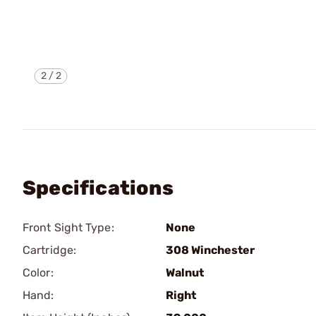
2
/
2
Specifications
Front Sight Type:
None
Cartridge:
308 Winchester
Color:
Walnut
Hand:
Right