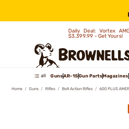
Daily Deal: Vortex 
$3,399.99 - Get Yours!
all
Guns
AR-15
Gun Parts
Magazines
Home
Guns
Rifles
Bolt Action Rifles
600 PLUS AMER