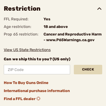
Restriction
FFL Required:
Yes
Age restriction:
18 and above
Prop 65 restriction:
Cancer and Reproductive Harm
- www.P65Warnings.ca.gov
View US State Restrictions
Can we ship this to you? (US only)
CHECK
How To Buy Guns Online
International purchase information
Find a FFL dealer