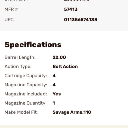
MFR #
57413
UPC
011356574138
Add To Favorite
Specifications
Barrel Length:
22.00
Action Type:
Bolt Action
Cartridge Capacity:
4
Magazine Capacity:
4
Magazine Included:
Yes
Magazine Quantity:
1
Make Model Fit:
Savage Arms.110