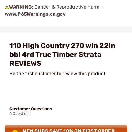
WARNING:
Cancer & Reproductive Harm -
www.P65Warnings.ca.gov
110 High Country 270 win 22in
bbl 4rd True Timber Strata
REVIEWS
Be the first customer to review this product.
Customer Questions
0 Questions
NEW SUBS SAVE 10% ON FIRST ORDER