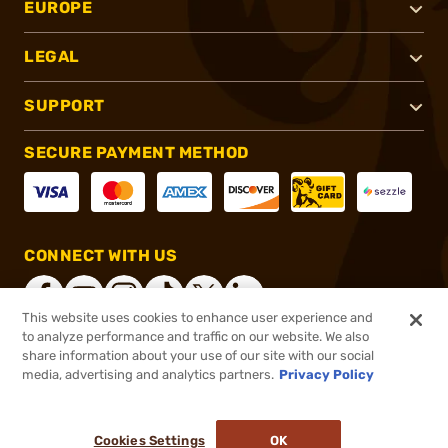
EUROPE
LEGAL
SUPPORT
SECURE PAYMENT METHOD
CONNECT WITH US
This website uses cookies to enhance user experience and
to analyze performance and traffic on our website. We also
share information about your use of our site with our social
®
2026, Brownells, Inc. All rights reserved.
media, advertising and analytics partners.
Privacy Policy
$1,099.00
Online Only - In stock
or 4 payments of
$274.75
with
ⓘ
Cookies Settings
OK