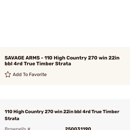
SAVAGE ARMS - 110 High Country 270 win 22in
bbl 4rd True Timber Strata
Add To Favorite
110 High Country 270 win 22in bbl 4rd True Timber
Strata
Brownells #
250031190