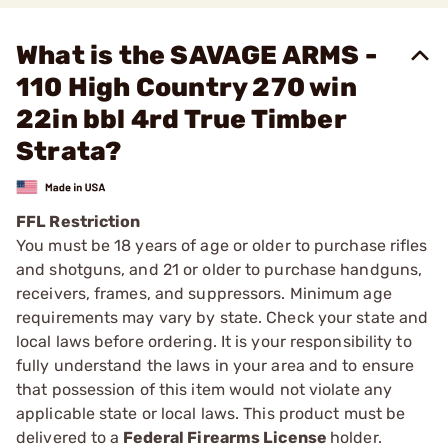
What is the SAVAGE ARMS -
110 High Country 270 win
22in bbl 4rd True Timber
Strata?
FFL Restriction
You must be 18 years of age or older to purchase rifles
and shotguns, and 21 or older to purchase handguns,
receivers, frames, and suppressors. Minimum age
requirements may vary by state. Check your state and
local laws before ordering. It is your responsibility to
fully understand the laws in your area and to ensure
that possession of this item would not violate any
applicable state or local laws. This product must be
delivered to a
Federal Firearms License
holder.