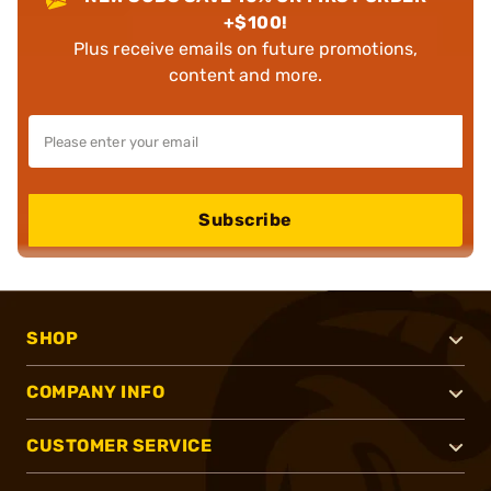
+$100!
Plus receive emails on future promotions,
content and more.
Subscribe
SHOP
COMPANY INFO
CUSTOMER SERVICE