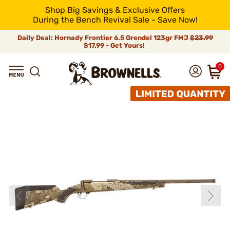
Shop Big Savings & Exclusive Offers
During the Bench Revival Sale - Save Now!
Daily Deal: Hornady Frontier 6.5 Grendel 123gr FMJ
$23.99
$17.99 - Get Yours!
0