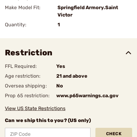
Make Model Fit:
Springfield Armory.Saint
Victor
Quantity:
1
Restriction
FFL Required:
Yes
Age restriction:
21 and above
Oversea shipping:
No
Prop 65 restriction:
www.p65warnings.ca.gov
View US State Restrictions
Can we ship this to you? (US only)
CHECK