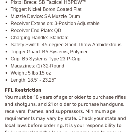
Pistol Brace: SB Tactical HBPDW™
Trigger: Nickel Boron Coated Flat
Muzzle Device: SA Muzzle Drum
Receiver Extension: 3-Position Adjustable
Receiver End Plate: QD
Charging Handle: Standard
Safety Switch: 45-degree Short-Throw Ambidextrous
Trigger Guard: B5 Systems, Polymer
Grip: B5 Systems Type 23 P-Grip
Magazines: (1) 32-Round
Weight: 5 lbs 15 oz
Length: 18.5” - 23.25”
FFL Restriction
You must be 18 years of age or older to purchase rifles
and shotguns, and 21 or older to purchase handguns,
receivers, frames, and suppressors. Minimum age
requirements may vary by state. Check your state and
local laws before ordering. It is your responsibility to