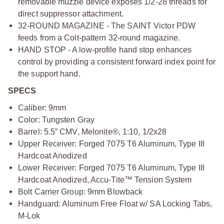
removable muzzle device exposes 1/2-28 threads for
direct suppressor attachment.
32-ROUND MAGAZINE - The SAINT Victor PDW
feeds from a Colt-pattern 32-round magazine.
HAND STOP - A low-profile hand stop enhances
control by providing a consistent forward index point for
the support hand.
SPECS
Caliber: 9mm
Color: Tungsten Gray
Barrel: 5.5” CMV, Melonite®, 1:10, 1/2x28
Upper Receiver: Forged 7075 T6 Aluminum, Type III
Hardcoat Anodized
Lower Receiver: Forged 7075 T6 Aluminum, Type III
Hardcoat Anodized, Accu-Tite™ Tension System
Bolt Carrier Group: 9mm Blowback
Handguard: Aluminum Free Float w/ SA Locking Tabs,
M-Lok