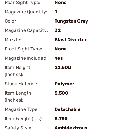
Rear Sight Type:
None
Magazine Quantity:
1
Color:
Tungsten Gray
Magazine Capacity:
32
Muzzle:
Blast Diverter
Front Sight Type:
None
Magazine Included:
Yes
Item Height
22.500
(Inches):
Stock Material:
Polymer
Item Length
5.500
(Inches):
Magazine Type:
Detachable
Item Weight (lbs):
5.750
Safety Style:
Ambidextrous