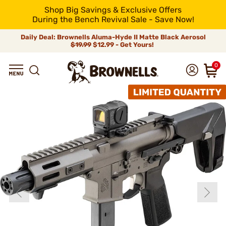
Shop Big Savings & Exclusive Offers
During the Bench Revival Sale - Save Now!
Daily Deal: Brownells Aluma-Hyde II Matte Black Aerosol
$19.99
$12.99 - Get Yours!
0