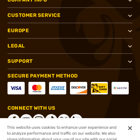
CUSTOMER SERVICE
EUROPE
LEGAL
SUPPORT
SECURE PAYMENT METHOD
CONNECT WITH US
This website uses cookies to enhance user experience and
to analyze performance and traffic on our website. We also
share information about your use of our site with our social