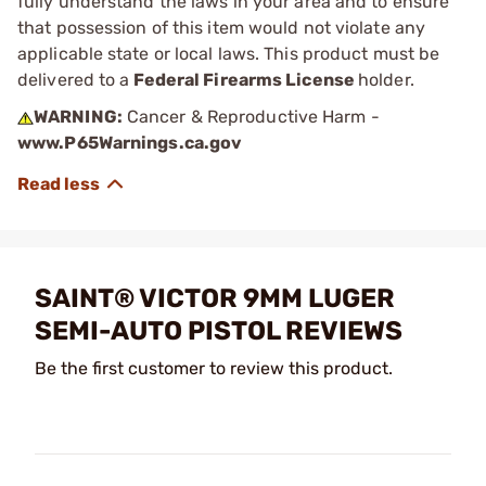
fully understand the laws in your area and to ensure
that possession of this item would not violate any
applicable state or local laws. This product must be
delivered to a
Federal Firearms License
holder.
WARNING:
Cancer & Reproductive Harm -
www.P65Warnings.ca.gov
SAINT® VICTOR 9MM LUGER
SEMI-AUTO PISTOL REVIEWS
Be the first customer to review this product.