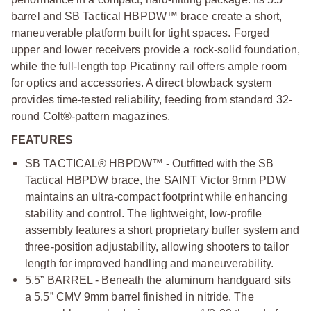
barrel and SB Tactical HBPDW™ brace create a short,
maneuverable platform built for tight spaces. Forged
upper and lower receivers provide a rock-solid foundation,
while the full-length top Picatinny rail offers ample room
for optics and accessories. A direct blowback system
provides time-tested reliability, feeding from standard 32-
round Colt®-pattern magazines.
FEATURES
SB TACTICAL® HBPDW™ - Outfitted with the SB
Tactical HBPDW brace, the SAINT Victor 9mm PDW
maintains an ultra-compact footprint while enhancing
stability and control. The lightweight, low-profile
assembly features a short proprietary buffer system and
three-position adjustability, allowing shooters to tailor
length for improved handling and maneuverability.
5.5” BARREL - Beneath the aluminum handguard sits
a 5.5” CMV 9mm barrel finished in nitride. The