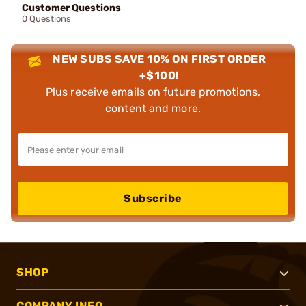
Customer Questions
0 Questions
NEW SUBS SAVE 10% ON FIRST ORDER
+$100!
Plus receive emails on future promotions,
content and more.
Subscribe
SHOP
COMPANY INFO