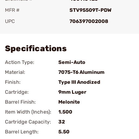
MFR #
STV95509T-PDW
UPC
706397002008
Add To Favorite
Specifications
Action Type:
Semi-Auto
Material:
7075-T6 Aluminum
Finish:
Type III Anodized
Cartridge:
9mm Luger
Barrel Finish:
Melonite
Item Width (Inches):
1.500
Cartridge Capacity:
32
Barrel Length:
5.50