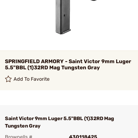
SPRINGFIELD ARMORY - Saint Victor 9mm Luger
5.5"BBL (1)32RD Mag Tungsten Gray
Add To Favorite
Saint Victor 9mm Luger 5.5"BBL (1)32RD Mag
Tungsten Gray
Brownells #
430118425