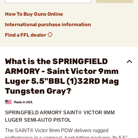
How To Buy Guns Online
International purchase information
Find a FFL dealer
What is the SPRINGFIELD
ARMORY - Saint Victor 9mm
Luger 5.5"BBL (1)32RD Mag
Tungsten Gray?
SPRINGFIELD ARMORY SAINT® VICTOR 9MM
LUGER SEMI-AUTO PISTOL
The SAINT® Victor 9mm PDW delivers rugged
performance in a compact, hard-hitting package. Its 5.5”