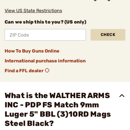
View US State Restrictions
Can we ship this to you? (US only)
CHECK
How To Buy Guns Online
International purchase information
Find a FFL dealer
What is the WALTHER ARMS
INC - PDP FS Match 9mm
Luger 5" BBL (3)10RD Mags
Steel Black?