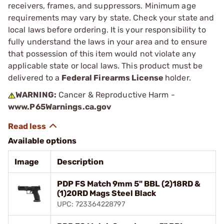
receivers, frames, and suppressors. Minimum age
requirements may vary by state. Check your state and
local laws before ordering. It is your responsibility to
fully understand the laws in your area and to ensure
that possession of this item would not violate any
applicable state or local laws. This product must be
delivered to a
Federal Firearms License
holder.
WARNING:
Cancer & Reproductive Harm -
www.P65Warnings.ca.gov
Available options
Image
Description
PDP FS Match 9mm 5" BBL (2)18RD &
(1)20RD Mags Steel Black
UPC: 723364228797