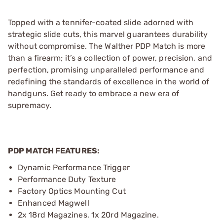
Topped with a tennifer-coated slide adorned with
strategic slide cuts, this marvel guarantees durability
without compromise. The Walther PDP Match is more
than a firearm; it’s a collection of power, precision, and
perfection, promising unparalleled performance and
redefining the standards of excellence in the world of
handguns. Get ready to embrace a new era of
supremacy.
PDP MATCH FEATURES:
Dynamic Performance Trigger
Performance Duty Texture
Factory Optics Mounting Cut
Enhanced Magwell
2x 18rd Magazines, 1x 20rd Magazine.