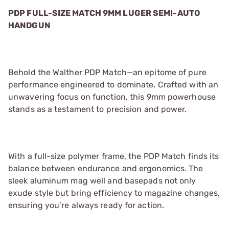
PDP FULL-SIZE MATCH 9MM LUGER SEMI-AUTO
HANDGUN
Behold the Walther PDP Match—an epitome of pure
performance engineered to dominate. Crafted with an
unwavering focus on function, this 9mm powerhouse
stands as a testament to precision and power.
With a full-size polymer frame, the PDP Match finds its
balance between endurance and ergonomics. The
sleek aluminum mag well and basepads not only
exude style but bring efficiency to magazine changes,
ensuring you’re always ready for action.