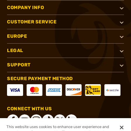
COMPANY INFO
CUSTOMER SERVICE
EUROPE
LEGAL
SUPPORT
SECURE PAYMENT METHOD
CONNECT WITH US
This website uses cookies to enhance user experience and