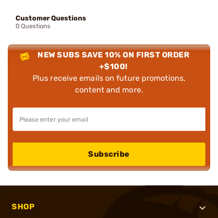
Customer Questions
0 Questions
NEW SUBS SAVE 10% ON FIRST ORDER
+$100!
Plus receive emails on future promotions,
content and more.
Subscribe
SHOP