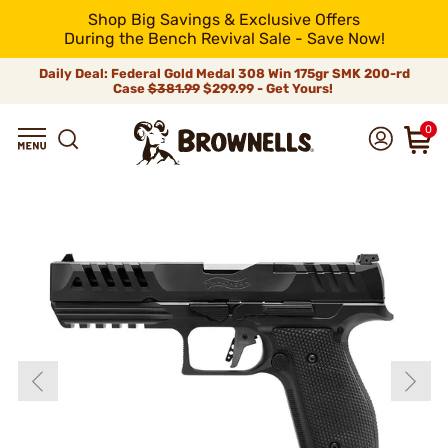
Shop Big Savings & Exclusive Offers
During the Bench Revival Sale - Save Now!
Daily Deal: Federal Gold Medal 308 Win 175gr SMK 200-rd
Case
$381.99
$299.99 - Get Yours!
0