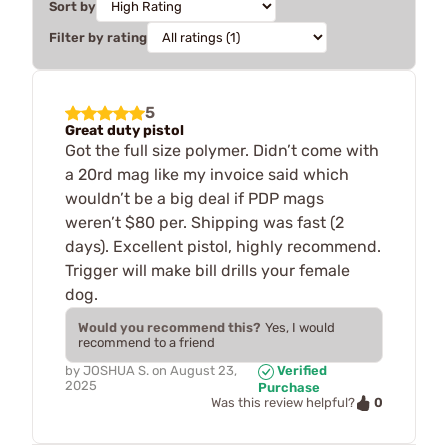
Sort by
Filter by rating
5
Great duty pistol
Got the full size polymer. Didn’t come with
a 20rd mag like my invoice said which
wouldn’t be a big deal if PDP mags
weren’t $80 per. Shipping was fast (2
days). Excellent pistol, highly recommend.
Trigger will make bill drills your female
dog.
Would you recommend this?
Yes, I would
recommend to a friend
by
JOSHUA S.
on
August 23,
Verified
2025
Purchase
0
Was this review helpful?