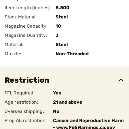
Item Length (Inches):
8.500
Stock Material:
Steel
Magazine Capacity:
10
Magazine Quantity:
3
Material:
Steel
Muzzle:
Non-Threaded
Restriction
FFL Required:
Yes
Age restriction:
21 and above
Oversea shipping:
No
Prop 65 restriction:
Cancer and Reproductive Harm
- www.P65Warnings.ca.gov