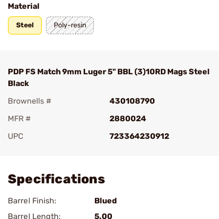
Material
Steel
Poly-resin
PDP FS Match 9mm Luger 5" BBL (3)10RD Mags Steel
Black
Brownells #
430108790
MFR #
2880024
UPC
723364230912
Add To Favorite
Specifications
Barrel Finish:
Blued
Barrel Length:
5.00