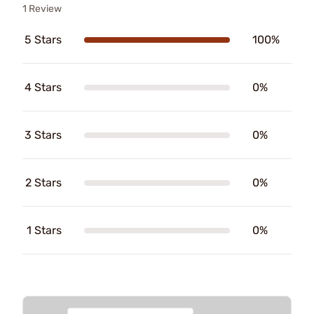
1 Review
5 Stars
100%
4 Stars
0%
3 Stars
0%
2 Stars
0%
1 Stars
0%