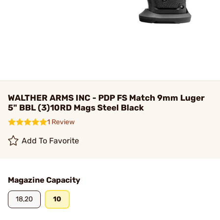
WALTHER ARMS INC - PDP FS Match 9mm Luger
5" BBL (3)10RD Mags Steel Black
1 Review
Add To Favorite
Magazine Capacity
18,20
10