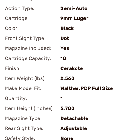
Action Type:
Semi-Auto
Cartridge:
9mm Luger
Color:
Black
Front Sight Type:
Dot
Magazine Included:
Yes
Cartridge Capacity:
10
Finish:
Cerakote
Item Weight (lbs):
2.560
Make Model Fit:
Walther.PDP Full Size
Quantity:
1
Item Height (Inches):
5.700
Magazine Type:
Detachable
Rear Sight Type:
Adjustable
Safety Style:
None