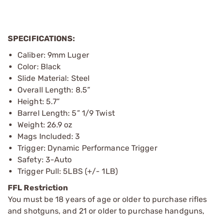
SPECIFICATIONS:
Caliber: 9mm Luger
Color: Black
Slide Material: Steel
Overall Length: 8.5”
Height: 5.7”
Barrel Length: 5” 1/9 Twist
Weight: 26.9 oz
Mags Included: 3
Trigger: Dynamic Performance Trigger
Safety: 3-Auto
Trigger Pull: 5LBS (+/- 1LB)
FFL Restriction
You must be 18 years of age or older to purchase rifles
and shotguns, and 21 or older to purchase handguns,