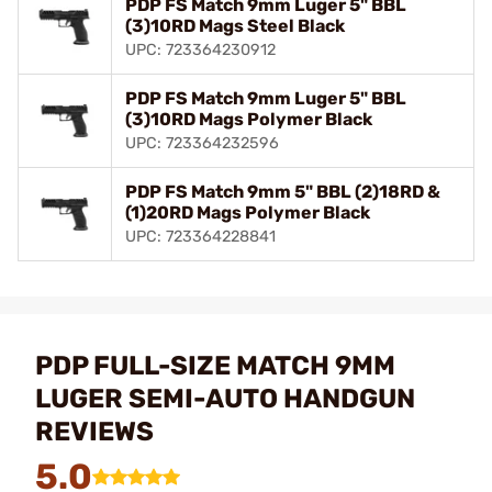
PDP FS Match 9mm Luger 5" BBL
(3)10RD Mags Steel Black
UPC: 723364230912
PDP FS Match 9mm Luger 5" BBL
(3)10RD Mags Polymer Black
UPC: 723364232596
PDP FS Match 9mm 5" BBL (2)18RD &
(1)20RD Mags Polymer Black
UPC: 723364228841
PDP FULL-SIZE MATCH 9MM
LUGER SEMI-AUTO HANDGUN
REVIEWS
5.0