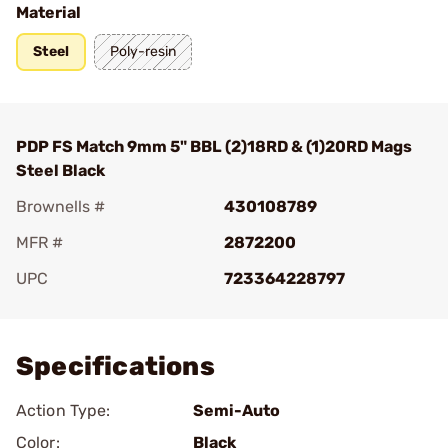
Material
Steel
Poly-resin
PDP FS Match 9mm 5" BBL (2)18RD & (1)20RD Mags
Steel Black
Brownells #
430108789
MFR #
2872200
UPC
723364228797
Add To Favorite
Specifications
Action Type:
Semi-Auto
Color:
Black