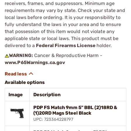
receivers, frames, and suppressors. Minimum age
requirements may vary by state. Check your state and
local laws before ordering. It is your responsibility to
fully understand the laws in your area and to ensure
that possession of this item would not violate any
applicable state or local laws. This product must be
delivered to a
Federal Firearms License
holder.
WARNING:
Cancer & Reproductive Harm -
www.P65Warnings.ca.gov
Available options
Image
Description
PDP FS Match 9mm 5" BBL (2)18RD &
(1)20RD Mags Steel Black
UPC: 723364228797