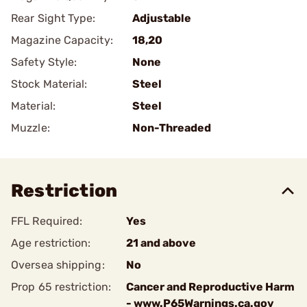
Rear Sight Type:
Adjustable
Magazine Capacity:
18,20
Safety Style:
None
Stock Material:
Steel
Material:
Steel
Muzzle:
Non-Threaded
Restriction
FFL Required:
Yes
Age restriction:
21 and above
Oversea shipping:
No
Prop 65 restriction:
Cancer and Reproductive Harm
- www.P65Warnings.ca.gov