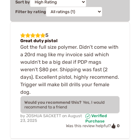
Sort by
Filter by rating
5
Great duty pistol
Got the full size polymer. Didn’t come with
a 20rd mag like my invoice said which
wouldn’t be a big deal if PDP mags
weren’t $80 per. Shipping was fast (2
days). Excellent pistol, highly recommend.
Trigger will make bill drills your female
dog.
Would you recommend this?
Yes, I would
recommend to a friend
by
JOSHUA SACKETT
on
August
Verified
23, 2025
Purchase
0
Was this review helpful?