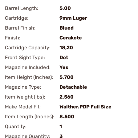
Barrel Length:
5.00
Cartridge:
9mm Luger
Barrel Finish:
Blued
Finish:
Cerakote
Cartridge Capacity:
18,20
Front Sight Type:
Dot
Magazine Included:
Yes
Item Height (Inches):
5.700
Magazine Type:
Detachable
Item Weight (lbs):
2.560
Make Model Fit:
Walther.PDP Full Size
Item Length (Inches):
8.500
Quantity:
1
Magazine Quantity:
3