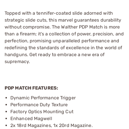
Topped with a tennifer-coated slide adorned with
strategic slide cuts, this marvel guarantees durability
without compromise. The Walther PDP Match is more
than a firearm; it’s a collection of power, precision, and
perfection, promising unparalleled performance and
redefining the standards of excellence in the world of
handguns. Get ready to embrace a new era of
supremacy.
PDP MATCH FEATURES:
Dynamic Performance Trigger
Performance Duty Texture
Factory Optics Mounting Cut
Enhanced Magwell
2x 18rd Magazines, 1x 20rd Magazine.