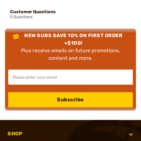
Customer Questions
0 Questions
NEW SUBS SAVE 10% ON FIRST ORDER
+$100!
Plus receive emails on future promotions,
content and more.
Subscribe
SHOP