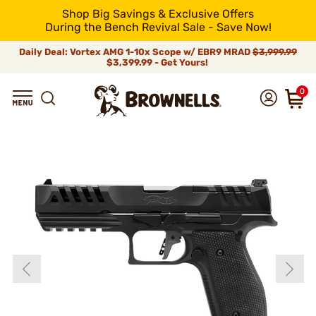
Shop Big Savings & Exclusive Offers
During the Bench Revival Sale - Save Now!
Daily Deal: Vortex AMG 1-10x Scope w/ EBR9 MRAD
$3,999.99
$3,399.99 - Get Yours!
0