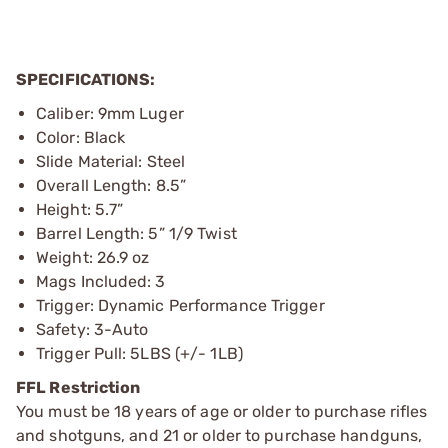
SPECIFICATIONS:
Caliber: 9mm Luger
Color: Black
Slide Material: Steel
Overall Length: 8.5”
Height: 5.7”
Barrel Length: 5” 1/9 Twist
Weight: 26.9 oz
Mags Included: 3
Trigger: Dynamic Performance Trigger
Safety: 3-Auto
Trigger Pull: 5LBS (+/- 1LB)
FFL Restriction
You must be 18 years of age or older to purchase rifles
and shotguns, and 21 or older to purchase handguns,