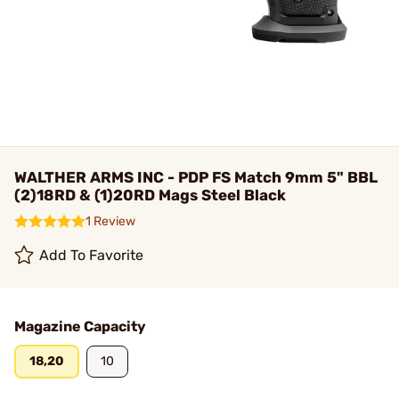
WALTHER ARMS INC - PDP FS Match 9mm 5" BBL
(2)18RD & (1)20RD Mags Steel Black
1 Review
Add To Favorite
Magazine Capacity
18,20
10