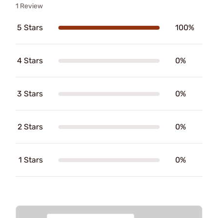
1 Review
5 Stars
100%
4 Stars
0%
3 Stars
0%
2 Stars
0%
1 Stars
0%