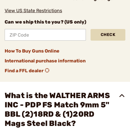
View US State Restrictions
Can we ship this to you? (US only)
CHECK
How To Buy Guns Online
International purchase information
Find a FFL dealer
What is the WALTHER ARMS
INC - PDP FS Match 9mm 5"
BBL (2)18RD & (1)20RD
Mags Steel Black?