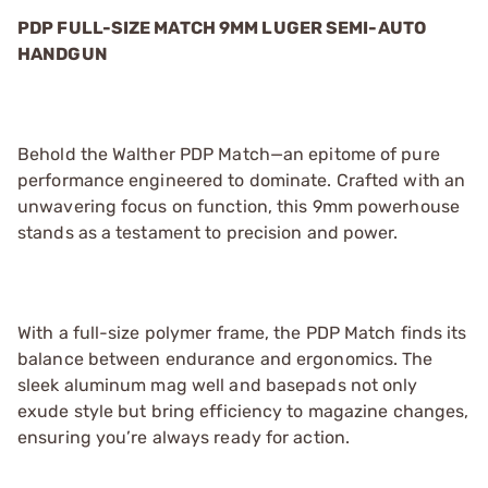
PDP FULL-SIZE MATCH 9MM LUGER SEMI-AUTO
HANDGUN
Behold the Walther PDP Match—an epitome of pure
performance engineered to dominate. Crafted with an
unwavering focus on function, this 9mm powerhouse
stands as a testament to precision and power.
With a full-size polymer frame, the PDP Match finds its
balance between endurance and ergonomics. The
sleek aluminum mag well and basepads not only
exude style but bring efficiency to magazine changes,
ensuring you’re always ready for action.