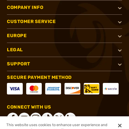
COMPANY INFO
CUSTOMER SERVICE
EUROPE
LEGAL
SUPPORT
SECURE PAYMENT METHOD
CONNECT WITH US
This website uses cookies to enhance user experience and