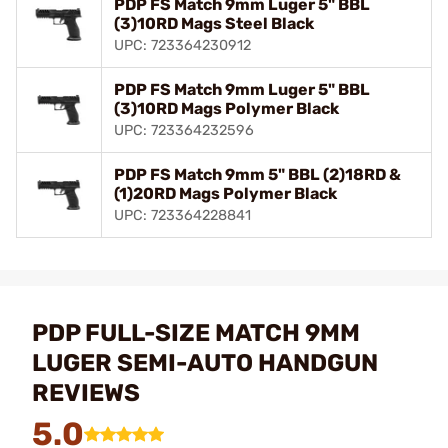
PDP FS Match 9mm Luger 5" BBL
(3)10RD Mags Steel Black
UPC: 723364230912
PDP FS Match 9mm Luger 5" BBL
(3)10RD Mags Polymer Black
UPC: 723364232596
PDP FS Match 9mm 5" BBL (2)18RD &
(1)20RD Mags Polymer Black
UPC: 723364228841
PDP FULL-SIZE MATCH 9MM
LUGER SEMI-AUTO HANDGUN
REVIEWS
5.0