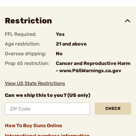
Restriction
FFL Required:
Yes
Age restriction:
21 and above
Oversea shipping:
No
Prop 65 restriction:
Cancer and Reproductive Harm
- www.P65Warnings.ca.gov
View US State Restrictions
Can we ship this to you? (US only)
CHECK
How To Buy Guns Online
International purchase information