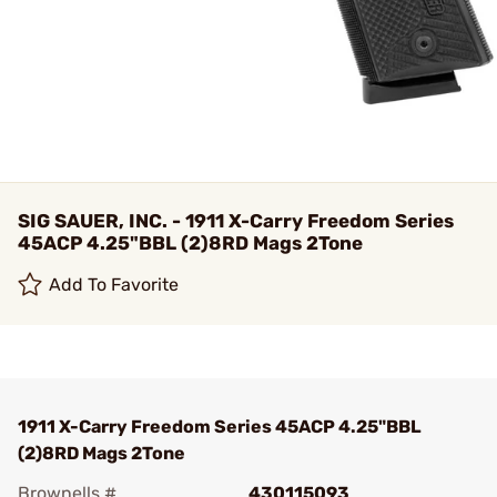
SIG SAUER, INC. - 1911 X-Carry Freedom Series
45ACP 4.25"BBL (2)8RD Mags 2Tone
Add To Favorite
1911 X-Carry Freedom Series 45ACP 4.25"BBL
(2)8RD Mags 2Tone
Brownells #
430115093