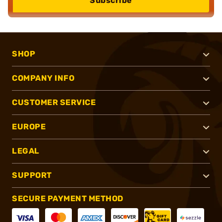
Subscribe
SHOP
COMPANY INFO
CUSTOMER SERVICE
EUROPE
LEGAL
SUPPORT
SECURE PAYMENT METHOD