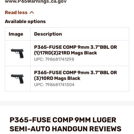
www.P65Warnings.ca.gov
Available options
Image
Description
P365-FUSE COMP 9mm 3.7"BBL OR
(1)17RD(2)21RD Mags Black
UPC: 798681741298
P365-FUSE COMP 9mm 3.7"BBL OR
(3)10RD Mags Black
UPC: 798681741304
P365-FUSE COMP 9MM LUGER
SEMI-AUTO HANDGUN REVIEWS