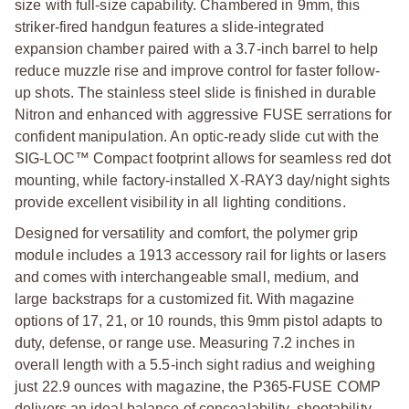
size with full-size capability. Chambered in 9mm, this
striker-fired handgun features a slide-integrated
expansion chamber paired with a 3.7-inch barrel to help
reduce muzzle rise and improve control for faster follow-
up shots. The stainless steel slide is finished in durable
Nitron and enhanced with aggressive FUSE serrations for
confident manipulation. An optic-ready slide cut with the
SIG-LOC™ Compact footprint allows for seamless red dot
mounting, while factory-installed X-RAY3 day/night sights
provide excellent visibility in all lighting conditions.
Designed for versatility and comfort, the polymer grip
module includes a 1913 accessory rail for lights or lasers
and comes with interchangeable small, medium, and
large backstraps for a customized fit. With magazine
options of 17, 21, or 10 rounds, this 9mm pistol adapts to
duty, defense, or range use. Measuring 7.2 inches in
overall length with a 5.5-inch sight radius and weighing
just 22.9 ounces with magazine, the P365-FUSE COMP
delivers an ideal balance of concealability, shootability,