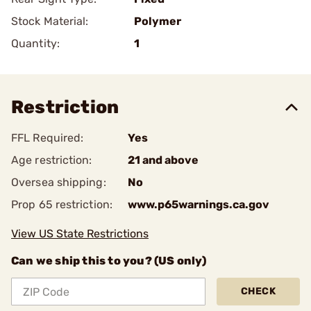
Stock Material:
Polymer
Quantity:
1
Restriction
FFL Required:
Yes
Age restriction:
21 and above
Oversea shipping:
No
Prop 65 restriction:
www.p65warnings.ca.gov
View US State Restrictions
Can we ship this to you? (US only)
CHECK