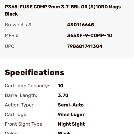
P365-FUSE COMP 9mm 3.7"BBL OR (3)10RD Mags
Black
Brownells #
430116645
MFR #
365XF-9-COMP-10
UPC
798681741304
Add To Favorite
Specifications
Cartridge Capacity:
10
Barrel Length:
3.70
Action Type:
Semi-Auto
Cartridge:
9mm Luger
Front Sight Type:
Night Sight
Color:
Black