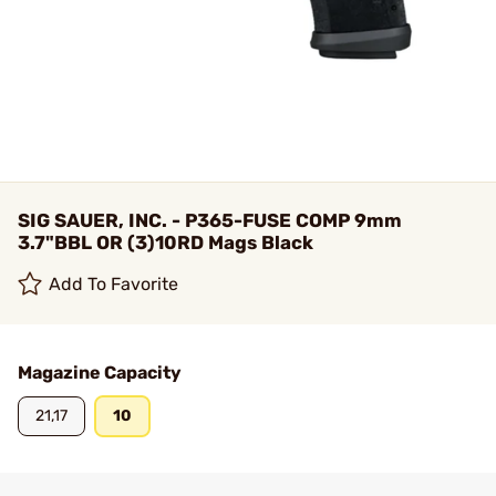
SIG SAUER, INC. - P365-FUSE COMP 9mm
3.7"BBL OR (3)10RD Mags Black
Add To Favorite
Magazine Capacity
21,17
10