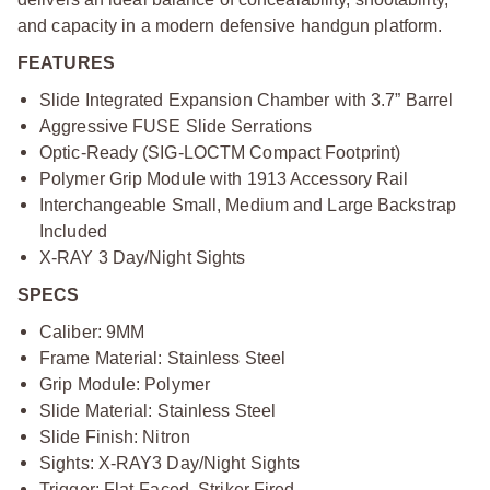
and capacity in a modern defensive handgun platform.
FEATURES
Slide Integrated Expansion Chamber with 3.7” Barrel
Aggressive FUSE Slide Serrations
Optic-Ready (SIG-LOCTM Compact Footprint)
Polymer Grip Module with 1913 Accessory Rail
Interchangeable Small, Medium and Large Backstrap
Included
X-RAY 3 Day/Night Sights
SPECS
Caliber: 9MM
Frame Material: Stainless Steel
Grip Module: Polymer
Slide Material: Stainless Steel
Slide Finish: Nitron
Sights: X-RAY3 Day/Night Sights
Trigger: Flat-Faced, Striker Fired