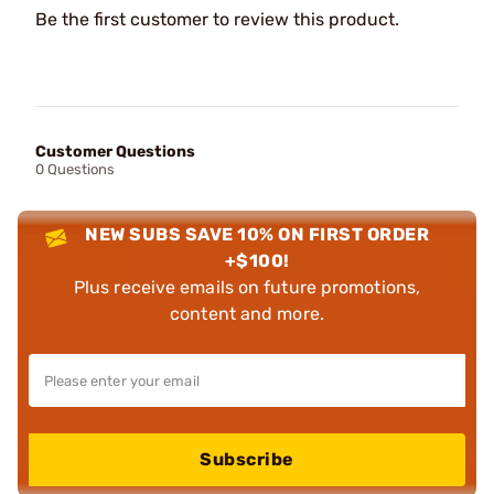
Be the first customer to review this product.
Customer Questions
0 Questions
NEW SUBS SAVE 10% ON FIRST ORDER
+$100!
Plus receive emails on future promotions,
content and more.
Subscribe