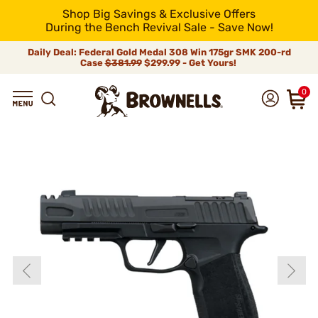
Shop Big Savings & Exclusive Offers
During the Bench Revival Sale - Save Now!
Daily Deal: Federal Gold Medal 308 Win 175gr SMK 200-rd
Case
$381.99
$299.99 - Get Yours!
0