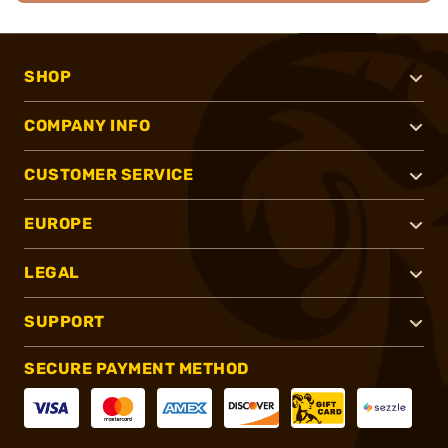
SHOP
COMPANY INFO
CUSTOMER SERVICE
EUROPE
LEGAL
SUPPORT
SECURE PAYMENT METHOD