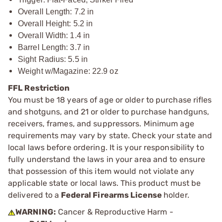
Overall Length: 7.2 in
Overall Height: 5.2 in
Overall Width: 1.4 in
Barrel Length: 3.7 in
Sight Radius: 5.5 in
Weight w/Magazine: 22.9 oz
FFL Restriction
You must be 18 years of age or older to purchase rifles
and shotguns, and 21 or older to purchase handguns,
receivers, frames, and suppressors. Minimum age
requirements may vary by state. Check your state and
local laws before ordering. It is your responsibility to
fully understand the laws in your area and to ensure
that possession of this item would not violate any
applicable state or local laws. This product must be
delivered to a
Federal Firearms License
holder.
WARNING:
Cancer & Reproductive Harm -