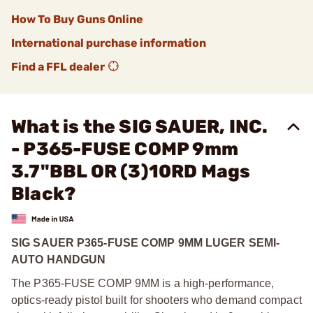
How To Buy Guns Online
International purchase information
Find a FFL dealer
What is the SIG SAUER, INC.
- P365-FUSE COMP 9mm
3.7"BBL OR (3)10RD Mags
Black?
SIG SAUER P365-FUSE COMP 9MM LUGER SEMI-
AUTO HANDGUN
The P365-FUSE COMP 9MM is a high-performance,
optics-ready pistol built for shooters who demand compact