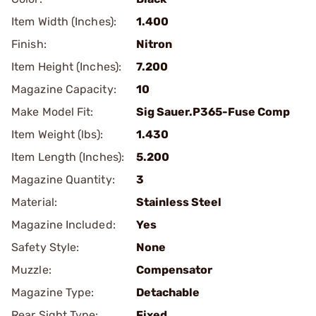
Item Width (Inches):
1.400
Finish:
Nitron
Item Height (Inches):
7.200
Magazine Capacity:
10
Make Model Fit:
Sig Sauer.P365-Fuse Comp
Item Weight (lbs):
1.430
Item Length (Inches):
5.200
Magazine Quantity:
3
Material:
Stainless Steel
Magazine Included:
Yes
Safety Style:
None
Muzzle:
Compensator
Magazine Type:
Detachable
Rear Sight Type:
Fixed