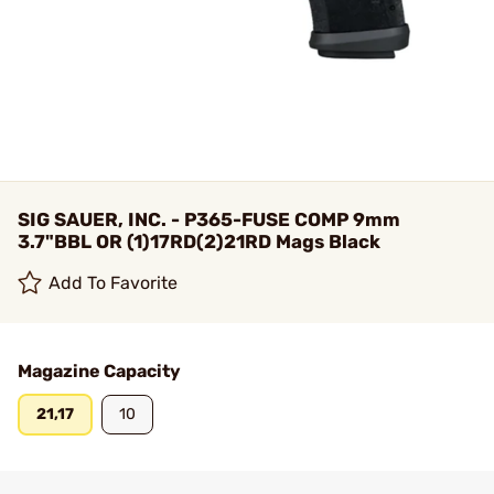
SIG SAUER, INC. - P365-FUSE COMP 9mm
3.7"BBL OR (1)17RD(2)21RD Mags Black
Add To Favorite
Magazine Capacity
21,17
10