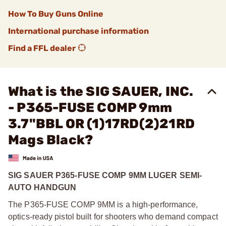
How To Buy Guns Online
International purchase information
Find a FFL dealer
What is the SIG SAUER, INC.
- P365-FUSE COMP 9mm
3.7"BBL OR (1)17RD(2)21RD
Mags Black?
SIG SAUER P365-FUSE COMP 9MM LUGER SEMI-
AUTO HANDGUN
The P365-FUSE COMP 9MM is a high-performance,
optics-ready pistol built for shooters who demand compact