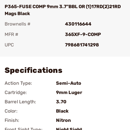
P365-FUSE COMP 9mm 3.7"BBL OR (1)17RD(2)21RD
Mags Black
Brownells #
430116644
MFR #
365XF-9-COMP
UPC
798681741298
Add To Favorite
Specifications
Action Type:
Semi-Auto
Cartridge:
9mm Luger
Barrel Length:
3.70
Color:
Black
Finish:
Nitron
Front Sight Type:
Night Sight