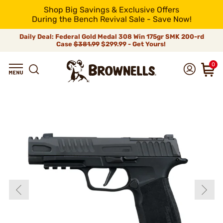
Shop Big Savings & Exclusive Offers
During the Bench Revival Sale - Save Now!
Daily Deal: Federal Gold Medal 308 Win 175gr SMK 200-rd
Case
$381.99
$299.99 - Get Yours!
0