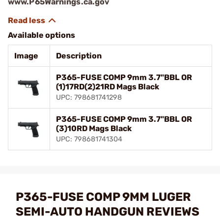
www.P65Warnings.ca.gov
Available options
Image
Description
P365-FUSE COMP 9mm 3.7"BBL OR
(1)17RD(2)21RD Mags Black
UPC: 798681741298
P365-FUSE COMP 9mm 3.7"BBL OR
(3)10RD Mags Black
UPC: 798681741304
P365-FUSE COMP 9MM LUGER
SEMI-AUTO HANDGUN REVIEWS