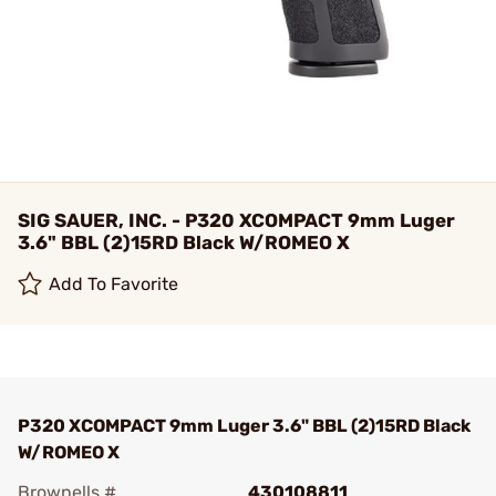
SIG SAUER, INC. - P320 XCOMPACT 9mm Luger
3.6" BBL (2)15RD Black W/ROMEO X
Add To Favorite
P320 XCOMPACT 9mm Luger 3.6" BBL (2)15RD Black
W/ROMEO X
Brownells #
430108811