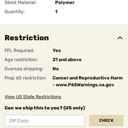
Stock Material:
Polymer
Quantity:
1
Restriction
FFL Required:
Yes
Age restriction:
21 and above
Oversea shipping:
No
Prop 65 restriction:
Cancer and Reproductive Harm
- www.P65Warnings.ca.gov
View US State Restrictions
Can we ship this to you? (US only)
CHECK