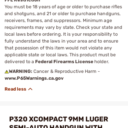
You must be 18 years of age or older to purchase rifles
and shotguns, and 21 or older to purchase handguns,
receivers, frames, and suppressors. Minimum age
requirements may vary by state. Check your state and
local laws before ordering. It is your responsibility to
fully understand the laws in your area and to ensure
that possession of this item would not violate any
applicable state or local laws. This product must be
delivered to a
Federal Firearms License
holder.
WARNING:
Cancer & Reproductive Harm -
www.P65Warnings.ca.gov
P320 XCOMPACT 9MM LUGER
SEMI-AUTO HANDGUN WITH