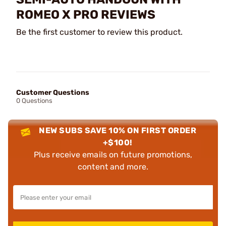
ROMEO X PRO REVIEWS
Be the first customer to review this product.
Customer Questions
0 Questions
NEW SUBS SAVE 10% ON FIRST ORDER
+$100!
Plus receive emails on future promotions,
content and more.