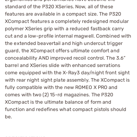
standard of the P320 XSeries. Now, all of these
features are available in a compact size. The P320
XCompact features a completely redesigned modular
polymer XSeries grip with a reduced fastback carry
cut and a low-profile internal magwell. Combined with
the extended beavertail and high undercut trigger
guard, the XCompact offers ultimate comfort and
concealability AND improved recoil control. The 3.6”
barrel and XSeries slide with enhanced serrations
come equipped with the X-Ray3 day/night front sight
with rear night sight plate assembly. The XCompact is
fully compatible with the new ROMEO X PRO and
comes with two (2) 15-rd magazines. The P320
XCompact is the ultimate balance of form and
function and redefines what compact pistols should
be.