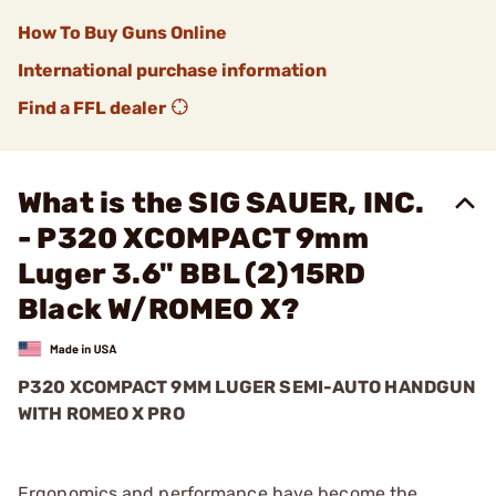
How To Buy Guns Online
International purchase information
Find a FFL dealer
What is the SIG SAUER, INC.
- P320 XCOMPACT 9mm
Luger 3.6" BBL (2)15RD
Black W/ROMEO X?
P320 XCOMPACT 9MM LUGER SEMI-AUTO HANDGUN
WITH ROMEO X PRO
Ergonomics and performance have become the