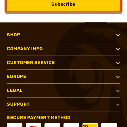
Subscribe
SHOP
COMPANY INFO
CUSTOMER SERVICE
EUROPE
LEGAL
SUPPORT
SECURE PAYMENT METHOD