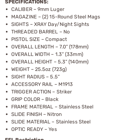
SPECIFICATIONS:
CALIBER – 9mm Luger
MAGAZINE – (2) 15-Round Steel Mags
SIGHTS – XRAY Day/Night Sights
THREADED BARREL – No
PISTOL SIZE – Compact
OVERALL LENGTH – 7.0” (178mm)
OVERALL WIDTH – 1.3” (33mm)
OVERALL HEIGHT – 5.3” (140mm)
WEIGHT – 25.5oz (723g)
SIGHT RADIUS – 5.5”
ACCESSORY RAIL – M1913
TRIGGER ACTION – Striker
GRIP COLOR – Black
FRAME MATERIAL – Stainless Steel
SLIDE FINISH – Nitron
SLIDE MATERIAL – Stainless Steel
OPTIC READY – Yes
FFL Restriction