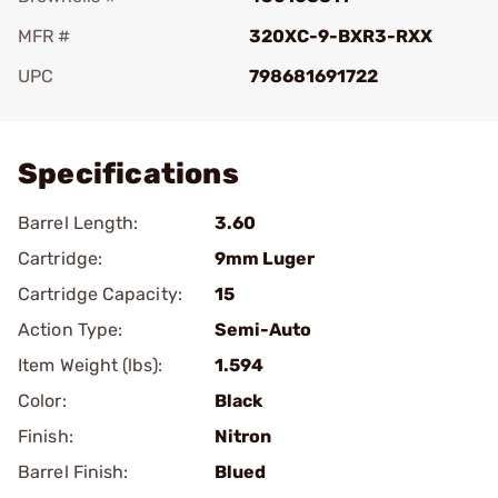
MFR #
320XC-9-BXR3-RXX
UPC
798681691722
Add To Favorite
Specifications
Barrel Length:
3.60
Cartridge:
9mm Luger
Cartridge Capacity:
15
Action Type:
Semi-Auto
Item Weight (lbs):
1.594
Color:
Black
Finish:
Nitron
Barrel Finish:
Blued