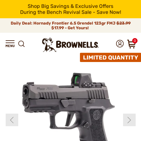
Shop Big Savings & Exclusive Offers
During the Bench Revival Sale - Save Now!
Daily Deal: Hornady Frontier 6.5 Grendel 123gr FMJ
$23.99
$17.99 - Get Yours!
0