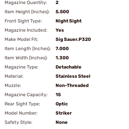
Magazine Quantity:
2
Item Height (Inches):
5.500
Front Sight Type:
Night Sight
Magazine Included:
Yes
Make Model Fit:
Sig Sauer.P320
Item Length (Inches):
7.000
Item Width (Inches):
1.300
Magazine Type:
Detachable
Material:
Stainless Steel
Muzzle:
Non-Threaded
Magazine Capacity:
15
Rear Sight Type:
Optic
Model Number:
Striker
Safety Style:
None