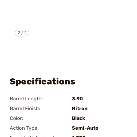
2
/
2
Specifications
Barrel Length:
3.90
Barrel Finish:
Nitron
Color:
Black
Action Type:
Semi-Auto