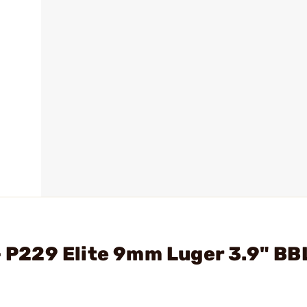
- P229 Elite 9mm Luger 3.9" BB