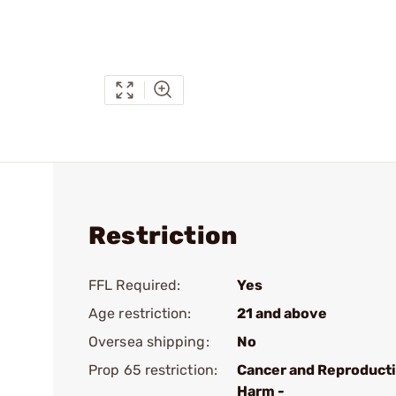
Restriction
FFL Required:
Yes
Age restriction:
21 and above
Oversea shipping:
No
Prop 65 restriction:
Cancer and Reproduct
Harm -