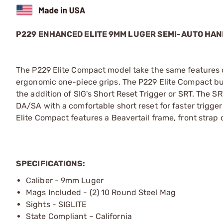
P229 ENHANCED ELITE 9MM LUGER SEMI-AUTO HA
The P229 Elite Compact model take the same features c
ergonomic one-piece grips. The P229 Elite Compact bu
the addition of SIG's Short Reset Trigger or SRT. The 
DA/SA with a comfortable short reset for faster trigge
Elite Compact features a Beavertail frame, front stra
SPECIFICATIONS:
Caliber - 9mm Luger
Mags Included - (2) 10 Round Steel Mag
Sights - SIGLITE
State Compliant – California