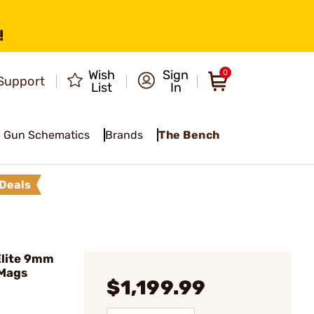
!
Wish
Sign
0
Support
List
In
Gun Schematics
Brands
The Bench
Deals
Elite 9mm
 Mags
$1,199.99