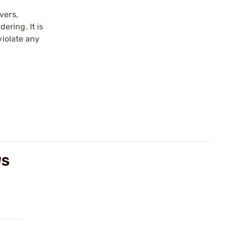
vers,
ering. It is
violate any
WS