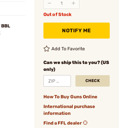
Out of Stock
" BBL
NOTIFY ME
k
Add To Favorite
Can we ship this to you? (US
only)
CHECK
How To Buy Guns Online
International purchase
information
Find a FFL dealer