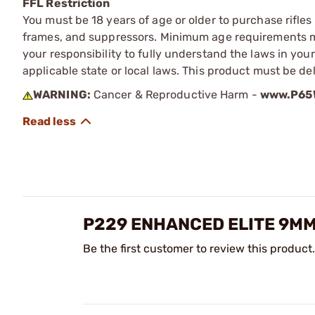
FFL Restriction
You must be 18 years of age or older to purchase rifle
frames, and suppressors. Minimum age requirements may
your responsibility to fully understand the laws in you
applicable state or local laws. This product must be del
WARNING:
Cancer & Reproductive Harm -
www.P65W
P229 ENHANCED ELITE 9M
Be the first customer to review this product.