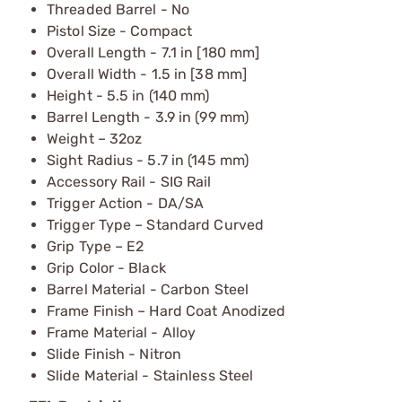
Threaded Barrel - No
Pistol Size - Compact
Overall Length - 7.1 in [180 mm]
Overall Width - 1.5 in [38 mm]
Height - 5.5 in (140 mm)
Barrel Length - 3.9 in (99 mm)
Weight – 32oz
Sight Radius - 5.7 in (145 mm)
Accessory Rail - SIG Rail
Trigger Action - DA/SA
Trigger Type – Standard Curved
Grip Type – E2
Grip Color - Black
Barrel Material - Carbon Steel
Frame Finish – Hard Coat Anodized
Frame Material - Alloy
Slide Finish - Nitron
Slide Material - Stainless Steel