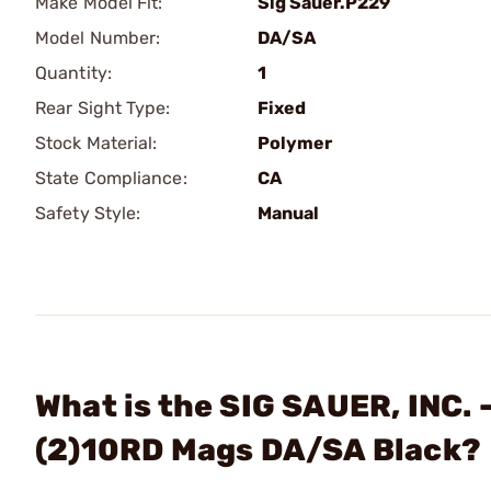
Make Model Fit:
Sig Sauer.P229
Model Number:
DA/SA
Quantity:
1
Rear Sight Type:
Fixed
Stock Material:
Polymer
State Compliance:
CA
Safety Style:
Manual
What is the SIG SAUER, INC. 
(2)10RD Mags DA/SA Black?