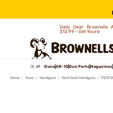
Daily Deal: Brownells
$12.99 - Get Yours!
all
Guns
AR-15
Gun Parts
Magazines
Home
Guns
Handguns
Semi Auto Handguns
P229 