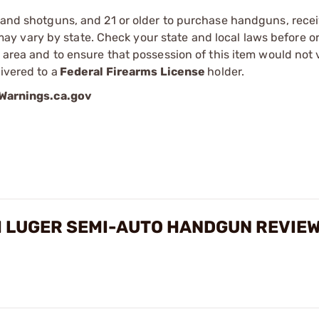
s and shotguns, and 21 or older to purchase handguns, recei
 vary by state. Check your state and local laws before ord
r area and to ensure that possession of this item would not 
ivered to a
Federal Firearms License
holder.
arnings.ca.gov
M LUGER SEMI-AUTO HANDGUN REVIE