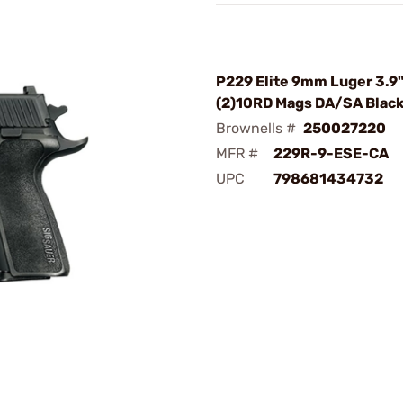
P229 Elite 9mm Luger 3.9
(2)10RD Mags DA/SA Blac
Brownells #
250027220
MFR #
229R-9-ESE-CA
UPC
798681434732