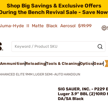
Shop Big Savings & Exclusive Offers
During the Bench Revival Sale - Save Now
 Aluma-Hyde II Matte Black Aerosol
$19.99
Ammunition
Reloading
Tools & Cleaning
Optics
Gear
ENHANCED ELITE 9MM LUGER SEMI-AUTO HANDGUN
SIG SAUER, INC. - P229 
Luger 3.9" BBL (2)10RD
DA/SA Black