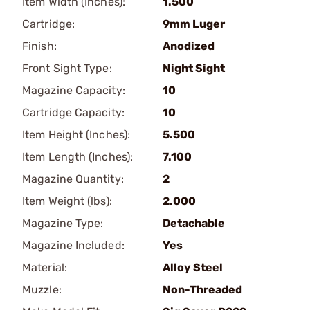
Item Width (Inches):
1.500
Cartridge:
9mm Luger
Finish:
Anodized
Front Sight Type:
Night Sight
Magazine Capacity:
10
Cartridge Capacity:
10
Item Height (Inches):
5.500
Item Length (Inches):
7.100
Magazine Quantity:
2
Item Weight (lbs):
2.000
Magazine Type:
Detachable
Magazine Included:
Yes
Material:
Alloy Steel
Muzzle:
Non-Threaded