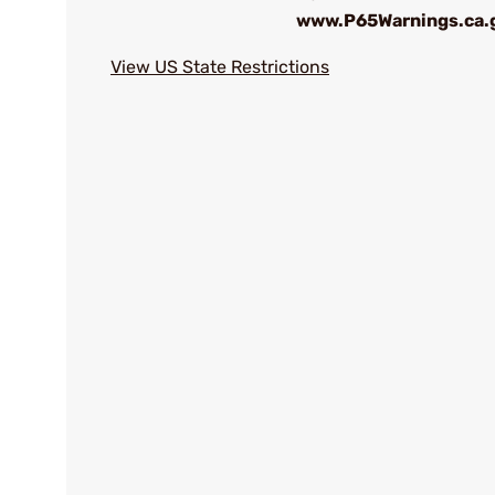
www.P65Warnings.ca.
View US State Restrictions