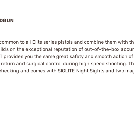
NDGUN
ommon to all Elite series pistols and combine them with t
ilds on the exceptional reputation of out-of-the-box accu
SRT provides you the same great safety and smooth action of
r return and surgical control during high speed shooting. T
p checking and comes with SIGLITE Night Sights and two ma