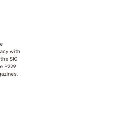
he
racy with
 the SIG
he P229
gazines.