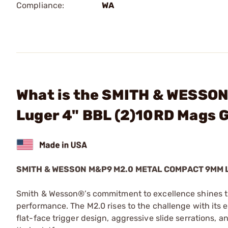
Compliance:
WA
What is the SMITH & WESSO
Luger 4" BBL (2)10RD Mags 
SMITH & WESSON M&P9 M2.0 METAL COMPACT 9MM
Smith & Wesson®’s commitment to excellence shines thr
performance. The M2.0 rises to the challenge with its e
flat-face trigger design, aggressive slide serrations, a