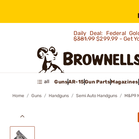
Daily Deal: Federal G
$381.99
$299.99 - Get Y
all
Guns
AR-15
Gun Parts
Magazines
Home
Guns
Handguns
Semi Auto Handguns
M&P9 