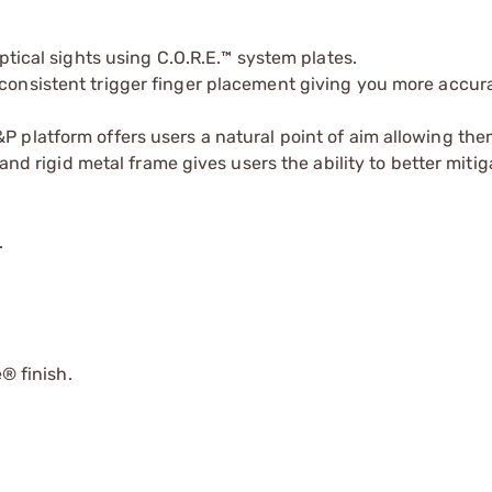
 optical sights using C.O.R.E.™ system plates.
 consistent trigger finger placement giving you more accur
&P platform offers users a natural point of aim allowing the
and rigid metal frame gives users the ability to better mitiga
.
 finish.