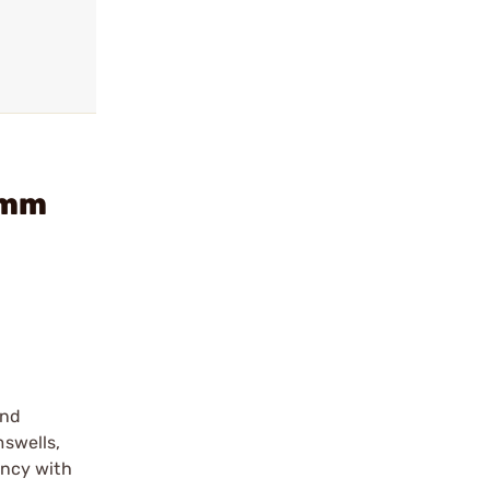
9mm
and
mswells,
ency with