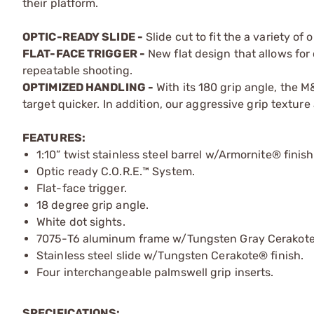
their platform.
OPTIC-READY SLIDE -
Slide cut to fit the a variety of
FLAT-FACE TRIGGER -
New flat design that allows for
repeatable shooting.
OPTIMIZED HANDLING -
With its 180 grip angle, the M
target quicker. In addition, our aggressive grip texture 
FEATURES:
1:10” twist stainless steel barrel w/Armornite® finish
Optic ready C.O.R.E.™ System.
Flat-face trigger.
18 degree grip angle.
White dot sights.
7075-T6 aluminum frame w/Tungsten Gray Cerakote®
Stainless steel slide w/Tungsten Cerakote® finish.
Four interchangeable palmswell grip inserts.
SPECIFICATIONS: