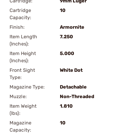
Cartridge:
9mm Luger
Cartridge
10
Capacity:
Finish:
Armornite
Item Length
7.250
(Inches):
Item Height
5.000
(Inches):
Front Sight
White Dot
Type:
Magazine Type:
Detachable
Muzzle:
Non-Threaded
Item Weight
1.810
(lbs):
Magazine
10
Capacity: