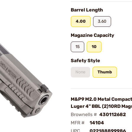
Barrel Length
4.00
3.60
Magazine Capacity
15
10
Safety Style
None
Thumb
M&P9 M2.0 Metal Compac
Luger 4" BBL (2)10RD Mag
Brownells #
430112682
MFR #
14104
UPC
022188899986