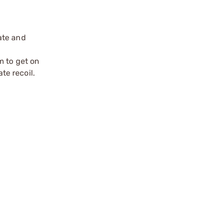
ate and
m to get on
te recoil.