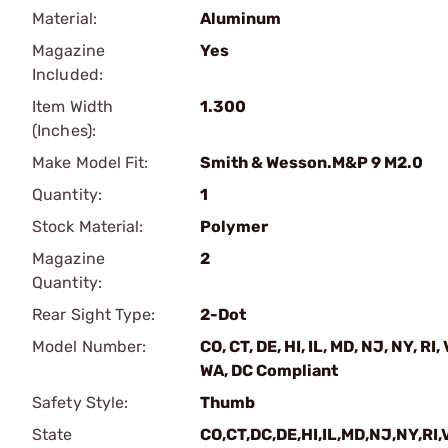
Material:
Aluminum
Magazine
Yes
Included:
Item Width
1.300
(Inches):
Make Model Fit:
Smith & Wesson.M&P 9 M2.0
Quantity:
1
Stock Material:
Polymer
Magazine
2
Quantity:
Rear Sight Type:
2-Dot
Model Number:
CO, CT, DE, HI, IL, MD, NJ, NY, RI, 
WA, DC Compliant
Safety Style:
Thumb
State
CO,CT,DC,DE,HI,IL,MD,NJ,NY,RI,