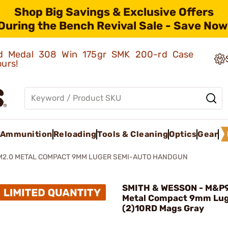
Shop Big Savings & Exclusive Offers
During the Bench Revival Sale - Save Now
old Medal 308 Win 175gr SMK 200-rd Case
ours!
Ammunition
Reloading
Tools & Cleaning
Optics
Gear
M2.0 METAL COMPACT 9MM LUGER SEMI-AUTO HANDGUN
SMITH & WESSON - M&P
Metal Compact 9mm Lug
(2)10RD Mags Gray