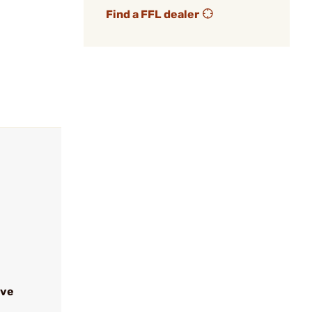
Find a FFL dealer
ive