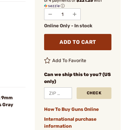
or 4 payments of
$221.25
with
ⓘ
Online Only - In stock
ADD TO CART
Add To Favorite
Can we ship this to you? (US
only)
CHECK
t 9mm
s Gray
How To Buy Guns Online
International purchase
information