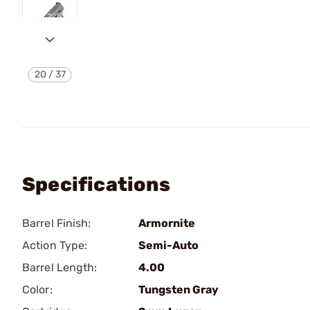
20
/
37
Specifications
Barrel Finish:
Armornite
Action Type:
Semi-Auto
Barrel Length:
4.00
Color:
Tungsten Gray