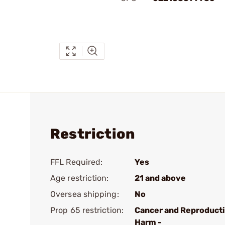
Restriction
FFL Required:
Yes
Age restriction:
21 and above
Oversea shipping:
No
Prop 65 restriction:
Cancer and Reproduct
Harm -