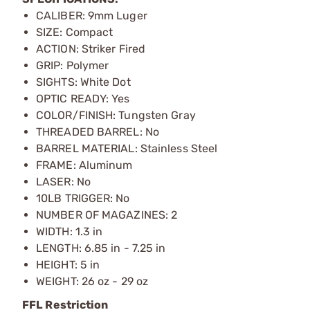
CALIBER: 9mm Luger
SIZE: Compact
ACTION: Striker Fired
GRIP: Polymer
SIGHTS: White Dot
OPTIC READY: Yes
COLOR/FINISH: Tungsten Gray
THREADED BARREL: No
BARREL MATERIAL: Stainless Steel
FRAME: Aluminum
LASER: No
10LB TRIGGER: No
NUMBER OF MAGAZINES: 2
WIDTH: 1.3 in
LENGTH: 6.85 in - 7.25 in
HEIGHT: 5 in
WEIGHT: 26 oz - 29 oz
FFL Restriction