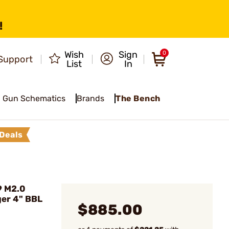
!
Wish
Sign
0
Support
List
In
Gun Schematics
Brands
The Bench
Deals
9 M2.0
er 4" BBL
$885.00