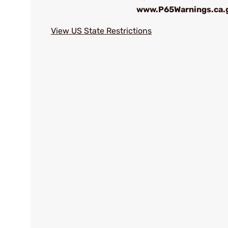
www.P65Warnings.ca.
View US State Restrictions