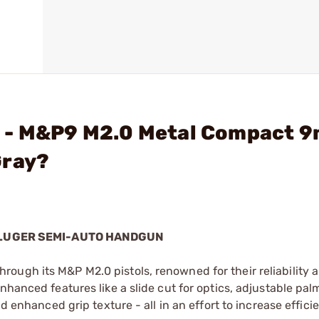
N - M&P9 M2.0 Metal Compact 
Gray?
 LUGER SEMI-AUTO HANDGUN
ough its M&P M2.0 pistols, renowned for their reliability 
nhanced features like a slide cut for optics, adjustable pal
nd enhanced grip texture - all in an effort to increase effici