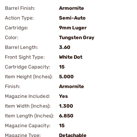
Barrel Finish:
Armornite
Action Type:
Semi-Auto
Cartridge:
9mm Luger
Color:
Tungsten Gray
Barrel Length:
3.60
Front Sight Type:
White Dot
Cartridge Capacity:
15
Item Height (Inches):
5.000
Finish:
Armornite
Magazine Included:
Yes
Item Width (Inches):
1.300
Item Length (Inches):
6.850
Magazine Capacity:
15
Magazine Type:
Detachable