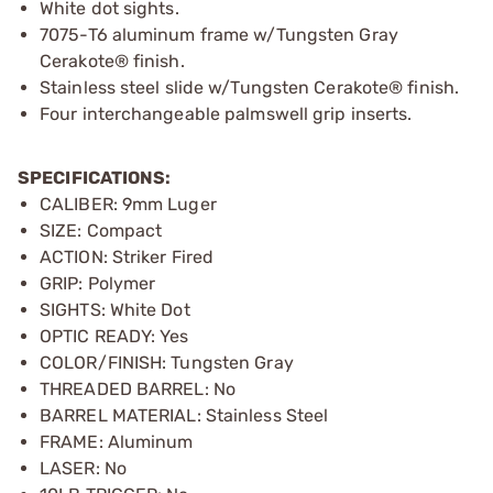
White dot sights.
7075-T6 aluminum frame w/Tungsten Gray
Cerakote® finish.
Stainless steel slide w/Tungsten Cerakote® finish.
Four interchangeable palmswell grip inserts.
SPECIFICATIONS:
CALIBER: 9mm Luger
SIZE: Compact
ACTION: Striker Fired
GRIP: Polymer
SIGHTS: White Dot
OPTIC READY: Yes
COLOR/FINISH: Tungsten Gray
THREADED BARREL: No
BARREL MATERIAL: Stainless Steel
FRAME: Aluminum
LASER: No