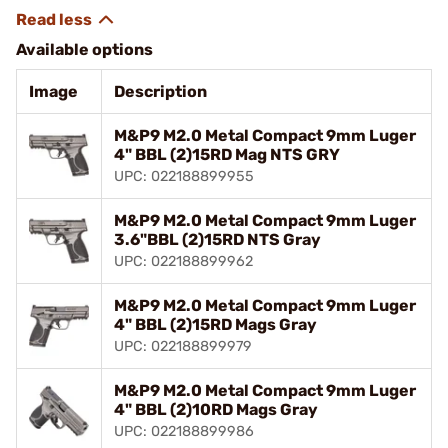
Available options
Image
Description
M&P9 M2.0 Metal Compact 9mm Luger
4" BBL (2)15RD Mag NTS GRY
UPC: 022188899955
M&P9 M2.0 Metal Compact 9mm Luger
3.6"BBL (2)15RD NTS Gray
UPC: 022188899962
M&P9 M2.0 Metal Compact 9mm Luger
4" BBL (2)15RD Mags Gray
UPC: 022188899979
M&P9 M2.0 Metal Compact 9mm Luger
4" BBL (2)10RD Mags Gray
UPC: 022188899986