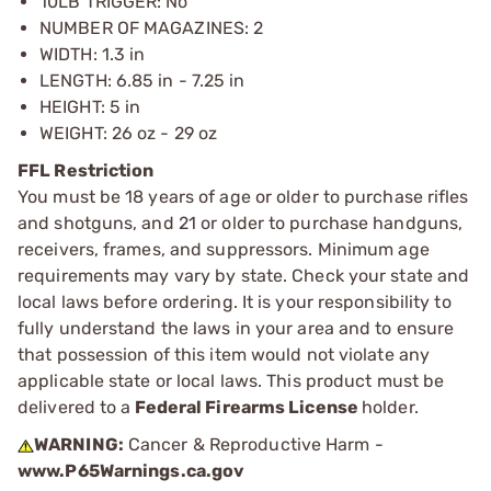
10LB TRIGGER: No
NUMBER OF MAGAZINES: 2
WIDTH: 1.3 in
LENGTH: 6.85 in - 7.25 in
HEIGHT: 5 in
WEIGHT: 26 oz - 29 oz
FFL Restriction
You must be 18 years of age or older to purchase rifles
and shotguns, and 21 or older to purchase handguns,
receivers, frames, and suppressors. Minimum age
requirements may vary by state. Check your state and
local laws before ordering. It is your responsibility to
fully understand the laws in your area and to ensure
that possession of this item would not violate any
applicable state or local laws. This product must be
delivered to a
Federal Firearms License
holder.
WARNING:
Cancer & Reproductive Harm -
www.P65Warnings.ca.gov