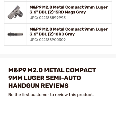
M&P9 M2.0 Metal Compact 9mm Luger
3.6" BBL (2)15RD Mags Gray
UPC: 022188899993
M&P9 M2.0 Metal Compact 9mm Luger
3.6" BBL (2)10RD Gray
UPC: 022188900309
M&P9 M2.0 METAL COMPACT
9MM LUGER SEMI-AUTO
HANDGUN REVIEWS
Be the first customer to review this product.