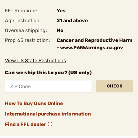
FFL Required:
Yes
Age restriction:
21 and above
Oversea shipping:
No
Prop 65 restriction:
Cancer and Reproductive Harm
- www.P65Warnings.ca.gov
View US State Restrictions
Can we ship this to you? (US only)
CHECK
How To Buy Guns Online
International purchase information
Find a FFL dealer