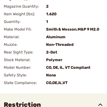
Magazine Quantity:
2
Item Weight (lbs):
1.620
Quantity:
1
Make Model Fit:
Smith & Wesson.M&P 9 M2.0
Material:
Aluminum
Muzzle:
Non-Threaded
Rear Sight Type:
2-Dot
Stock Material:
Polymer
Model Number:
CO, DE, IL, VT Compliant
Safety Style:
None
State Compliance:
CO,DE,IL,VT
Restriction