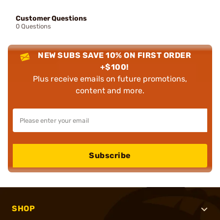
Customer Questions
0 Questions
NEW SUBS SAVE 10% ON FIRST ORDER
+$100!
Plus receive emails on future promotions,
content and more.
Subscribe
SHOP