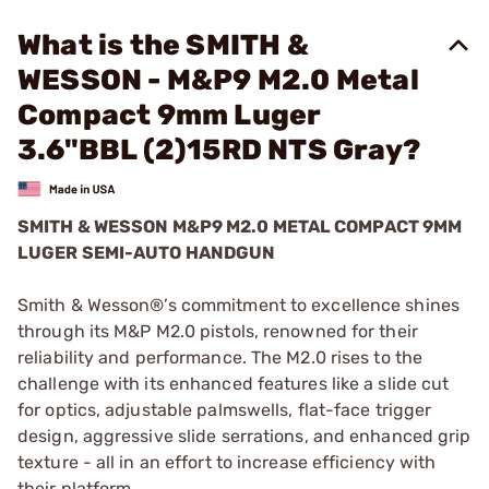
What is the SMITH &
WESSON - M&P9 M2.0 Metal
Compact 9mm Luger
3.6"BBL (2)15RD NTS Gray?
SMITH & WESSON M&P9 M2.0 METAL COMPACT 9MM
LUGER SEMI-AUTO HANDGUN
Smith & Wesson®’s commitment to excellence shines
through its M&P M2.0 pistols, renowned for their
reliability and performance. The M2.0 rises to the
challenge with its enhanced features like a slide cut
for optics, adjustable palmswells, flat-face trigger
design, aggressive slide serrations, and enhanced grip
texture - all in an effort to increase efficiency with
their platform.