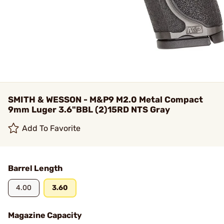
SMITH & WESSON - M&P9 M2.0 Metal Compact
9mm Luger 3.6"BBL (2)15RD NTS Gray
Add To Favorite
Barrel Length
4.00
3.60
Magazine Capacity