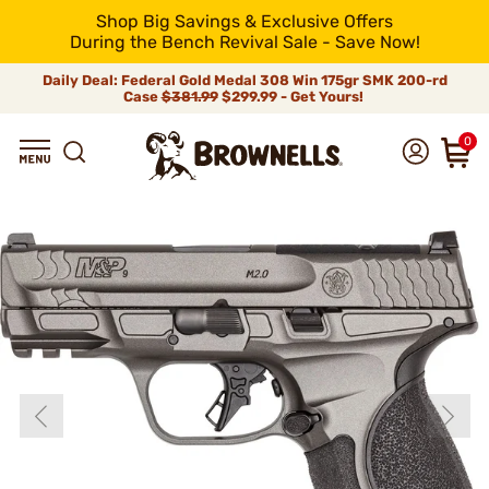
Shop Big Savings & Exclusive Offers
During the Bench Revival Sale - Save Now!
Daily Deal: Federal Gold Medal 308 Win 175gr SMK 200-rd
Case
$381.99
$299.99 - Get Yours!
0