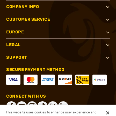
COMPANY INFO
CUSTOMER SERVICE
EUROPE
LEGAL
SUPPORT
SECURE PAYMENT METHOD
CONNECT WITH US
This website uses cookies to enhance user experience and