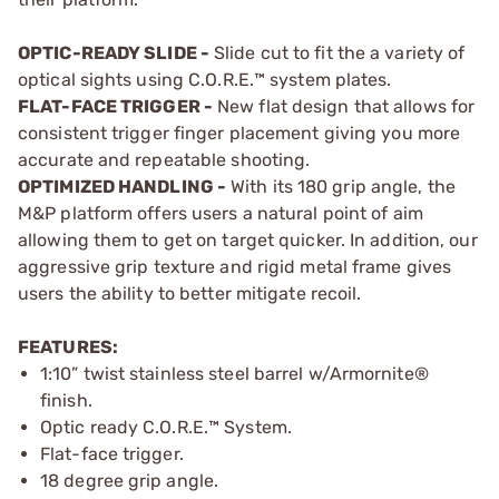
OPTIC-READY SLIDE -
Slide cut to fit the a variety of
optical sights using C.O.R.E.™ system plates.
FLAT-FACE TRIGGER -
New flat design that allows for
consistent trigger finger placement giving you more
accurate and repeatable shooting.
OPTIMIZED HANDLING -
With its 180 grip angle, the
M&P platform offers users a natural point of aim
allowing them to get on target quicker. In addition, our
aggressive grip texture and rigid metal frame gives
users the ability to better mitigate recoil.
FEATURES:
1:10” twist stainless steel barrel w/Armornite®
finish.
Optic ready C.O.R.E.™ System.
Flat-face trigger.
18 degree grip angle.