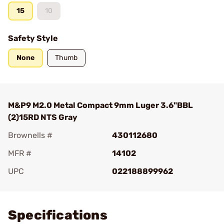
15
10
Safety Style
None
Thumb
M&P9 M2.0 Metal Compact 9mm Luger 3.6"BBL
(2)15RD NTS Gray
Brownells #
430112680
MFR #
14102
UPC
022188899962
Add To Favorite
Specifications