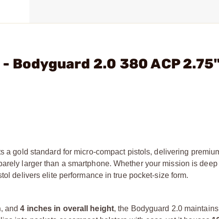
 - Bodyguard 2.0 380 ACP 2.75
s a gold standard for micro-compact pistols, delivering premium
barely larger than a smartphone. Whether your mission is deep
tol delivers elite performance in true pocket-size form.
h
, and
4 inches in overall height
, the Bodyguard 2.0 maintains