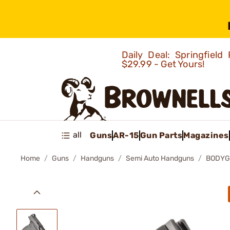
Daily Deal: Springfie
$29.99 - Get Yours!
all
Guns
AR-15
Gun Parts
Magazines
Home
Guns
Handguns
Semi Auto Handguns
BODYG