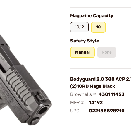
Magazine Capacity
10,12
10
Safety Style
Manual
None
Bodyguard 2.0 380 ACP 2.
(2)10RD Mags Black
Brownells #
430111453
MFR #
14192
UPC
022188898910