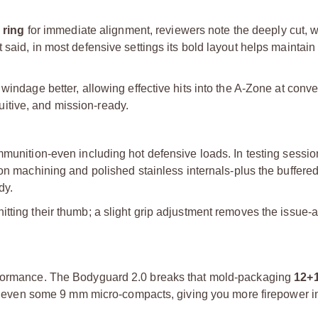
 ring
for immediate alignment, reviewers note the deeply cut, 
 said, in most defensive settings its bold layout helps maintai
windage better, allowing effective hits into the A-Zone at conve
ntuitive, and mission-ready.
mmunition-even including hot defensive loads. In testing sessi
ision machining and polished stainless internals-plus the buffered
dy.
tting their thumb; a slight grip adjustment removes the issue-a
erformance. The Bodyguard 2.0 breaks that mold-packaging
12+
pass even some 9 mm micro-compacts, giving you more firepower 