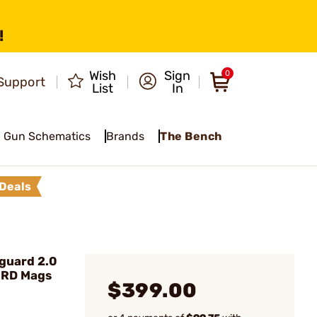
!
Wish
Sign
0
Support
List
In
Gun Schematics
Brands
The Bench
Deals
guard 2.0
0RD Mags
$399.00