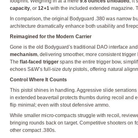
footprint. Weighing in at a mere
9.8 ounces unloaded
, it
capacity
, or
12+1
with the included extended magazine. Th
In comparison, the original Bodyguard .380 was narrow but l
architecture dramatically enhance both usability and firepo
Reimagined for the Modern Carrier
Gone is the old Bodyguard's traditional DAO interface and i
mechanism
, delivering smoother, more consistent trigge
The
flat-faced trigger
spans the entire trigger bow, simpli
echoes S&W’s full-size duty pistols, offering natural alig
Control Where It Counts
This pistol shines in handling. Aggressive slide serrations
in extended beavertail protects thumbs during recoil and 
flip minimal; even with stout defensive ammo.
While smaller micro-compacts struggle with recoil, rev
bringing rounds back on target. Competitive shooters on foru
other compact .380s.