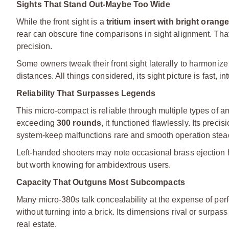
Sights That Stand Out-Maybe Too Wide
While the front sight is a
tritium insert with bright orange
rear can obscure fine comparisons in sight alignment. That
precision.
Some owners tweak their front sight laterally to harmonize 
distances. All things considered, its sight picture is fast, i
Reliability That Surpasses Legends
This micro-compact is reliable through multiple types of a
exceeding
300 rounds
, it functioned flawlessly. Its prec
system-keep malfunctions rare and smooth operation stea
Left-handed shooters may note occasional brass ejection hi
but worth knowing for ambidextrous users.
Capacity That Outguns Most Subcompacts
Many micro-380s talk concealability at the expense of p
without turning into a brick. Its dimensions rival or sur
real estate.