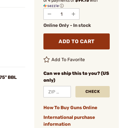
or 4 payments of
$99.75
with
ⓘ
Online Only - In stock
ADD TO CART
Add To Favorite
Can we ship this to you? (US
75" BBL
only)
CHECK
How To Buy Guns Online
International purchase
information