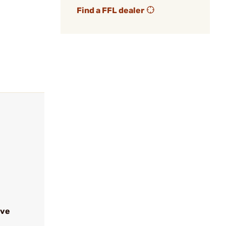
Find a FFL dealer
ive