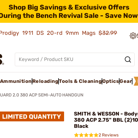
Shop Big Savings & Exclusive Offers
During the Bench Revival Sale - Save Now
ld Prodigy 1911 DS 20-rd 9mm Mags
$32.99
Ammunition
Reloading
Tools & Cleaning
Optics
Gear
UARD 2.0 380 ACP SEMI-AUTO HANDGUN
SMITH & WESSON - Body
380 ACP 2.75" BBL (2)1
Black
2 Reviews