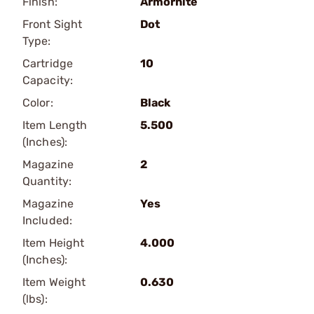
Finish:
Armornite
Front Sight
Dot
Type:
Cartridge
10
Capacity:
Color:
Black
Item Length
5.500
(Inches):
Magazine
2
Quantity:
Magazine
Yes
Included:
Item Height
4.000
(Inches):
Item Weight
0.630
(lbs):