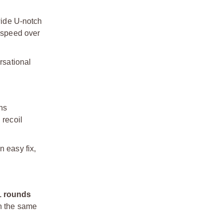
wide U-notch
n speed over
rsational
ons
 recoil
n easy fix,
1 rounds
in the same