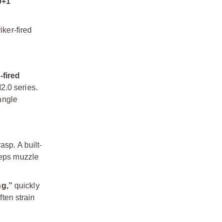
0+1
iker-fired
-fired
2.0 series.
angle
asp. A built-
eeps muzzle
ng,”
quickly
ften strain