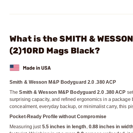
What is the SMITH & WESSON
(2)10RD Mags Black?
Smith & Wesson M&P Bodyguard 2.0 .380 ACP
The
Smith & Wesson M&P Bodyguard 2.0 .380 ACP
set
surprising capacity, and refined ergonomics in a package 
concealment, everyday backup, or minimalist carry, this pis
Pocket-Ready Profile without Compromise
Measuring just
5.5 inches in length
,
0.88 inches in widt