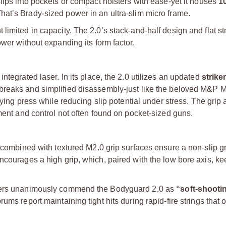
 slips into pockets or compact holsters with ease-yet it houses
1
at’s Brady-sized power in an ultra-slim micro frame.
imited in capacity. The 2.0’s stack-and-half design and flat str
wer without expanding its form factor.
ntegrated laser. In its place, the 2.0 utilizes an updated
striker
r breaks and simplified disassembly-just like the beloved M&P M
fying press while reducing slip potential under stress. The grip 
nment and control not often found on pocket-sized guns.
 combined with textured M2.0 grip surfaces ensure a non-slip gr
encourages a high grip, which, paired with the low bore axis, k
iewers unanimously commend the Bodyguard 2.0 as
“soft-shooti
ms report maintaining tight hits during rapid-fire strings that o