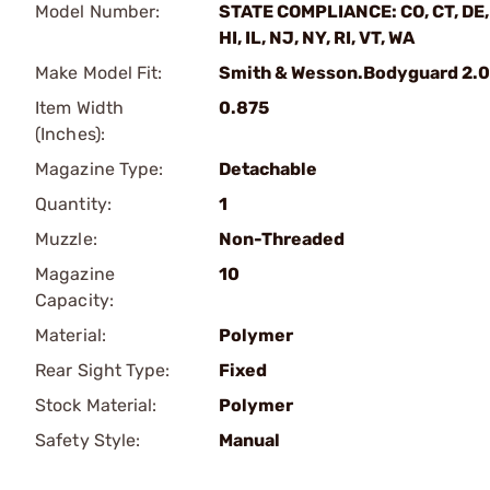
Model Number:
STATE COMPLIANCE: CO, CT, DE,
HI, IL, NJ, NY, RI, VT, WA
Make Model Fit:
Smith & Wesson.Bodyguard 2.0
Item Width
0.875
(Inches):
Magazine Type:
Detachable
Quantity:
1
Muzzle:
Non-Threaded
Magazine
10
Capacity:
Material:
Polymer
Rear Sight Type:
Fixed
Stock Material:
Polymer
Safety Style:
Manual