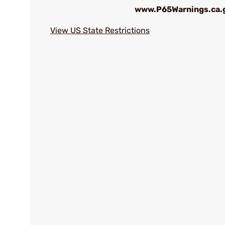
www.P65Warnings.ca.
View US State Restrictions