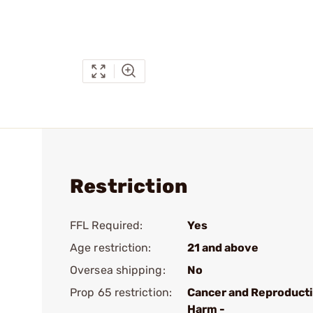
Restriction
FFL Required:
Yes
Age restriction:
21 and above
Oversea shipping:
No
Prop 65 restriction:
Cancer and Reproduct
Harm -