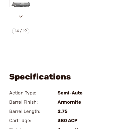
14
/
19
Specifications
Action Type:
Semi-Auto
Barrel Finish:
Armornite
Barrel Length:
2.75
Cartridge:
380 ACP