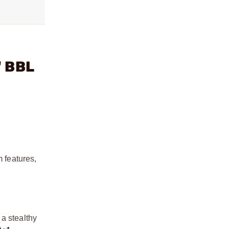
" BBL
 features,
 a stealthy