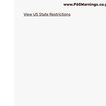
www.P65Warnings.ca.
View US State Restrictions