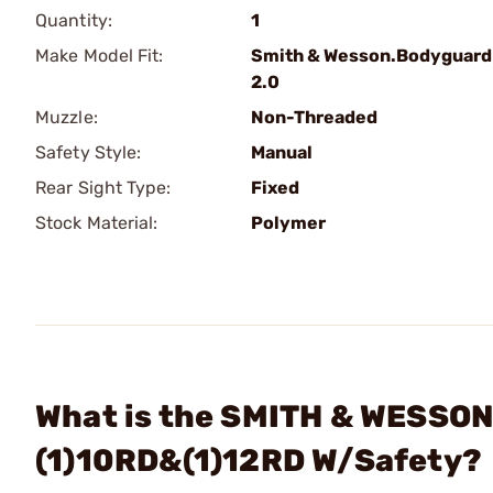
Quantity:
1
Make Model Fit:
Smith & Wesson.Bodyguard
2.0
Muzzle:
Non-Threaded
Safety Style:
Manual
Rear Sight Type:
Fixed
Stock Material:
Polymer
What is the SMITH & WESSON
(1)10RD&(1)12RD W/Safety?