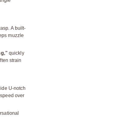
angle
asp. A built-
eeps muzzle
ng,”
quickly
ften strain
wide U-notch
n speed over
rsational