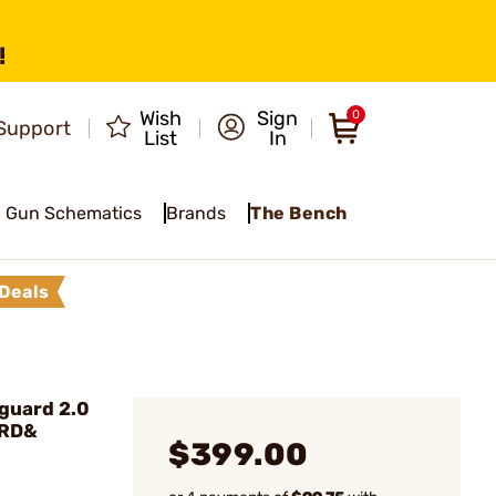
!
Wish
Sign
0
Support
List
In
Gun Schematics
Brands
The Bench
Deals
guard 2.0
0RD&
$399.00