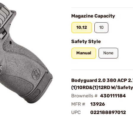
Magazine Capacity
10,12
10
Safety Style
Manual
None
Bodyguard 2.0 380 ACP 2.
(1)10RD&(1)12RD W/Safet
Brownells #
430111184
MFR #
13926
UPC
022188897012