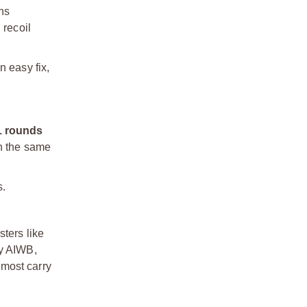
ons
 recoil
n easy fix,
1 rounds
in the same
s.
ters like
ly AIWB,
 most carry