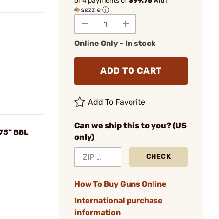
or 4 payments of
$99.75
with
ⓘ
Online Only - In stock
ADD TO CART
Add To Favorite
Can we ship this to you? (US
75" BBL
only)
y
CHECK
How To Buy Guns Online
International purchase
information