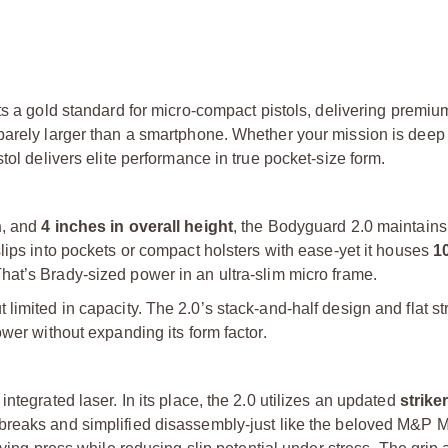
s a gold standard for micro-compact pistols, delivering premium
barely larger than a smartphone. Whether your mission is deep
tol delivers elite performance in true pocket-size form.
h
, and
4 inches in overall height
, the Bodyguard 2.0 maintains
 slips into pockets or compact holsters with ease-yet it houses
1
at’s Brady-sized power in an ultra-slim micro frame.
imited in capacity. The 2.0’s stack-and-half design and flat str
wer without expanding its form factor.
ntegrated laser. In its place, the 2.0 utilizes an updated
striker
r breaks and simplified disassembly-just like the beloved M&P M