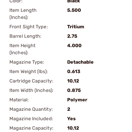
Color:
Black
Item Length
5.500
(Inches):
Front Sight Type:
Tritium
Barrel Length:
2.75
Item Height
4.000
(Inches):
Magazine Type:
Detachable
Item Weight (lbs):
0.613
Cartridge Capacity:
10,12
Item Width (Inches):
0.875
Material:
Polymer
Magazine Quantity:
2
Magazine Included:
Yes
Magazine Capacity:
10,12