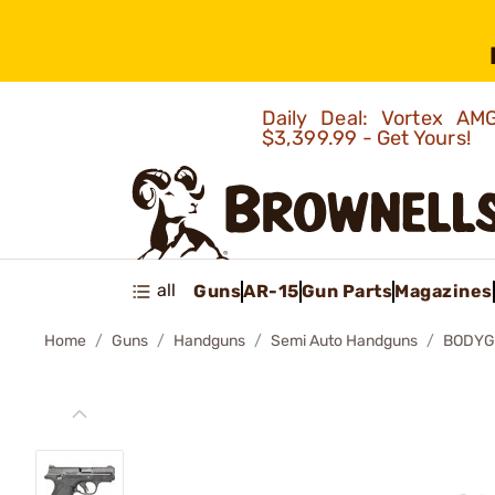
Daily Deal: Vortex 
$3,399.99 - Get Yours!
all
Guns
AR-15
Gun Parts
Magazines
Home
Guns
Handguns
Semi Auto Handguns
BODYG