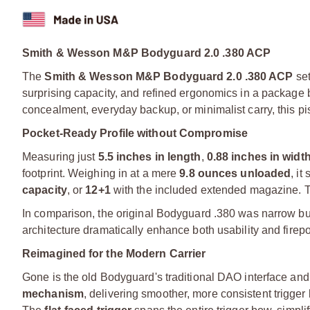
Smith & Wesson M&P Bodyguard 2.0 .380 ACP
The
Smith & Wesson M&P Bodyguard 2.0 .380 ACP
set
surprising capacity, and refined ergonomics in a package 
concealment, everyday backup, or minimalist carry, this pis
Pocket-Ready Profile without Compromise
Measuring just
5.5 inches in length
,
0.88 inches in widt
footprint. Weighing in at a mere
9.8 ounces unloaded
, it
capacity
, or
12+1
with the included extended magazine. Th
In comparison, the original Bodyguard .380 was narrow but l
architecture dramatically enhance both usability and firepo
Reimagined for the Modern Carrier
Gone is the old Bodyguard's traditional DAO interface and i
mechanism
, delivering smoother, more consistent trigge