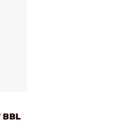
" BBL