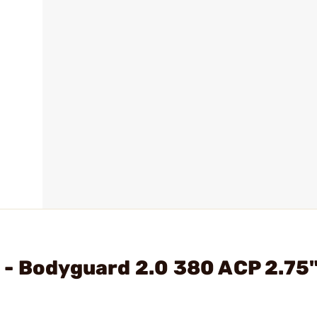
 - Bodyguard 2.0 380 ACP 2.75