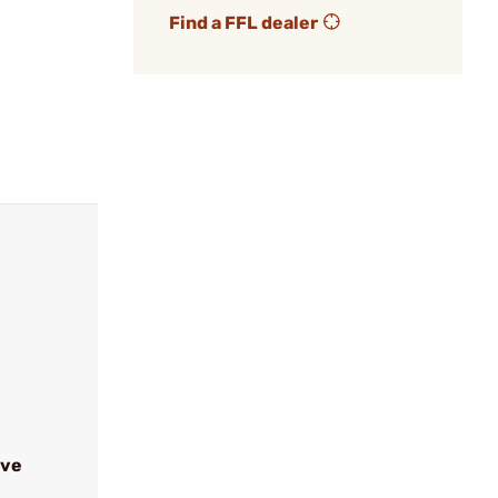
Find a FFL dealer
ive