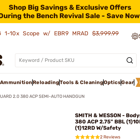
Shop Big Savings & Exclusive Offers
During the Bench Revival Sale - Save Now
AMG 1-10x Scope w/ EBR9 MRAD
$3,999.99
Ammunition
Reloading
Tools & Cleaning
Optics
Gear
UARD 2.0 380 ACP SEMI-AUTO HANDGUN
SMITH & WESSON - Body
380 ACP 2.75" BBL (1)1
(1)12RD W/Safety
2 Reviews