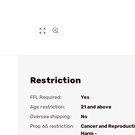
Restriction
FFL Required:
Yes
Age restriction:
21 and above
Oversea shipping:
No
Prop 65 restriction:
Cancer and Reproduct
Harm -