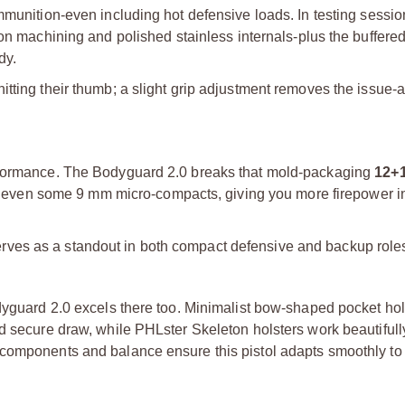
mmunition-even including hot defensive loads. In testing sessi
ision machining and polished stainless internals-plus the buffered
dy.
tting their thumb; a slight grip adjustment removes the issue-a
erformance. The Bodyguard 2.0 breaks that mold-packaging
12+
pass even some 9 mm micro-compacts, giving you more firepower 
t serves as a standout in both compact defensive and backup role
dyguard 2.0 excels there too. Minimalist bow-shaped pocket hols
nd secure draw, while PHLster Skeleton holsters work beautiful
 components and balance ensure this pistol adapts smoothly to