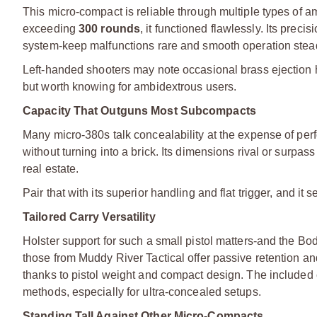
This micro-compact is reliable through multiple types of a
exceeding
300 rounds
, it functioned flawlessly. Its prec
system-keep malfunctions rare and smooth operation stea
Left-handed shooters may note occasional brass ejection hi
but worth knowing for ambidextrous users.
Capacity That Outguns Most Subcompacts
Many micro-380s talk concealability at the expense of p
without turning into a brick. Its dimensions rival or sur
real estate.
Pair that with its superior handling and flat trigger, and i
Tailored Carry Versatility
Holster support for such a small pistol matters-and the Bo
those from Muddy River Tactical offer passive retention a
thanks to pistol weight and compact design. The included
methods, especially for ultra-concealed setups.
Standing Tall Against Other Micro-Compacts