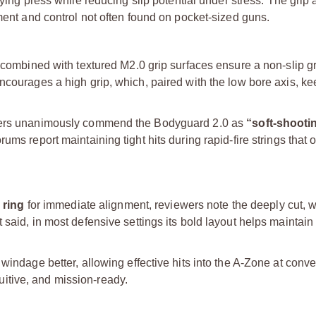
fying press while reducing slip potential under stress. The grip 
nment and control not often found on pocket-sized guns.
 combined with textured M2.0 grip surfaces ensure a non-slip gr
encourages a high grip, which, paired with the low bore axis, k
iewers unanimously commend the Bodyguard 2.0 as
“soft-shooti
ms report maintaining tight hits during rapid-fire strings that o
 ring
for immediate alignment, reviewers note the deeply cut, 
 said, in most defensive settings its bold layout helps maintai
windage better, allowing effective hits into the A-Zone at conve
ntuitive, and mission-ready.