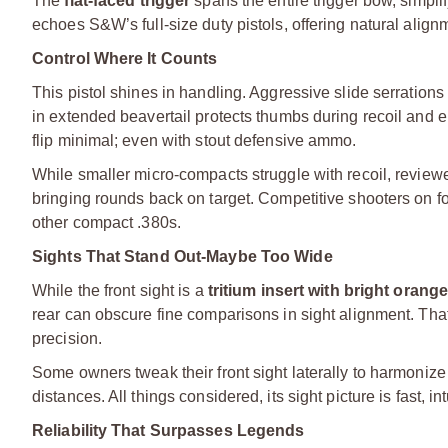
The
flat-faced trigger
spans the entire trigger bow, simpli
echoes S&W’s full-size duty pistols, offering natural alig
Control Where It Counts
This pistol shines in handling. Aggressive slide serrations
in extended beavertail protects thumbs during recoil and 
flip minimal; even with stout defensive ammo.
While smaller micro-compacts struggle with recoil, rev
bringing rounds back on target. Competitive shooters on foru
other compact .380s.
Sights That Stand Out-Maybe Too Wide
While the front sight is a
tritium insert with bright orange
rear can obscure fine comparisons in sight alignment. That
precision.
Some owners tweak their front sight laterally to harmonize 
distances. All things considered, its sight picture is fast, i
Reliability That Surpasses Legends