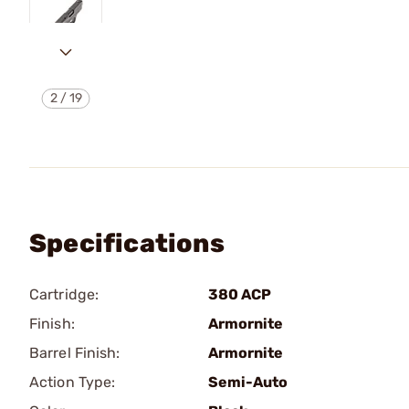
2
/
19
Specifications
Cartridge:
380 ACP
Finish:
Armornite
Barrel Finish:
Armornite
Action Type:
Semi-Auto