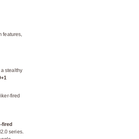
 features,
 a stealthy
0+1
iker-fired
-fired
2.0 series.