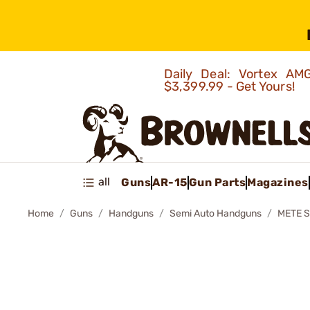
Daily Deal: Vortex 
$3,399.99 - Get Yours!
all
Guns
AR-15
Gun Parts
Magazines
Home
Guns
Handguns
Semi Auto Handguns
METE 