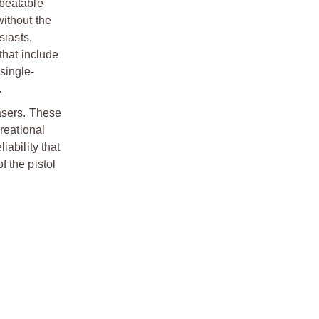
nbeatable
ithout the
siasts,
that include
 single-
.
lasers. These
reational
ability that
 the pistol