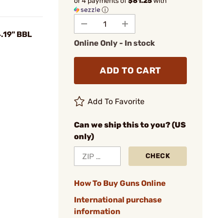
or 4 payments of
$81.25
with
ⓘ
.19" BBL
Online Only - In stock
ADD TO CART
Add To Favorite
Can we ship this to you? (US
only)
CHECK
How To Buy Guns Online
International purchase
information