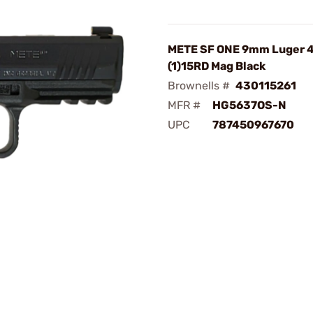
METE SF ONE 9mm Luger 4
(1)15RD Mag Black
Brownells #
430115261
MFR #
HG5637OS-N
UPC
787450967670