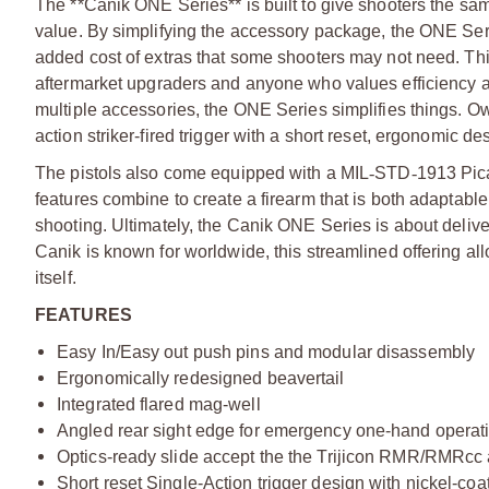
The **Canik ONE Series** is built to give shooters the sa
value. By simplifying the accessory package, the ONE Seri
added cost of extras that some shooters may not need. This 
aftermarket upgraders and anyone who values efficiency and
multiple accessories, the ONE Series simplifies things. Owne
action striker-fired trigger with a short reset, ergonomic d
The pistols also come equipped with a MIL
‑
STD
‑
1913 Pica
features combine to create a firearm that is both adaptabl
shooting. Ultimately, the Canik ONE Series is about delive
Canik is known for worldwide, this streamlined offering a
itself.
FEATURES
Easy In/Easy out push pins and modular disassembly
Ergonomically redesigned beavertail
Integrated flared mag-well
Angled rear sight edge for emergency one-hand operat
Optics-ready slide accept the the Trijicon RMR/RMRcc
Short reset Single-Action trigger design with nickel-c