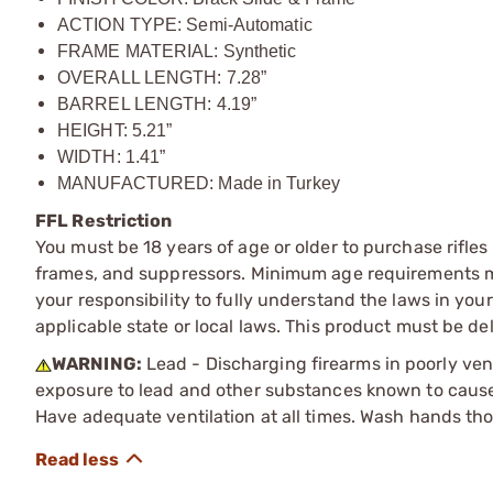
ACTION TYPE: Semi-Automatic
FRAME MATERIAL: Synthetic
OVERALL LENGTH: 7.28”
BARREL LENGTH: 4.19”
HEIGHT: 5.21”
WIDTH: 1.41”
MANUFACTURED: Made in Turkey
FFL Restriction
You must be 18 years of age or older to purchase rifle
frames, and suppressors. Minimum age requirements may
your responsibility to fully understand the laws in you
applicable state or local laws. This product must be del
WARNING:
Lead - Discharging firearms in poorly ven
exposure to lead and other substances known to cause b
Have adequate ventilation at all times. Wash hands th