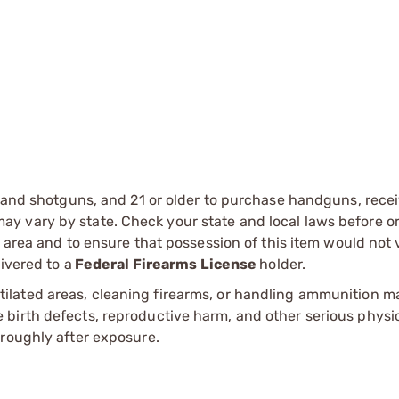
s and shotguns, and 21 or older to purchase handguns, recei
 vary by state. Check your state and local laws before ord
r area and to ensure that possession of this item would not 
ivered to a
Federal Firearms License
holder.
tilated areas, cleaning firearms, or handling ammunition ma
irth defects, reproductive harm, and other serious physica
oroughly after exposure.