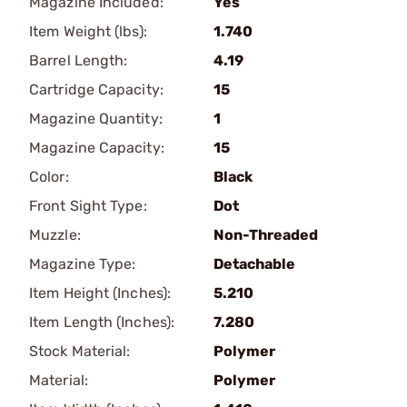
Magazine Included:
Yes
Item Weight (lbs):
1.740
Barrel Length:
4.19
Cartridge Capacity:
15
Magazine Quantity:
1
Magazine Capacity:
15
Color:
Black
Front Sight Type:
Dot
Muzzle:
Non-Threaded
Magazine Type:
Detachable
Item Height (Inches):
5.210
Item Length (Inches):
7.280
Stock Material:
Polymer
Material:
Polymer