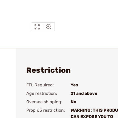
Restriction
FFL Required:
Yes
Age restriction:
21 and above
Oversea shipping:
No
Prop 65 restriction:
WARNING: THIS PROD
CAN EXPOSE YOU TO