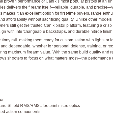
me proven performance of Canik’s most popular pistols at an u
es delivers the firearm itself—reliable, durable, and precise—w
makes it an excellent option for first-time buyers, range enthu
 affordability without sacrificing quality. Unlike other models 
rs still get the trusted Canik pistol platform, featuring a crisp
esign with interchangeable backstraps, and durable nitride finish
tinny rail, making them ready for customization with lights or 
e and dependable, whether for personal defense, training, or rec
ring maximum firearm value. With the same build quality and reli
llows shooters to focus on what matters most—the performance of
ion
 and Shield RMS/RMSc footprint micro optics
oated action components