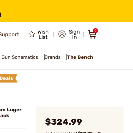
!
Wish
Sign
0
Support
List
In
Gun Schematics
Brands
The Bench
Deals
mm Luger
lack
$324.99