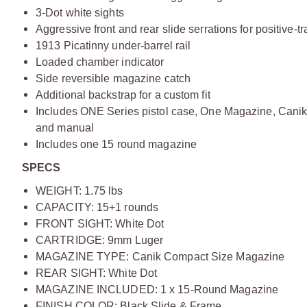
3-Dot white sights
Aggressive front and rear slide serrations for positive-t
1913 Picatinny under-barrel rail
Loaded chamber indicator
Side reversible magazine catch
Additional backstrap for a custom fit
Includes ONE Series pistol case, One Magazine, Canik mi
and manual
Includes one 15 round magazine
SPECS
WEIGHT: 1.75 lbs
CAPACITY: 15+1 rounds
FRONT SIGHT: White Dot
CARTRIDGE: 9mm Luger
MAGAZINE TYPE: Canik Compact Size Magazine
REAR SIGHT: White Dot
MAGAZINE INCLUDED: 1 x 15-Round Magazine
FINISH COLOR: Black Slide & Frame