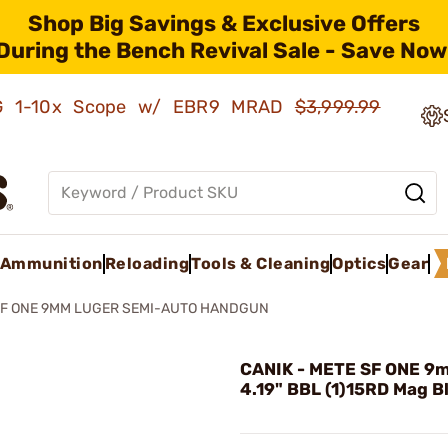
Shop Big Savings & Exclusive Offers
During the Bench Revival Sale - Save Now
AMG 1-10x Scope w/ EBR9 MRAD
$3,999.99
Ammunition
Reloading
Tools & Cleaning
Optics
Gear
SF ONE 9MM LUGER SEMI-AUTO HANDGUN
CANIK - METE SF ONE 9
4.19" BBL (1)15RD Mag B