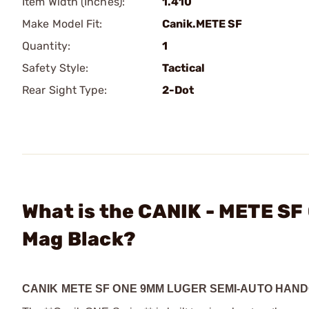
Item Width (Inches):
1.410
Make Model Fit:
Canik.METE SF
Quantity:
1
Safety Style:
Tactical
Rear Sight Type:
2-Dot
What is the CANIK - METE SF
Mag Black?
CANIK METE SF ONE 9MM LUGER SEMI-AUTO HAN