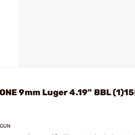
 ONE 9mm Luger 4.19" BBL (1)1
DGUN