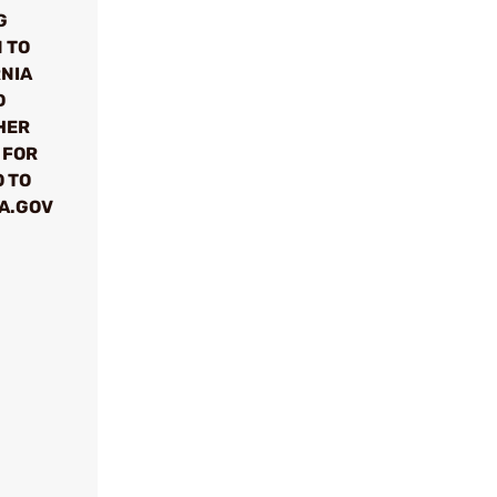
G
 TO
RNIA
D
HER
 FOR
 TO
A.GOV