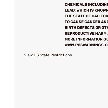
CHEMICALS INCLUDIN
LEAD, WHICH IS KNOWN
THE STATE OF CALIFO
TO CAUSE CANCER AN
BIRTH DEFECTS OR OT
REPRODUCTIVE HARM.
MORE INFORMATION GO
WWW.P65WARNINGS.C
View US State Restrictions