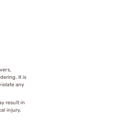
vers,
ering. It is
violate any
y result in
l injury.