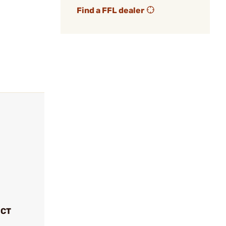
Find a FFL dealer
UCT