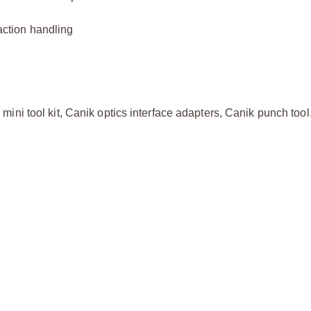
raction handling
ni tool kit, Canik optics interface adapters, Canik punch tool,