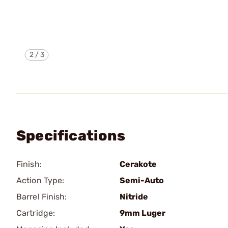
2
/
3
Specifications
Finish:
Cerakote
Action Type:
Semi-Auto
Barrel Finish:
Nitride
Cartridge:
9mm Luger