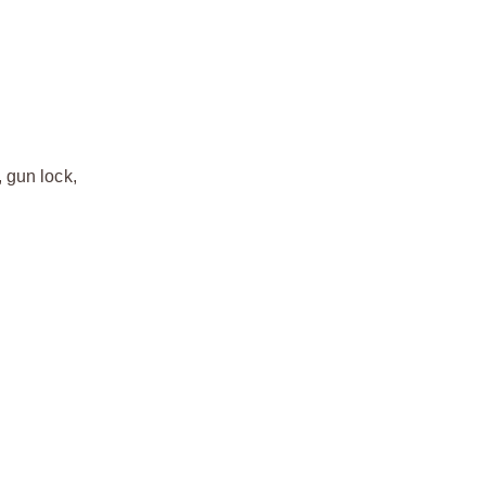
 gun lock,