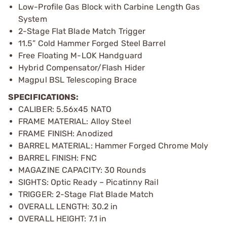
Low-Profile Gas Block with Carbine Length Gas
System
2-Stage Flat Blade Match Trigger
11.5” Cold Hammer Forged Steel Barrel
Free Floating M-LOK Handguard
Hybrid Compensator/Flash Hider
Magpul BSL Telescoping Brace
SPECIFICATIONS:
CALIBER: 5.56x45 NATO
FRAME MATERIAL: Alloy Steel
FRAME FINISH: Anodized
BARREL MATERIAL: Hammer Forged Chrome Moly
BARREL FINISH: FNC
MAGAZINE CAPACITY: 30 Rounds
SIGHTS: Optic Ready – Picatinny Rail
TRIGGER: 2-Stage Flat Blade Match
OVERALL LENGTH: 30.2 in
OVERALL HEIGHT: 7.1 in