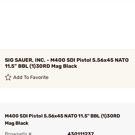
SIG SAUER, INC. - M400 SDI Pistol 5.56x45 NATO
11.5" BBL (1)30RD Mag Black
Add To Favorite
M400 SDI Pistol 5.56x45 NATO 11.5" BBL (1)30RD
Mag Black
Brownells #
430111237