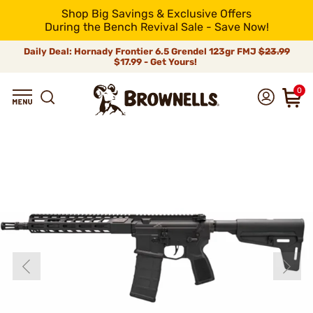
Shop Big Savings & Exclusive Offers
During the Bench Revival Sale - Save Now!
Daily Deal: Hornady Frontier 6.5 Grendel 123gr FMJ
$23.99
$17.99 - Get Yours!
0