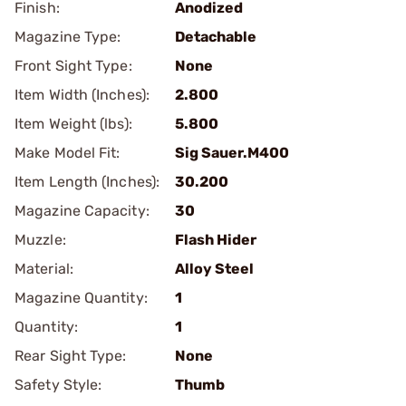
Finish:
Anodized
Magazine Type:
Detachable
Front Sight Type:
None
Item Width (Inches):
2.800
Item Weight (lbs):
5.800
Make Model Fit:
Sig Sauer.M400
Item Length (Inches):
30.200
Magazine Capacity:
30
Muzzle:
Flash Hider
Material:
Alloy Steel
Magazine Quantity:
1
Quantity:
1
Rear Sight Type:
None
Safety Style:
Thumb