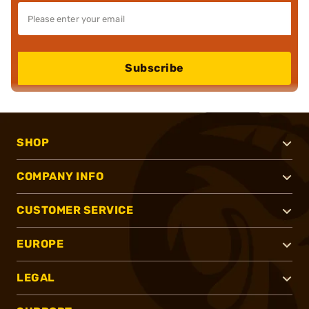
Subscribe
SHOP
COMPANY INFO
CUSTOMER SERVICE
EUROPE
LEGAL