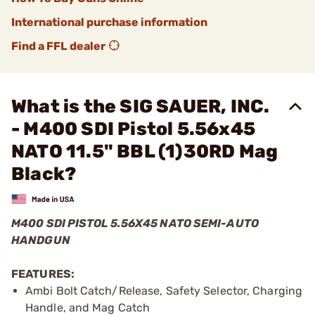
International purchase information
Find a FFL dealer
What is the SIG SAUER, INC.
- M400 SDI Pistol 5.56x45
NATO 11.5" BBL (1)30RD Mag
Black?
M400 SDI PISTOL 5.56X45 NATO SEMI-AUTO
HANDGUN
FEATURES:
Ambi Bolt Catch/Release, Safety Selector, Charging
Handle, and Mag Catch