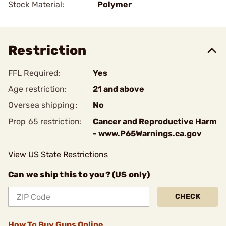
Stock Material:
Polymer
Restriction
FFL Required:
Yes
Age restriction:
21 and above
Oversea shipping:
No
Prop 65 restriction:
Cancer and Reproductive Harm
- www.P65Warnings.ca.gov
View US State Restrictions
Can we ship this to you? (US only)
CHECK
How To Buy Guns Online