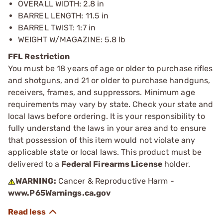
OVERALL WIDTH: 2.8 in
BARREL LENGTH: 11.5 in
BARREL TWIST: 1:7 in
WEIGHT W/MAGAZINE: 5.8 lb
FFL Restriction
You must be 18 years of age or older to purchase rifles
and shotguns, and 21 or older to purchase handguns,
receivers, frames, and suppressors. Minimum age
requirements may vary by state. Check your state and
local laws before ordering. It is your responsibility to
fully understand the laws in your area and to ensure
that possession of this item would not violate any
applicable state or local laws. This product must be
delivered to a
Federal Firearms License
holder.
WARNING:
Cancer & Reproductive Harm -
www.P65Warnings.ca.gov