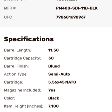
MFR #
PM400-SDI-11B-BLK
UPC
798681698967
Add To Favorite
Specifications
Barrel Length:
11.50
Cartridge Capacity:
30
Barrel Finish:
Blued
Action Type:
Semi-Auto
Cartridge:
5.56x45 NATO
Magazine Included:
Yes
Color:
Black
Item Height (Inches):
7.100