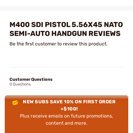
M400 SDI PISTOL 5.56X45 NATO
SEMI-AUTO HANDGUN REVIEWS
Be the first customer to review this product.
Customer Questions
0 Questions
NEW SUBS SAVE 10% ON FIRST ORDER
+$100!
Plus receive emails on future promotions,
content and more.