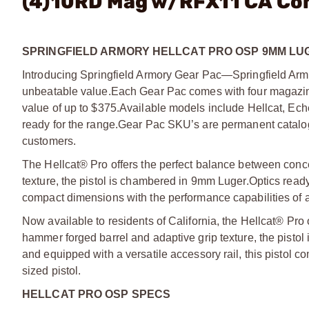
(4)10RD Mag w/RFX11 CA Co
SPRINGFIELD ARMORY HELLCAT PRO OSP 9MM LUG
Introducing Springfield Armory Gear Pac—Springfield Armo
unbeatable value.
Each Gear Pac comes with four magazine
value of up to $375.
Available models include Hellcat, Ec
ready for the range.
Gear Pac SKU’s are permanent catalog 
customers.
The Hellcat® Pro offers the perfect balance between conce
texture, the pistol is chambered in 9mm Luger.
Optics ready
compact dimensions with the performance capabilities of a f
Now available to residents of California, the Hellcat® Pro
hammer forged barrel and adaptive grip texture, the pist
and equipped with a versatile accessory rail, this pistol 
sized pistol.
HELLCAT PRO OSP SPECS