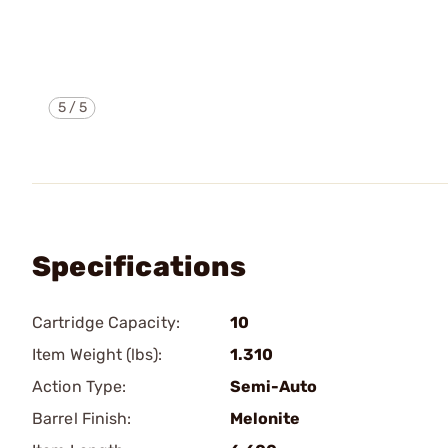
5
/
5
Specifications
Cartridge Capacity:
10
Item Weight (lbs):
1.310
Action Type:
Semi-Auto
Barrel Finish:
Melonite