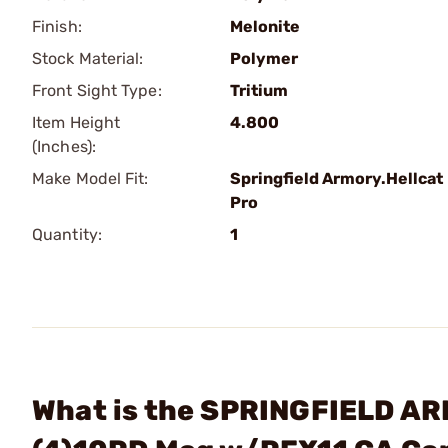
Finish:
Melonite
Stock Material:
Polymer
Front Sight Type:
Tritium
Item Height
4.800
(Inches):
Make Model Fit:
Springfield Armory.Hellcat
Pro
Quantity:
1
What is the SPRINGFIELD AR