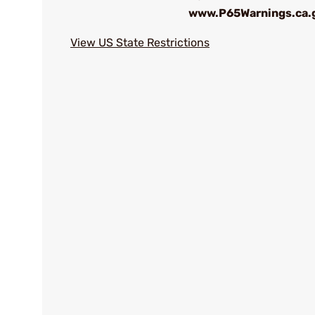
www.P65Warnings.ca.
View US State Restrictions