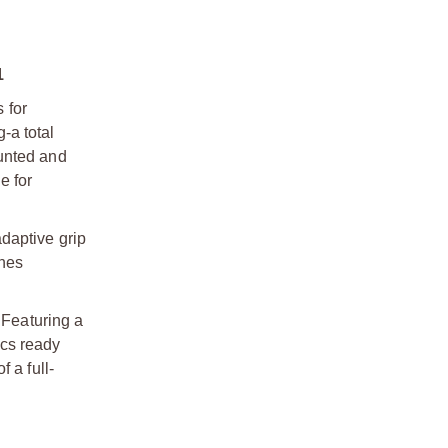
1
 for
-a total
ounted and
e for
daptive grip
ines
 Featuring a
ics ready
 a full-