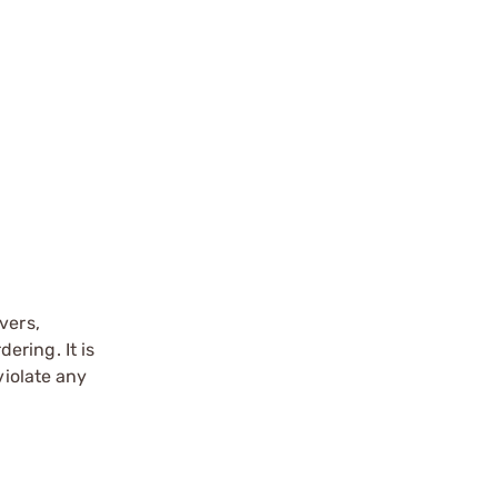
vers,
ering. It is
violate any