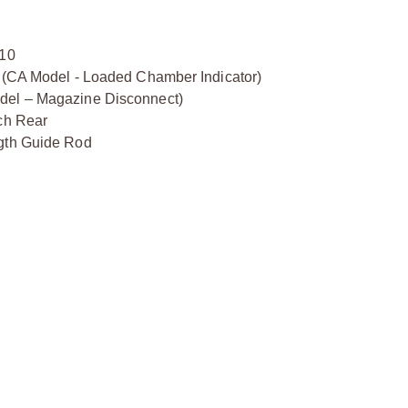
:10
y (CA Model - Loaded Chamber Indicator)
odel – Magazine Disconnect)
tch Rear
ngth Guide Rod