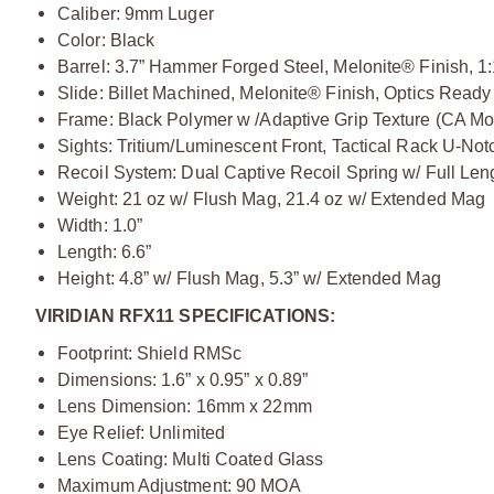
Caliber: 9mm Luger
Color: Black
Barrel: 3.7” Hammer Forged Steel, Melonite® Finish, 1
Slide: Billet Machined, Melonite® Finish, Optics Read
Frame: Black Polymer w /Adaptive Grip Texture (CA M
Sights: Tritium/Luminescent Front, Tactical Rack U-No
Recoil System: Dual Captive Recoil Spring w/ Full Le
Weight: 21 oz w/ Flush Mag, 21.4 oz w/ Extended Mag
Width: 1.0”
Length: 6.6”
Height: 4.8” w/ Flush Mag, 5.3” w/ Extended Mag
VIRIDIAN RFX11 SPECIFICATIONS:
Footprint: Shield RMSc
Dimensions: 1.6” x 0.95” x 0.89”
Lens Dimension: 16mm x 22mm
Eye Relief: Unlimited
Lens Coating: Multi Coated Glass
Maximum Adjustment: 90 MOA