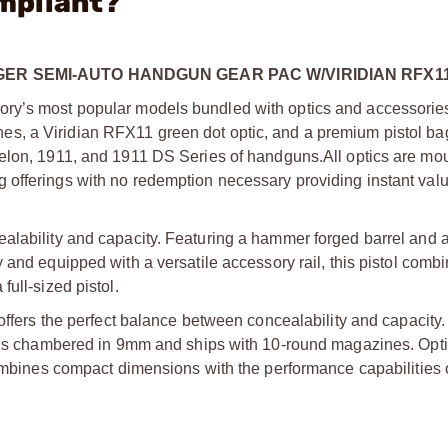
mpliant?
ER SEMI-AUTO HANDGUN GEAR PAC W/VIRIDIAN RFX1
ry’s most popular models bundled with optics and accessories
s, a Viridian RFX11 green dot optic, and a premium pistol bag
helon, 1911, and 1911 DS Series of handguns.
All optics are m
offerings with no redemption necessary providing instant valu
alability and capacity. Featuring a hammer forged barrel and a
 and equipped with a versatile accessory rail, this pistol comb
ull-sized pistol.
 offers the perfect balance between concealability and capacity.
ol is chambered in 9mm and ships with 10-round magazines. Opt
combines compact dimensions with the performance capabilities of