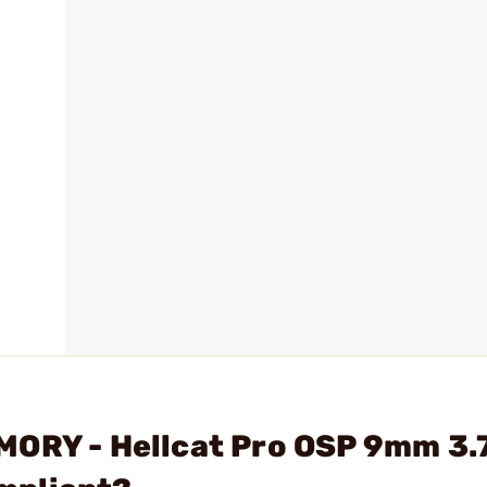
MORY - Hellcat Pro OSP 9mm 3.