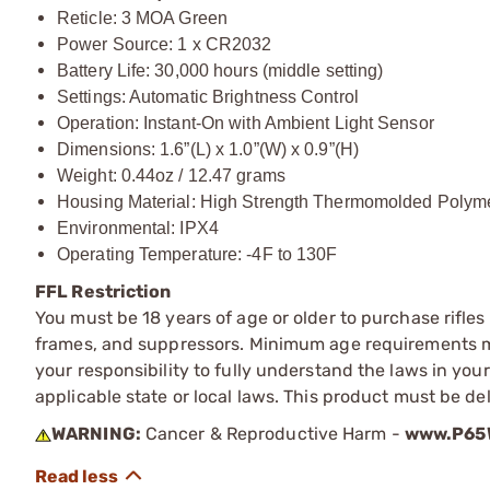
Reticle: 3 MOA Green
Power Source: 1 x CR2032
Battery Life: 30,000 hours (middle setting)
Settings: Automatic Brightness Control
Operation: Instant-On with Ambient Light Sensor
Dimensions: 1.6”(L) x 1.0”(W) x 0.9”(H)
Weight: 0.44oz / 12.47 grams
Housing Material: High Strength Thermomolded Polym
Environmental: IPX4
Operating Temperature: -4F to 130F
FFL Restriction
You must be 18 years of age or older to purchase rifle
frames, and suppressors. Minimum age requirements may
your responsibility to fully understand the laws in you
applicable state or local laws. This product must be del
WARNING:
Cancer & Reproductive Harm -
www.P65W