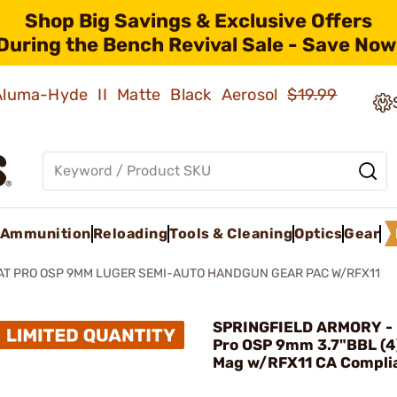
Shop Big Savings & Exclusive Offers
During the Bench Revival Sale - Save Now
 Aluma-Hyde II Matte Black Aerosol
$19.99
Ammunition
Reloading
Tools & Cleaning
Optics
Gear
AT PRO OSP 9MM LUGER SEMI-AUTO HANDGUN GEAR PAC W/RFX11
SPRINGFIELD ARMORY - 
Pro OSP 9mm 3.7"BBL (
Mag w/RFX11 CA Compli