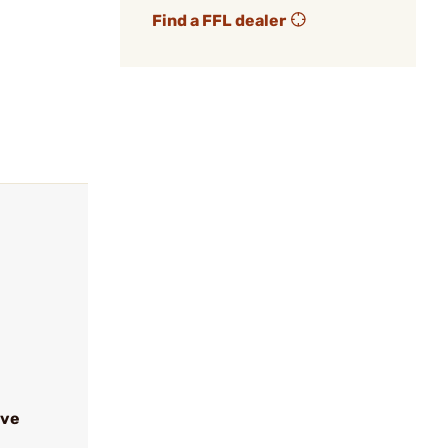
Find a FFL dealer
ive