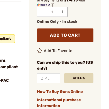
or 4 payments of
$174.75
with
ⓘ
Online Only - In stock
ADD TO CART
pliant
Add To Favorite
BBL
Can we ship this to you? (US
Compliant
only)
CHECK
-PAC
How To Buy Guns Online
International purchase
information