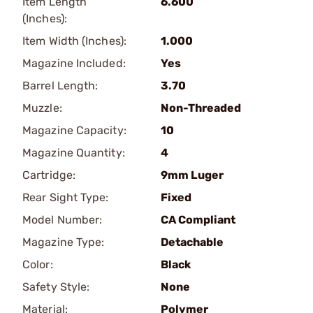
Item Length
6.600
(Inches):
Item Width (Inches):
1.000
Magazine Included:
Yes
Barrel Length:
3.70
Muzzle:
Non-Threaded
Magazine Capacity:
10
Magazine Quantity:
4
Cartridge:
9mm Luger
Rear Sight Type:
Fixed
Model Number:
CA Compliant
Magazine Type:
Detachable
Color:
Black
Safety Style:
None
Material:
Polymer