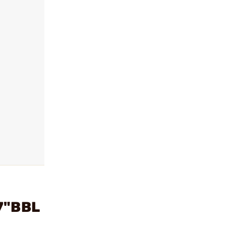
7"BBL