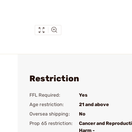
Restriction
FFL Required:
Yes
Age restriction:
21 and above
Oversea shipping:
No
Prop 65 restriction:
Cancer and Reproduct
Harm -