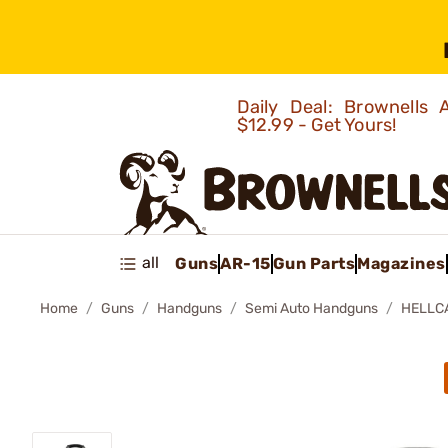
Daily Deal: Brownells
$12.99 - Get Yours!
all
Guns
AR-15
Gun Parts
Magazines
Home
Guns
Handguns
Semi Auto Handguns
HELLC