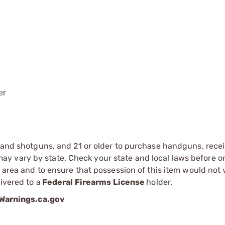
er
s and shotguns, and 21 or older to purchase handguns, recei
 vary by state. Check your state and local laws before ord
r area and to ensure that possession of this item would not 
ivered to a
Federal Firearms License
holder.
arnings.ca.gov