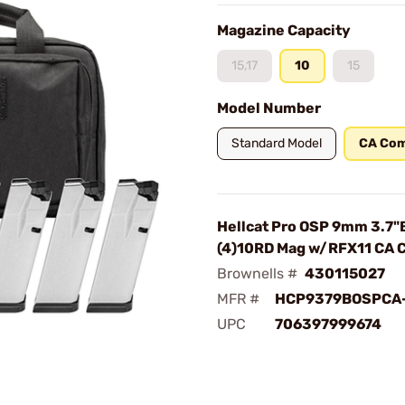
Magazine Capacity
15,17
10
15
Model Number
Standard Model
CA Com
Hellcat Pro OSP 9mm 3.7"
(4)10RD Mag w/RFX11 CA 
Brownells #
430115027
MFR #
HCP9379BOSPCA
UPC
706397999674