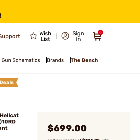
!
Wish
Sign
0
Support
List
In
Gun Schematics
Brands
The Bench
Deals
Hellcat
4)10RD
$699.00
ant